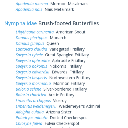
Apodemia mormo
Mormon Metalmark
Apodemia nais
Nais Metalmark
Nymphalidae
Brush-footed Butterflies
Libytheana carinenta
American Snout
Danaus plexippus
Monarch
Danaus gilippus
Queen
Euptoieta claudia
Variegated Fritillary
Speyeria cybele
Great Spangled Fritillary
Speyeria aphrodite
Aphrodite Fritillary
Speyeria nokomis
Nokomis Fritillary
Speyeria edwardsii
Edwards' Fritillary
Speyeria hesperis
Northwestern Fritillary
Speyeria mormonia
Mormon Fritillary
Boloria selene
Silver-bordered Fritillary
Boloria chariclea
Arctic Fritillary
Limenitis archippus
Viceroy
Limenitis weidemeyerii
Weidemeyer's Admiral
Adelpha eulalia
Arizona Sister
Poladryas minuta
Dotted Checkerspot
Chlosyne fulvia
Fulvia Checkerspot