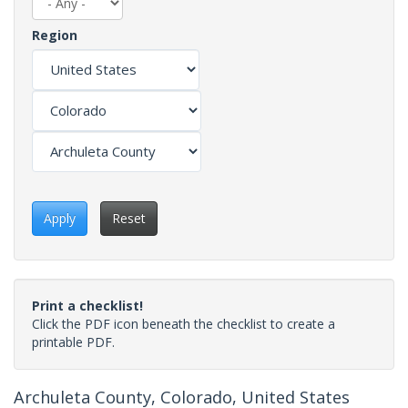
Region
Apply
Reset
Print a checklist!
Click the PDF icon beneath the checklist to create a
printable PDF.
Archuleta County, Colorado, United States