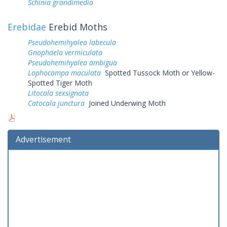
Schinia grandimedia
Erebidae
Erebid Moths
Pseudohemihyalea labecula
Gnophaela vermiculata
Pseudohemihyalea ambigua
Lophocampa maculata
Spotted Tussock Moth or Yellow-
Spotted Tiger Moth
Litocala sexsignata
Catocala junctura
Joined Underwing Moth
Advertisement