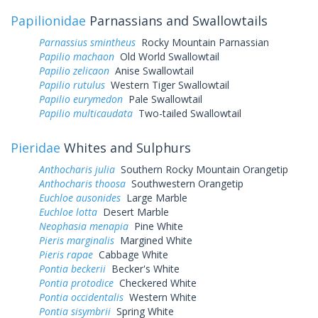
Papilionidae
Parnassians and Swallowtails
Parnassius smintheus
Rocky Mountain Parnassian
Papilio machaon
Old World Swallowtail
Papilio zelicaon
Anise Swallowtail
Papilio rutulus
Western Tiger Swallowtail
Papilio eurymedon
Pale Swallowtail
Papilio multicaudata
Two-tailed Swallowtail
Pieridae
Whites and Sulphurs
Anthocharis julia
Southern Rocky Mountain Orangetip
Anthocharis thoosa
Southwestern Orangetip
Euchloe ausonides
Large Marble
Euchloe lotta
Desert Marble
Neophasia menapia
Pine White
Pieris marginalis
Margined White
Pieris rapae
Cabbage White
Pontia beckerii
Becker's White
Pontia protodice
Checkered White
Pontia occidentalis
Western White
Pontia sisymbrii
Spring White