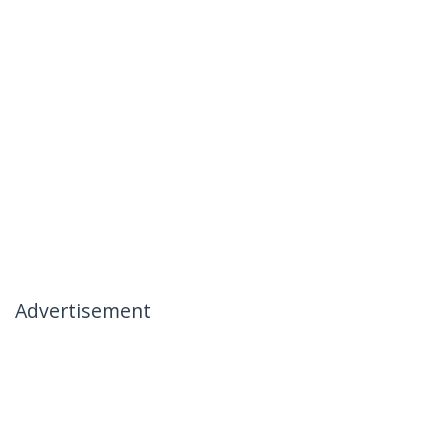
Advertisement