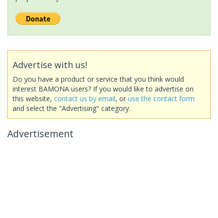
Advertise with us!
Do you have a product or service that you think would
interest BAMONA users? If you would like to advertise on
this website,
contact us by email
, or
use the contact form
and select the "Advertising" category.
Advertisement