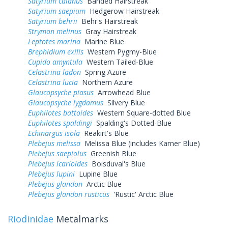
Satyrium calanus
Banded Hairstreak
Satyrium saepium
Hedgerow Hairstreak
Satyrium behrii
Behr's Hairstreak
Strymon melinus
Gray Hairstreak
Leptotes marina
Marine Blue
Brephidium exilis
Western Pygmy-Blue
Cupido amyntula
Western Tailed-Blue
Celastrina ladon
Spring Azure
Celastrina lucia
Northern Azure
Glaucopsyche piasus
Arrowhead Blue
Glaucopsyche lygdamus
Silvery Blue
Euphilotes battoides
Western Square-dotted Blue
Euphilotes spaldingi
Spalding's Dotted-Blue
Echinargus isola
Reakirt's Blue
Plebejus melissa
Melissa Blue (includes Karner Blue)
Plebejus saepiolus
Greenish Blue
Plebejus icarioides
Boisduval's Blue
Plebejus lupini
Lupine Blue
Plebejus glandon
Arctic Blue
Plebejus glandon rusticus
'Rustic' Arctic Blue
Riodinidae
Metalmarks