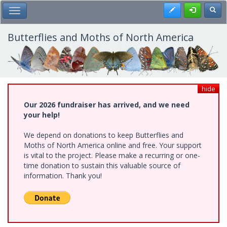
Skip
Register
Toggl
Toggle Main Menu
to
main
content
Butterflies and Moths of North America
hide
Our 2026 fundraiser has arrived, and we need
your help!
We depend on donations to keep Butterflies and
Moths of North America online and free. Your support
is vital to the project. Please make a recurring or one-
time donation to sustain this valuable source of
information. Thank you!