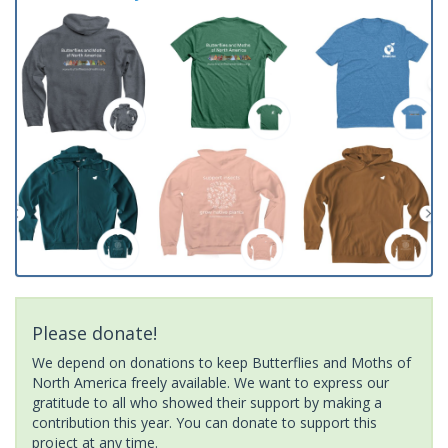
Please donate!
We depend on donations to keep Butterflies and Moths of
North America freely available. We want to express our
gratitude to all who showed their support by making a
contribution this year. You can donate to support this
project at any time.