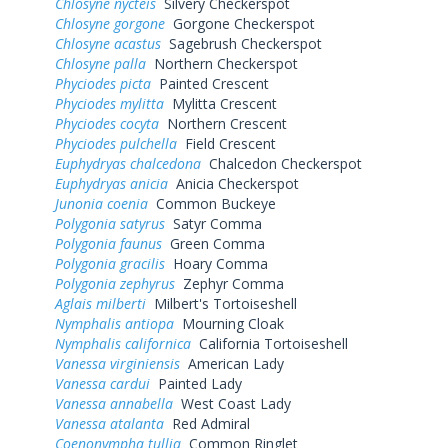
Chlosyne nycteis
Silvery Checkerspot
Chlosyne gorgone
Gorgone Checkerspot
Chlosyne acastus
Sagebrush Checkerspot
Chlosyne palla
Northern Checkerspot
Phyciodes picta
Painted Crescent
Phyciodes mylitta
Mylitta Crescent
Phyciodes cocyta
Northern Crescent
Phyciodes pulchella
Field Crescent
Euphydryas chalcedona
Chalcedon Checkerspot
Euphydryas anicia
Anicia Checkerspot
Junonia coenia
Common Buckeye
Polygonia satyrus
Satyr Comma
Polygonia faunus
Green Comma
Polygonia gracilis
Hoary Comma
Polygonia zephyrus
Zephyr Comma
Aglais milberti
Milbert's Tortoiseshell
Nymphalis antiopa
Mourning Cloak
Nymphalis californica
California Tortoiseshell
Vanessa virginiensis
American Lady
Vanessa cardui
Painted Lady
Vanessa annabella
West Coast Lady
Vanessa atalanta
Red Admiral
Coenonympha tullia
Common Ringlet