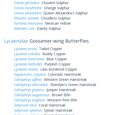
Colias philodice
Clouded Sulphur
Colias eurytheme
Orange Sulphur
Colias alexandra
Queen Alexandra's Sulphur
Phoebis sennae
Cloudless Sulphur
Eurema mexicana
Mexican Yellow
Nathalis iole
Dainty Sulphur
Lycaenidae
Gossamer-wing Butterflies
Lycaena arota
Tailed Copper
Lycaena rubidus
Ruddy Copper
Lycaena heteronea
Blue Copper
Lycaena helloides
Purplish Copper
Lycaena nivalis
Lilac-bordered Copper
Hypaurotis crysalus
Colorado Hairstreak
Callophrys affinis
Western Green Hairstreak
Callophrys sheridanii
Sheridan's Green Hairstreak
Callophrys gryneus
Juniper Hairstreak
Callophrys augustinus
Brown Elfin
Callophrys eryphon
Western Pine Elfin
Satyrium titus
Coral Hairstreak
Satyrium sylvinus
Sylvan Hairstreak