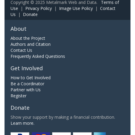
Copyright © 2025 Metalmark Web and Data.
Terms of
Use
|
Privacy Policy
|
Image Use Policy
|
Contact
Us
|
Donate
About
About the Project
Authors and Citation
Contact Us
Frequently Asked Questions
Get Involved
How to Get Involved
Be a Coordinator
Partner with Us
Register
Donate
Show your support by making a financial contribution.
Learn more.