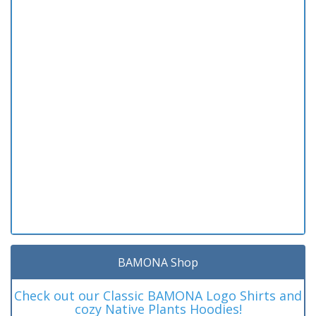
BAMONA Shop
Check out our Classic BAMONA Logo Shirts and
cozy Native Plants Hoodies!