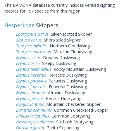
The BAMONA database currently includes verified sighting
records for 157 species from this region.
Hesperiidae
Skippers
Epargyreus clarus
Silver-spotted Skipper
Zestusa dorus
Short-tailed Skipper
Thorybes pylades
Northern Cloudywing
Thorybes mexicana
Mexican Cloudywing
Erynnis icelus
Dreamy Duskywing
Erynnis brizo
Sleepy Duskywing
Erynnis telemachus
Rocky Mountain Duskywing
Erynnis horatius
Horace's Duskywing
Erynnis pacuvius
Pacuvius Duskywing
Erynnis funeralis
Funereal Duskywing
Erynnis afranius
Afranius Duskywing
Erynnis persius
Persius Duskywing
Pyrgus xanthus
Mountain Checkered-Skipper
Burnsius communis
Common Checkered-Skipper
Pholisora catullus
Common Sootywing
Hesperopsis alpheus
Saltbush Sootywing
Oarisma garita
Garita Skipperling