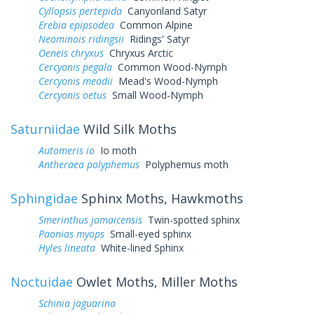
Cyllopsis pertepida
Canyonland Satyr
Erebia epipsodea
Common Alpine
Neominois ridingsii
Ridings' Satyr
Oeneis chryxus
Chryxus Arctic
Cercyonis pegala
Common Wood-Nymph
Cercyonis meadii
Mead's Wood-Nymph
Cercyonis oetus
Small Wood-Nymph
Saturniidae
Wild Silk Moths
Automeris io
Io moth
Antheraea polyphemus
Polyphemus moth
Sphingidae
Sphinx Moths, Hawkmoths
Smerinthus jamaicensis
Twin-spotted sphinx
Paonias myops
Small-eyed sphinx
Hyles lineata
White-lined Sphinx
Noctuidae
Owlet Moths, Miller Moths
Schinia jaguarina