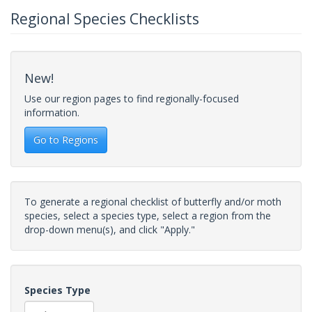
Regional Species Checklists
New!
Use our region pages to find regionally-focused
information.
Go to Regions
To generate a regional checklist of butterfly and/or moth
species, select a species type, select a region from the
drop-down menu(s), and click "Apply."
Species Type