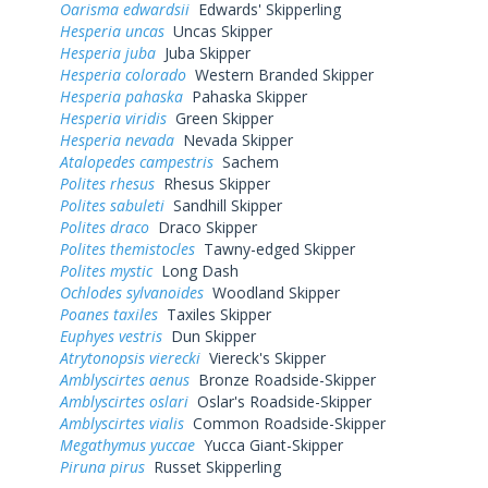
Oarisma edwardsii
Edwards' Skipperling
Hesperia uncas
Uncas Skipper
Hesperia juba
Juba Skipper
Hesperia colorado
Western Branded Skipper
Hesperia pahaska
Pahaska Skipper
Hesperia viridis
Green Skipper
Hesperia nevada
Nevada Skipper
Atalopedes campestris
Sachem
Polites rhesus
Rhesus Skipper
Polites sabuleti
Sandhill Skipper
Polites draco
Draco Skipper
Polites themistocles
Tawny-edged Skipper
Polites mystic
Long Dash
Ochlodes sylvanoides
Woodland Skipper
Poanes taxiles
Taxiles Skipper
Euphyes vestris
Dun Skipper
Atrytonopsis vierecki
Viereck's Skipper
Amblyscirtes aenus
Bronze Roadside-Skipper
Amblyscirtes oslari
Oslar's Roadside-Skipper
Amblyscirtes vialis
Common Roadside-Skipper
Megathymus yuccae
Yucca Giant-Skipper
Piruna pirus
Russet Skipperling