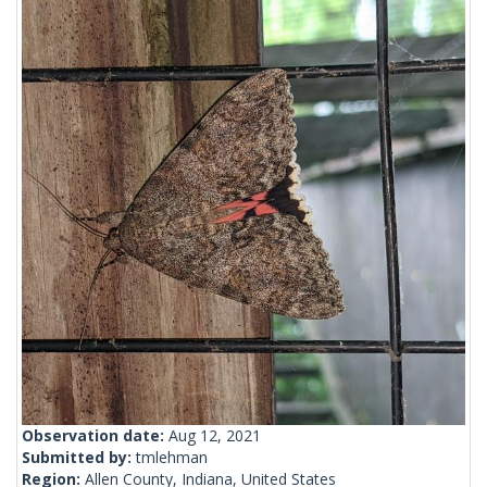
Observation date:
Aug 12, 2021
Submitted by:
tmlehman
Region:
Allen County, Indiana, United States