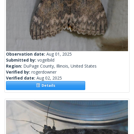
Observation date:
Aug 01, 2025
Submitted by:
vogelbild
Region:
DuPage County, Illinois, United States
Verified by:
rogerdowner
Verified date:
Aug 02, 2025
Details