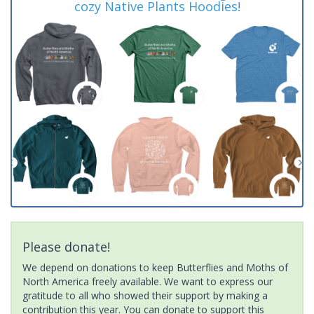
cozy Native Plants Hoodies!
Please donate!
We depend on donations to keep Butterflies and Moths of
North America freely available. We want to express our
gratitude to all who showed their support by making a
contribution this year. You can donate to support this