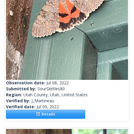
Observation date:
Jul 08, 2022
Submitted by:
SourSkittles80
Region:
Utah County, Utah, United States
Verified by:
J_Martineau
Verified date:
Jul 09, 2022
Details