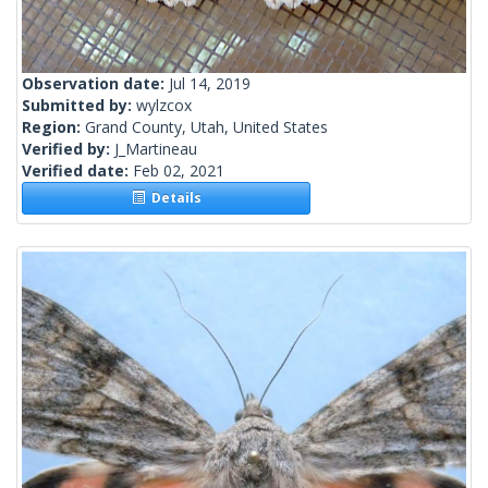
Observation date:
Jul 14, 2019
Submitted by:
wylzcox
Region:
Grand County, Utah, United States
Verified by:
J_Martineau
Verified date:
Feb 02, 2021
Details