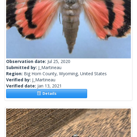
Observation date:
Jul 25, 2020
Submitted by:
J_Martineau
Region:
Big Horn County, Wyoming, United States
Verified by:
J_Martineau
Verified date:
Jan 13, 2021
Details