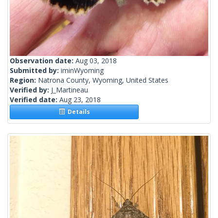
Observation date:
Aug 03, 2018
Submitted by:
iminWyoming
Region:
Natrona County, Wyoming, United States
Verified by:
J_Martineau
Verified date:
Aug 23, 2018
Details