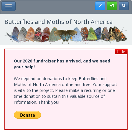
Skip
Register
Toggl
Toggle Main Menu
to
main
content
Butterflies and Moths of North America
hide
Our 2026 fundraiser has arrived, and we need
your help!
We depend on donations to keep Butterflies and
Moths of North America online and free. Your support
is vital to the project. Please make a recurring or one-
time donation to sustain this valuable source of
information. Thank you!