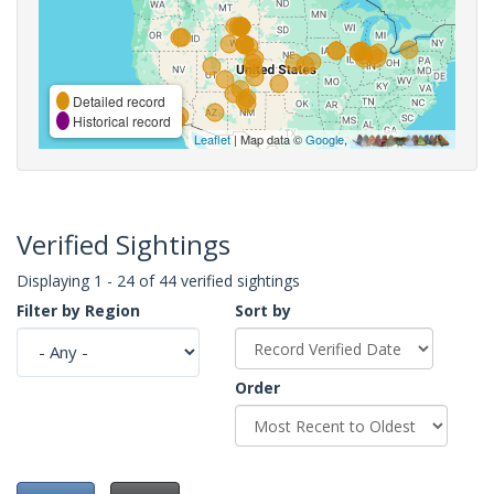
Detailed record
Historical record
Leaflet
| Map data ©
Google
,
Verified Sightings
Displaying 1 - 24 of 44 verified sightings
Filter by Region
Sort by
Order