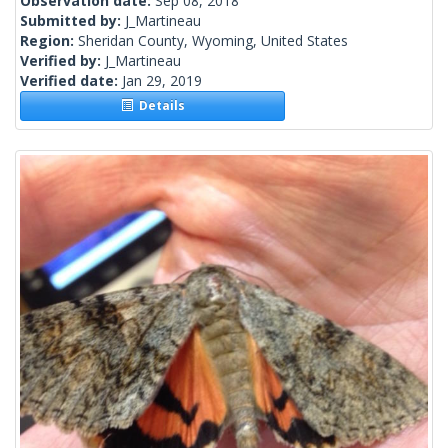
Observation date:
Sep 08, 2018
Submitted by:
J_Martineau
Region:
Sheridan County, Wyoming, United States
Verified by:
J_Martineau
Verified date:
Jan 29, 2019
Details