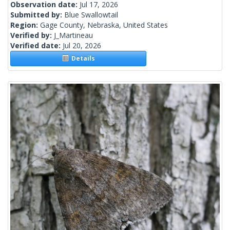
Observation date:
Jul 17, 2026
Submitted by:
Blue Swallowtail
Region:
Gage County, Nebraska, United States
Verified by:
J_Martineau
Verified date:
Jul 20, 2026
Details