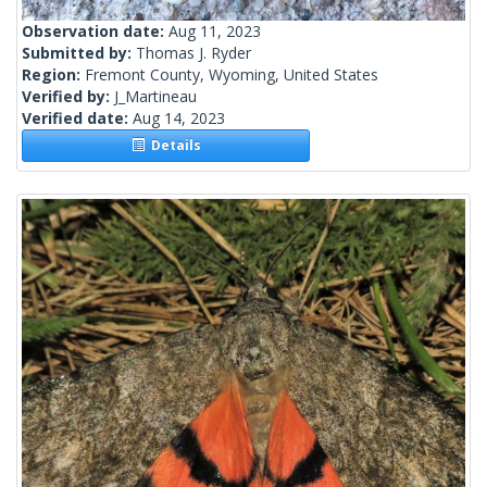
Observation date:
Aug 11, 2023
Submitted by:
Thomas J. Ryder
Region:
Fremont County, Wyoming, United States
Verified by:
J_Martineau
Verified date:
Aug 14, 2023
Details