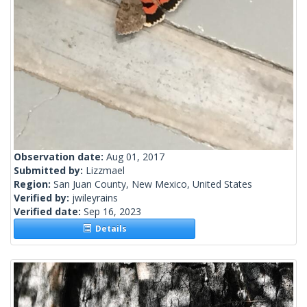
Observation date:
Aug 01, 2017
Submitted by:
Lizzmael
Region:
San Juan County, New Mexico, United States
Verified by:
jwileyrains
Verified date:
Sep 16, 2023
Details