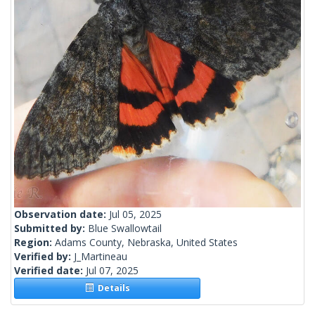
Observation date:
Jul 05, 2025
Submitted by:
Blue Swallowtail
Region:
Adams County, Nebraska, United States
Verified by:
J_Martineau
Verified date:
Jul 07, 2025
Details