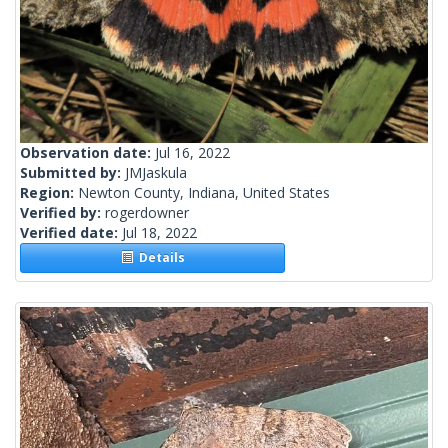
Observation date:
Jul 16, 2022
Submitted by:
JMJaskula
Region:
Newton County, Indiana, United States
Verified by:
rogerdowner
Verified date:
Jul 18, 2022
Details