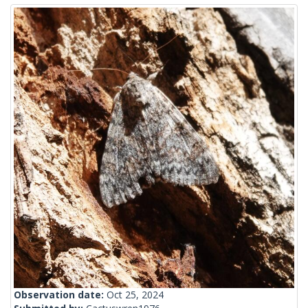
Observation date:
Oct 25, 2024