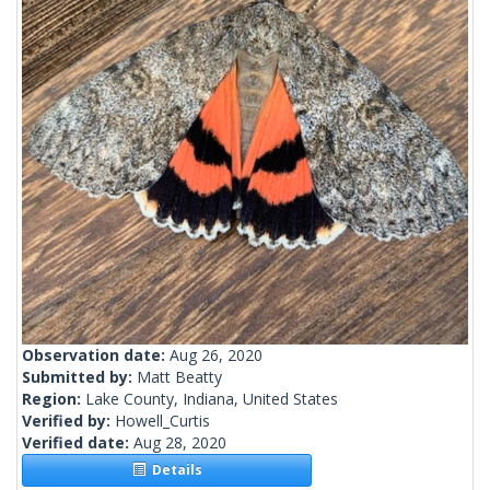
Observation date:
Aug 26, 2020
Submitted by:
Matt Beatty
Region:
Lake County, Indiana, United States
Verified by:
Howell_Curtis
Verified date:
Aug 28, 2020
Details