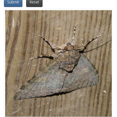
Submit
Reset