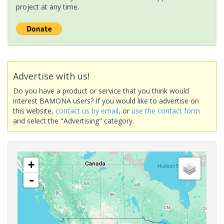
project at any time.
Advertise with us!
Do you have a product or service that you think would
interest BAMONA users? If you would like to advertise on
this website,
contact us by email
, or
use the contact form
and select the "Advertising" category.
+
-