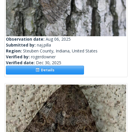
Observation date:
Aug 06, 2025
Submitted by:
naj.pilla
Region:
Steuben County, Indiana, United States
Verified by:
rogerdowner
Verified date:
Dec 30, 2025
Details