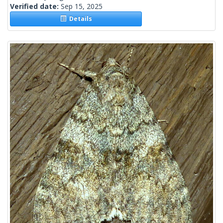
Verified date:
Sep 15, 2025
Details