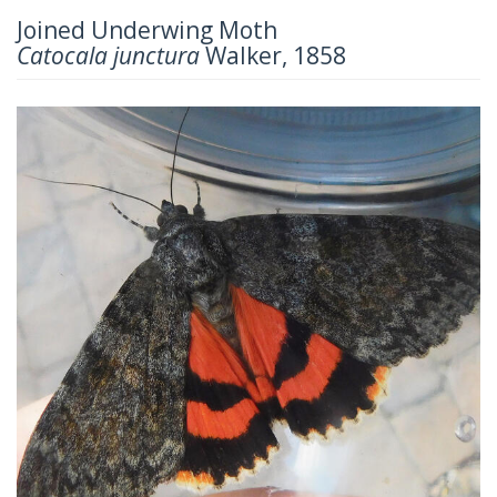
Joined Underwing Moth
Catocala junctura
Walker, 1858