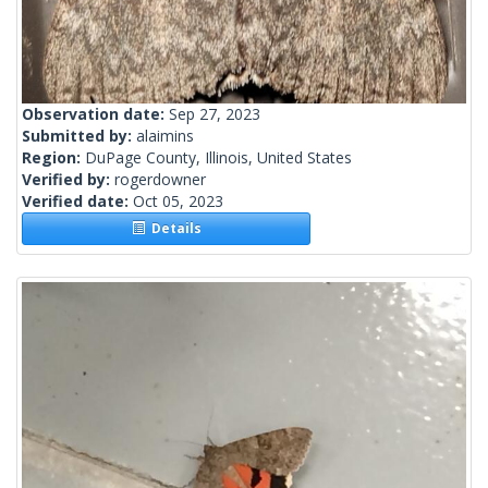
Observation date:
Sep 27, 2023
Submitted by:
alaimins
Region:
DuPage County, Illinois, United States
Verified by:
rogerdowner
Verified date:
Oct 05, 2023
Details