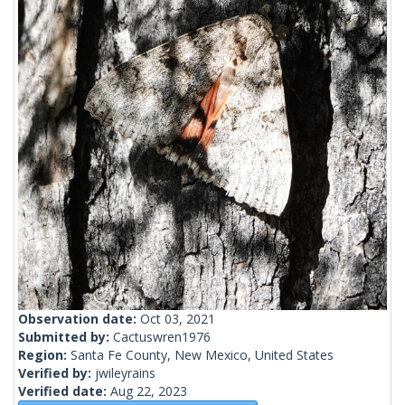
Observation date:
Oct 03, 2021
Submitted by:
Cactuswren1976
Region:
Santa Fe County, New Mexico, United States
Verified by:
jwileyrains
Verified date:
Aug 22, 2023