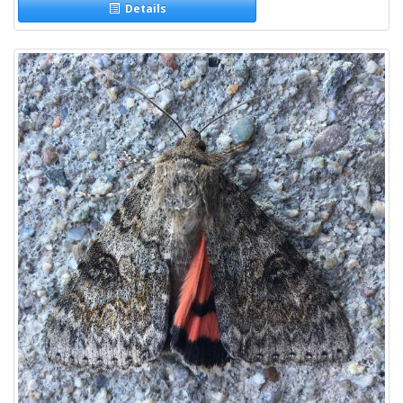
Details