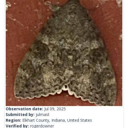
Observation date:
Jul 09, 2025
Submitted by:
julmast
Region:
Elkhart County, Indiana, United States
Verified by:
rogerdowner