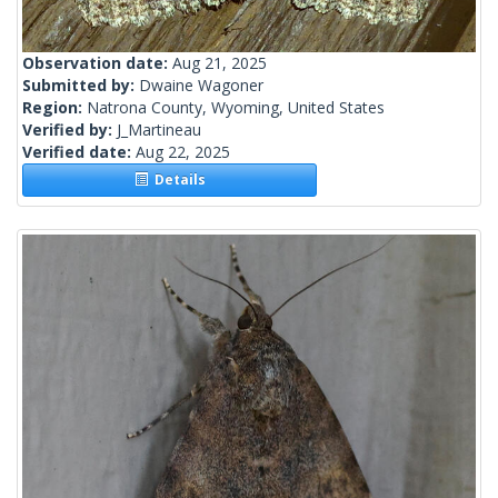
Observation date:
Aug 21, 2025
Submitted by:
Dwaine Wagoner
Region:
Natrona County, Wyoming, United States
Verified by:
J_Martineau
Verified date:
Aug 22, 2025
Details