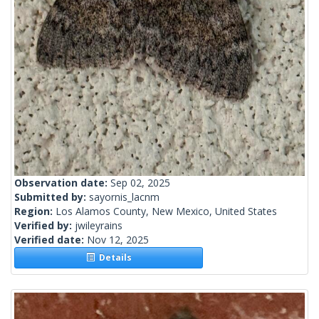
Observation date:
Sep 02, 2025
Submitted by:
sayornis_lacnm
Region:
Los Alamos County, New Mexico, United States
Verified by:
jwileyrains
Verified date:
Nov 12, 2025
Details