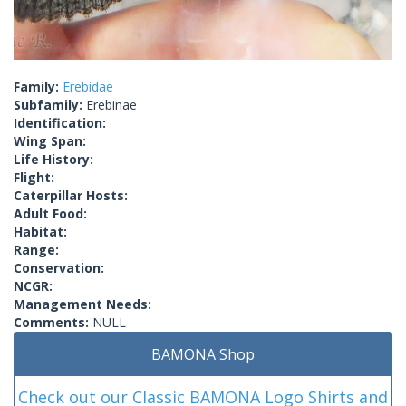
Family:
Erebidae
Subfamily:
Erebinae
Identification:
Wing Span:
Life History:
Flight:
Caterpillar Hosts:
Adult Food:
Habitat:
Range:
Conservation:
NCGR:
Management Needs:
Comments:
NULL
BAMONA Shop
Check out our Classic BAMONA Logo Shirts and