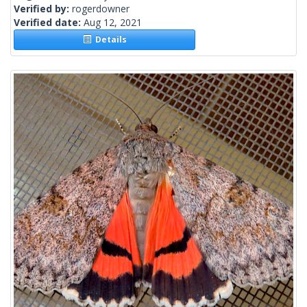
Verified by:
rogerdowner
Verified date:
Aug 12, 2021
Details