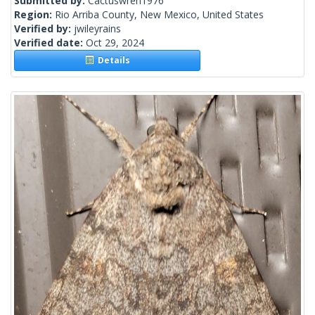
Submitted by:
Cactuswren1976
Region:
Rio Arriba County, New Mexico, United States
Verified by:
jwileyrains
Verified date:
Oct 29, 2024
Details