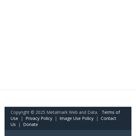
Copyright © 2025 Metalmark Web and Data.
Terms of
Use
|
Privacy Policy
|
Image Use Policy
|
Contact
Us
|
Donate