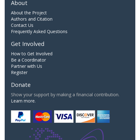
About
About the Project
Authors and Citation
Contact Us
Frequently Asked Questions
Get Involved
How to Get Involved
Be a Coordinator
Partner with Us
Register
Donate
Show your support by making a financial contribution.
Learn more.