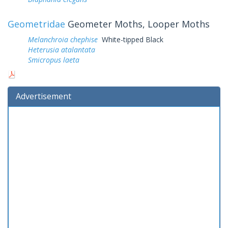
Geometridae
Geometer Moths, Looper Moths
Melanchroia chephise
White-tipped Black
Heterusia atalantata
Smicropus laeta
Advertisement