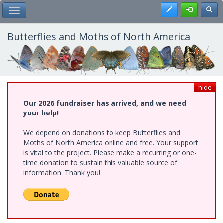
Skip
Register
Toggl
Toggle Main Menu
to
main
content
Butterflies and Moths of North America
hide
Our 2026 fundraiser has arrived, and we need
your help!
We depend on donations to keep Butterflies and
Moths of North America online and free. Your support
is vital to the project. Please make a recurring or one-
time donation to sustain this valuable source of
information. Thank you!