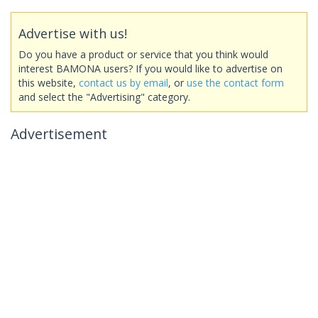
Advertise with us!
Do you have a product or service that you think would
interest BAMONA users? If you would like to advertise on
this website,
contact us by email
, or
use the contact form
and select the "Advertising" category.
Advertisement