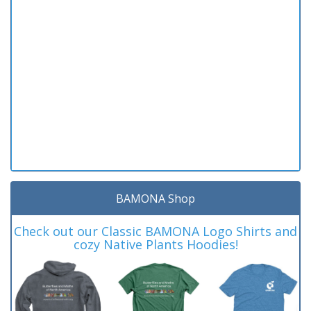
BAMONA Shop
Check out our Classic BAMONA Logo Shirts and
cozy Native Plants Hoodies!