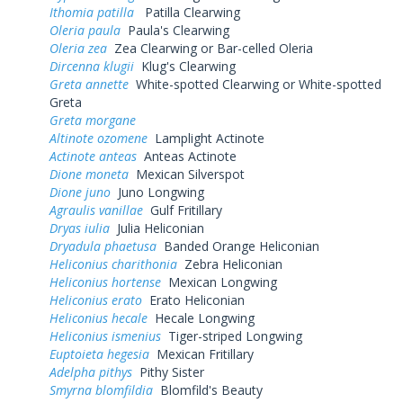
Ithomia patilla
Patilla Clearwing
Oleria paula
Paula's Clearwing
Oleria zea
Zea Clearwing or Bar-celled Oleria
Dircenna klugii
Klug's Clearwing
Greta annette
White-spotted Clearwing or White-spotted
Greta
Greta morgane
Altinote ozomene
Lamplight Actinote
Actinote anteas
Anteas Actinote
Dione moneta
Mexican Silverspot
Dione juno
Juno Longwing
Agraulis vanillae
Gulf Fritillary
Dryas iulia
Julia Heliconian
Dryadula phaetusa
Banded Orange Heliconian
Heliconius charithonia
Zebra Heliconian
Heliconius hortense
Mexican Longwing
Heliconius erato
Erato Heliconian
Heliconius hecale
Hecale Longwing
Heliconius ismenius
Tiger-striped Longwing
Euptoieta hegesia
Mexican Fritillary
Adelpha pithys
Pithy Sister
Smyrna blomfildia
Blomfild's Beauty