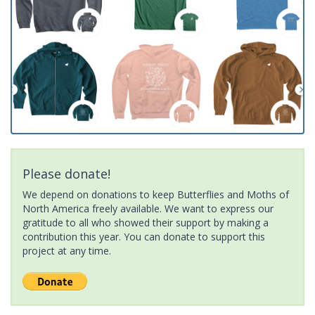
Please donate!
We depend on donations to keep Butterflies and Moths of
North America freely available. We want to express our
gratitude to all who showed their support by making a
contribution this year. You can donate to support this
project at any time.