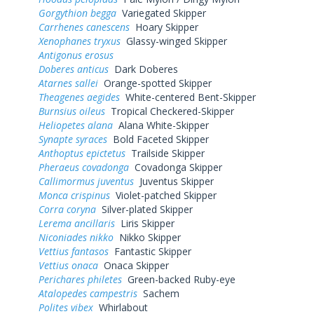
Gorgythion begga
Variegated Skipper
Carrhenes canescens
Hoary Skipper
Xenophanes tryxus
Glassy-winged Skipper
Antigonus erosus
Doberes anticus
Dark Doberes
Atarnes sallei
Orange-spotted Skipper
Theagenes aegides
White-centered Bent-Skipper
Burnsius oileus
Tropical Checkered-Skipper
Heliopetes alana
Alana White-Skipper
Synapte syraces
Bold Faceted Skipper
Anthoptus epictetus
Trailside Skipper
Pheraeus covadonga
Covadonga Skipper
Callimormus juventus
Juventus Skipper
Monca crispinus
Violet-patched Skipper
Corra coryna
Silver-plated Skipper
Lerema ancillaris
Liris Skipper
Niconiades nikko
Nikko Skipper
Vettius fantasos
Fantastic Skipper
Vettius onaca
Onaca Skipper
Perichares philetes
Green-backed Ruby-eye
Atalopedes campestris
Sachem
Polites vibex
Whirlabout