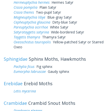
Hermeuptychia hermes
Hermes Satyr
Cissia pompilia
Plain Satyr
Cissia themis
Two-pupil Satyr
Magneuptychia libye
Blue-gray Satyr
Cepheuptychia glaucina
Dirty-blue Satyr
Pareuptychia ocirrhoe
White Satyr
Satyrotaygetis satyrina
Wide-bordered Satyr
Taygetis thamyra
Thamyra Satyr
Oxeoschistus tauropolis
Yellow-patched Satyr or Starred
Oxeo
Sphingidae
Sphinx Moths, Hawkmoths
Pachylia ficus
Fig sphinx
Eumorpha labruscae
Gaudy sphinx
Erebidae
Erebid Moths
Letis mycerina
Crambidae
Crambid Snout Moths
Diaphania elegans