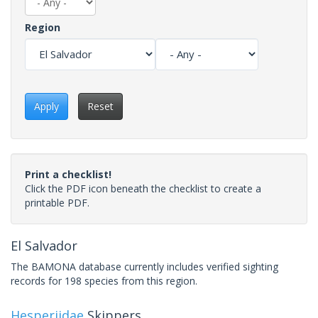
Region
Apply
Reset
Print a checklist!
Click the PDF icon beneath the checklist to create a
printable PDF.
El Salvador
The BAMONA database currently includes verified sighting
records for 198 species from this region.
Hesperiidae
Skippers