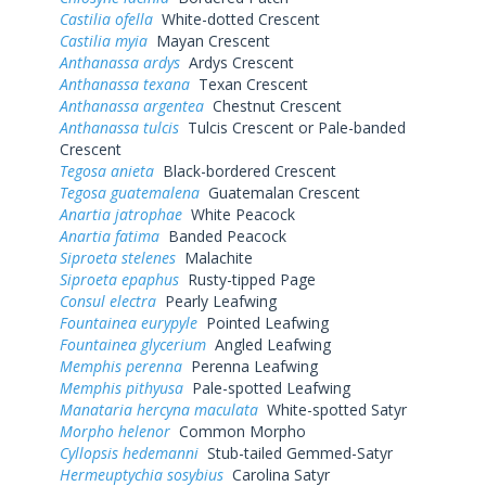
Castilia ofella
White-dotted Crescent
Castilia myia
Mayan Crescent
Anthanassa ardys
Ardys Crescent
Anthanassa texana
Texan Crescent
Anthanassa argentea
Chestnut Crescent
Anthanassa tulcis
Tulcis Crescent or Pale-banded
Crescent
Tegosa anieta
Black-bordered Crescent
Tegosa guatemalena
Guatemalan Crescent
Anartia jatrophae
White Peacock
Anartia fatima
Banded Peacock
Siproeta stelenes
Malachite
Siproeta epaphus
Rusty-tipped Page
Consul electra
Pearly Leafwing
Fountainea eurypyle
Pointed Leafwing
Fountainea glycerium
Angled Leafwing
Memphis perenna
Perenna Leafwing
Memphis pithyusa
Pale-spotted Leafwing
Manataria hercyna maculata
White-spotted Satyr
Morpho helenor
Common Morpho
Cyllopsis hedemanni
Stub-tailed Gemmed-Satyr
Hermeuptychia sosybius
Carolina Satyr