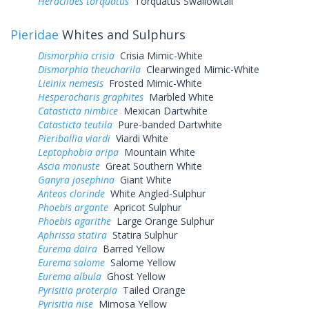
Heraclides torquatus
Torquatus Swallowtail
Pieridae
Whites and Sulphurs
Dismorphia crisia
Crisia Mimic-White
Dismorphia theucharila
Clearwinged Mimic-White
Lieinix nemesis
Frosted Mimic-White
Hesperocharis graphites
Marbled White
Catasticta nimbice
Mexican Dartwhite
Catasticta teutila
Pure-banded Dartwhite
Pieriballia viardi
Viardi White
Leptophobia aripa
Mountain White
Ascia monuste
Great Southern White
Ganyra josephina
Giant White
Anteos clorinde
White Angled-Sulphur
Phoebis argante
Apricot Sulphur
Phoebis agarithe
Large Orange Sulphur
Aphrissa statira
Statira Sulphur
Eurema daira
Barred Yellow
Eurema salome
Salome Yellow
Eurema albula
Ghost Yellow
Pyrisitia proterpia
Tailed Orange
Pyrisitia nise
Mimosa Yellow