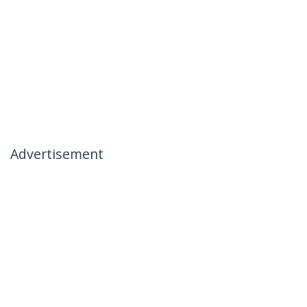
Advertisement