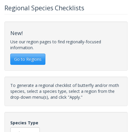
Regional Species Checklists
New!
Use our region pages to find regionally-focused
information.
Go to Regions
To generate a regional checklist of butterfly and/or moth
species, select a species type, select a region from the
drop-down menu(s), and click "Apply."
Species Type