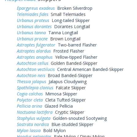
Epargyreus exadeus
Broken Silverdrop
Telemiades fides
Small Telemiades
Urbanus proteus
Long-tailed Skipper
Urbanus dorantes
Dorantes Longtail
Urbanus tanna
Tanna Longtail
Urbanus procne
Brown Longtail
Astraptes fulgerator
Two-barred Flasher
Astraptes alardus
Frosted Flasher
Astraptes anaphus
Yellow-tipped Flasher
Autochton cellus
Golden Banded-Skipper
Autochton vectilucis
Central American Banded-Skipper
Autochton neis
Broad Banded-Skipper
Thessia jalapus
Jalapus Cloudywing
Spathilepia clonius
Falcate Skipper
Cogia calchas
Mimosa Skipper
Polyctor cleta
Cleta Tufted-Skipper
Pellicia arina
Glazed Pellicia
Noctuana lactifera
Cryptic Skipper
Staphylus vulgata
Golden-snouted Sootywing
Sostrata nordica
Blue-studded Skipper
Mylon lassia
Bold Mylon
Hoodus pelopidas
Pale Mylon / Dingy Mylon