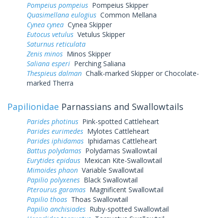
Pompeius pompeius
Pompeius Skipper
Quasimellana eulogius
Common Mellana
Cynea cynea
Cynea Skipper
Eutocus vetulus
Vetulus Skipper
Saturnus reticulata
Zenis minos
Minos Skipper
Saliana esperi
Perching Saliana
Thespieus dalman
Chalk-marked Skipper or Chocolate-
marked Therra
Papilionidae
Parnassians and Swallowtails
Parides photinus
Pink-spotted Cattleheart
Parides eurimedes
Mylotes Cattleheart
Parides iphidamas
Iphidamas Cattleheart
Battus polydamas
Polydamas Swallowtail
Eurytides epidaus
Mexican Kite-Swallowtail
Mimoides phaon
Variable Swallowtail
Papilio polyxenes
Black Swallowtail
Pterourus garamas
Magnificent Swallowtail
Papilio thoas
Thoas Swallowtail
Papilio anchisiades
Ruby-spotted Swallowtail