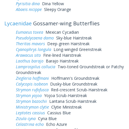
Pyrisitia dina
Dina Yellow
Abaeis nicippe
Sleepy Orange
Lycaenidae
Gossamer-wing Butterflies
Eumaeus toxea
Mexican Cycadian
Pseudolycaena damo
Sky-blue Hairstreak
Theritas mavors
Deep-green Hairstreak
Cyanophrys longula
Long-winged Greenstreak
Arawacus sito
Fine-lined Hairstreak
Laothus barajo
Barajo Hairstreak
Lamprospilus collucia
Two-toned Groundstreak or Patchy
Groundstreak
Ziegleria hoffmani
Hoffmann's Groundstreak
Calycopis isobeon
Dusky-blue Groundstreak
Strymon rufofusca
Red-crescent Scrub-Hairstreak
Strymon yojoa
Yojoa Scrub-Hairstreak
Strymon bazochii
Lantana Scrub-Hairstreak
Ministrymon clytie
Clytie Ministreak
Leptotes cassius
Cassius Blue
Zizula cyna
Cyna Blue
Celastrina echo
Echo Azure