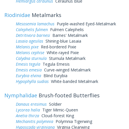
Hemiargus ceraunus
Ceraunus Blue
Riodinidae
Metalmarks
Mesosemia lamachus
Purple-washed Eyed-Metalmark
Calephelis fulmen
Fulmen Calephelis
Detritivora barnesi
Barnes' Metalmark
Lasaia agesilas
Shining-blue Lasaia
Melanis pixe
Red-bordered Pixie
Melanis cephise
White-rayed Pixie
Calydna sturnula
Sturnula Metalmark
Emesis tegula
Tegula Emesis
Emesis emesia
Curve-winged Metalmark
Eurybia elvina
Blind Eurybia
Hypophylla sudias
White-banded Metalmark
Nymphalidae
Brush-footed Butterflies
Danaus eresimus
Soldier
Lycorea halia
Tiger Mimic-Queen
Anetia thirza
Cloud-forest King
Mechanitis polymnia
Polymnia Tigerwing
Hyposcada virginiana
Virginia Clearwing