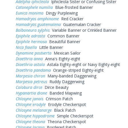
Adelpha iphicleola
Iphicleola Sister or Confusing Sister
Catonephele numilia
Blue-frosted Banner
Eunica monima
Dingy Purplewing
Hamadryas amphinome
Red Cracker
Hamadryas guatemalena
Guatemalan Cracker
Bolboneura sylphis
Variable Banner or Crinkled Banner
Epiphile adrasta
Common Banner
Epiphile hermosa
Beautiful Banner
Nica flavilla
Little Banner
Dynamine postverta
Mexican Sailor
Diaethria anna
Anna's Eighty-eight
Diaethria astala
Astala Eighty-eight or Navy Eighty-eight
Diaethria pandama
Orange-striped Eighty-eight
Marpesia chiron
Many-banded Daggerwing
Marpesia petreus
Ruddy Daggerwing
Colobura dirce
Dirce Beauty
Hypanartia dione
Banded Mapwing
Chlosyne janais
Crimson Patch
Chlosyne erodyle
Erodyle Checkerspot
Chlosyne melanarge
Black Patch
Chlosyne hippodrome
Simple Checkerspot
Chlosyne theona
Theona Checkerspot
Chlosyne lacinia
Bordered Patch