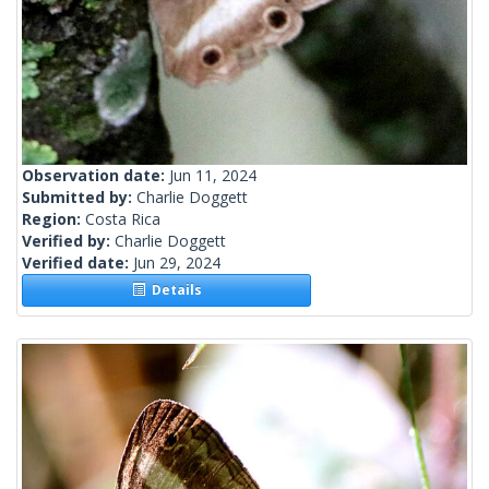
Observation date:
Jun 11, 2024
Submitted by:
Charlie Doggett
Region:
Costa Rica
Verified by:
Charlie Doggett
Verified date:
Jun 29, 2024
Details