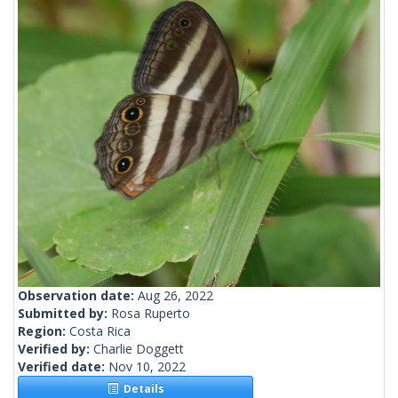
Observation date:
Aug 26, 2022
Submitted by:
Rosa Ruperto
Region:
Costa Rica
Verified by:
Charlie Doggett
Verified date:
Nov 10, 2022
Details