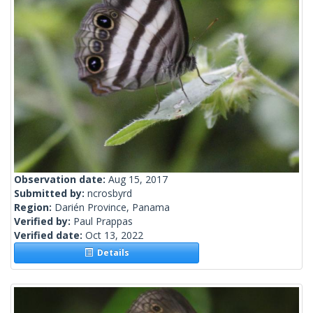
Observation date:
Aug 15, 2017
Submitted by:
ncrosbyrd
Region:
Darién Province, Panama
Verified by:
Paul Prappas
Verified date:
Oct 13, 2022
Details