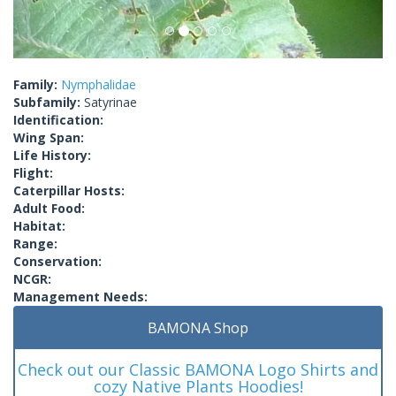
Family:
Nymphalidae
Subfamily:
Satyrinae
Identification:
Wing Span:
Life History:
Flight:
Caterpillar Hosts:
Adult Food:
Habitat:
Range:
Conservation:
NCGR:
Management Needs:
BAMONA Shop
Check out our Classic BAMONA Logo Shirts and
cozy Native Plants Hoodies!