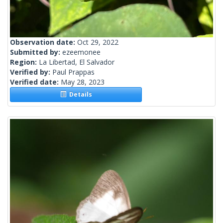
Observation date:
Oct 29, 2022
Submitted by:
ezeemonee
Region:
La Libertad, El Salvador
Verified by:
Paul Prappas
Verified date:
May 28, 2023
Details