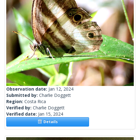
Observation date:
Jan 12, 2024
Submitted by:
Charlie Doggett
Region:
Costa Rica
Verified by:
Charlie Doggett
Verified date:
Jan 15, 2024
Details