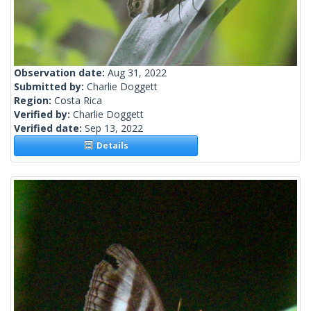
Observation date:
Aug 31, 2022
Submitted by:
Charlie Doggett
Region:
Costa Rica
Verified by:
Charlie Doggett
Verified date:
Sep 13, 2022
Details