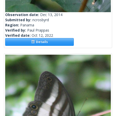
Observation date:
Dec 13, 2014
Submitted by:
ncrosbyrd
Region:
Panama
Verified by:
Paul Prappas
Verified date:
Oct 12, 2022
Details