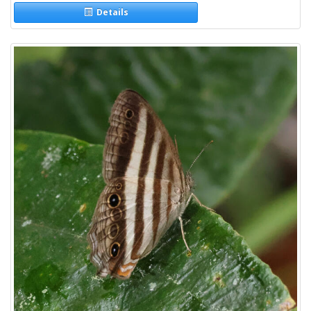
Details