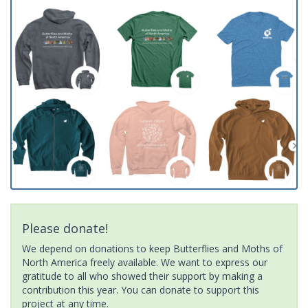
Please donate!
We depend on donations to keep Butterflies and Moths of
North America freely available. We want to express our
gratitude to all who showed their support by making a
contribution this year. You can donate to support this
project at any time.