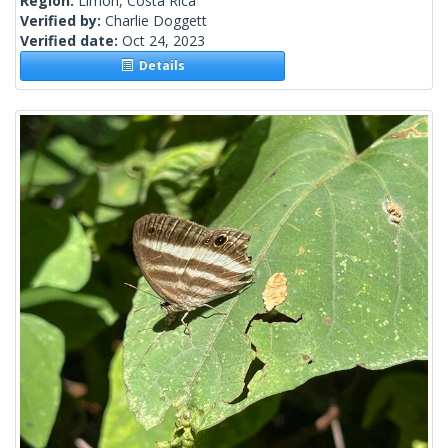
Region:
Limon, Costa Rica
Verified by:
Charlie Doggett
Verified date:
Oct 24, 2023
Details