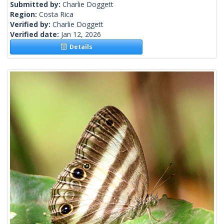
Submitted by:
Charlie Doggett
Region:
Costa Rica
Verified by:
Charlie Doggett
Verified date:
Jan 12, 2026
Details