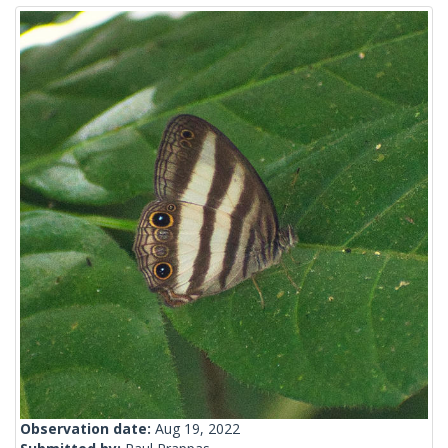
Observation date:
Aug 19, 2022