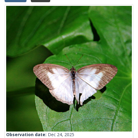
Observation date:
Dec 24, 2025