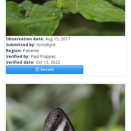
Observation date:
Aug 15, 2017
Submitted by:
ncrosbyrd
Region:
Panama
Verified by:
Paul Prappas
Verified date:
Oct 13, 2022
Details