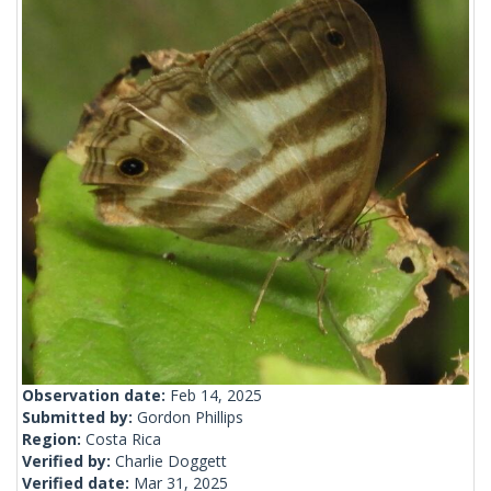
Observation date:
Feb 14, 2025
Submitted by:
Gordon Phillips
Region:
Costa Rica
Verified by:
Charlie Doggett
Verified date:
Mar 31, 2025