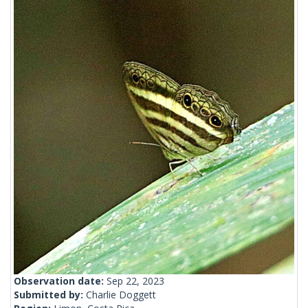
Observation date:
Sep 22, 2023
Submitted by:
Charlie Doggett