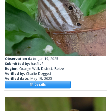
Observation date:
Jan 19, 2025
Submitted by:
hasfitz5
Region:
Orange Walk District, Belize
Verified by:
Charlie Doggett
Verified date:
May 19, 2025
Details