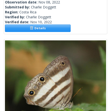
Observation date:
Nov 08, 2022
Submitted by:
Charlie Doggett
Region:
Costa Rica
Verified by:
Charlie Doggett
Verified date:
Nov 10, 2022
Details