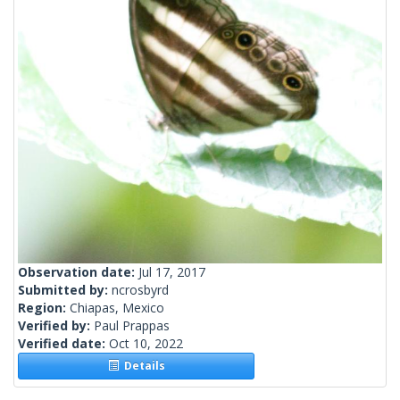
Observation date:
Jul 17, 2017
Submitted by:
ncrosbyrd
Region:
Chiapas, Mexico
Verified by:
Paul Prappas
Verified date:
Oct 10, 2022
Details