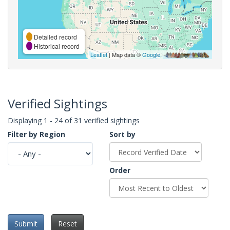
Detailed record
Historical record
Leaflet
| Map data ©
Google
,
Verified Sightings
Displaying 1 - 24 of 31 verified sightings
Filter by Region
Sort by
Order
Submit
Reset