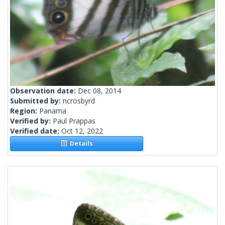
Observation date:
Dec 08, 2014
Submitted by:
ncrosbyrd
Region:
Panama
Verified by:
Paul Prappas
Verified date:
Oct 12, 2022
Details