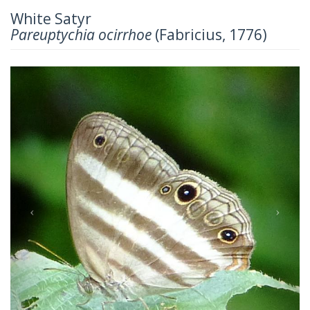
White Satyr
Pareuptychia ocirrhoe
(Fabricius, 1776)
Previous
Next