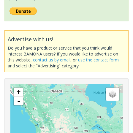
Advertise with us!
Do you have a product or service that you think would
interest BAMONA users? If you would like to advertise on
this website,
contact us by email
, or
use the contact form
and select the "Advertising" category.
+
-