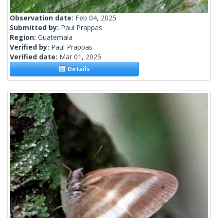
Observation date:
Feb 04, 2025
Submitted by:
Paul Prappas
Region:
Guatemala
Verified by:
Paul Prappas
Verified date:
Mar 01, 2025
Details