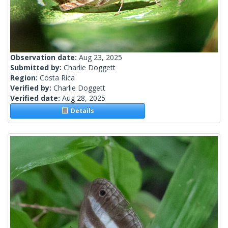
Observation date:
Aug 23, 2025
Submitted by:
Charlie Doggett
Region:
Costa Rica
Verified by:
Charlie Doggett
Verified date:
Aug 28, 2025
Details