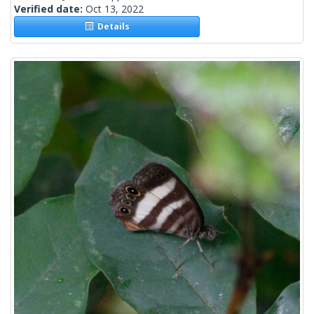
Verified date:
Oct 13, 2022
Details