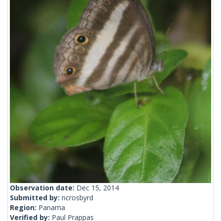
Observation date:
Dec 15, 2014
Submitted by:
ncrosbyrd
Region:
Panama
Verified by:
Paul Prappas