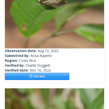
Observation date:
Aug 12, 2022
Submitted by:
Rosa Ruperto
Region:
Costa Rica
Verified by:
Charlie Doggett
Verified date:
Nov 16, 2022
Details