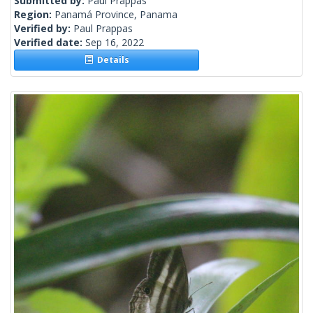
Submitted by:
Paul Prappas
Region:
Panamá Province, Panama
Verified by:
Paul Prappas
Verified date:
Sep 16, 2022
Details