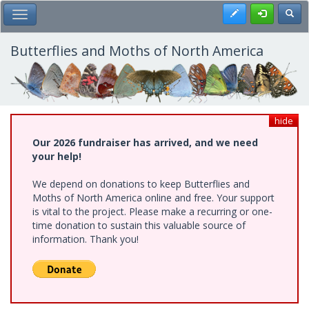
Skip
Register
Toggl
Toggle Main Menu
to
main
content
Butterflies and Moths of North America
hide
Our 2026 fundraiser has arrived, and we need
your help!
We depend on donations to keep Butterflies and
Moths of North America online and free. Your support
is vital to the project. Please make a recurring or one-
time donation to sustain this valuable source of
information. Thank you!