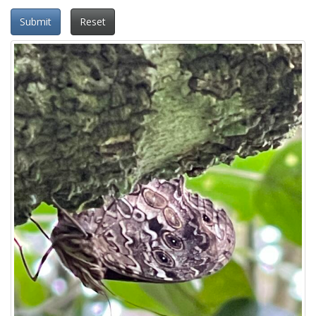
Submit
Reset