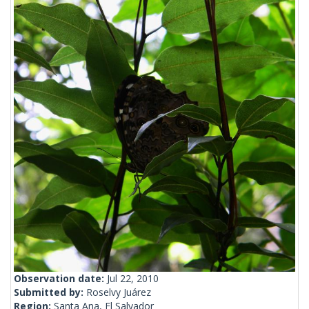
Observation date:
Jul 22, 2010
Submitted by:
Roselvy Juárez
Region:
Santa Ana, El Salvador