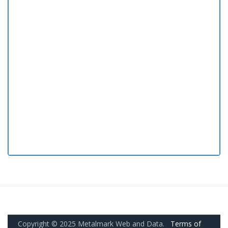
Copyright © 2025 Metalmark Web and Data.
Terms of