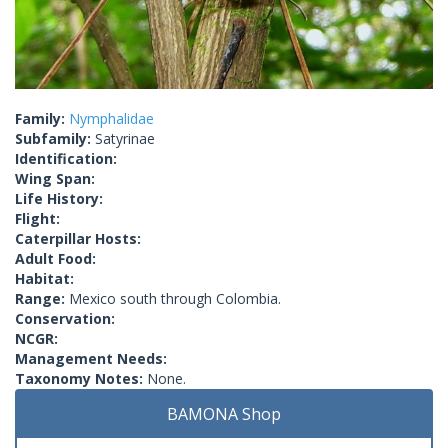
Family:
Nymphalidae
Subfamily:
Satyrinae
Identification:
Wing Span:
Life History:
Flight:
Caterpillar Hosts:
Adult Food:
Habitat:
Range:
Mexico south through Colombia.
Conservation:
NCGR:
Management Needs:
Taxonomy Notes:
None.
BAMONA Shop