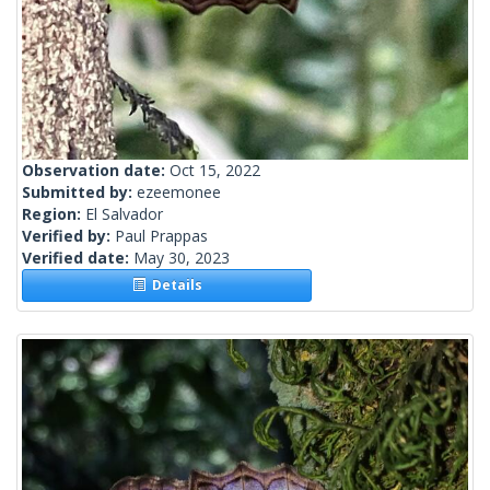
Observation date:
Oct 15, 2022
Submitted by:
ezeemonee
Region:
El Salvador
Verified by:
Paul Prappas
Verified date:
May 30, 2023
Details