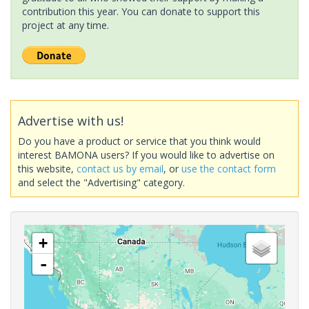
contribution this year. You can donate to support this
project at any time.
Advertise with us!
Do you have a product or service that you think would
interest BAMONA users? If you would like to advertise on
this website,
contact us by email
, or
use the contact form
and select the "Advertising" category.
+
-