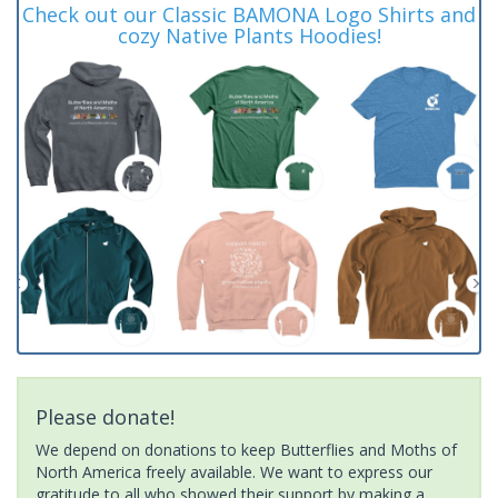
Check out our Classic BAMONA Logo Shirts and
cozy Native Plants Hoodies!
Please donate!
We depend on donations to keep Butterflies and Moths of
North America freely available. We want to express our
gratitude to all who showed their support by making a