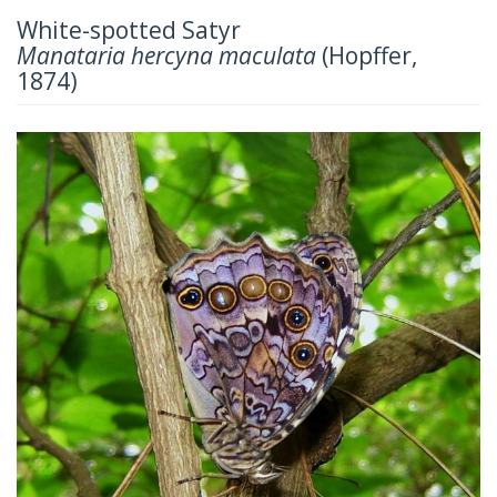
White-spotted Satyr
Manataria hercyna maculata
(Hopffer,
1874)