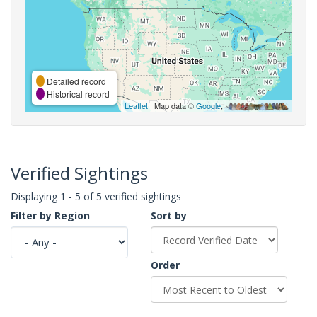
Detailed record
Historical record
Leaflet
| Map data ©
Google
,
Verified Sightings
Displaying 1 - 5 of 5 verified sightings
Filter by Region
Sort by
Order