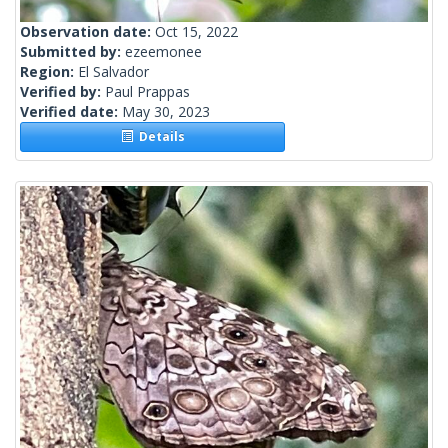
Observation date:
Oct 15, 2022
Submitted by:
ezeemonee
Region:
El Salvador
Verified by:
Paul Prappas
Verified date:
May 30, 2023
Details