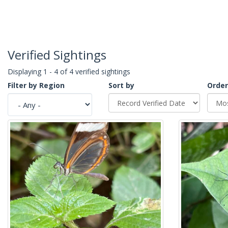
Verified Sightings
Displaying 1 - 4 of 4 verified sightings
Filter by Region
Sort by
Order