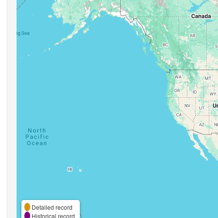
Detailed record
Historical record