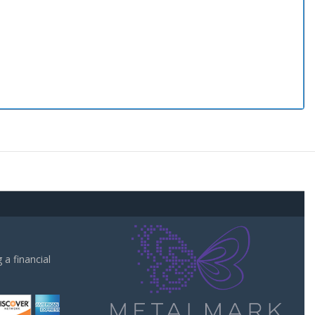
a financial