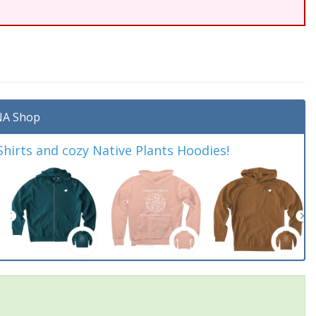
A Shop
irts and cozy Native Plants Hoodies!