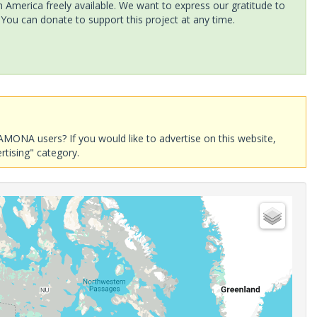
America freely available. We want to express our gratitude to
 You can donate to support this project at any time.
AMONA users? If you would like to advertise on this website,
rtising" category.