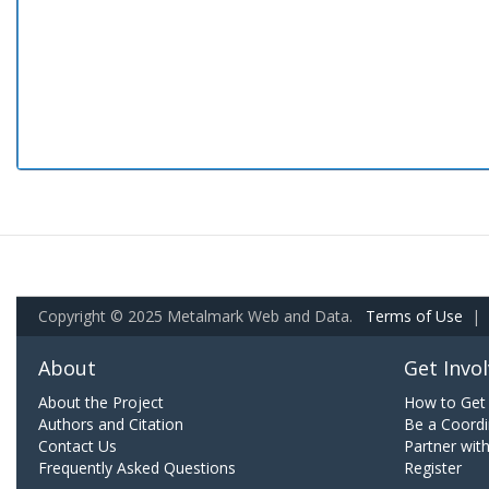
Copyright © 2025 Metalmark Web and Data.
Terms of Use
|
About
Get Invo
About the Project
How to Get 
Authors and Citation
Be a Coordi
Contact Us
Partner wit
Frequently Asked Questions
Register