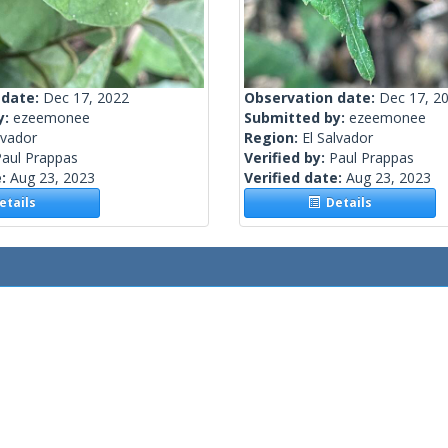
 date:
Dec 17, 2022
Observation date:
Dec 17, 2
y:
ezeemonee
Submitted by:
ezeemonee
lvador
Region:
El Salvador
Paul Prappas
Verified by:
Paul Prappas
e:
Aug 23, 2023
Verified date:
Aug 23, 2023
tails
Details