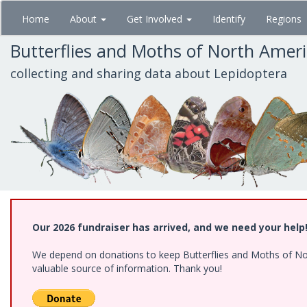
Skip
Home
About
Get Involved
Identify
Regions
to
main
Butterflies and Moths of North Amer
content
collecting and sharing data about Lepidoptera
Our 2026 fundraiser has arrived, and we need your help
We depend on donations to keep Butterflies and Moths of North
valuable source of information. Thank you!