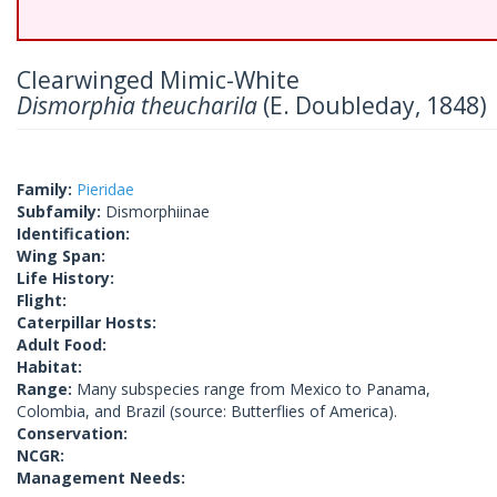
Clearwinged Mimic-White
Dismorphia theucharila
(E. Doubleday, 1848)
Family:
Pieridae
Subfamily:
Dismorphiinae
Identification:
Wing Span:
Life History:
Flight:
Caterpillar Hosts:
Adult Food:
Habitat:
Range:
Many subspecies range from Mexico to Panama,
Colombia, and Brazil (source: Butterflies of America).
Conservation:
NCGR:
Management Needs: