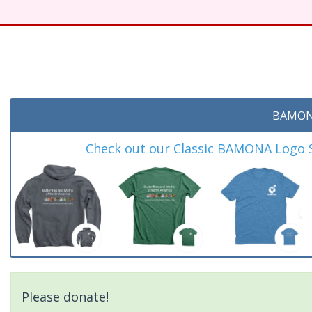
BAMON
Check out our Classic BAMONA Logo Sh
Please donate!