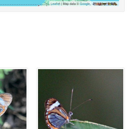
Leaflet
| Map data ©
Google
,