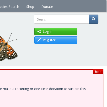
ecies Search
Shop
Donate
Search
Log in
Register
hide
e make a recurring or one-time donation to sustain this