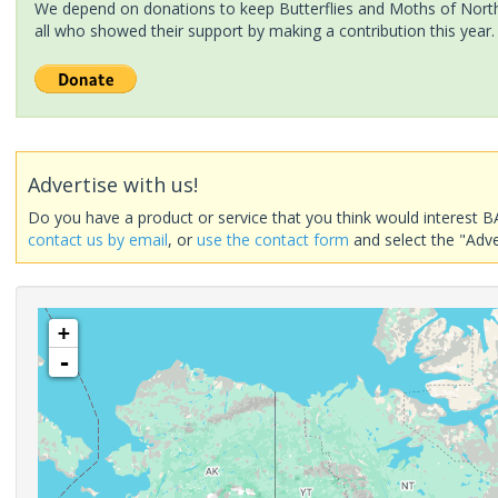
We depend on donations to keep Butterflies and Moths of North 
all who showed their support by making a contribution this year.
Advertise with us!
Do you have a product or service that you think would interest B
contact us by email
, or
use the contact form
and select the "Adve
+
-