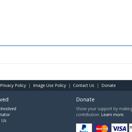
Privacy Policy
|
Image Use Policy
|
Contact Us
|
Donate
lved
Donate
Involved
Show your support by making 
nator
contribution.
Learn more.
h Us