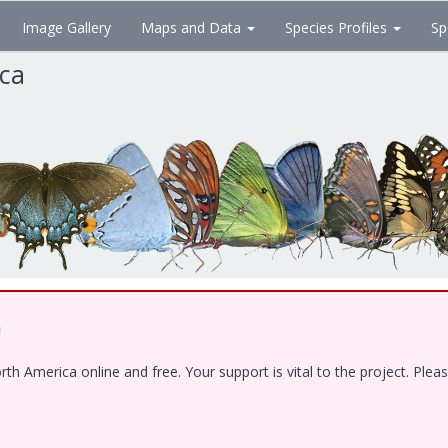
Image Gallery
Maps and Data
Species Profiles
Sp
ica
!
 America online and free. Your support is vital to the project. Pleas