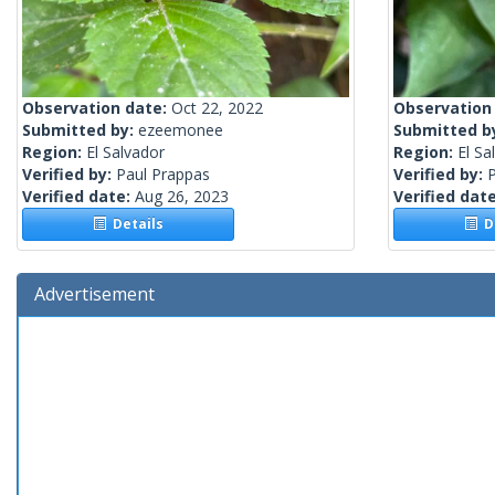
Observation date:
Oct 22, 2022
Observation
Submitted by:
ezeemonee
Submitted b
Region:
El Salvador
Region:
El Sa
Verified by:
Paul Prappas
Verified by:
Verified date:
Aug 26, 2023
Verified dat
Details
De
Advertisement