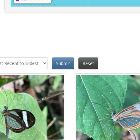
Submit
Reset