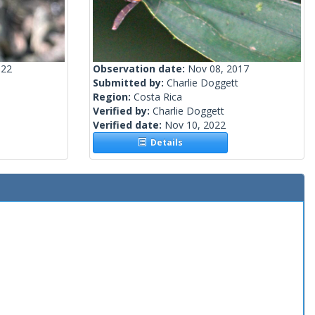
022
Observation date:
Nov 08, 2017
Submitted by:
Charlie Doggett
Region:
Costa Rica
Verified by:
Charlie Doggett
Verified date:
Nov 10, 2022
Details