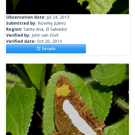
Observation date:
Jul 24, 2013
Submitted by:
Roselvy Juárez
Region:
Santa Ana, El Salvador
Verified by:
John van Dort
Verified date:
Oct 20, 2013
Details