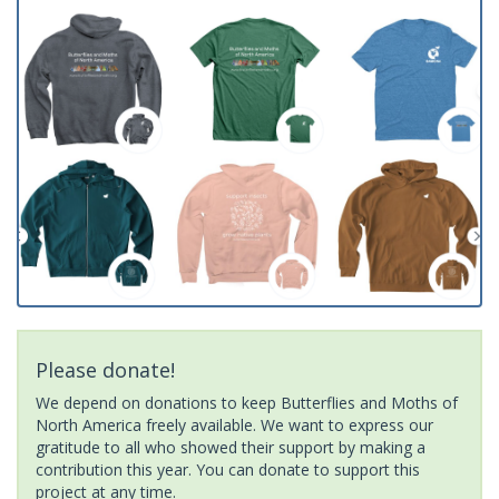
Please donate!
We depend on donations to keep Butterflies and Moths of
North America freely available. We want to express our
gratitude to all who showed their support by making a
contribution this year. You can donate to support this
project at any time.