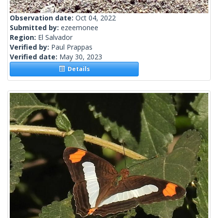
Observation date:
Oct 04, 2022
Submitted by:
ezeemonee
Region:
El Salvador
Verified by:
Paul Prappas
Verified date:
May 30, 2023
Details