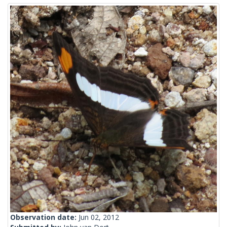
Observation date:
Jun 02, 2012