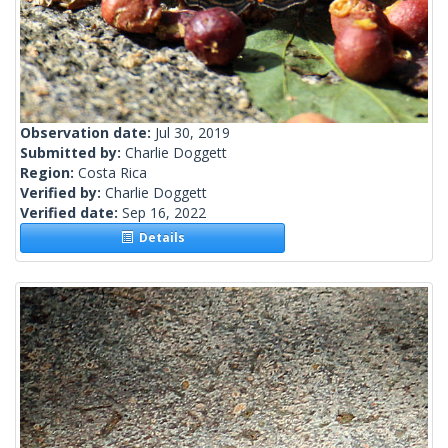
Observation date:
Jul 30, 2019
Submitted by:
Charlie Doggett
Region:
Costa Rica
Verified by:
Charlie Doggett
Verified date:
Sep 16, 2022
Details