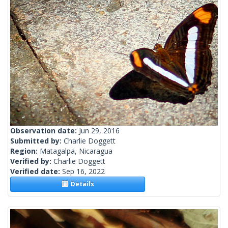
Observation date:
Jun 29, 2016
Submitted by:
Charlie Doggett
Region:
Matagalpa, Nicaragua
Verified by:
Charlie Doggett
Verified date:
Sep 16, 2022
Details