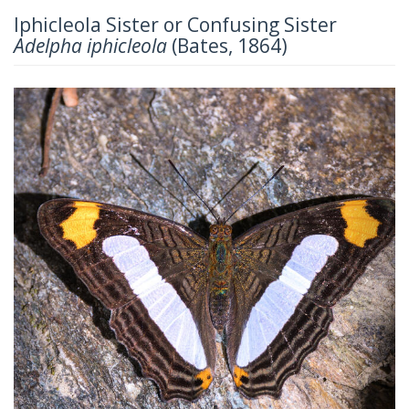
Iphicleola Sister or Confusing Sister
Adelpha iphicleola
(Bates, 1864)
Previous
Next