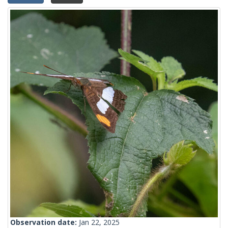
Observation date:
Jan 22, 2025