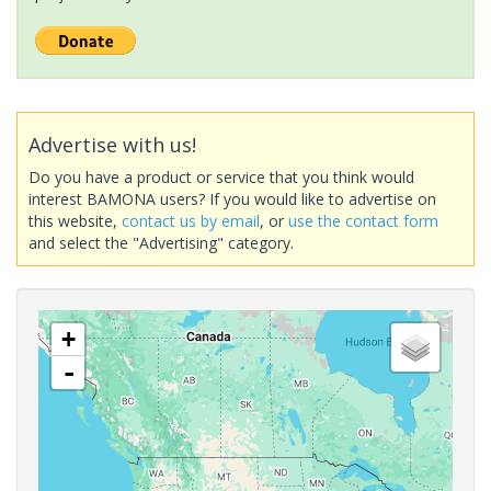
Advertise with us!
Do you have a product or service that you think would
interest BAMONA users? If you would like to advertise on
this website,
contact us by email
, or
use the contact form
and select the "Advertising" category.
+
-