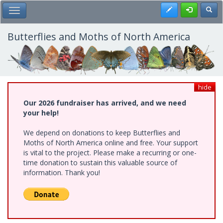
Skip
Register
Toggl
Toggle Main Menu
to
main
content
Butterflies and Moths of North America
hide
Our 2026 fundraiser has arrived, and we need
your help!
We depend on donations to keep Butterflies and
Moths of North America online and free. Your support
is vital to the project. Please make a recurring or one-
time donation to sustain this valuable source of
information. Thank you!