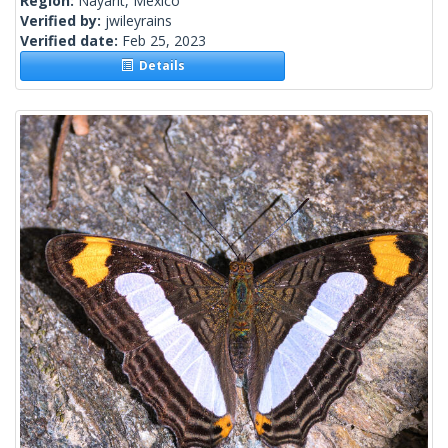
Region:
Nayarit, Mexico
Verified by:
jwileyrains
Verified date:
Feb 25, 2023
Details