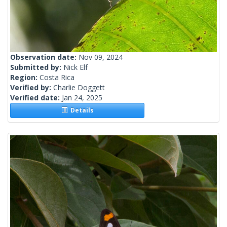
Observation date:
Nov 09, 2024
Submitted by:
Nick Elf
Region:
Costa Rica
Verified by:
Charlie Doggett
Verified date:
Jan 24, 2025
Details