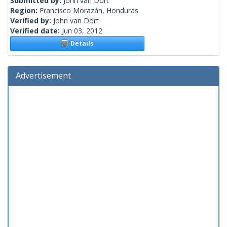
Submitted by:
John van Dort
Region:
Francisco Morazán, Honduras
Verified by:
John van Dort
Verified date:
Jun 03, 2012
Details
Advertisement