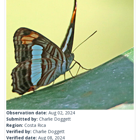
Observation date:
Aug 02, 2024
Submitted by:
Charlie Doggett
Region:
Costa Rica
Verified by:
Charlie Doggett
Verified date:
Aug 08, 2024