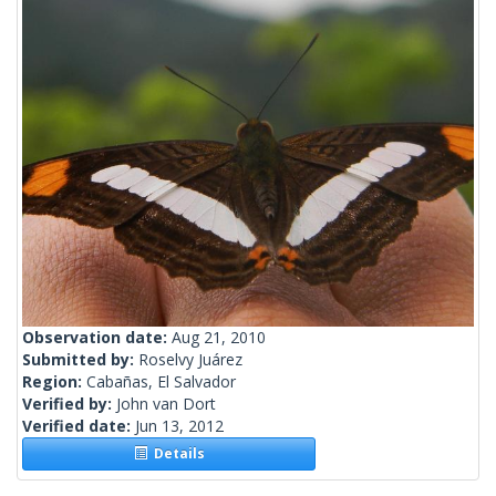
Observation date:
Aug 21, 2010
Submitted by:
Roselvy Juárez
Region:
Cabañas, El Salvador
Verified by:
John van Dort
Verified date:
Jun 13, 2012
Details