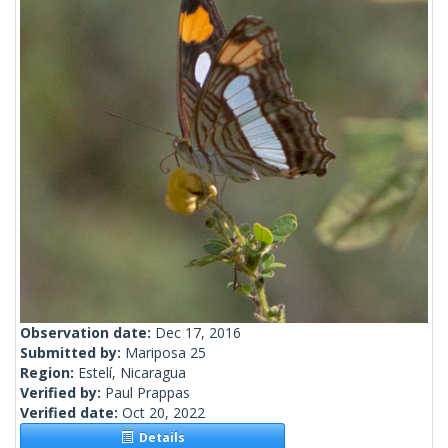
Observation date:
Dec 17, 2016
Submitted by:
Mariposa 25
Region:
Estelí, Nicaragua
Verified by:
Paul Prappas
Verified date:
Oct 20, 2022
Details