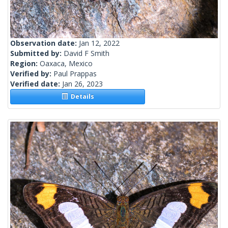
Observation date:
Jan 12, 2022
Submitted by:
David F Smith
Region:
Oaxaca, Mexico
Verified by:
Paul Prappas
Verified date:
Jan 26, 2023
Details