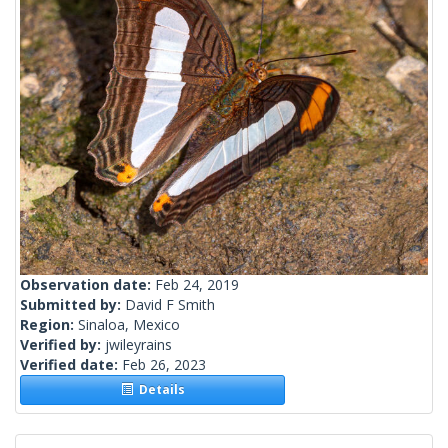
Observation date:
Feb 24, 2019
Submitted by:
David F Smith
Region:
Sinaloa, Mexico
Verified by:
jwileyrains
Verified date:
Feb 26, 2023
Details