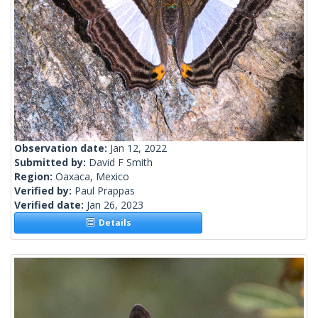
Observation date:
Jan 12, 2022
Submitted by:
David F Smith
Region:
Oaxaca, Mexico
Verified by:
Paul Prappas
Verified date:
Jan 26, 2023
Details