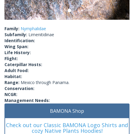
Family:
Nymphalidae
Subfamily:
Limenitidinae
Identification:
Wing Span:
Life History:
Flight:
Caterpillar Hosts:
Adult Food:
Habitat:
Range:
Mexico through Panama.
Conservation:
NCGR:
Management Needs:
BAMONA Shop
Check out our Classic BAMONA Logo Shirts and
cozy Native Plants Hoodies!