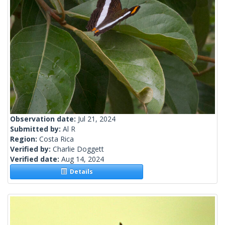
Observation date:
Jul 21, 2024
Submitted by:
Al R
Region:
Costa Rica
Verified by:
Charlie Doggett
Verified date:
Aug 14, 2024
Details