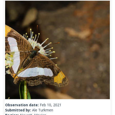
Observation date:
Feb 10, 2021
Submitted by:
Ale Turkmen