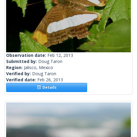
Observation date:
Feb 12, 2013
Submitted by:
Doug Taron
Region:
Jalisco, Mexico
Verified by:
Doug Taron
Verified date:
Feb 26, 2013
Details