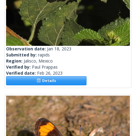
Observation date:
Jan 18, 2023
Submitted by:
rapids
Region:
Jalisco, Mexico
Verified by:
Paul Prappas
Verified date:
Feb 26, 2023
Details