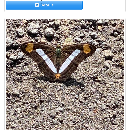
Details