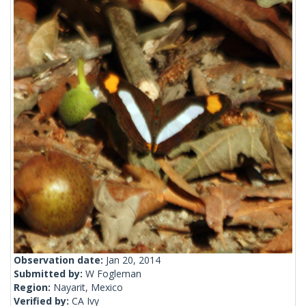
Observation date:
Jan 20, 2014
Submitted by:
W Fogleman
Region:
Nayarit, Mexico
Verified by:
CA Ivy