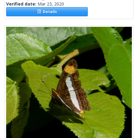
Verified date:
Mar 23, 2020
Details