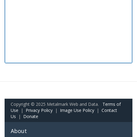
Copyright © 2025 Metalmark Web and Data.
Terms of
Use
|
Privacy Policy
|
Image Use Policy
|
Contact
Us
|
Donate
About