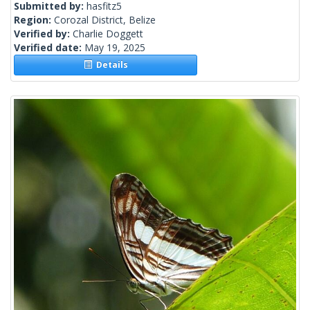
Submitted by:
hasfitz5
Region:
Corozal District, Belize
Verified by:
Charlie Doggett
Verified date:
May 19, 2025
Details