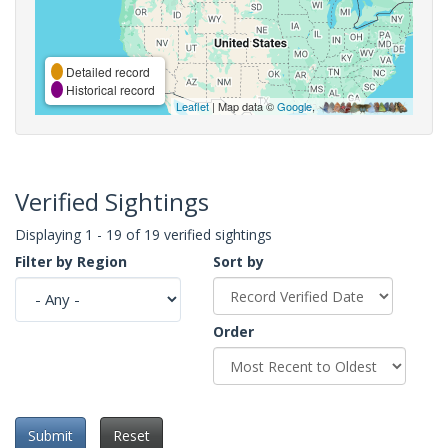
Detailed record
Historical record
Leaflet
| Map data ©
Google
,
Verified Sightings
Displaying 1 - 19 of 19 verified sightings
Filter by Region
Sort by
Order
Submit
Reset