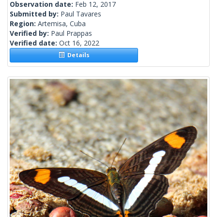
Observation date:
Feb 12, 2017
Submitted by:
Paul Tavares
Region:
Artemisa, Cuba
Verified by:
Paul Prappas
Verified date:
Oct 16, 2022
Details