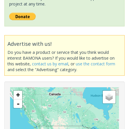
project at any time.
Advertise with us!
Do you have a product or service that you think would
interest BAMONA users? If you would like to advertise on
this website,
contact us by email
, or
use the contact form
and select the "Advertising" category.
+
-