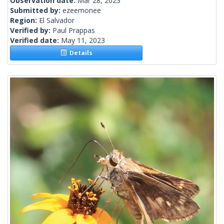
Observation date:
Mar 28, 2023
Submitted by:
ezeemonee
Region:
El Salvador
Verified by:
Paul Prappas
Verified date:
May 11, 2023
Details