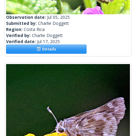
Observation date:
Jul 05, 2025
Submitted by:
Charlie Doggett
Region:
Costa Rica
Verified by:
Charlie Doggett
Verified date:
Jul 17, 2025
Details