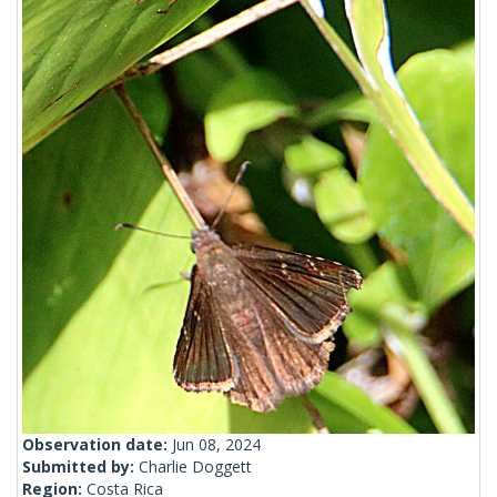
Observation date:
Jun 08, 2024
Submitted by:
Charlie Doggett
Region:
Costa Rica