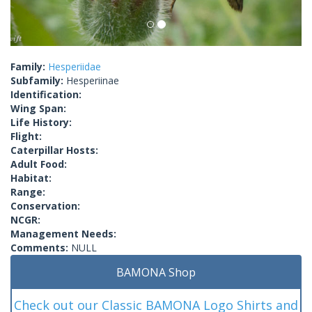
Family:
Hesperiidae
Subfamily:
Hesperiinae
Identification:
Wing Span:
Life History:
Flight:
Caterpillar Hosts:
Adult Food:
Habitat:
Range:
Conservation:
NCGR:
Management Needs:
Comments:
NULL
BAMONA Shop
Check out our Classic BAMONA Logo Shirts and