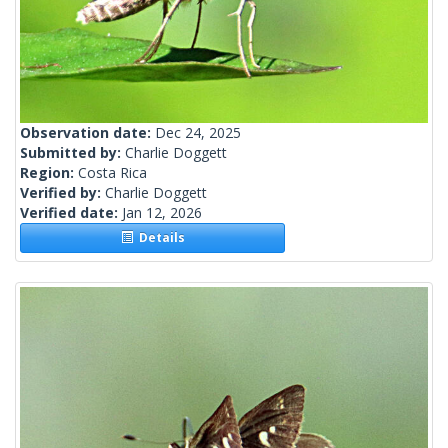
Observation date:
Dec 24, 2025
Submitted by:
Charlie Doggett
Region:
Costa Rica
Verified by:
Charlie Doggett
Verified date:
Jan 12, 2026
Details