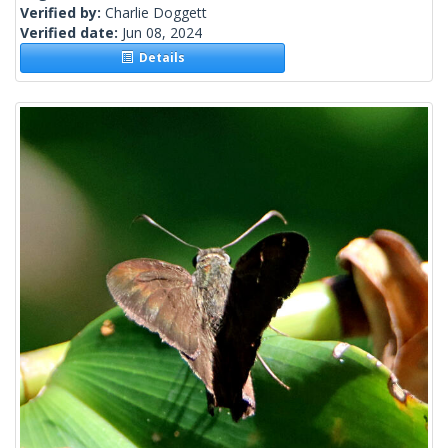
Verified by:
Charlie Doggett
Verified date:
Jun 08, 2024
Details