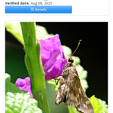
Verified date:
Aug 08, 2025
Details