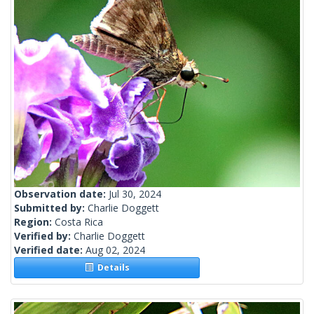
Observation date:
Jul 30, 2024
Submitted by:
Charlie Doggett
Region:
Costa Rica
Verified by:
Charlie Doggett
Verified date:
Aug 02, 2024
Details