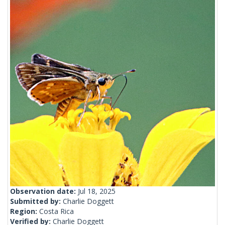
Observation date:
Jul 18, 2025
Submitted by:
Charlie Doggett
Region:
Costa Rica
Verified by:
Charlie Doggett