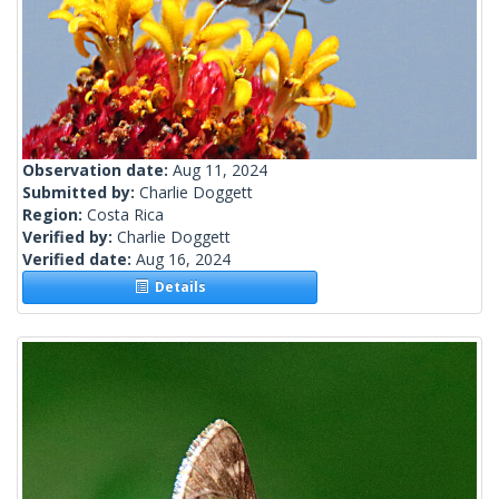
Observation date:
Aug 11, 2024
Submitted by:
Charlie Doggett
Region:
Costa Rica
Verified by:
Charlie Doggett
Verified date:
Aug 16, 2024
Details