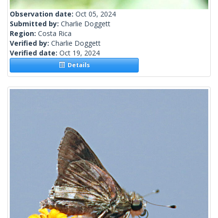
Observation date:
Oct 05, 2024
Submitted by:
Charlie Doggett
Region:
Costa Rica
Verified by:
Charlie Doggett
Verified date:
Oct 19, 2024
Details