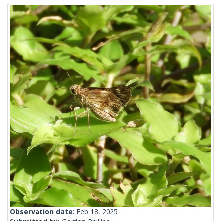
Observation date:
Feb 18, 2025