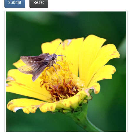
Submit
Reset