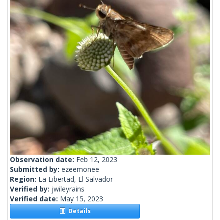
Observation date:
Feb 12, 2023
Submitted by:
ezeemonee
Region:
La Libertad, El Salvador
Verified by:
jwileyrains
Verified date:
May 15, 2023
Details