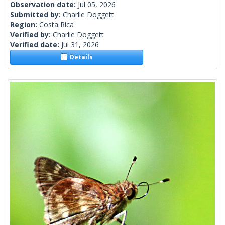
Observation date:
Jul 05, 2026
Submitted by:
Charlie Doggett
Region:
Costa Rica
Verified by:
Charlie Doggett
Verified date:
Jul 31, 2026
Details