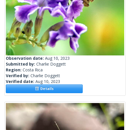
Observation date:
Aug 10, 2023
Submitted by:
Charlie Doggett
Region:
Costa Rica
Verified by:
Charlie Doggett
Verified date:
Aug 10, 2023
Details