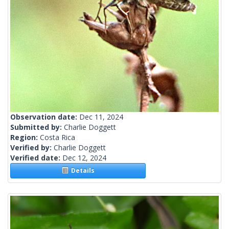
Observation date:
Dec 11, 2024
Submitted by:
Charlie Doggett
Region:
Costa Rica
Verified by:
Charlie Doggett
Verified date:
Dec 12, 2024
Details