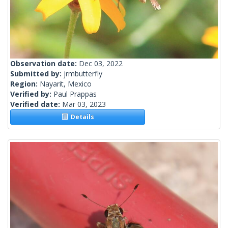
Observation date:
Dec 03, 2022
Submitted by:
jrmbutterfly
Region:
Nayarit, Mexico
Verified by:
Paul Prappas
Verified date:
Mar 03, 2023
Details