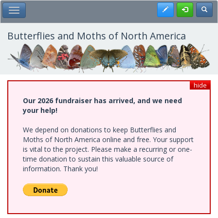
Skip
Register
Toggl
Toggle Main Menu
to
main
content
Butterflies and Moths of North America
hide
Our 2026 fundraiser has arrived, and we need
your help!
We depend on donations to keep Butterflies and
Moths of North America online and free. Your support
is vital to the project. Please make a recurring or one-
time donation to sustain this valuable source of
information. Thank you!