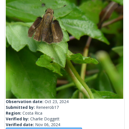
Observation date:
Oct 23, 2024
Submitted by:
Reneerob17
Region:
Costa Rica
Verified by:
Charlie Doggett
Verified date:
Nov 06, 2024