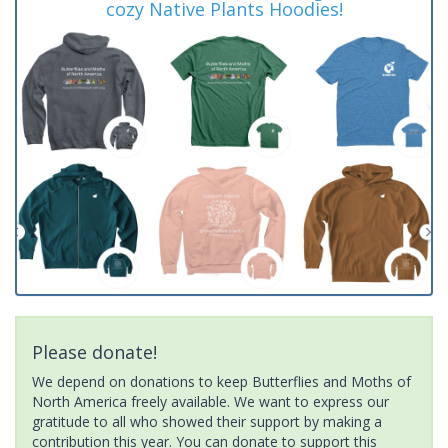
cozy Native Plants Hoodies!
Please donate!
We depend on donations to keep Butterflies and Moths of
North America freely available. We want to express our
gratitude to all who showed their support by making a
contribution this year. You can donate to support this