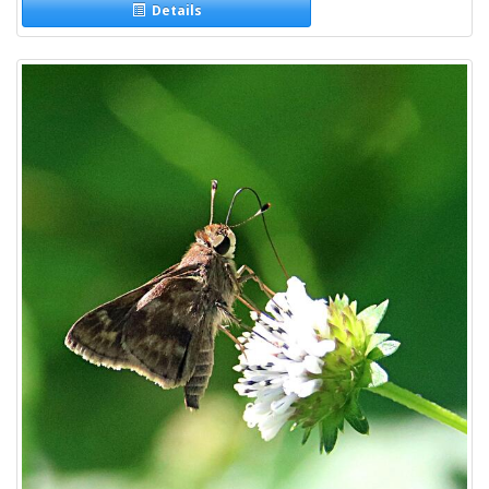
Details