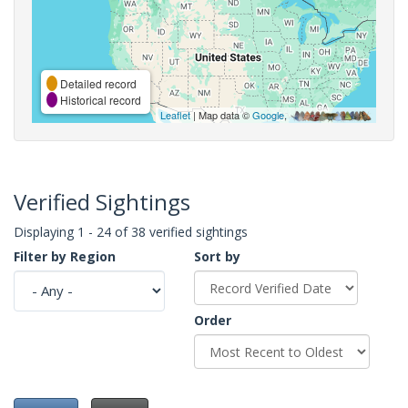
Detailed record
Historical record
Leaflet
| Map data ©
Google
,
Verified Sightings
Displaying 1 - 24 of 38 verified sightings
Filter by Region
Sort by
Order