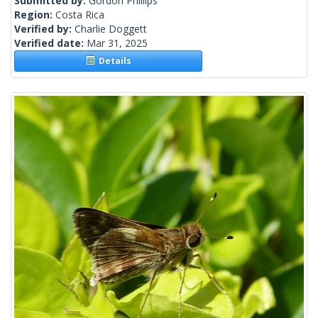
Submitted by:
Gordon Phillips
Region:
Costa Rica
Verified by:
Charlie Doggett
Verified date:
Mar 31, 2025
Details