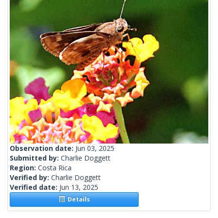
Observation date:
Jun 03, 2025
Submitted by:
Charlie Doggett
Region:
Costa Rica
Verified by:
Charlie Doggett
Verified date:
Jun 13, 2025
Details