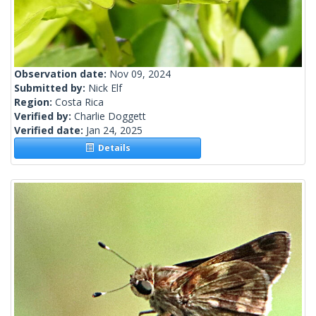
Observation date:
Nov 09, 2024
Submitted by:
Nick Elf
Region:
Costa Rica
Verified by:
Charlie Doggett
Verified date:
Jan 24, 2025
Details