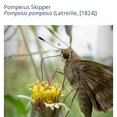
Pompeius Skipper
Pompeius pompeius
(Latreille, [1824])
Previous
Next