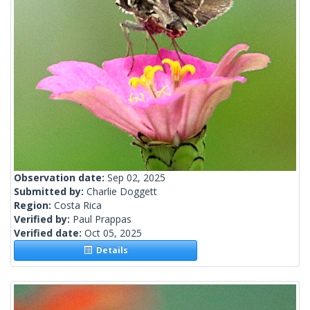
Observation date:
Sep 02, 2025
Submitted by:
Charlie Doggett
Region:
Costa Rica
Verified by:
Paul Prappas
Verified date:
Oct 05, 2025
Details