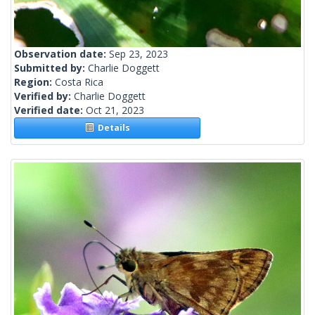
Observation date:
Sep 23, 2023
Submitted by:
Charlie Doggett
Region:
Costa Rica
Verified by:
Charlie Doggett
Verified date:
Oct 21, 2023
Details