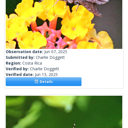
Observation date:
Jun 07, 2025
Submitted by:
Charlie Doggett
Region:
Costa Rica
Verified by:
Charlie Doggett
Verified date:
Jun 13, 2025
Details