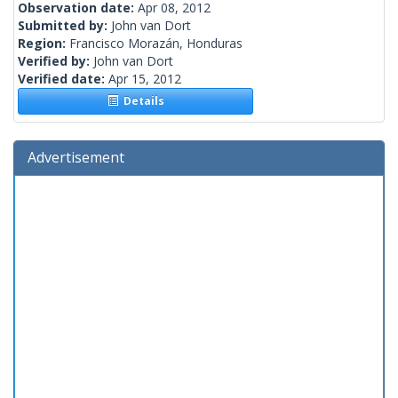
Observation date:
Apr 08, 2012
Submitted by:
John van Dort
Region:
Francisco Morazán, Honduras
Verified by:
John van Dort
Verified date:
Apr 15, 2012
Details
Advertisement