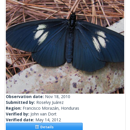
Observation date:
Nov 18, 2010
Submitted by:
Roselvy Juárez
Region:
Francisco Morazán, Honduras
Verified by:
John van Dort
Verified date:
May 14, 2012
Details