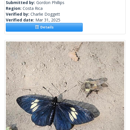
Submitted by:
Gordon Phillips
Region:
Costa Rica
Verified by:
Charlie Doggett
Verified date:
Mar 31, 2025
Details