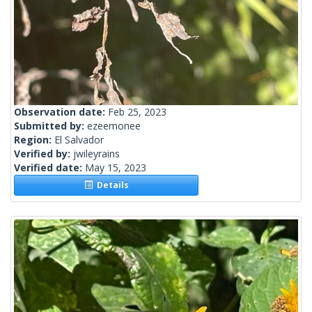
Observation date:
Feb 25, 2023
Submitted by:
ezeemonee
Region:
El Salvador
Verified by:
jwileyrains
Verified date:
May 15, 2023
Details