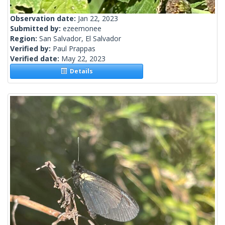
Observation date:
Jan 22, 2023
Submitted by:
ezeemonee
Region:
San Salvador, El Salvador
Verified by:
Paul Prappas
Verified date:
May 22, 2023
Details