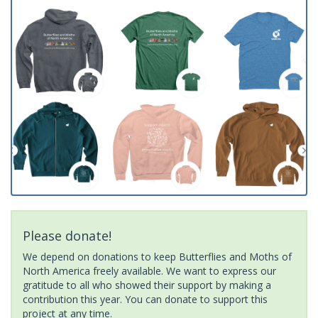
Please donate!
We depend on donations to keep Butterflies and Moths of
North America freely available. We want to express our
gratitude to all who showed their support by making a
contribution this year. You can donate to support this
project at any time.