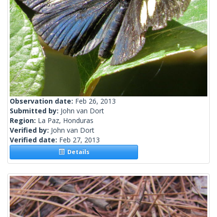
Observation date:
Feb 26, 2013
Submitted by:
John van Dort
Region:
La Paz, Honduras
Verified by:
John van Dort
Verified date:
Feb 27, 2013
Details