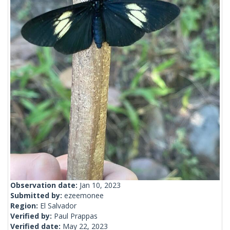
Observation date:
Jan 10, 2023
Submitted by:
ezeemonee
Region:
El Salvador
Verified by:
Paul Prappas
Verified date:
May 22, 2023