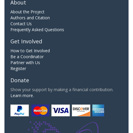
About
About the Project
Authors and Citation
Contact Us
Frequently Asked Questions
Get Involved
How to Get Involved
Be a Coordinator
Partner with Us
Register
Donate
Show your support by making a financial contribution.
Learn more.