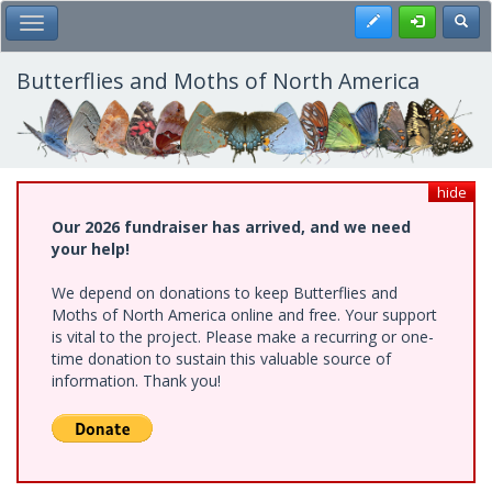
Skip
Register
Toggl
Toggle Main Menu
to
main
content
Butterflies and Moths of North America
hide
Our 2026 fundraiser has arrived, and we need
your help!
We depend on donations to keep Butterflies and
Moths of North America online and free. Your support
is vital to the project. Please make a recurring or one-
time donation to sustain this valuable source of
information. Thank you!