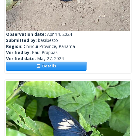
Observation date:
Apr 14, 2024
Submitted by:
basilpesto
Region:
Chiriquí Province, Panama
Verified by:
Paul Prappas
Verified date:
May 27, 2024
Details