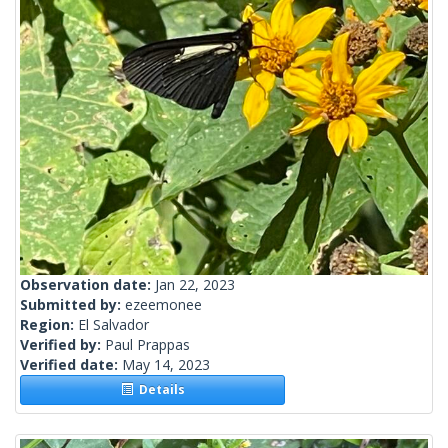
Observation date:
Jan 22, 2023
Submitted by:
ezeemonee
Region:
El Salvador
Verified by:
Paul Prappas
Verified date:
May 14, 2023
Details