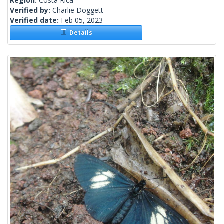
Region:
Costa Rica
Verified by:
Charlie Doggett
Verified date:
Feb 05, 2023
Details