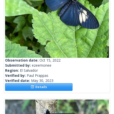
Observation date:
Oct 15, 2022
Submitted by:
ezeemonee
Region:
El Salvador
Verified by:
Paul Prappas
Verified date:
May 30, 2023
Details