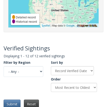
Detailed record
Historical record
Leaflet
| Map data ©
Google
,
Verified Sightings
Displaying 1 - 12 of 12 verified sightings
Filter by Region
Sort by
Order
Submit
Reset