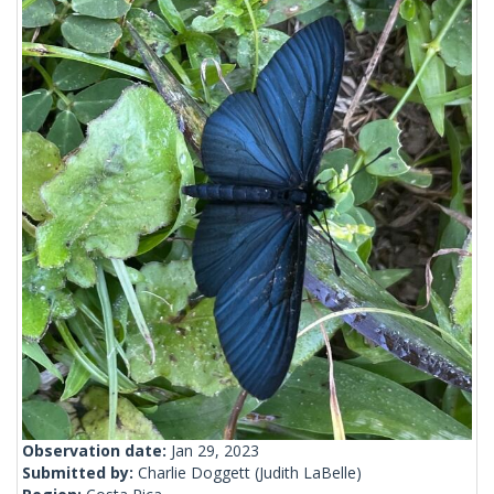
Observation date:
Jan 29, 2023
Submitted by:
Charlie Doggett
(Judith LaBelle)