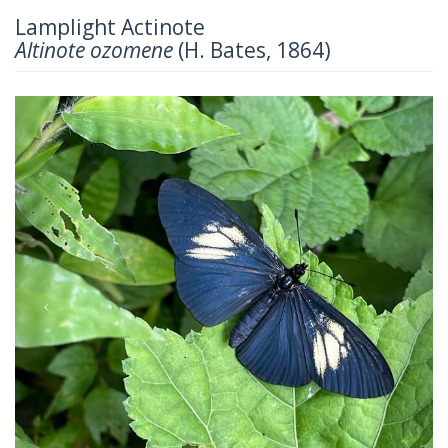
Lamplight Actinote
Altinote ozomene
(H. Bates, 1864)
Previous
Next