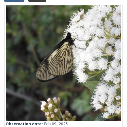
Observation date:
Feb 09, 2025