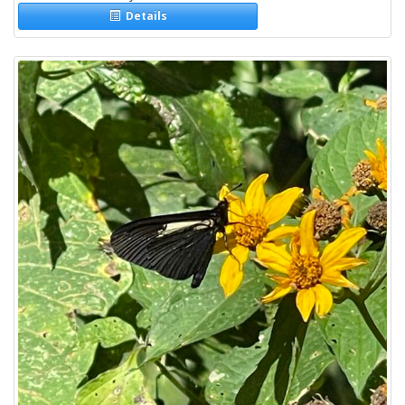
Details