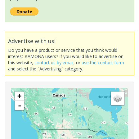
Advertise with us!
Do you have a product or service that you think would
interest BAMONA users? If you would like to advertise on
this website,
contact us by email
, or
use the contact form
and select the "Advertising" category.
+
-