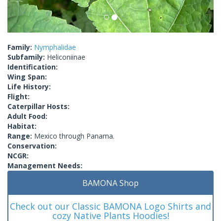
Family:
Nymphalidae
Subfamily:
Heliconiinae
Identification:
Wing Span:
Life History:
Flight:
Caterpillar Hosts:
Adult Food:
Habitat:
Range:
Mexico through Panama.
Conservation:
NCGR:
Management Needs:
BAMONA Shop
Check out our Classic BAMONA Logo Shirts and
cozy Native Plants Hoodies!