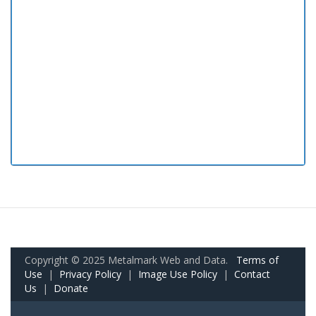
Copyright © 2025 Metalmark Web and Data.
Terms of
Use
|
Privacy Policy
|
Image Use Policy
|
Contact
Us
|
Donate