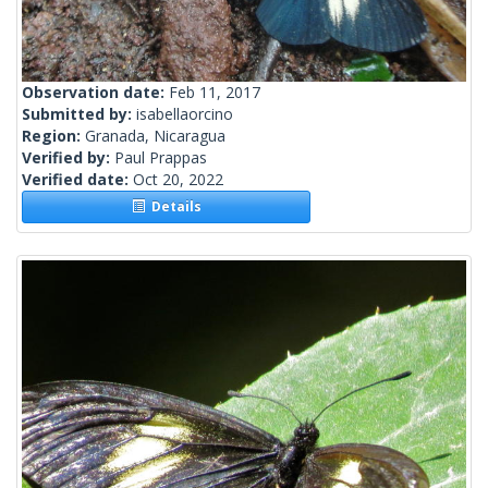
Observation date:
Feb 11, 2017
Submitted by:
isabellaorcino
Region:
Granada, Nicaragua
Verified by:
Paul Prappas
Verified date:
Oct 20, 2022
Details