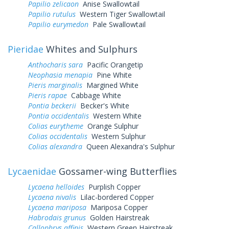
Papilio zelicaon
Anise Swallowtail
Papilio rutulus
Western Tiger Swallowtail
Papilio eurymedon
Pale Swallowtail
Pieridae
Whites and Sulphurs
Anthocharis sara
Pacific Orangetip
Neophasia menapia
Pine White
Pieris marginalis
Margined White
Pieris rapae
Cabbage White
Pontia beckerii
Becker's White
Pontia occidentalis
Western White
Colias eurytheme
Orange Sulphur
Colias occidentalis
Western Sulphur
Colias alexandra
Queen Alexandra's Sulphur
Lycaenidae
Gossamer-wing Butterflies
Lycaena helloides
Purplish Copper
Lycaena nivalis
Lilac-bordered Copper
Lycaena mariposa
Mariposa Copper
Habrodais grunus
Golden Hairstreak
Callophrys affinis
Western Green Hairstreak