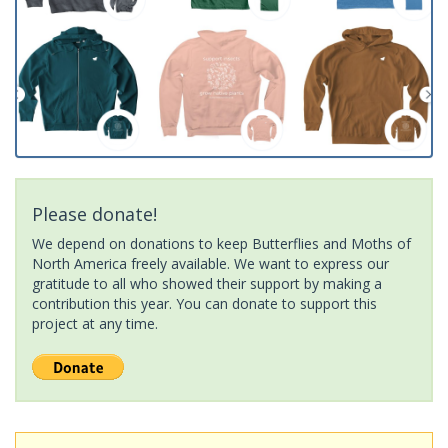
Please donate!
We depend on donations to keep Butterflies and Moths of
North America freely available. We want to express our
gratitude to all who showed their support by making a
contribution this year. You can donate to support this
project at any time.