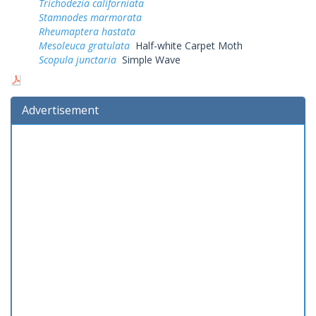
Trichodezia californiata
Stamnodes marmorata
Rheumaptera hastata
Mesoleuca gratulata
Half-white Carpet Moth
Scopula junctaria
Simple Wave
Advertisement