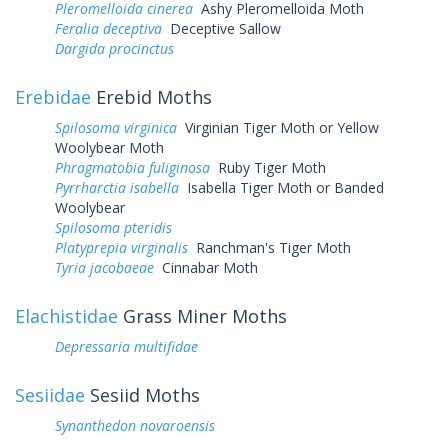
Pleromelloida cinerea
Ashy Pleromelloida Moth
Feralia deceptiva
Deceptive Sallow
Dargida procinctus
Erebidae
Erebid Moths
Spilosoma virginica
Virginian Tiger Moth or Yellow
Woolybear Moth
Phragmatobia fuliginosa
Ruby Tiger Moth
Pyrrharctia isabella
Isabella Tiger Moth or Banded
Woolybear
Spilosoma pteridis
Platyprepia virginalis
Ranchman's Tiger Moth
Tyria jacobaeae
Cinnabar Moth
Elachistidae
Grass Miner Moths
Depressaria multifidae
Sesiidae
Sesiid Moths
Synanthedon novaroensis