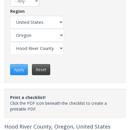
Region
Apply
Reset
Print a checklist!
Click the PDF icon beneath the checklist to create a
printable PDF.
Hood River County, Oregon, United States