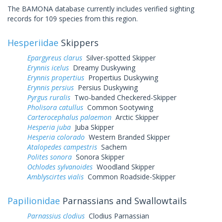
The BAMONA database currently includes verified sighting
records for 109 species from this region.
Hesperiidae
Skippers
Epargyreus clarus
Silver-spotted Skipper
Erynnis icelus
Dreamy Duskywing
Erynnis propertius
Propertius Duskywing
Erynnis persius
Persius Duskywing
Pyrgus ruralis
Two-banded Checkered-Skipper
Pholisora catullus
Common Sootywing
Carterocephalus palaemon
Arctic Skipper
Hesperia juba
Juba Skipper
Hesperia colorado
Western Branded Skipper
Atalopedes campestris
Sachem
Polites sonora
Sonora Skipper
Ochlodes sylvanoides
Woodland Skipper
Amblyscirtes vialis
Common Roadside-Skipper
Papilionidae
Parnassians and Swallowtails
Parnassius clodius
Clodius Parnassian