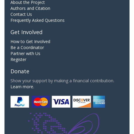
About the Project
Authors and Citation
Contact Us
Frequently Asked Questions
Get Involved
How to Get Involved
Be a Coordinator
Partner with Us
Register
Donate
Show your support by making a financial contribution.
Learn more.