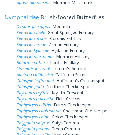
Apodemia mormo
Mormon Metalmark
Nymphalidae
Brush-footed Butterflies
Danaus plexippus
Monarch
Speyeria cybele
Great Spangled Fritillary
Speyeria coronis
Coronis Fritillary
Speyeria zerene
Zerene Fritillary
Speyeria hydaspe
Hydaspe Fritillary
Speyeria mormonia
Mormon Fritillary
Boloria epithore
Pacific Fritillary
Limenitis lorquini
Lorquin's Admiral
Adelpha californica
California Sister
Chlosyne hoffmanni
Hoffmann's Checkerspot
Chlosyne palla
Northern Checkerspot
Phyciodes mylitta
Mylitta Crescent
Phyciodes pulchella
Field Crescent
Euphydryas editha
Edith's Checkerspot
Euphydryas chalcedona
Chalcedon Checkerspot
Euphydryas colon
Colon Checkerspot
Polygonia satyrus
Satyr Comma
Polygonia faunus
Green Comma
Polygonia gracilis
Hoary Comma