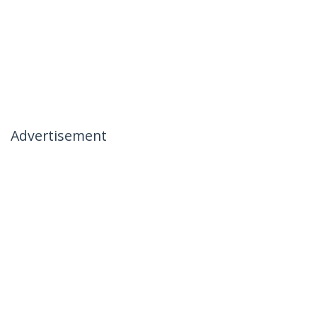
Advertisement