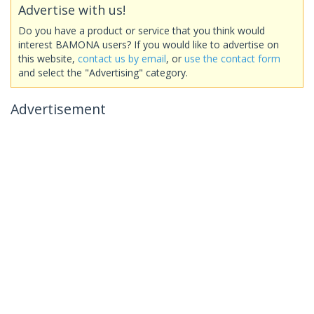
Advertise with us!
Do you have a product or service that you think would
interest BAMONA users? If you would like to advertise on
this website,
contact us by email
, or
use the contact form
and select the "Advertising" category.
Advertisement