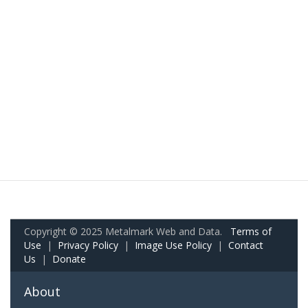
Copyright © 2025 Metalmark Web and Data.
Terms of
Use
|
Privacy Policy
|
Image Use Policy
|
Contact
Us
|
Donate
About