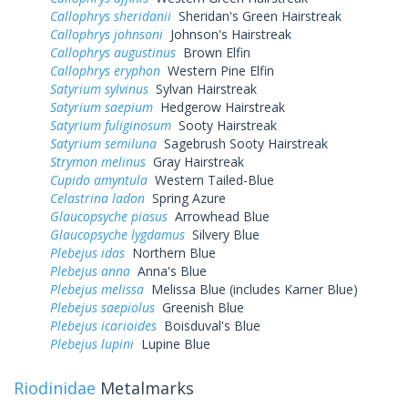
Callophrys sheridanii
Sheridan's Green Hairstreak
Callophrys johnsoni
Johnson's Hairstreak
Callophrys augustinus
Brown Elfin
Callophrys eryphon
Western Pine Elfin
Satyrium sylvinus
Sylvan Hairstreak
Satyrium saepium
Hedgerow Hairstreak
Satyrium fuliginosum
Sooty Hairstreak
Satyrium semiluna
Sagebrush Sooty Hairstreak
Strymon melinus
Gray Hairstreak
Cupido amyntula
Western Tailed-Blue
Celastrina ladon
Spring Azure
Glaucopsyche piasus
Arrowhead Blue
Glaucopsyche lygdamus
Silvery Blue
Plebejus idas
Northern Blue
Plebejus anna
Anna's Blue
Plebejus melissa
Melissa Blue (includes Karner Blue)
Plebejus saepiolus
Greenish Blue
Plebejus icarioides
Boisduval's Blue
Plebejus lupini
Lupine Blue
Riodinidae
Metalmarks