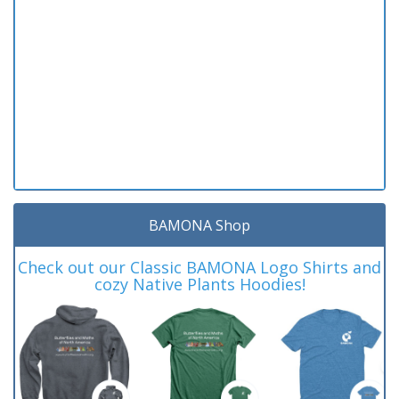
BAMONA Shop
Check out our Classic BAMONA Logo Shirts and
cozy Native Plants Hoodies!