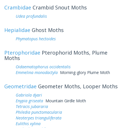
Crambidae
Crambid Snout Moths
Udea profundalis
Hepialidae
Ghost Moths
Phymatopus hectoides
Pterophoridae
Pterophorid Moths, Plume
Moths
Oidaematophorus occidentalis
Emmelina monodactyla
Morning-glory Plume Moth
Geometridae
Geometer Moths, Looper Moths
Gabriola dyari
Enypia griseata
Mountain Girdle Moth
Tetracis jubararia
Philedia punctomacularia
Neoterpes trianguliferata
Eulithis xylina