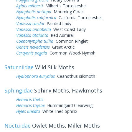
Aglais milberti
Milbert's Tortoiseshell
Nymphalis antiopa
Mourning Cloak
Nymphalis californica
California Tortoiseshell
Vanessa cardui
Painted Lady
Vanessa annabella
West Coast Lady
Vanessa atalanta
Red Admiral
Coenonympha tullia
Common Ringlet
Oeneis nevadensis
Great Arctic
Cercyonis pegala
Common Wood-Nymph
Saturniidae
Wild Silk Moths
Hyalophora euryalus
Ceanothus silkmoth
Sphingidae
Sphinx Moths, Hawkmoths
Hemaris thetis
Hemaris thysbe
Hummingbird Clearwing
Hyles lineata
White-lined Sphinx
Noctuidae
Owlet Moths, Miller Moths