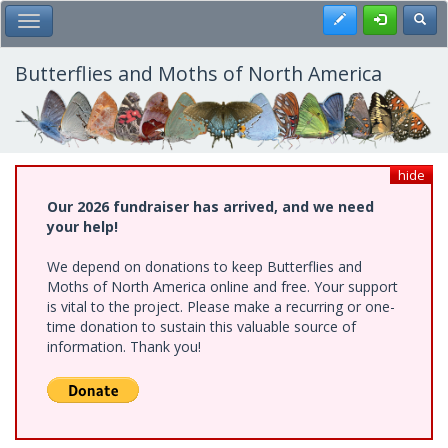
Skip
Register
Toggl
Toggle Main Menu
to
main
content
Butterflies and Moths of North America
hide
Our 2026 fundraiser has arrived, and we need
your help!
We depend on donations to keep Butterflies and
Moths of North America online and free. Your support
is vital to the project. Please make a recurring or one-
time donation to sustain this valuable source of
information. Thank you!