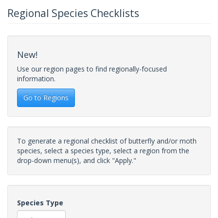
Regional Species Checklists
New!
Use our region pages to find regionally-focused
information.
Go to Regions
To generate a regional checklist of butterfly and/or moth
species, select a species type, select a region from the
drop-down menu(s), and click "Apply."
Species Type