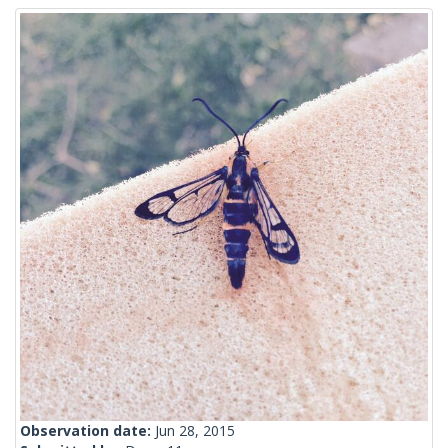
Observation date:
Jun 28, 2015