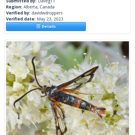
Submitted by:
Daveg11
Region:
Alberta, Canada
Verified by:
davidwdroppers
Verified date:
May 23, 2023
Details