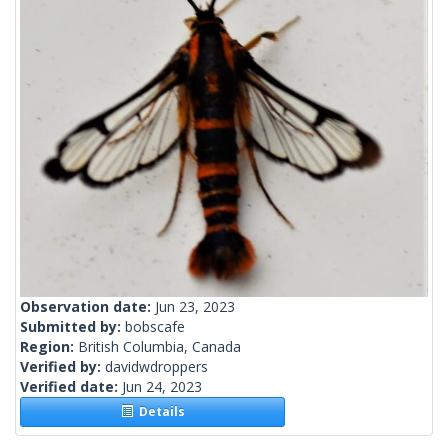
Observation date:
Jun 23, 2023
Submitted by:
bobscafe
Region:
British Columbia, Canada
Verified by:
davidwdroppers
Verified date:
Jun 24, 2023
Details