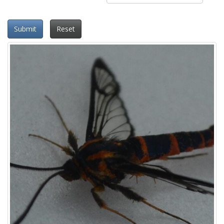
Submit
Reset