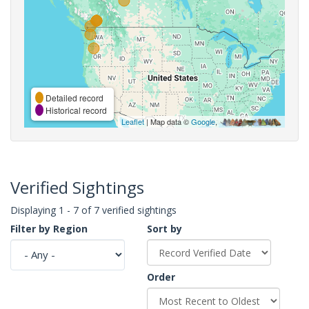
Detailed record
Historical record
Leaflet
| Map data ©
Google
,
Verified Sightings
Displaying 1 - 7 of 7 verified sightings
Filter by Region
Sort by
Order