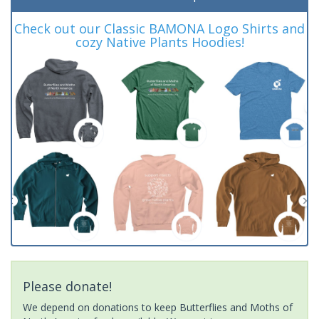
Check out our Classic BAMONA Logo Shirts and
cozy Native Plants Hoodies!
Please donate!
We depend on donations to keep Butterflies and Moths of