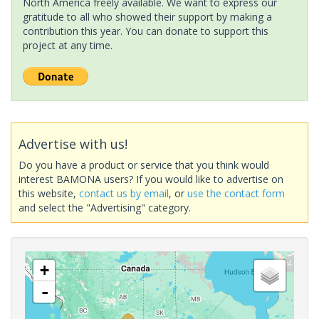
North America freely available. We want to express our
gratitude to all who showed their support by making a
contribution this year. You can donate to support this
project at any time.
Advertise with us!
Do you have a product or service that you think would
interest BAMONA users? If you would like to advertise on
this website,
contact us by email
, or
use the contact form
and select the "Advertising" category.
+
-