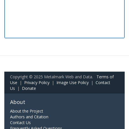
Copyright © 2025 Metalmark Web and Data.
Terms of
Use
|
Privacy Policy
|
Image Use Policy
|
Contact
Us
|
Donate
About
About the Project
Authors and Citation
Contact Us
Frequently Asked Questions