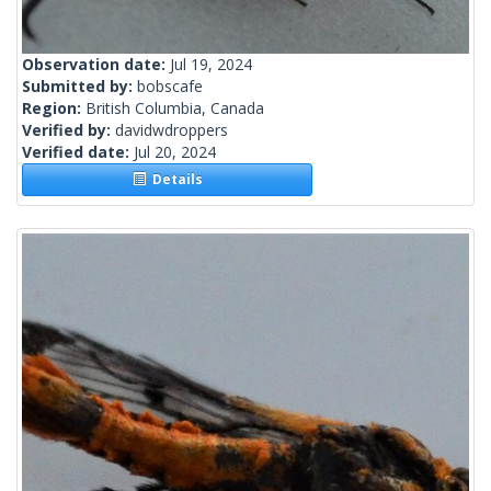
Observation date:
Jul 19, 2024
Submitted by:
bobscafe
Region:
British Columbia, Canada
Verified by:
davidwdroppers
Verified date:
Jul 20, 2024
Details