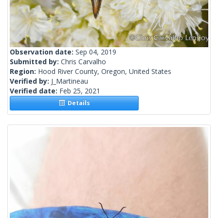
Observation date:
Sep 04, 2019
Submitted by:
Chris Carvalho
Region:
Hood River County, Oregon, United States
Verified by:
J_Martineau
Verified date:
Feb 25, 2021
Details