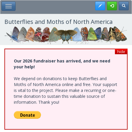
Skip
Register
Toggl
Toggle Main Menu
to
main
content
Butterflies and Moths of North America
hide
Our 2026 fundraiser has arrived, and we need
your help!
We depend on donations to keep Butterflies and
Moths of North America online and free. Your support
is vital to the project. Please make a recurring or one-
time donation to sustain this valuable source of
information. Thank you!