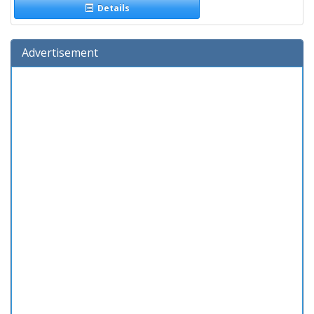
Details
Advertisement