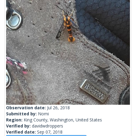
Observation date:
Jul 26, 2018
Submitted by:
Nomi
Region:
King County, Washington, United States
Verified by:
davidwdroppers
Verified date:
Sep 07, 2018