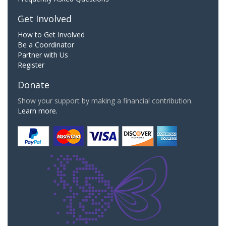
Get Involved
How to Get Involved
Be a Coordinator
Partner with Us
Register
Donate
Show your support by making a financial contribution.
Learn more.