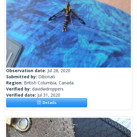
Observation date:
Jul 28, 2020
Submitted by:
Dibonati
Region:
British Columbia, Canada
Verified by:
davidwdroppers
Verified date:
Jul 31, 2020
Details