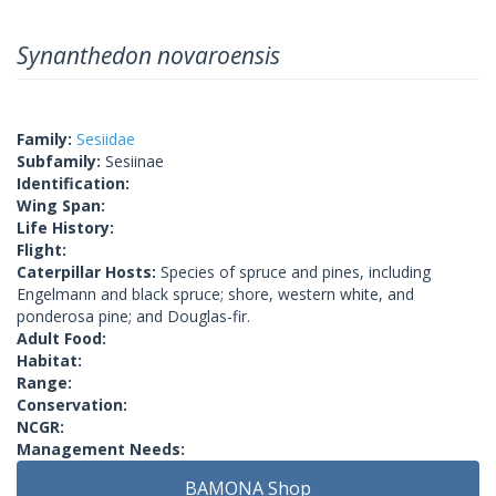
Synanthedon novaroensis
Family:
Sesiidae
Subfamily:
Sesiinae
Identification:
Wing Span:
Life History:
Flight:
Caterpillar Hosts:
Species of spruce and pines, including
Engelmann and black spruce; shore, western white, and
ponderosa pine; and Douglas-fir.
Adult Food:
Habitat:
Range:
Conservation:
NCGR:
Management Needs:
BAMONA Shop