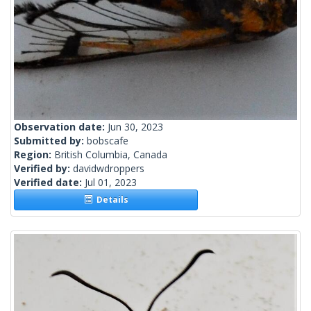
Observation date:
Jun 30, 2023
Submitted by:
bobscafe
Region:
British Columbia, Canada
Verified by:
davidwdroppers
Verified date:
Jul 01, 2023
Details