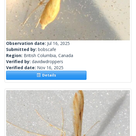
Observation date:
Jul 16, 2025
Submitted by:
bobscafe
Region:
British Columbia, Canada
Verified by:
davidwdroppers
Verified date:
Nov 16, 2025
Details