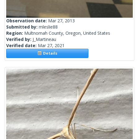
Observation date:
Mar 27, 2013
Submitted by:
mleslie88
Region:
Multnomah County, Oregon, United States
Verified by:
J_Martineau
Verified date:
Mar 27, 2021
Details