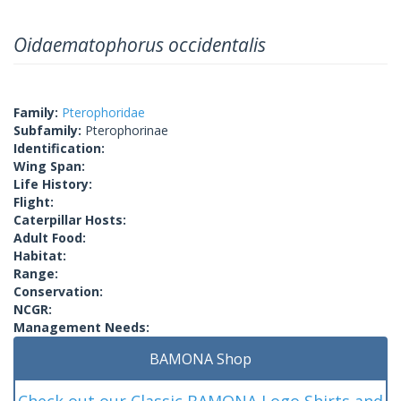
Oidaematophorus occidentalis
Family:
Pterophoridae
Subfamily:
Pterophorinae
Identification:
Wing Span:
Life History:
Flight:
Caterpillar Hosts:
Adult Food:
Habitat:
Range:
Conservation:
NCGR:
Management Needs:
BAMONA Shop
Check out our Classic BAMONA Logo Shirts and