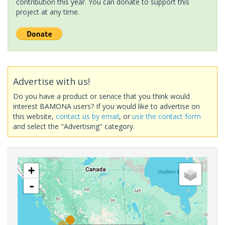
contribution this year. You can donate to support this
project at any time.
Advertise with us!
Do you have a product or service that you think would
interest BAMONA users? If you would like to advertise on
this website,
contact us by email
, or
use the contact form
and select the "Advertising" category.
+
-