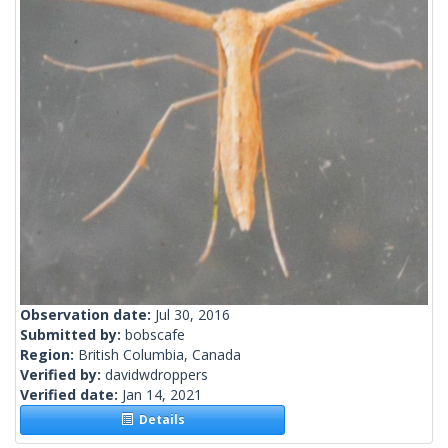
Observation date:
Jul 30, 2016
Submitted by:
bobscafe
Region:
British Columbia, Canada
Verified by:
davidwdroppers
Verified date:
Jan 14, 2021
Details