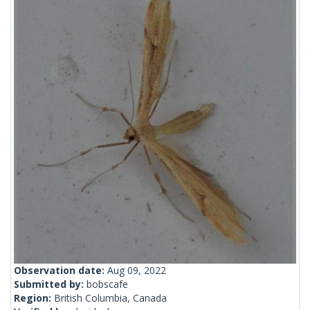
Observation date:
Aug 09, 2022
Submitted by:
bobscafe
Region:
British Columbia, Canada