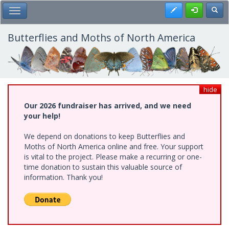
Skip
Register
Toggl
Toggle Main Menu
to
main
content
Butterflies and Moths of North America
hide
Our 2026 fundraiser has arrived, and we need
your help!
We depend on donations to keep Butterflies and
Moths of North America online and free. Your support
is vital to the project. Please make a recurring or one-
time donation to sustain this valuable source of
information. Thank you!