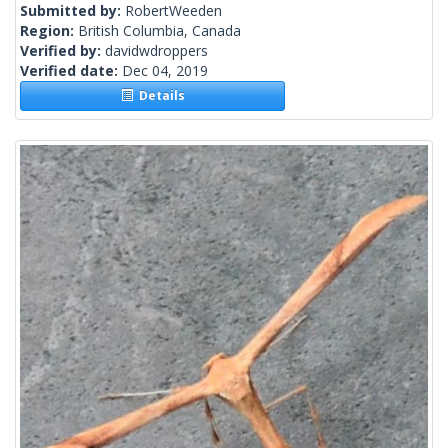
Submitted by:
RobertWeeden
Region:
British Columbia, Canada
Verified by:
davidwdroppers
Verified date:
Dec 04, 2019
Details