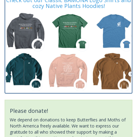
cozy Native Plants Hoodies!
Please donate!
We depend on donations to keep Butterflies and Moths of
North America freely available. We want to express our
gratitude to all who showed their support by making a