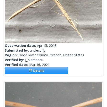
Observation date:
Apr 15, 2018
Submitted by:
unclecuffy
Region:
Hood River County, Oregon, United States
Verified by:
J_Martineau
Verified date:
Mar 16, 2021
Details