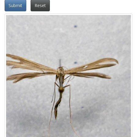
Submit
Reset