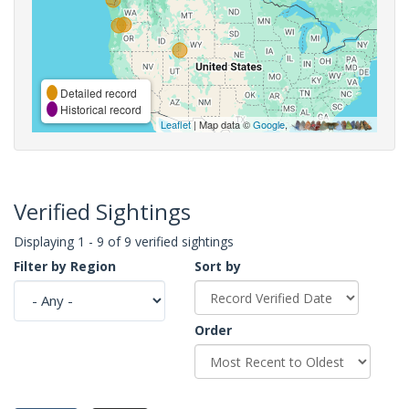
Detailed record
Historical record
Leaflet
| Map data ©
Google
,
Verified Sightings
Displaying 1 - 9 of 9 verified sightings
Filter by Region
Sort by
Order