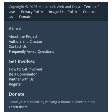
Copyright © 2025 Metalmark Web and Data.
Terms of
Use
|
Privacy Policy
|
Image Use Policy
|
Contact
Us
|
Donate
About
About the Project
Authors and Citation
Contact Us
Frequently Asked Questions
Get Involved
How to Get Involved
Be a Coordinator
Partner with Us
Register
Donate
Show your support by making a financial contribution.
Learn more.