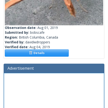
Observation date:
Aug 01, 2019
Submitted by:
bobscafe
Region:
British Columbia, Canada
Verified by:
davidwdroppers
Verified date:
Aug 04, 2019
Details
Advertisement