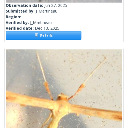
Observation date:
Jun 27, 2025
Submitted by:
J_Martineau
Region:
Verified by:
J_Martineau
Verified date:
Dec 13, 2025
Details