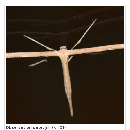
Observation date:
Jul 07, 2018