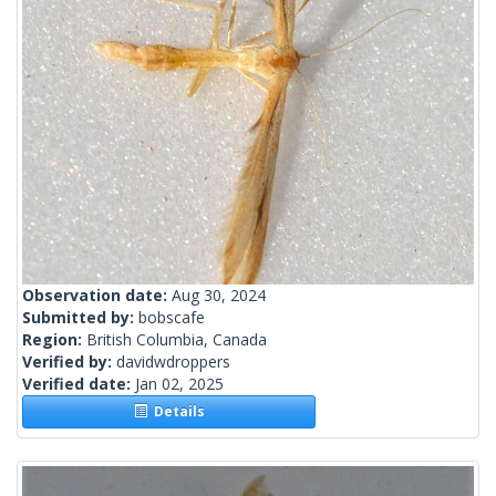
Observation date:
Aug 30, 2024
Submitted by:
bobscafe
Region:
British Columbia, Canada
Verified by:
davidwdroppers
Verified date:
Jan 02, 2025
Details