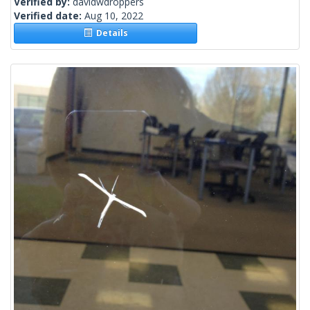
Verified by:
davidwdroppers
Verified date:
Aug 10, 2022
Details