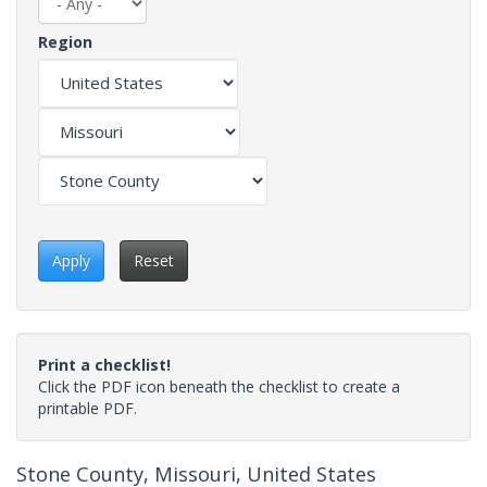
Region
Apply
Reset
Print a checklist!
Click the PDF icon beneath the checklist to create a
printable PDF.
Stone County, Missouri, United States