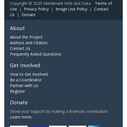
Copyright © 2025 Metalmark Web and Data.
Terms of
Use
|
Privacy Policy
|
Image Use Policy
|
Contact
Us
|
Donate
About
About the Project
Authors and Citation
Contact Us
Frequently Asked Questions
Get Involved
How to Get Involved
Be a Coordinator
Partner with Us
Register
Donate
Show your support by making a financial contribution.
Learn more.