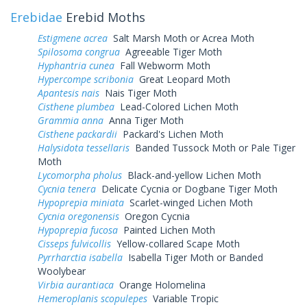
Erebidae
Erebid Moths
Estigmene acrea
Salt Marsh Moth or Acrea Moth
Spilosoma congrua
Agreeable Tiger Moth
Hyphantria cunea
Fall Webworm Moth
Hypercompe scribonia
Great Leopard Moth
Apantesis nais
Nais Tiger Moth
Cisthene plumbea
Lead-Colored Lichen Moth
Grammia anna
Anna Tiger Moth
Cisthene packardii
Packard's Lichen Moth
Halysidota tessellaris
Banded Tussock Moth or Pale Tiger
Moth
Lycomorpha pholus
Black-and-yellow Lichen Moth
Cycnia tenera
Delicate Cycnia or Dogbane Tiger Moth
Hypoprepia miniata
Scarlet-winged Lichen Moth
Cycnia oregonensis
Oregon Cycnia
Hypoprepia fucosa
Painted Lichen Moth
Cisseps fulvicollis
Yellow-collared Scape Moth
Pyrrharctia isabella
Isabella Tiger Moth or Banded
Woolybear
Virbia aurantiaca
Orange Holomelina
Hemeroplanis scopulepes
Variable Tropic