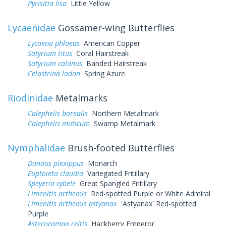
Pyrisitia lisa
Little Yellow
Lycaenidae
Gossamer-wing Butterflies
Lycaena phlaeas
American Copper
Satyrium titus
Coral Hairstreak
Satyrium calanus
Banded Hairstreak
Celastrina ladon
Spring Azure
Riodinidae
Metalmarks
Calephelis borealis
Northern Metalmark
Calephelis muticum
Swamp Metalmark
Nymphalidae
Brush-footed Butterflies
Danaus plexippus
Monarch
Euptoieta claudia
Variegated Fritillary
Speyeria cybele
Great Spangled Fritillary
Limenitis arthemis
Red-spotted Purple or White Admiral
Limenitis arthemis astyanax
'Astyanax' Red-spotted
Purple
Asterocampa celtis
Hackberry Emperor