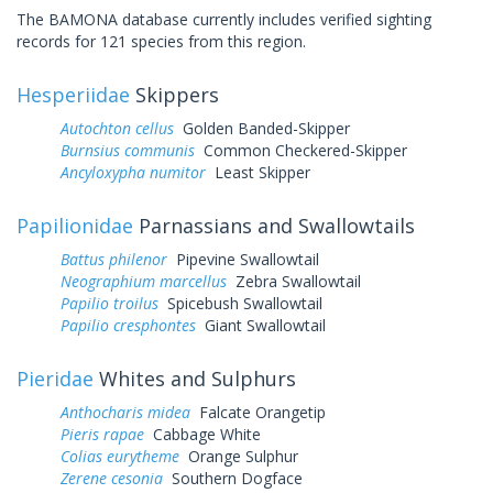
The BAMONA database currently includes verified sighting
records for 121 species from this region.
Hesperiidae
Skippers
Autochton cellus
Golden Banded-Skipper
Burnsius communis
Common Checkered-Skipper
Ancyloxypha numitor
Least Skipper
Papilionidae
Parnassians and Swallowtails
Battus philenor
Pipevine Swallowtail
Neographium marcellus
Zebra Swallowtail
Papilio troilus
Spicebush Swallowtail
Papilio cresphontes
Giant Swallowtail
Pieridae
Whites and Sulphurs
Anthocharis midea
Falcate Orangetip
Pieris rapae
Cabbage White
Colias eurytheme
Orange Sulphur
Zerene cesonia
Southern Dogface