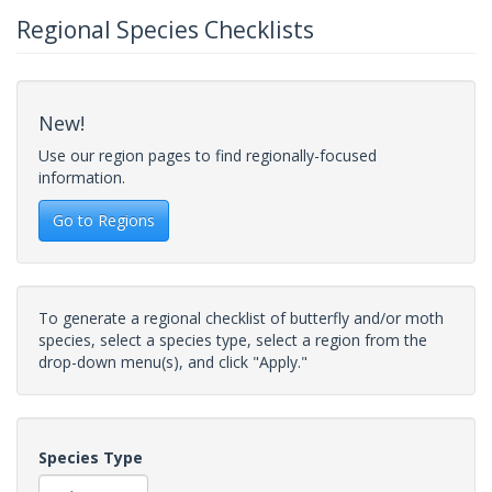
Regional Species Checklists
New!
Use our region pages to find regionally-focused
information.
Go to Regions
To generate a regional checklist of butterfly and/or moth
species, select a species type, select a region from the
drop-down menu(s), and click "Apply."
Species Type