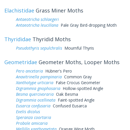
Elachistidae
Grass Miner Moths
Antaeotricha schlaegeri
Antaeotricha leucillana
Pale Gray Bird-dropping Moth
Thyrididae
Thyridid Moths
Pseudothyris sepulchralis
Mournful Thyris
Geometridae
Geometer Moths, Looper Moths
Pero ancetaria
Hübner's Pero
Anavitrinella pampinaria
Common Gray
Xanthotype urticaria
False Crocus Geometer
Digrammia gnophosaria
Hollow-spotted Angle
Besma quercivoraria
Oak Besma
Digrammia ocellinata
Faint-spotted Angle
Eusarca confusaria
Confused Eusarca
Exelis dicolus
Speranza coortaria
Probole amicaria
Mellilla xanthometata
Orange Wing Moth