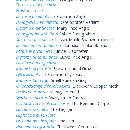
Tornos scolopacinaria
Erastria cruentaria
Macaria aemulataria
Common Angle
Hypagyrtis unipunctata
One-Spotted Variant
Macaria multilineata
Many-lined Angle
Lomographa vestaliata
White Spring Moth
Speranza pustularia
Lesser Maple Spanworm Moth
Melanolophia canadaria
Canadian melanolophia
Patalene olyzonaria
Juniper Geometer
Digrammia continuata
Curve-lined Angle
Euchlaena marginaria
Iridopsis defectaria
Brown-shaded Gray
Lytrosis unitaria
Common Lytrosis
Iridopsis humaria
Small Purplish Gray
Chlorochlamys chloroleucaria
Blackberry Looper Moth
Dichorda iridaria
Showy Emerald
Synchlora aerata
Wavy-Lined Emerald
Costaconvexa centrostrigaria
The Bent-line Carpet
Eubaphe mendica
The Beggar
Eupithecia miserulata
Orthonama obstipata
The Gem
Haematopis grataria
Chickweed Geometer