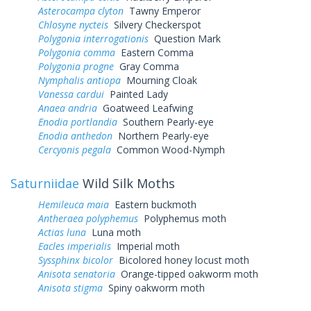
Asterocampa clyton
Tawny Emperor
Chlosyne nycteis
Silvery Checkerspot
Polygonia interrogationis
Question Mark
Polygonia comma
Eastern Comma
Polygonia progne
Gray Comma
Nymphalis antiopa
Mourning Cloak
Vanessa cardui
Painted Lady
Anaea andria
Goatweed Leafwing
Enodia portlandia
Southern Pearly-eye
Enodia anthedon
Northern Pearly-eye
Cercyonis pegala
Common Wood-Nymph
Saturniidae
Wild Silk Moths
Hemileuca maia
Eastern buckmoth
Antheraea polyphemus
Polyphemus moth
Actias luna
Luna moth
Eacles imperialis
Imperial moth
Syssphinx bicolor
Bicolored honey locust moth
Anisota senatoria
Orange-tipped oakworm moth
Anisota stigma
Spiny oakworm moth