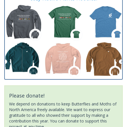
Please donate!
We depend on donations to keep Butterflies and Moths of
North America freely available. We want to express our
gratitude to all who showed their support by making a
contribution this year. You can donate to support this
project at any time.