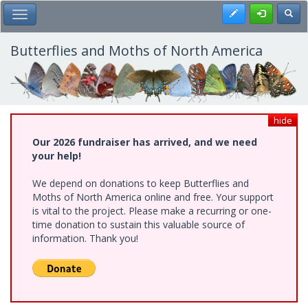
Skip
Register
Toggl
Toggle Main Menu
to
main
content
Butterflies and Moths of North America
hide
Our 2026 fundraiser has arrived, and we need
your help!
We depend on donations to keep Butterflies and
Moths of North America online and free. Your support
is vital to the project. Please make a recurring or one-
time donation to sustain this valuable source of
information. Thank you!