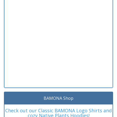
BAMONA Shop
Check out our Classic BAMONA Logo Shirts and
cozy Native Plants Hoodies!