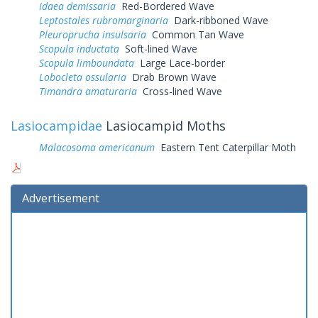
Idaea demissaria
Red-Bordered Wave
Leptostales rubromarginaria
Dark-ribboned Wave
Pleuroprucha insulsaria
Common Tan Wave
Scopula inductata
Soft-lined Wave
Scopula limboundata
Large Lace-border
Lobocleta ossularia
Drab Brown Wave
Timandra amaturaria
Cross-lined Wave
Lasiocampidae
Lasiocampid Moths
Malacosoma americanum
Eastern Tent Caterpillar Moth
Advertisement