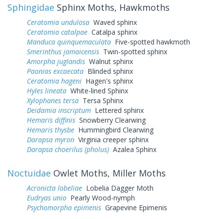
Sphingidae
Sphinx Moths, Hawkmoths
Ceratomia undulosa
Waved sphinx
Ceratomia catalpae
Catalpa sphinx
Manduca quinquemaculata
Five-spotted hawkmoth
Smerinthus jamaicensis
Twin-spotted sphinx
Amorpha juglandis
Walnut sphinx
Paonias excaecata
Blinded sphinx
Ceratomia hageni
Hagen's sphinx
Hyles lineata
White-lined Sphinx
Xylophanes tersa
Tersa Sphinx
Deidamia inscriptum
Lettered sphinx
Hemaris diffinis
Snowberry Clearwing
Hemaris thysbe
Hummingbird Clearwing
Darapsa myron
Virginia creeper sphinx
Darapsa choerilus (pholus)
Azalea Sphinx
Noctuidae
Owlet Moths, Miller Moths
Acronicta lobeliae
Lobelia Dagger Moth
Eudryas unio
Pearly Wood-nymph
Psychomorpha epimenis
Grapevine Epimenis