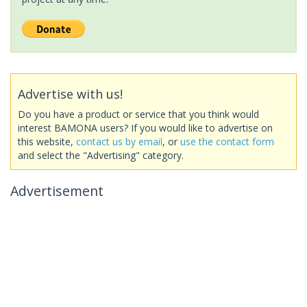
Advertise with us!
Do you have a product or service that you think would
interest BAMONA users? If you would like to advertise on
this website,
contact us by email
, or
use the contact form
and select the "Advertising" category.
Advertisement