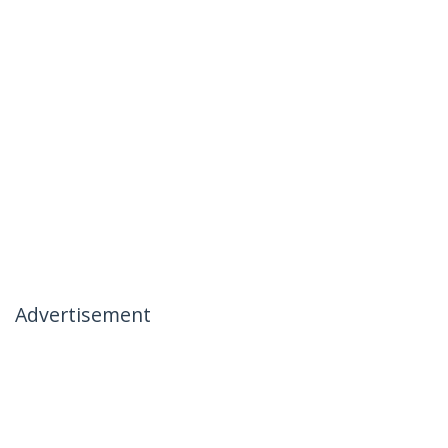
Advertisement