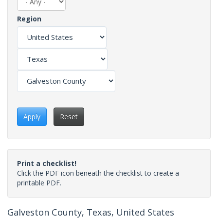
Region
Apply
Reset
Print a checklist!
Click the PDF icon beneath the checklist to create a
printable PDF.
Galveston County, Texas, United States