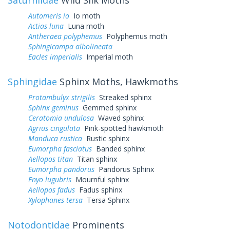
Automeris io
Io moth
Actias luna
Luna moth
Antheraea polyphemus
Polyphemus moth
Sphingicampa albolineata
Eacles imperialis
Imperial moth
Sphingidae
Sphinx Moths, Hawkmoths
Protambulyx strigilis
Streaked sphinx
Sphinx geminus
Gemmed sphinx
Ceratomia undulosa
Waved sphinx
Agrius cingulata
Pink-spotted hawkmoth
Manduca rustica
Rustic sphinx
Eumorpha fasciatus
Banded sphinx
Aellopos titan
Titan sphinx
Eumorpha pandorus
Pandorus Sphinx
Enyo lugubris
Mournful sphinx
Aellopos fadus
Fadus sphinx
Xylophanes tersa
Tersa Sphinx
Notodontidae
Prominents