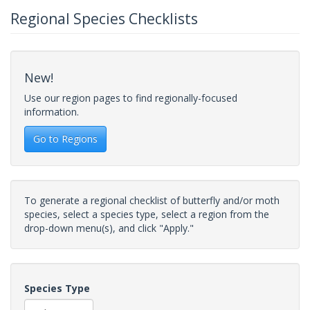
Regional Species Checklists
New!
Use our region pages to find regionally-focused
information.
Go to Regions
To generate a regional checklist of butterfly and/or moth
species, select a species type, select a region from the
drop-down menu(s), and click "Apply."
Species Type