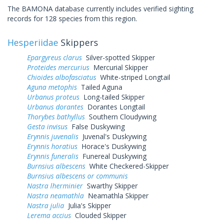
The BAMONA database currently includes verified sighting
records for 128 species from this region.
Hesperiidae
Skippers
Epargyreus clarus
Silver-spotted Skipper
Proteides mercurius
Mercurial Skipper
Chioides albofasciatus
White-striped Longtail
Aguna metophis
Tailed Aguna
Urbanus proteus
Long-tailed Skipper
Urbanus dorantes
Dorantes Longtail
Thorybes bathyllus
Southern Cloudywing
Gesta invisus
False Duskywing
Erynnis juvenalis
Juvenal's Duskywing
Erynnis horatius
Horace's Duskywing
Erynnis funeralis
Funereal Duskywing
Burnsius albescens
White Checkered-Skipper
Burnsius albescens or communis
Nastra lherminier
Swarthy Skipper
Nastra neamathla
Neamathla Skipper
Nastra julia
Julia's Skipper
Lerema accius
Clouded Skipper