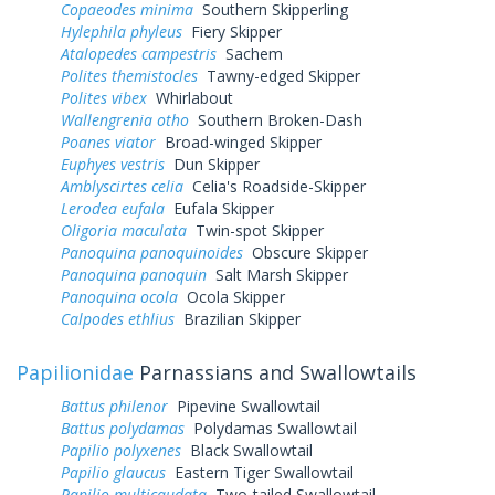
Copaeodes minima
Southern Skipperling
Hylephila phyleus
Fiery Skipper
Atalopedes campestris
Sachem
Polites themistocles
Tawny-edged Skipper
Polites vibex
Whirlabout
Wallengrenia otho
Southern Broken-Dash
Poanes viator
Broad-winged Skipper
Euphyes vestris
Dun Skipper
Amblyscirtes celia
Celia's Roadside-Skipper
Lerodea eufala
Eufala Skipper
Oligoria maculata
Twin-spot Skipper
Panoquina panoquinoides
Obscure Skipper
Panoquina panoquin
Salt Marsh Skipper
Panoquina ocola
Ocola Skipper
Calpodes ethlius
Brazilian Skipper
Papilionidae
Parnassians and Swallowtails
Battus philenor
Pipevine Swallowtail
Battus polydamas
Polydamas Swallowtail
Papilio polyxenes
Black Swallowtail
Papilio glaucus
Eastern Tiger Swallowtail
Papilio multicaudata
Two-tailed Swallowtail