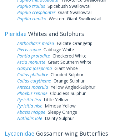
Papilio troilus
Spicebush Swallowtail
Papilio cresphontes
Giant Swallowtail
Papilio rumiko
Western Giant Swallowtail
Pieridae
Whites and Sulphurs
Anthocharis midea
Falcate Orangetip
Pieris rapae
Cabbage White
Pontia protodice
Checkered White
Ascia monuste
Great Southern White
Ganyra josephina
Giant White
Colias philodice
Clouded Sulphur
Colias eurytheme
Orange Sulphur
Anteos maerula
Yellow Angled-Sulphur
Phoebis sennae
Cloudless Sulphur
Pyrisitia lisa
Little Yellow
Pyrisitia nise
Mimosa Yellow
Abaeis nicippe
Sleepy Orange
Nathalis iole
Dainty Sulphur
Lycaenidae
Gossamer-wing Butterflies