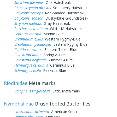
Satyrium favonius
Oak Hairstreak
Phaeostrymon alcestis
Soapberry Hairstreak
Calycopis cecrops
Red-banded Hairstreak
Calycopis isobeon
Dusky-blue Groundstreak
Strymon melinus
Gray Hairstreak
Parrhasius m album
White-M Hairstreak
Leptotes marina
Marine Blue
Brephidium exilis
Western Pygmy-Blue
Brephidium pseudofea
Eastern Pygmy-Blue
Cupido comyntas
Eastern Tailed-Blue
Celastrina ladon
Spring Azure
Celastrina neglecta
Summer Azure
Hemiargus ceraunus
Ceraunus Blue
Echinargus isola
Reakirt's Blue
Riodinidae
Metalmarks
Calephelis virginiensis
Little Metalmark
Nymphalidae
Brush-footed Butterflies
Libytheana carinenta
American Snout
Danaus plexippus
Monarch