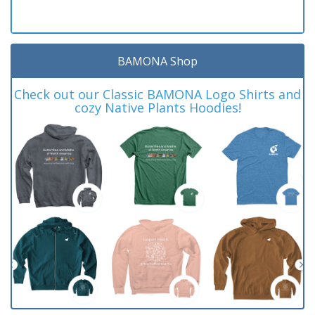
BAMONA Shop
Check out our Classic BAMONA Logo Shirts and
cozy Native Plants Hoodies!