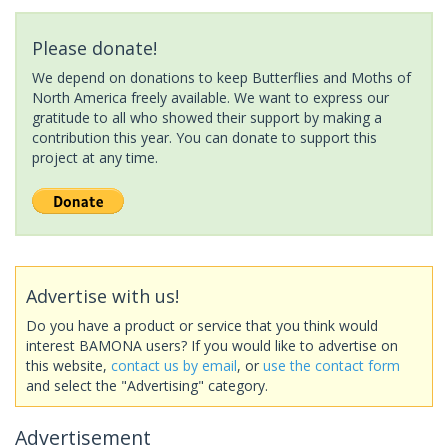
Please donate!
We depend on donations to keep Butterflies and Moths of
North America freely available. We want to express our
gratitude to all who showed their support by making a
contribution this year. You can donate to support this
project at any time.
Advertise with us!
Do you have a product or service that you think would
interest BAMONA users? If you would like to advertise on
this website,
contact us by email
, or
use the contact form
and select the "Advertising" category.
Advertisement