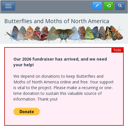
Skip
Register
Toggl
Toggle Main Menu
to
main
content
Butterflies and Moths of North America
hide
Our 2026 fundraiser has arrived, and we need
your help!
We depend on donations to keep Butterflies and
Moths of North America online and free. Your support
is vital to the project. Please make a recurring or one-
time donation to sustain this valuable source of
information. Thank you!