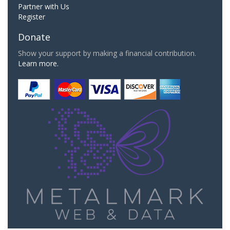
Partner with Us
Register
Donate
Show your support by making a financial contribution.
Learn more.