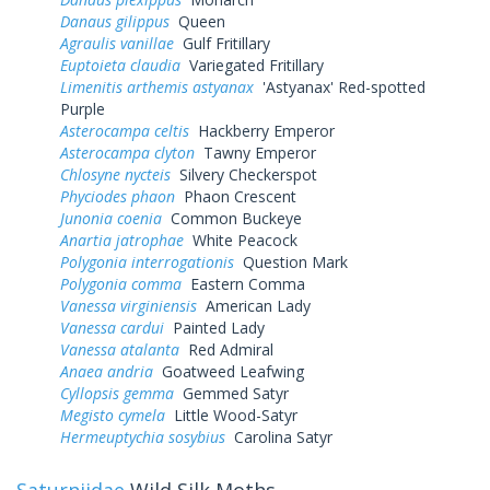
Danaus gilippus
Queen
Agraulis vanillae
Gulf Fritillary
Euptoieta claudia
Variegated Fritillary
Limenitis arthemis astyanax
'Astyanax' Red-spotted
Purple
Asterocampa celtis
Hackberry Emperor
Asterocampa clyton
Tawny Emperor
Chlosyne nycteis
Silvery Checkerspot
Phyciodes phaon
Phaon Crescent
Junonia coenia
Common Buckeye
Anartia jatrophae
White Peacock
Polygonia interrogationis
Question Mark
Polygonia comma
Eastern Comma
Vanessa virginiensis
American Lady
Vanessa cardui
Painted Lady
Vanessa atalanta
Red Admiral
Anaea andria
Goatweed Leafwing
Cyllopsis gemma
Gemmed Satyr
Megisto cymela
Little Wood-Satyr
Hermeuptychia sosybius
Carolina Satyr
Saturniidae
Wild Silk Moths