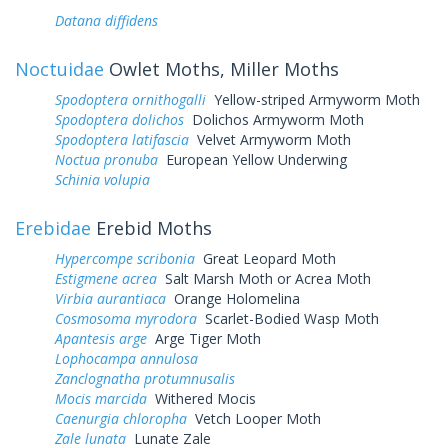
Datana diffidens
Noctuidae
Owlet Moths, Miller Moths
Spodoptera ornithogalli
Yellow-striped Armyworm Moth
Spodoptera dolichos
Dolichos Armyworm Moth
Spodoptera latifascia
Velvet Armyworm Moth
Noctua pronuba
European Yellow Underwing
Schinia volupia
Erebidae
Erebid Moths
Hypercompe scribonia
Great Leopard Moth
Estigmene acrea
Salt Marsh Moth or Acrea Moth
Virbia aurantiaca
Orange Holomelina
Cosmosoma myrodora
Scarlet-Bodied Wasp Moth
Apantesis arge
Arge Tiger Moth
Lophocampa annulosa
Zanclognatha protumnusalis
Mocis marcida
Withered Mocis
Caenurgia chloropha
Vetch Looper Moth
Zale lunata
Lunate Zale