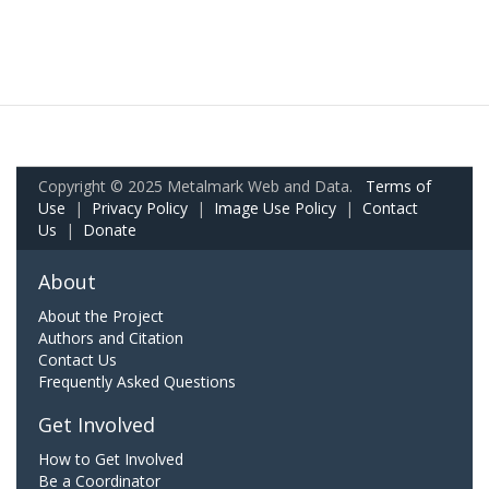
Copyright © 2025 Metalmark Web and Data.
Terms of
Use
|
Privacy Policy
|
Image Use Policy
|
Contact
Us
|
Donate
About
About the Project
Authors and Citation
Contact Us
Frequently Asked Questions
Get Involved
How to Get Involved
Be a Coordinator