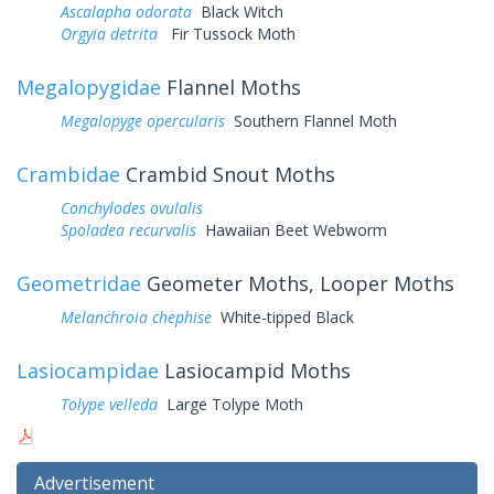
Ascalapha odorata
Black Witch
Orgyia detrita
Fir Tussock Moth
Megalopygidae
Flannel Moths
Megalopyge opercularis
Southern Flannel Moth
Crambidae
Crambid Snout Moths
Conchylodes ovulalis
Spoladea recurvalis
Hawaiian Beet Webworm
Geometridae
Geometer Moths, Looper Moths
Melanchroia chephise
White-tipped Black
Lasiocampidae
Lasiocampid Moths
Tolype velleda
Large Tolype Moth
Advertisement