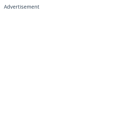
Advertisement