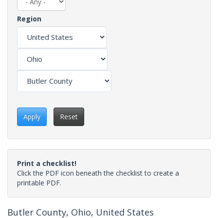
Region
Apply
Reset
Print a checklist!
Click the PDF icon beneath the checklist to create a
printable PDF.
Butler County, Ohio, United States