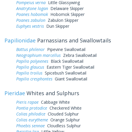
Pompeius verna
Little Glassywing
Anatrytone logan
Delaware Skipper
Poanes hobomok
Hobomok Skipper
Poanes zabulon
Zabulon Skipper
Euphyes vestris
Dun Skipper
Papilionidae
Parnassians and Swallowtails
Battus philenor
Pipevine Swallowtail
Neographium marcellus
Zebra Swallowtail
Papilio polyxenes
Black Swallowtail
Papilio glaucus
Eastern Tiger Swallowtail
Papilio troilus
Spicebush Swallowtail
Papilio cresphontes
Giant Swallowtail
Pieridae
Whites and Sulphurs
Pieris rapae
Cabbage White
Pontia protodice
Checkered White
Colias philodice
Clouded Sulphur
Colias eurytheme
Orange Sulphur
Phoebis sennae
Cloudless Sulphur
Pyrisitia lisa
Little Yellow