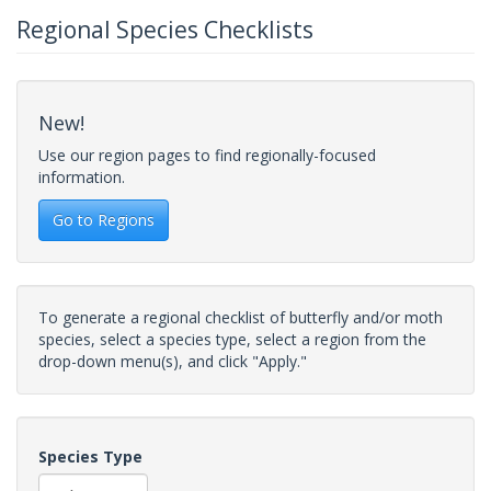
Regional Species Checklists
New!
Use our region pages to find regionally-focused
information.
Go to Regions
To generate a regional checklist of butterfly and/or moth
species, select a species type, select a region from the
drop-down menu(s), and click "Apply."
Species Type