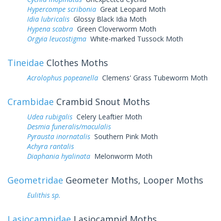
Hypercompe scribonia
Great Leopard Moth
Idia lubricalis
Glossy Black Idia Moth
Hypena scabra
Green Cloverworm Moth
Orgyia leucostigma
White-marked Tussock Moth
Tineidae
Clothes Moths
Acrolophus popeanella
Clemens' Grass Tubeworm Moth
Crambidae
Crambid Snout Moths
Udea rubigalis
Celery Leaftier Moth
Desmia funeralis/maculalis
Pyrausta inornatalis
Southern Pink Moth
Achyra rantalis
Diaphania hyalinata
Melonworm Moth
Geometridae
Geometer Moths, Looper Moths
Eulithis sp.
Lasiocampidae
Lasiocampid Moths