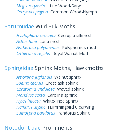
Megisto cymela
Little Wood-Satyr
Cercyonis pegala
Common Wood-Nymph
Saturniidae
Wild Silk Moths
Hyalophora cecropia
Cecropia silkmoth
Actias luna
Luna moth
Antheraea polyphemus
Polyphemus moth
Citheronia regalis
Royal Walnut Moth
Sphingidae
Sphinx Moths, Hawkmoths
Amorpha juglandis
Walnut sphinx
Sphinx chersis
Great ash sphinx
Ceratomia undulosa
Waved sphinx
Manduca sexta
Carolina sphinx
Hyles lineata
White-lined Sphinx
Hemaris thysbe
Hummingbird Clearwing
Eumorpha pandorus
Pandorus Sphinx
Notodontidae
Prominents