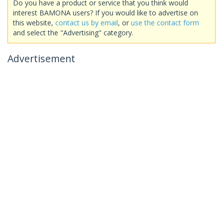
Do you have a product or service that you think would
interest BAMONA users? If you would like to advertise on
this website,
contact us by email
, or
use the contact form
and select the "Advertising" category.
Advertisement