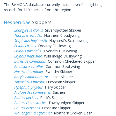
The BAMONA database currently includes verified sighting
records for 110 species from this region.
Hesperiidae
Skippers
Epargyreus clarus
Silver-spotted Skipper
Thorybes pylades
Northern Cloudywing
Staphylus hayhurstii
Hayhurst's Scallopwing
Erynnis icelus
Dreamy Duskywing
Erynnis juvenalis
Juvenal's Duskywing
Erynnis baptisiae
Wild Indigo Duskywing
Burnsius communis
Common Checkered-Skipper
Pholisora catullus
Common Sootywing
Nastra lherminier
Swarthy Skipper
Ancyloxypha numitor
Least Skipper
Thymelicus lineola
European Skipper
Hylephila phyleus
Fiery Skipper
Atalopedes campestris
Sachem
Polites peckius
Peck's Skipper
Polites themistocles
Tawny-edged Skipper
Polites origenes
Crossline Skipper
Wallengrenia egeremet
Northern Broken-Dash