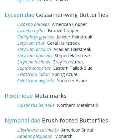
Lycaenidae
Gossamer-wing Butterflies
Lycaena phlaeas
American Copper
Lycaena hyllus
Bronze Copper
Callophrys gryneus
Juniper Hairstreak
Satyrium titus
Coral Hairstreak
Satyrium acadica
Acadian Hairstreak
Satyrium liparops
Striped Hairstreak
Strymon melinus
Gray Hairstreak
Cupido comyntas
Eastern Tailed-Blue
Celastrina ladon
Spring Azure
Celastrina neglecta
Summer Azure
Riodinidae
Metalmarks
Calephelis borealis
Northern Metalmark
Nymphalidae
Brush-footed Butterflies
Libytheana carinenta
American Snout
Danaus plexippus
Monarch