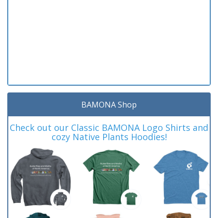
BAMONA Shop
Check out our Classic BAMONA Logo Shirts and
cozy Native Plants Hoodies!