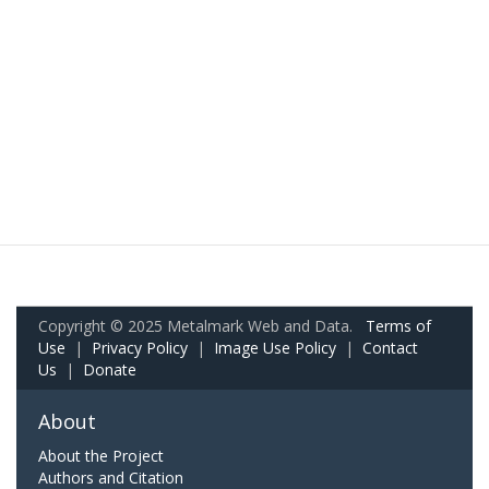
Copyright © 2025 Metalmark Web and Data.
Terms of
Use
|
Privacy Policy
|
Image Use Policy
|
Contact
Us
|
Donate
About
About the Project
Authors and Citation