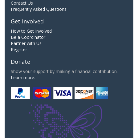
Contact Us
Frequently Asked Questions
Get Involved
How to Get Involved
Be a Coordinator
Partner with Us
Register
Donate
Show your support by making a financial contribution.
Learn more.