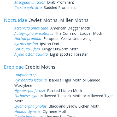
Misogada unicolor
Drab Prominent
Cecrita guttivitta
Saddled Prominent
Noctuidae
Owlet Moths, Miller Moths
Acronicta americana
American Dagger Moth
Autographa precationis
The Common Looper Moth
Noctua pronuba
European Yellow Underwing
Agrotis ipsilon
Ipsilon Dart
Feltia jaculifera
Dingy Cutworm Moth
Alypia octomaculata
Eight-spotted Forester
Erebidae
Erebid Moths
Halysidota sp.
Pyrrharctia isabella
Isabella Tiger Moth or Banded
Woolybear
Hypoprepia fucosa
Painted Lichen Moth
Euchaetes egle
Milkweed Tussock Moth or Milkweed Tiger
Moth
Lycomorpha pholus
Black-and-yellow Lichen Moth
Haploa clymene
Clymene Moth
Cycnia inopinatus
Unexpected Cycnia