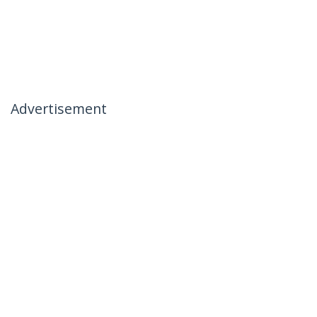
Advertisement