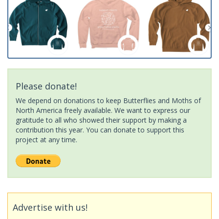
Please donate!
We depend on donations to keep Butterflies and Moths of
North America freely available. We want to express our
gratitude to all who showed their support by making a
contribution this year. You can donate to support this
project at any time.
Advertise with us!