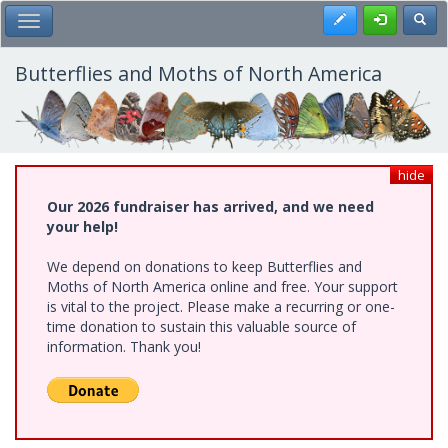
Skip
Register
Toggl
Toggle Main Menu
to
main
content
Butterflies and Moths of North America
hide
Our 2026 fundraiser has arrived, and we need
your help!
We depend on donations to keep Butterflies and
Moths of North America online and free. Your support
is vital to the project. Please make a recurring or one-
time donation to sustain this valuable source of
information. Thank you!