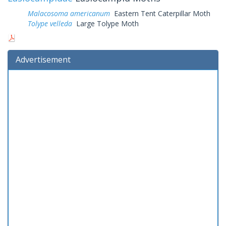
Malacosoma americanum
Eastern Tent Caterpillar Moth
Tolype velleda
Large Tolype Moth
Advertisement