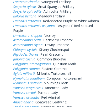
Euptoieta claudia
Variegated Fritillary
Speyeria cybele
Great Spangled Fritillary
Speyeria aphrodite
Aphrodite Fritillary
Boloria bellona
Meadow Fritillary
Limenitis arthemis
Red-spotted Purple or White Admiral
Limenitis arthemis astyanax
'Astyanax' Red-spotted
Purple
Limenitis archippus
Viceroy
Asterocampa celtis
Hackberry Emperor
Asterocampa clyton
Tawny Emperor
Chlosyne nycteis
Silvery Checkerspot
Phyciodes tharos
Pearl Crescent
Junonia coenia
Common Buckeye
Polygonia interrogationis
Question Mark
Polygonia comma
Eastern Comma
Aglais milberti
Milbert's Tortoiseshell
Nymphalis vaualbum
Compton Tortoiseshell
Nymphalis antiopa
Mourning Cloak
Vanessa virginiensis
American Lady
Vanessa cardui
Painted Lady
Vanessa atalanta
Red Admiral
Anaea andria
Goatweed Leafwing
Enodia anthedon
Northern Pearly-eye