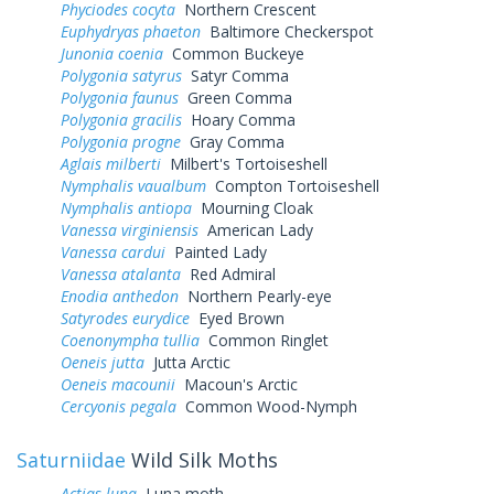
Phyciodes cocyta
Northern Crescent
Euphydryas phaeton
Baltimore Checkerspot
Junonia coenia
Common Buckeye
Polygonia satyrus
Satyr Comma
Polygonia faunus
Green Comma
Polygonia gracilis
Hoary Comma
Polygonia progne
Gray Comma
Aglais milberti
Milbert's Tortoiseshell
Nymphalis vaualbum
Compton Tortoiseshell
Nymphalis antiopa
Mourning Cloak
Vanessa virginiensis
American Lady
Vanessa cardui
Painted Lady
Vanessa atalanta
Red Admiral
Enodia anthedon
Northern Pearly-eye
Satyrodes eurydice
Eyed Brown
Coenonympha tullia
Common Ringlet
Oeneis jutta
Jutta Arctic
Oeneis macounii
Macoun's Arctic
Cercyonis pegala
Common Wood-Nymph
Saturniidae
Wild Silk Moths
Actias luna
Luna moth