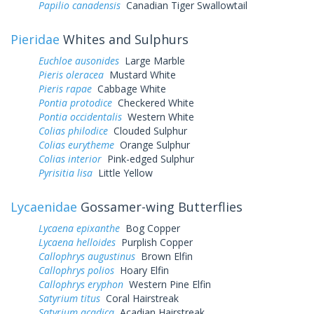
Papilio canadensis
Canadian Tiger Swallowtail
Pieridae
Whites and Sulphurs
Euchloe ausonides
Large Marble
Pieris oleracea
Mustard White
Pieris rapae
Cabbage White
Pontia protodice
Checkered White
Pontia occidentalis
Western White
Colias philodice
Clouded Sulphur
Colias eurytheme
Orange Sulphur
Colias interior
Pink-edged Sulphur
Pyrisitia lisa
Little Yellow
Lycaenidae
Gossamer-wing Butterflies
Lycaena epixanthe
Bog Copper
Lycaena helloides
Purplish Copper
Callophrys augustinus
Brown Elfin
Callophrys polios
Hoary Elfin
Callophrys eryphon
Western Pine Elfin
Satyrium titus
Coral Hairstreak
Satyrium acadica
Acadian Hairstreak