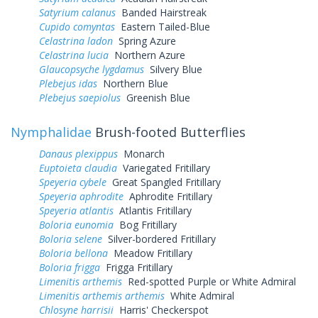
Satyrium calanus
Banded Hairstreak
Cupido comyntas
Eastern Tailed-Blue
Celastrina ladon
Spring Azure
Celastrina lucia
Northern Azure
Glaucopsyche lygdamus
Silvery Blue
Plebejus idas
Northern Blue
Plebejus saepiolus
Greenish Blue
Nymphalidae
Brush-footed Butterflies
Danaus plexippus
Monarch
Euptoieta claudia
Variegated Fritillary
Speyeria cybele
Great Spangled Fritillary
Speyeria aphrodite
Aphrodite Fritillary
Speyeria atlantis
Atlantis Fritillary
Boloria eunomia
Bog Fritillary
Boloria selene
Silver-bordered Fritillary
Boloria bellona
Meadow Fritillary
Boloria frigga
Frigga Fritillary
Limenitis arthemis
Red-spotted Purple or White Admiral
Limenitis arthemis arthemis
White Admiral
Chlosyne harrisii
Harris' Checkerspot