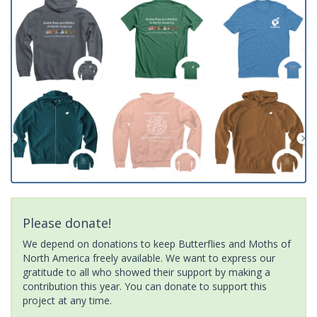
Please donate!
We depend on donations to keep Butterflies and Moths of
North America freely available. We want to express our
gratitude to all who showed their support by making a
contribution this year. You can donate to support this
project at any time.