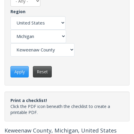
Region
Apply
Reset
Print a checklist!
Click the PDF icon beneath the checklist to create a
printable PDF.
Keweenaw County, Michigan, United States