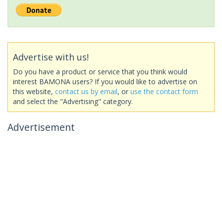
Advertise with us!
Do you have a product or service that you think would
interest BAMONA users? If you would like to advertise on
this website,
contact us by email
, or
use the contact form
and select the "Advertising" category.
Advertisement