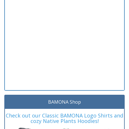
BAMONA Shop
Check out our Classic BAMONA Logo Shirts and
cozy Native Plants Hoodies!