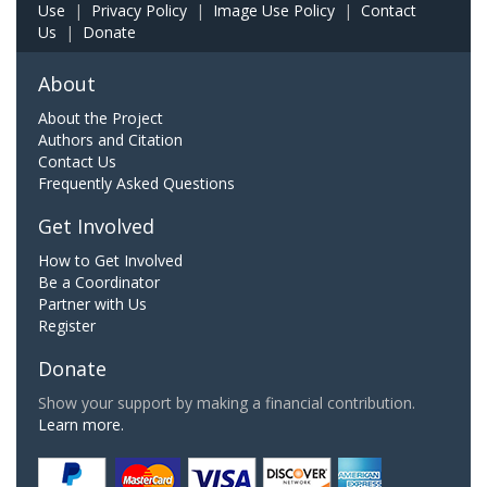
Use
|
Privacy Policy
|
Image Use Policy
|
Contact
Us
|
Donate
About
About the Project
Authors and Citation
Contact Us
Frequently Asked Questions
Get Involved
How to Get Involved
Be a Coordinator
Partner with Us
Register
Donate
Show your support by making a financial contribution.
Learn more.