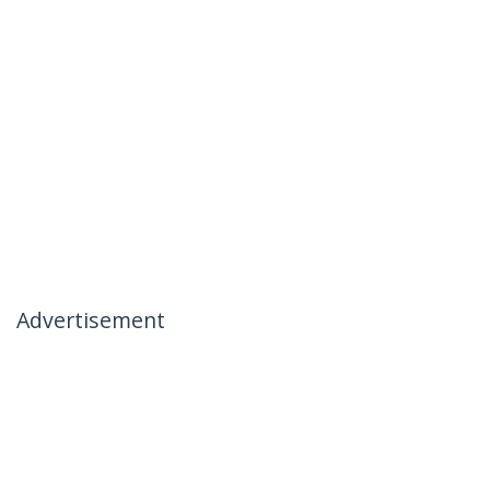
Advertisement