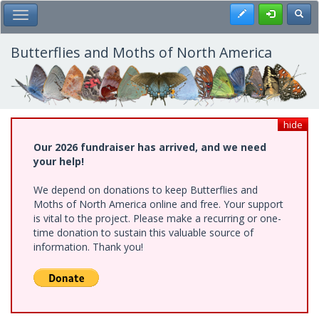
Skip
Register
Toggl
Toggle Main Menu
to
main
content
Butterflies and Moths of North America
hide
Our 2026 fundraiser has arrived, and we need
your help!
We depend on donations to keep Butterflies and
Moths of North America online and free. Your support
is vital to the project. Please make a recurring or one-
time donation to sustain this valuable source of
information. Thank you!