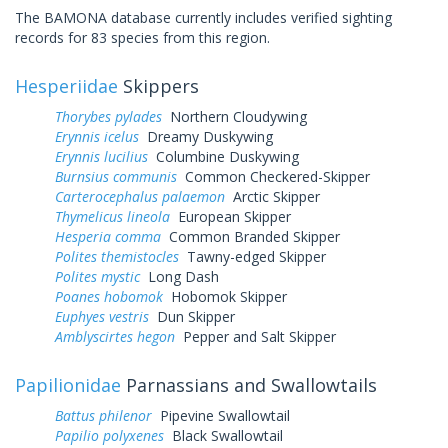
The BAMONA database currently includes verified sighting
records for 83 species from this region.
Hesperiidae
Skippers
Thorybes pylades
Northern Cloudywing
Erynnis icelus
Dreamy Duskywing
Erynnis lucilius
Columbine Duskywing
Burnsius communis
Common Checkered-Skipper
Carterocephalus palaemon
Arctic Skipper
Thymelicus lineola
European Skipper
Hesperia comma
Common Branded Skipper
Polites themistocles
Tawny-edged Skipper
Polites mystic
Long Dash
Poanes hobomok
Hobomok Skipper
Euphyes vestris
Dun Skipper
Amblyscirtes hegon
Pepper and Salt Skipper
Papilionidae
Parnassians and Swallowtails
Battus philenor
Pipevine Swallowtail
Papilio polyxenes
Black Swallowtail