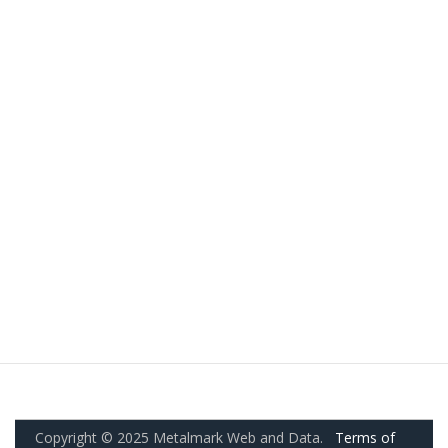
Copyright © 2025 Metalmark Web and Data.
Terms of