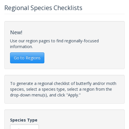
Regional Species Checklists
New!
Use our region pages to find regionally-focused
information.
Go to Regions
To generate a regional checklist of butterfly and/or moth
species, select a species type, select a region from the
drop-down menu(s), and click "Apply."
Species Type