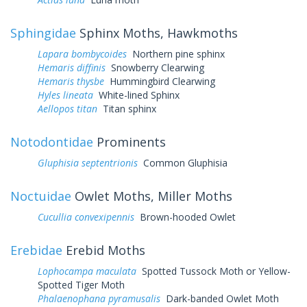
Sphingidae
Sphinx Moths, Hawkmoths
Lapara bombycoides
Northern pine sphinx
Hemaris diffinis
Snowberry Clearwing
Hemaris thysbe
Hummingbird Clearwing
Hyles lineata
White-lined Sphinx
Aellopos titan
Titan sphinx
Notodontidae
Prominents
Gluphisia septentrionis
Common Gluphisia
Noctuidae
Owlet Moths, Miller Moths
Cucullia convexipennis
Brown-hooded Owlet
Erebidae
Erebid Moths
Lophocampa maculata
Spotted Tussock Moth or Yellow-
Spotted Tiger Moth
Phalaenophana pyramusalis
Dark-banded Owlet Moth