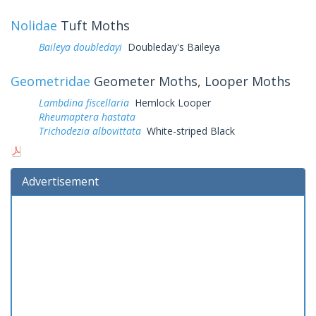
Nolidae
Tuft Moths
Baileya doubledayi
Doubleday's Baileya
Geometridae
Geometer Moths, Looper Moths
Lambdina fiscellaria
Hemlock Looper
Rheumaptera hastata
Trichodezia albovittata
White-striped Black
Advertisement