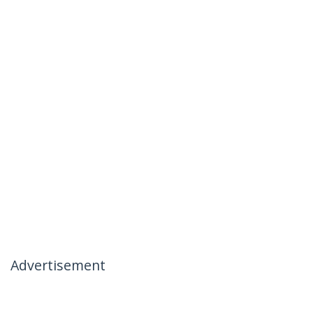
Advertisement