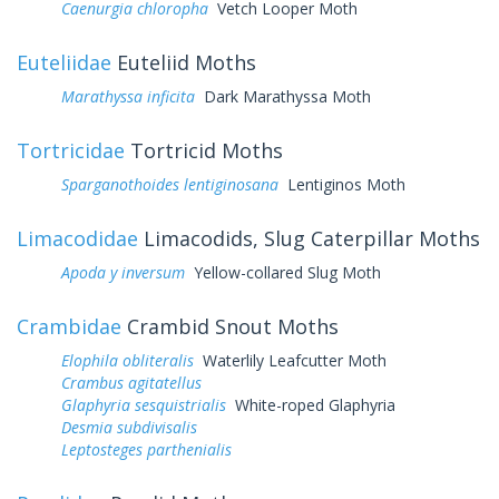
Caenurgia chloropha
Vetch Looper Moth
Euteliidae
Euteliid Moths
Marathyssa inficita
Dark Marathyssa Moth
Tortricidae
Tortricid Moths
Sparganothoides lentiginosana
Lentiginos Moth
Limacodidae
Limacodids, Slug Caterpillar Moths
Apoda y inversum
Yellow-collared Slug Moth
Crambidae
Crambid Snout Moths
Elophila obliteralis
Waterlily Leafcutter Moth
Crambus agitatellus
Glaphyria sesquistrialis
White-roped Glaphyria
Desmia subdivisalis
Leptosteges parthenialis