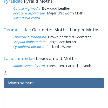
Pyralidae
Pyralid Moths
Galasa nigrinodis
Boxwood Leaftier
Pococera asperatella
Maple Webworm Moth
Salebriaria engeli
Geometridae
Geometer Moths, Looper Moths
Eumacaria madopata
Brown-bordered Geometer
Scopula limboundata
Large Lace-border
Cyclophora packardi
Packard's Wave
Lasiocampidae
Lasiocampid Moths
Malacosoma disstria
Forest Tent Caterpillar Moth
Advertisement