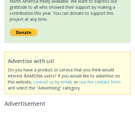
North America freely available. We want to express our
gratitude to all who showed their support by making a
contribution this year. You can donate to support this
project at any time.
Advertise with us!
Do you have a product or service that you think would
interest BAMONA users? If you would like to advertise on
this website,
contact us by email
, or
use the contact form
and select the "Advertising" category.
Advertisement