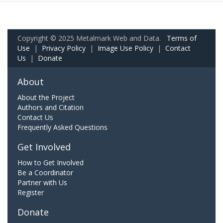
Copyright © 2025 Metalmark Web and Data.
Terms of
Use
|
Privacy Policy
|
Image Use Policy
|
Contact
Us
|
Donate
About
About the Project
Authors and Citation
Contact Us
Frequently Asked Questions
Get Involved
How to Get Involved
Be a Coordinator
Partner with Us
Register
Donate