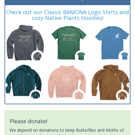
Check out our Classic BAMONA Logo Shirts and
cozy Native Plants Hoodies!
Please donate!
We depend on donations to keep Butterflies and Moths of