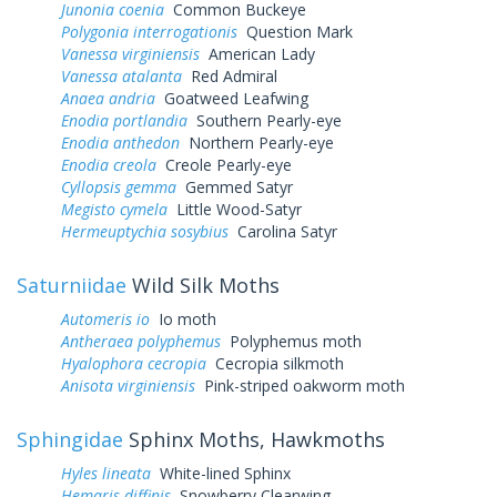
Junonia coenia
Common Buckeye
Polygonia interrogationis
Question Mark
Vanessa virginiensis
American Lady
Vanessa atalanta
Red Admiral
Anaea andria
Goatweed Leafwing
Enodia portlandia
Southern Pearly-eye
Enodia anthedon
Northern Pearly-eye
Enodia creola
Creole Pearly-eye
Cyllopsis gemma
Gemmed Satyr
Megisto cymela
Little Wood-Satyr
Hermeuptychia sosybius
Carolina Satyr
Saturniidae
Wild Silk Moths
Automeris io
Io moth
Antheraea polyphemus
Polyphemus moth
Hyalophora cecropia
Cecropia silkmoth
Anisota virginiensis
Pink-striped oakworm moth
Sphingidae
Sphinx Moths, Hawkmoths
Hyles lineata
White-lined Sphinx
Hemaris diffinis
Snowberry Clearwing