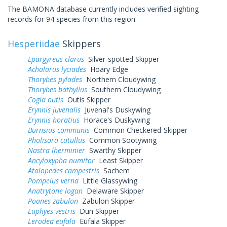
The BAMONA database currently includes verified sighting
records for 94 species from this region.
Hesperiidae
Skippers
Epargyreus clarus
Silver-spotted Skipper
Achalarus lyciades
Hoary Edge
Thorybes pylades
Northern Cloudywing
Thorybes bathyllus
Southern Cloudywing
Cogia outis
Outis Skipper
Erynnis juvenalis
Juvenal's Duskywing
Erynnis horatius
Horace's Duskywing
Burnsius communis
Common Checkered-Skipper
Pholisora catullus
Common Sootywing
Nastra lherminier
Swarthy Skipper
Ancyloxypha numitor
Least Skipper
Atalopedes campestris
Sachem
Pompeius verna
Little Glassywing
Anatrytone logan
Delaware Skipper
Poanes zabulon
Zabulon Skipper
Euphyes vestris
Dun Skipper
Lerodea eufala
Eufala Skipper