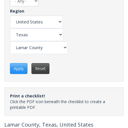
Region
Apply
Reset
Print a checklist!
Click the PDF icon beneath the checklist to create a
printable PDF.
Lamar County, Texas, United States