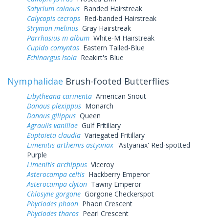
Satyrium calanus
Banded Hairstreak
Calycopis cecrops
Red-banded Hairstreak
Strymon melinus
Gray Hairstreak
Parrhasius m album
White-M Hairstreak
Cupido comyntas
Eastern Tailed-Blue
Echinargus isola
Reakirt's Blue
Nymphalidae
Brush-footed Butterflies
Libytheana carinenta
American Snout
Danaus plexippus
Monarch
Danaus gilippus
Queen
Agraulis vanillae
Gulf Fritillary
Euptoieta claudia
Variegated Fritillary
Limenitis arthemis astyanax
'Astyanax' Red-spotted
Purple
Limenitis archippus
Viceroy
Asterocampa celtis
Hackberry Emperor
Asterocampa clyton
Tawny Emperor
Chlosyne gorgone
Gorgone Checkerspot
Phyciodes phaon
Phaon Crescent
Phyciodes tharos
Pearl Crescent