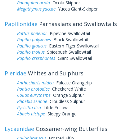
Panoquina ocola
Ocola Skipper
Megathymus yuccae
Yucca Giant-Skipper
Papilionidae
Parnassians and Swallowtails
Battus philenor
Pipevine Swallowtail
Papilio polyxenes
Black Swallowtail
Papilio glaucus
Eastern Tiger Swallowtail
Papilio troilus
Spicebush Swallowtail
Papilio cresphontes
Giant Swallowtail
Pieridae
Whites and Sulphurs
Anthocharis midea
Falcate Orangetip
Pontia protodice
Checkered White
Colias eurytheme
Orange Sulphur
Phoebis sennae
Cloudless Sulphur
Pyrisitia lisa
Little Yellow
Abaeis nicippe
Sleepy Orange
Lycaenidae
Gossamer-wing Butterflies
Callophrys irus
Frosted Elfin