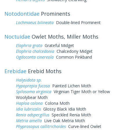
Notodontidae
Prominents
Lochmaeus bilineata
Double-lined Prominent
Noctuidae
Owlet Moths, Miller Moths
Elaphria grata
Grateful Midget
Elaphria chalcedonia
Chalcedony Midget
Ogdoconta cinereola
Common Pinkband
Erebidae
Erebid Moths
Halysidota sp.
Hypoprepia fucosa
Painted Lichen Moth
Spilosoma virginica
Virginian Tiger Moth or Yellow
Woolybear Moth
Haploa colona
Colona Moth
Idia lubricalis
Glossy Black Idia Moth
Renia adspergillus
Speckled Renia Moth
Metria amella
Live Oak Metria Moth
Phyprosopus callitrichoides
Curve-lined Owlet