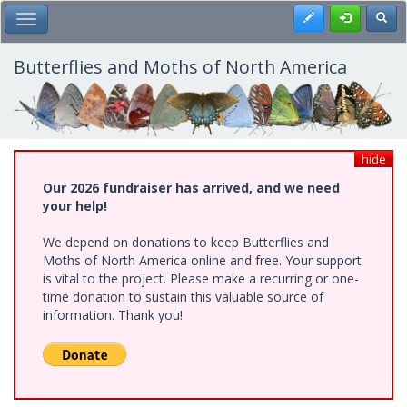
Skip
Register
Toggl
Toggle Main Menu
to
main
content
Butterflies and Moths of North America
hide
Our 2026 fundraiser has arrived, and we need
your help!
We depend on donations to keep Butterflies and
Moths of North America online and free. Your support
is vital to the project. Please make a recurring or one-
time donation to sustain this valuable source of
information. Thank you!