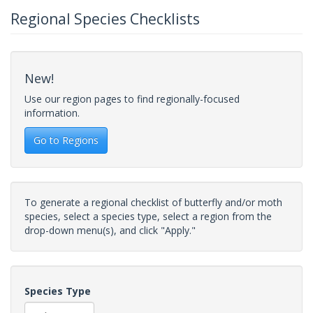
Regional Species Checklists
New!
Use our region pages to find regionally-focused
information.
Go to Regions
To generate a regional checklist of butterfly and/or moth
species, select a species type, select a region from the
drop-down menu(s), and click "Apply."
Species Type