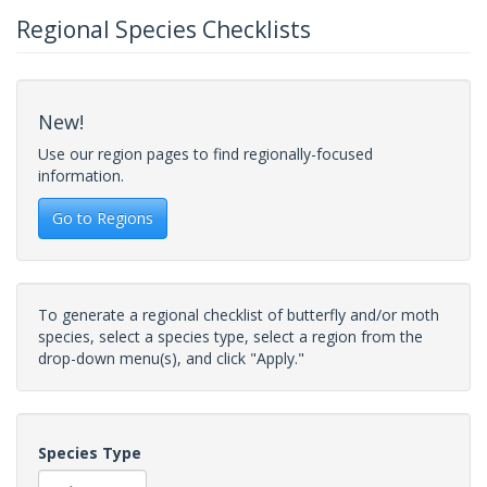
Regional Species Checklists
New!
Use our region pages to find regionally-focused
information.
Go to Regions
To generate a regional checklist of butterfly and/or moth
species, select a species type, select a region from the
drop-down menu(s), and click "Apply."
Species Type