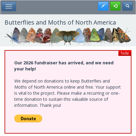
Skip
Register
Toggl
Toggle Main Menu
to
main
content
Butterflies and Moths of North America
hide
Our 2026 fundraiser has arrived, and we need
your help!
We depend on donations to keep Butterflies and
Moths of North America online and free. Your support
is vital to the project. Please make a recurring or one-
time donation to sustain this valuable source of
information. Thank you!