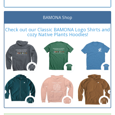
BAMONA Shop
Check out our Classic BAMONA Logo Shirts and
cozy Native Plants Hoodies!