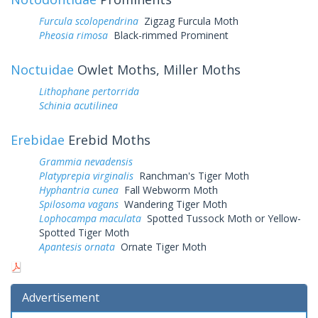
Furcula scolopendrina
Zigzag Furcula Moth
Pheosia rimosa
Black-rimmed Prominent
Noctuidae
Owlet Moths, Miller Moths
Lithophane pertorrida
Schinia acutilinea
Erebidae
Erebid Moths
Grammia nevadensis
Platyprepia virginalis
Ranchman's Tiger Moth
Hyphantria cunea
Fall Webworm Moth
Spilosoma vagans
Wandering Tiger Moth
Lophocampa maculata
Spotted Tussock Moth or Yellow-
Spotted Tiger Moth
Apantesis ornata
Ornate Tiger Moth
Advertisement