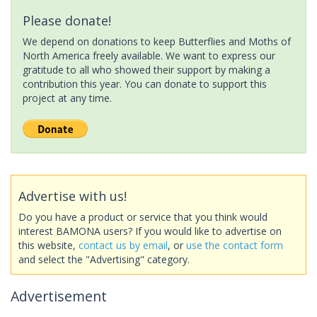
Please donate!
We depend on donations to keep Butterflies and Moths of
North America freely available. We want to express our
gratitude to all who showed their support by making a
contribution this year. You can donate to support this
project at any time.
Advertise with us!
Do you have a product or service that you think would
interest BAMONA users? If you would like to advertise on
this website,
contact us by email
, or
use the contact form
and select the "Advertising" category.
Advertisement