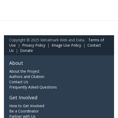
Copyright © 2025 Metalmark Web and Data.
Terms of
Use
|
Privacy Policy
|
Image Use Policy
|
Contact
Us
|
Donate
About
About the Project
Authors and Citation
Contact Us
Frequently Asked Questions
Get Involved
How to Get Involved
Be a Coordinator
Partner with Us