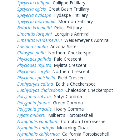
Speyeria callippe
Callippe Fritillary
Speyeria egleis
Great Basin Fritillary
Speyeria hydaspe
Hydaspe Fritillary
Speyeria mormonia
Mormon Fritillary
Boloria kriemhild
Relict Fritillary
Limenitis lorquini
Lorquin's Admiral
Limenitis weidemeyerii
Weidemeyer's Admiral
Adelpha eulalia
Arizona Sister
Chlosyne palla
Northern Checkerspot
Phyciodes pallida
Pale Crescent
Phyciodes mylitta
Mylitta Crescent
Phyciodes cocyta
Northern Crescent
Phyciodes pulchella
Field Crescent
Euphydryas editha
Edith's Checkerspot
Euphydryas chalcedona
Chalcedon Checkerspot
Polygonia satyrus
Satyr Comma
Polygonia faunus
Green Comma
Polygonia gracilis
Hoary Comma
Aglais milberti
Milbert's Tortoiseshell
Nymphalis vaualbum
Compton Tortoiseshell
Nymphalis antiopa
Mourning Cloak
Nymphalis californica
California Tortoiseshell