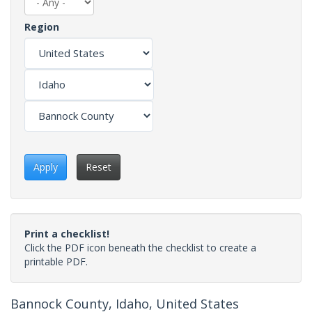
Region
Apply
Reset
Print a checklist!
Click the PDF icon beneath the checklist to create a
printable PDF.
Bannock County, Idaho, United States