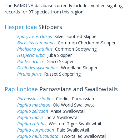
The BAMONA database currently includes verified sighting
records for 97 species from this region.
Hesperiidae
Skippers
Epargyreus clarus
Silver-spotted Skipper
Burnsius communis
Common Checkered-Skipper
Pholisora catullus
Common Sootywing
Hesperia juba
Juba Skipper
Polites draco
Draco Skipper
Ochlodes sylvanoides
Woodland Skipper
Piruna pirus
Russet Skipperling
Papilionidae
Parnassians and Swallowtails
Parnassius clodius
Clodius Parnassian
Papilio machaon
Old World Swallowtail
Papilio zelicaon
Anise Swallowtail
Papilio indra
Indra Swallowtail
Papilio rutulus
Western Tiger Swallowtail
Papilio eurymedon
Pale Swallowtail
Papilio multicaudata
Two-tailed Swallowtail