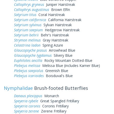
Callophrys gryneus
Juniper Hairstreak
Callophrys augustinus
Brown Elfin
Satyrium titus
Coral Hairstreak
Satyrium californica
California Hairstreak
Satyrium sylvinus
Sylvan Hairstreak
Satyrium saepium
Hedgerow Hairstreak
Satyrium behrii
Behr's Hairstreak
Strymon melinus
Gray Hairstreak
Celastrina ladon
Spring Azure
Glaucopsyche piasus
Arrowhead Blue
Glaucopsyche lygdamus
Silvery Blue
Euphilotes ancilla
Rocky Mountain Dotted-Blue
Plebejus melissa
Melissa Blue (includes Karner Blue)
Plebejus saepiolus
Greenish Blue
Plebejus icarioides
Boisduval's Blue
Nymphalidae
Brush-footed Butterflies
Danaus plexippus
Monarch
Speyeria cybele
Great Spangled Fritillary
Speyeria coronis
Coronis Fritillary
Speyeria zerene
Zerene Fritillary