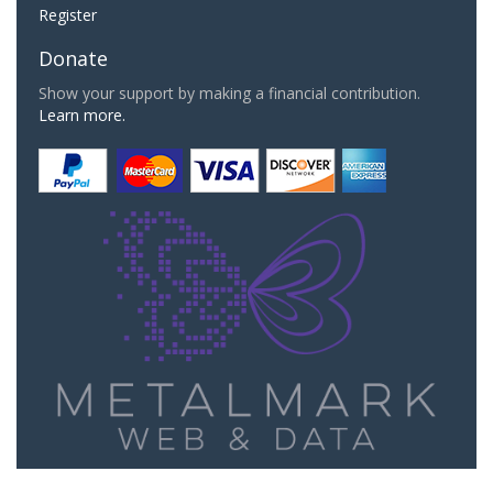
Register
Donate
Show your support by making a financial contribution.
Learn more.