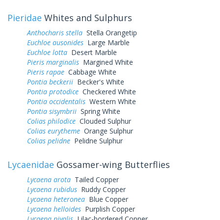
Pieridae
Whites and Sulphurs
Anthocharis stella
Stella Orangetip
Euchloe ausonides
Large Marble
Euchloe lotta
Desert Marble
Pieris marginalis
Margined White
Pieris rapae
Cabbage White
Pontia beckerii
Becker's White
Pontia protodice
Checkered White
Pontia occidentalis
Western White
Pontia sisymbrii
Spring White
Colias philodice
Clouded Sulphur
Colias eurytheme
Orange Sulphur
Colias pelidne
Pelidne Sulphur
Lycaenidae
Gossamer-wing Butterflies
Lycaena arota
Tailed Copper
Lycaena rubidus
Ruddy Copper
Lycaena heteronea
Blue Copper
Lycaena helloides
Purplish Copper
Lycaena nivalis
Lilac-bordered Copper