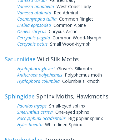
Vanessa cardui
Painted Lady
Vanessa annabella
West Coast Lady
Vanessa atalanta
Red Admiral
Coenonympha tullia
Common Ringlet
Erebia epipsodea
Common Alpine
Oeneis chryxus
Chryxus Arctic
Cercyonis pegala
Common Wood-Nymph
Cercyonis oetus
Small Wood-Nymph
Saturniidae
Wild Silk Moths
Hyalophora gloveri
Glover's Silkmoth
Antheraea polyphemus
Polyphemus moth
Hyalophora columbia
Columbia silkmoth
Sphingidae
Sphinx Moths, Hawkmoths
Paonias myops
Small-eyed sphinx
Smerinthus cerisyi
One-eyed sphinx
Pachysphinx occidentalis
Big poplar sphinx
Hyles lineata
White-lined Sphinx
Notodontidae
Prominents