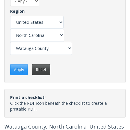
Region
Apply
Reset
Print a checklist!
Click the PDF icon beneath the checklist to create a
printable PDF.
Watauga County, North Carolina, United States