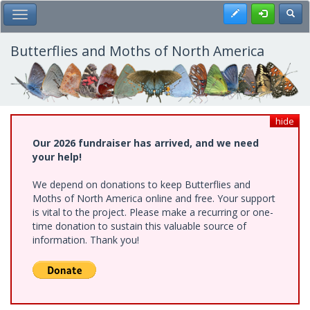
Skip
Register
Toggl
Toggle Main Menu
to
main
content
Butterflies and Moths of North America
hide
Our 2026 fundraiser has arrived, and we need
your help!
We depend on donations to keep Butterflies and
Moths of North America online and free. Your support
is vital to the project. Please make a recurring or one-
time donation to sustain this valuable source of
information. Thank you!