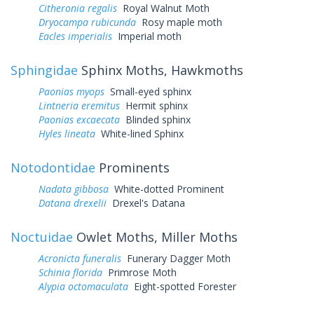
Citheronia regalis
Royal Walnut Moth
Dryocampa rubicunda
Rosy maple moth
Eacles imperialis
Imperial moth
Sphingidae
Sphinx Moths, Hawkmoths
Paonias myops
Small-eyed sphinx
Lintneria eremitus
Hermit sphinx
Paonias excaecata
Blinded sphinx
Hyles lineata
White-lined Sphinx
Notodontidae
Prominents
Nadata gibbosa
White-dotted Prominent
Datana drexelii
Drexel's Datana
Noctuidae
Owlet Moths, Miller Moths
Acronicta funeralis
Funerary Dagger Moth
Schinia florida
Primrose Moth
Alypia octomaculata
Eight-spotted Forester