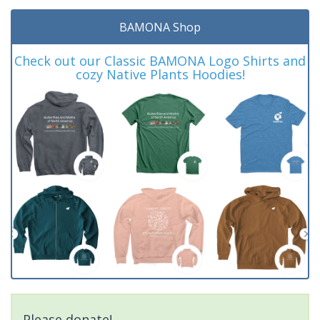
BAMONA Shop
Check out our Classic BAMONA Logo Shirts and
cozy Native Plants Hoodies!
Please donate!