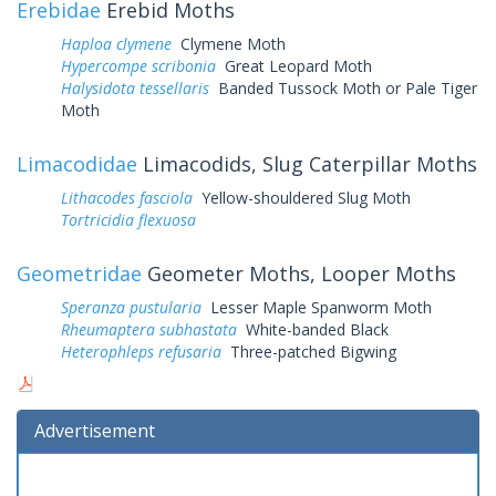
Erebidae
Erebid Moths
Haploa clymene
Clymene Moth
Hypercompe scribonia
Great Leopard Moth
Halysidota tessellaris
Banded Tussock Moth or Pale Tiger
Moth
Limacodidae
Limacodids, Slug Caterpillar Moths
Lithacodes fasciola
Yellow-shouldered Slug Moth
Tortricidia flexuosa
Geometridae
Geometer Moths, Looper Moths
Speranza pustularia
Lesser Maple Spanworm Moth
Rheumaptera subhastata
White-banded Black
Heterophleps refusaria
Three-patched Bigwing
Advertisement