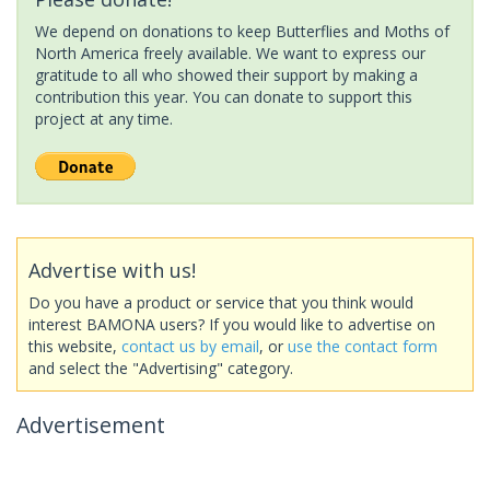
We depend on donations to keep Butterflies and Moths of
North America freely available. We want to express our
gratitude to all who showed their support by making a
contribution this year. You can donate to support this
project at any time.
Advertise with us!
Do you have a product or service that you think would
interest BAMONA users? If you would like to advertise on
this website,
contact us by email
, or
use the contact form
and select the "Advertising" category.
Advertisement