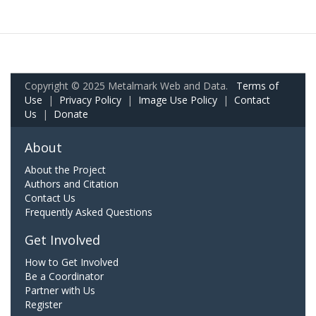
Copyright © 2025 Metalmark Web and Data.
Terms of
Use
|
Privacy Policy
|
Image Use Policy
|
Contact
Us
|
Donate
About
About the Project
Authors and Citation
Contact Us
Frequently Asked Questions
Get Involved
How to Get Involved
Be a Coordinator
Partner with Us
Register