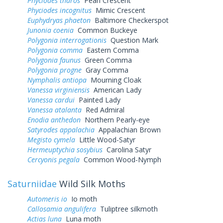
Phyciodes tharos
Pearl Crescent
Phyciodes incognitus
Mimic Crescent
Euphydryas phaeton
Baltimore Checkerspot
Junonia coenia
Common Buckeye
Polygonia interrogationis
Question Mark
Polygonia comma
Eastern Comma
Polygonia faunus
Green Comma
Polygonia progne
Gray Comma
Nymphalis antiopa
Mourning Cloak
Vanessa virginiensis
American Lady
Vanessa cardui
Painted Lady
Vanessa atalanta
Red Admiral
Enodia anthedon
Northern Pearly-eye
Satyrodes appalachia
Appalachian Brown
Megisto cymela
Little Wood-Satyr
Hermeuptychia sosybius
Carolina Satyr
Cercyonis pegala
Common Wood-Nymph
Saturniidae
Wild Silk Moths
Automeris io
Io moth
Callosamia angulifera
Tuliptree silkmoth
Actias luna
Luna moth