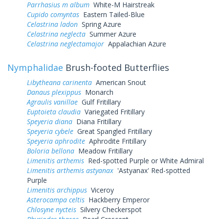
Parrhasius m album
White-M Hairstreak
Cupido comyntas
Eastern Tailed-Blue
Celastrina ladon
Spring Azure
Celastrina neglecta
Summer Azure
Celastrina neglectamajor
Appalachian Azure
Nymphalidae
Brush-footed Butterflies
Libytheana carinenta
American Snout
Danaus plexippus
Monarch
Agraulis vanillae
Gulf Fritillary
Euptoieta claudia
Variegated Fritillary
Speyeria diana
Diana Fritillary
Speyeria cybele
Great Spangled Fritillary
Speyeria aphrodite
Aphrodite Fritillary
Boloria bellona
Meadow Fritillary
Limenitis arthemis
Red-spotted Purple or White Admiral
Limenitis arthemis astyanax
'Astyanax' Red-spotted
Purple
Limenitis archippus
Viceroy
Asterocampa celtis
Hackberry Emperor
Chlosyne nycteis
Silvery Checkerspot