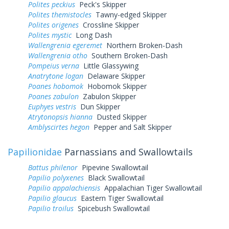
Polites peckius
Peck's Skipper
Polites themistocles
Tawny-edged Skipper
Polites origenes
Crossline Skipper
Polites mystic
Long Dash
Wallengrenia egeremet
Northern Broken-Dash
Wallengrenia otho
Southern Broken-Dash
Pompeius verna
Little Glassywing
Anatrytone logan
Delaware Skipper
Poanes hobomok
Hobomok Skipper
Poanes zabulon
Zabulon Skipper
Euphyes vestris
Dun Skipper
Atrytonopsis hianna
Dusted Skipper
Amblyscirtes hegon
Pepper and Salt Skipper
Papilionidae
Parnassians and Swallowtails
Battus philenor
Pipevine Swallowtail
Papilio polyxenes
Black Swallowtail
Papilio appalachiensis
Appalachian Tiger Swallowtail
Papilio glaucus
Eastern Tiger Swallowtail
Papilio troilus
Spicebush Swallowtail