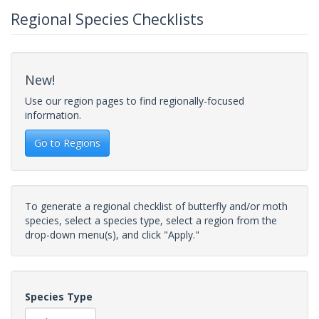
Regional Species Checklists
New!
Use our region pages to find regionally-focused
information.
Go to Regions
To generate a regional checklist of butterfly and/or moth
species, select a species type, select a region from the
drop-down menu(s), and click "Apply."
Species Type