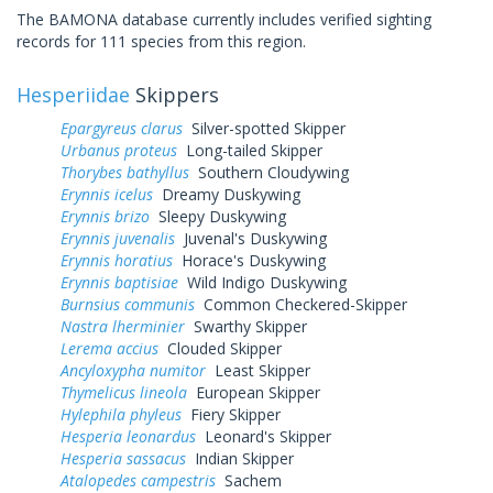
The BAMONA database currently includes verified sighting
records for 111 species from this region.
Hesperiidae
Skippers
Epargyreus clarus
Silver-spotted Skipper
Urbanus proteus
Long-tailed Skipper
Thorybes bathyllus
Southern Cloudywing
Erynnis icelus
Dreamy Duskywing
Erynnis brizo
Sleepy Duskywing
Erynnis juvenalis
Juvenal's Duskywing
Erynnis horatius
Horace's Duskywing
Erynnis baptisiae
Wild Indigo Duskywing
Burnsius communis
Common Checkered-Skipper
Nastra lherminier
Swarthy Skipper
Lerema accius
Clouded Skipper
Ancyloxypha numitor
Least Skipper
Thymelicus lineola
European Skipper
Hylephila phyleus
Fiery Skipper
Hesperia leonardus
Leonard's Skipper
Hesperia sassacus
Indian Skipper
Atalopedes campestris
Sachem