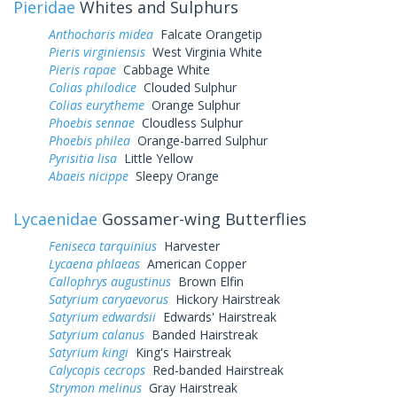
Pieridae
Whites and Sulphurs
Anthocharis midea
Falcate Orangetip
Pieris virginiensis
West Virginia White
Pieris rapae
Cabbage White
Colias philodice
Clouded Sulphur
Colias eurytheme
Orange Sulphur
Phoebis sennae
Cloudless Sulphur
Phoebis philea
Orange-barred Sulphur
Pyrisitia lisa
Little Yellow
Abaeis nicippe
Sleepy Orange
Lycaenidae
Gossamer-wing Butterflies
Feniseca tarquinius
Harvester
Lycaena phlaeas
American Copper
Callophrys augustinus
Brown Elfin
Satyrium caryaevorus
Hickory Hairstreak
Satyrium edwardsii
Edwards' Hairstreak
Satyrium calanus
Banded Hairstreak
Satyrium kingi
King's Hairstreak
Calycopis cecrops
Red-banded Hairstreak
Strymon melinus
Gray Hairstreak