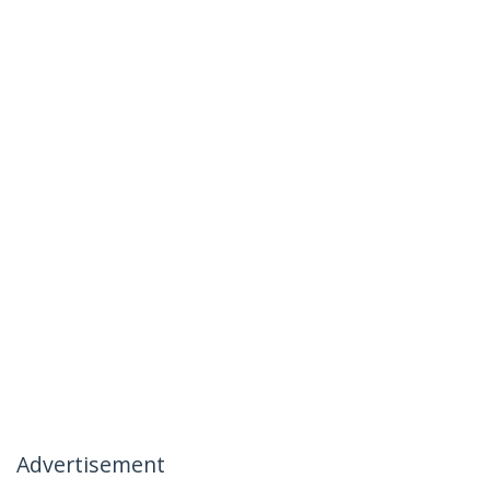
Advertisement