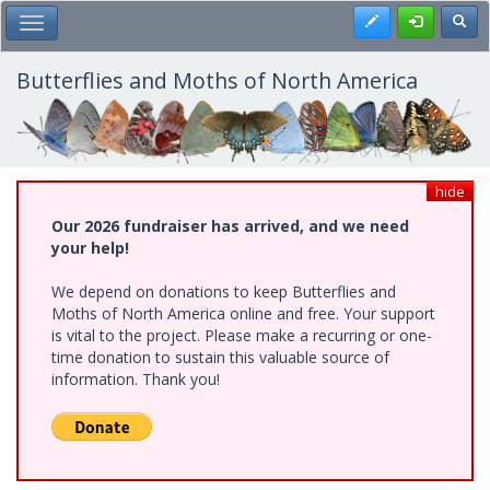
Skip
Register
Toggl
Toggle Main Menu
to
main
content
Butterflies and Moths of North America
hide
Our 2026 fundraiser has arrived, and we need
your help!
We depend on donations to keep Butterflies and
Moths of North America online and free. Your support
is vital to the project. Please make a recurring or one-
time donation to sustain this valuable source of
information. Thank you!