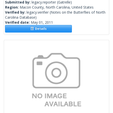
Submitted by:
legacy.reporter
(Gatrelle)
Region:
Macon County, North Carolina, United States
Verified by:
legacy.verifier
(Notes on the Butterflies of North
Carolina Database)
Verified date:
May 01, 2011
Details