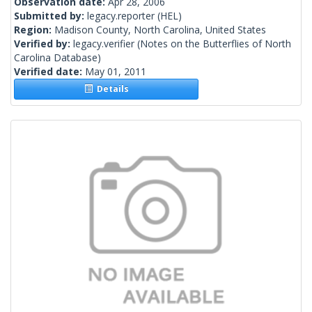
Observation date:
Apr 28, 2006
Submitted by:
legacy.reporter
(HEL)
Region:
Madison County, North Carolina, United States
Verified by:
legacy.verifier
(Notes on the Butterflies of North
Carolina Database)
Verified date:
May 01, 2011
Details