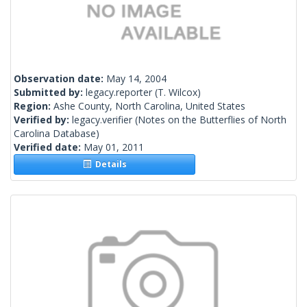
Observation date:
May 14, 2004
Submitted by:
legacy.reporter
(T. Wilcox)
Region:
Ashe County, North Carolina, United States
Verified by:
legacy.verifier
(Notes on the Butterflies of North
Carolina Database)
Verified date:
May 01, 2011
Details