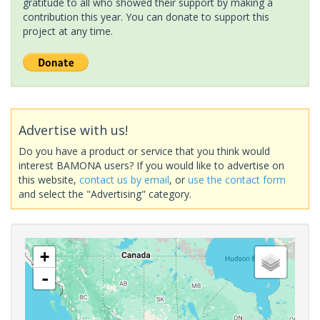
gratitude to all who showed their support by making a
contribution this year. You can donate to support this
project at any time.
Advertise with us!
Do you have a product or service that you think would
interest BAMONA users? If you would like to advertise on
this website,
contact us by email
, or
use the contact form
and select the "Advertising" category.
+
-