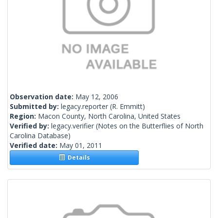
Observation date:
May 12, 2006
Submitted by:
legacy.reporter
(R. Emmitt)
Region:
Macon County, North Carolina, United States
Verified by:
legacy.verifier
(Notes on the Butterflies of North
Carolina Database)
Verified date:
May 01, 2011
Details