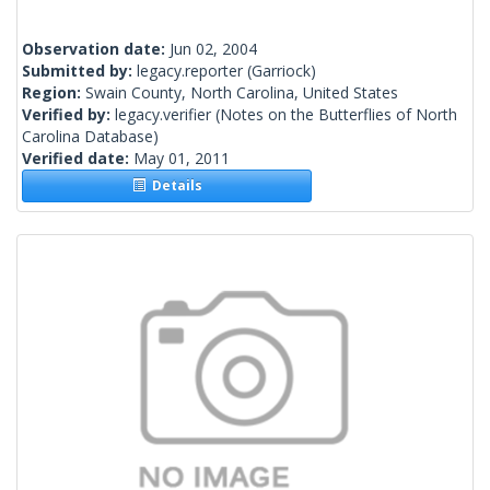
Observation date:
Jun 02, 2004
Submitted by:
legacy.reporter
(Garriock)
Region:
Swain County, North Carolina, United States
Verified by:
legacy.verifier
(Notes on the Butterflies of North
Carolina Database)
Verified date:
May 01, 2011
Details