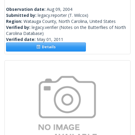
Observation date:
Aug 09, 2004
Submitted by:
legacy.reporter
(T. Wilcox)
Region:
Watauga County, North Carolina, United States
Verified by:
legacy.verifier
(Notes on the Butterflies of North
Carolina Database)
Verified date:
May 01, 2011
Details