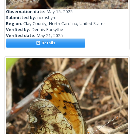
Observation date:
May 15, 2025
Submitted by:
ncrosbyrd
Region:
Clay County, North Carolina, United States
Verified by:
Dennis Forsythe
Verified date:
May 21, 2025
Details