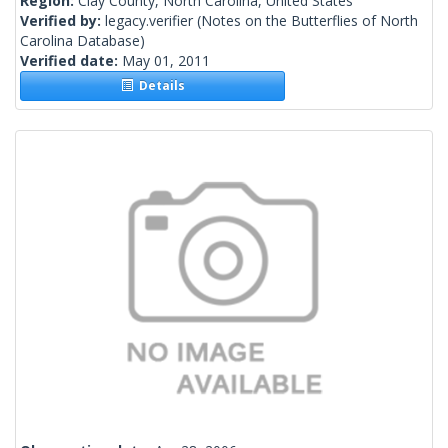
Region:
Clay County, North Carolina, United States
Verified by:
legacy.verifier
(Notes on the Butterflies of North
Carolina Database)
Verified date:
May 01, 2011
Details