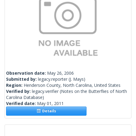
Observation date:
May 26, 2006
Submitted by:
legacy.reporter
(J. Mays)
Region:
Henderson County, North Carolina, United States
Verified by:
legacy.verifier
(Notes on the Butterflies of North
Carolina Database)
Verified date:
May 01, 2011
Details