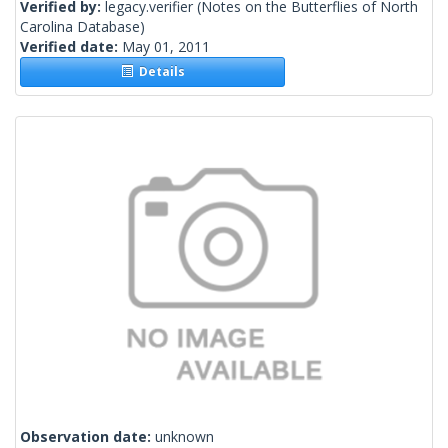
Verified by:
legacy.verifier
(Notes on the Butterflies of North
Carolina Database)
Verified date:
May 01, 2011
Details
Observation date:
unknown