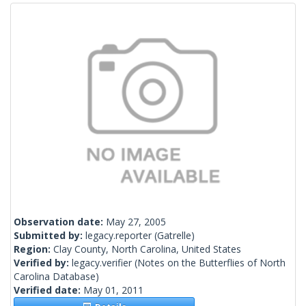
Observation date:
May 27, 2005
Submitted by:
legacy.reporter
(Gatrelle)
Region:
Clay County, North Carolina, United States
Verified by:
legacy.verifier
(Notes on the Butterflies of North
Carolina Database)
Verified date:
May 01, 2011