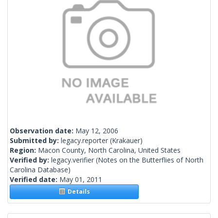
Observation date:
May 12, 2006
Submitted by:
legacy.reporter
(Krakauer)
Region:
Macon County, North Carolina, United States
Verified by:
legacy.verifier
(Notes on the Butterflies of North
Carolina Database)
Verified date:
May 01, 2011
Details