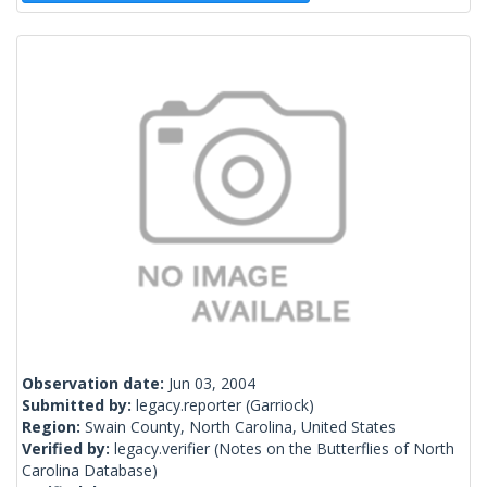
Observation date:
Jun 03, 2004
Submitted by:
legacy.reporter
(Garriock)
Region:
Swain County, North Carolina, United States
Verified by:
legacy.verifier
(Notes on the Butterflies of North
Carolina Database)