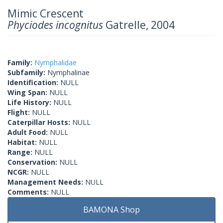
Mimic Crescent
Phyciodes incognitus
Gatrelle, 2004
Family:
Nymphalidae
Subfamily:
Nymphalinae
Identification:
NULL
Wing Span:
NULL
Life History:
NULL
Flight:
NULL
Caterpillar Hosts:
NULL
Adult Food:
NULL
Habitat:
NULL
Range:
NULL
Conservation:
NULL
NCGR:
NULL
Management Needs:
NULL
Comments:
NULL
BAMONA Shop