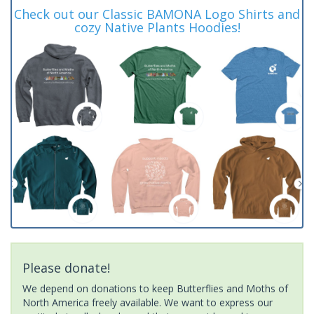
Check out our Classic BAMONA Logo Shirts and
cozy Native Plants Hoodies!
Please donate!
We depend on donations to keep Butterflies and Moths of
North America freely available. We want to express our