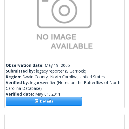
Observation date:
May 19, 2005
Submitted by:
legacy.reporter
(S.Garriock)
Region:
Swain County, North Carolina, United States
Verified by:
legacy.verifier
(Notes on the Butterflies of North
Carolina Database)
Verified date:
May 01, 2011
Details