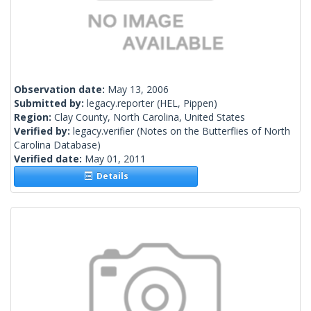
Observation date:
May 13, 2006
Submitted by:
legacy.reporter
(HEL, Pippen)
Region:
Clay County, North Carolina, United States
Verified by:
legacy.verifier
(Notes on the Butterflies of North
Carolina Database)
Verified date:
May 01, 2011
Details