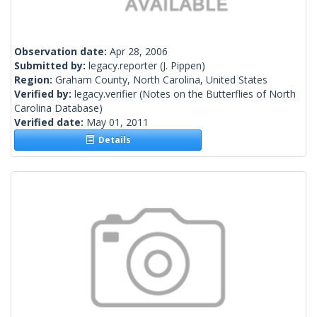
Observation date:
Apr 28, 2006
Submitted by:
legacy.reporter
(J. Pippen)
Region:
Graham County, North Carolina, United States
Verified by:
legacy.verifier
(Notes on the Butterflies of North
Carolina Database)
Verified date:
May 01, 2011
Details