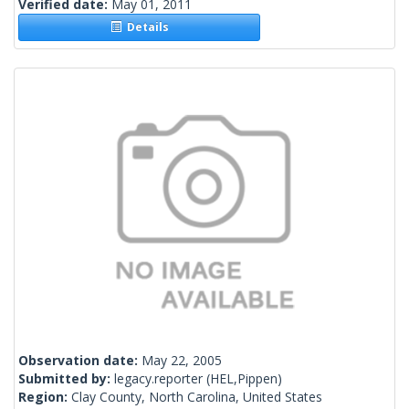
Verified date:
May 01, 2011
Details
Observation date:
May 22, 2005
Submitted by:
legacy.reporter
(HEL,Pippen)
Region:
Clay County, North Carolina, United States