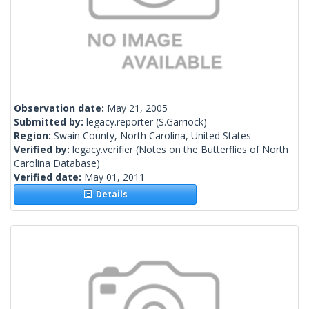
Observation date:
May 21, 2005
Submitted by:
legacy.reporter
(S.Garriock)
Region:
Swain County, North Carolina, United States
Verified by:
legacy.verifier
(Notes on the Butterflies of North
Carolina Database)
Verified date:
May 01, 2011
Details