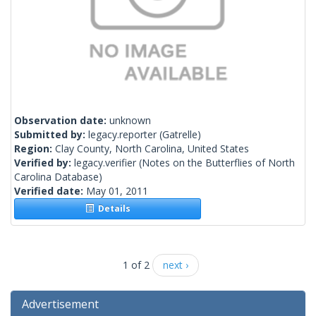
Observation date:
unknown
Submitted by:
legacy.reporter
(Gatrelle)
Region:
Clay County, North Carolina, United States
Verified by:
legacy.verifier
(Notes on the Butterflies of North
Carolina Database)
Verified date:
May 01, 2011
Details
1 of 2
next ›
Advertisement