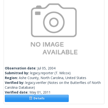
Observation date:
Jul 05, 2004
Submitted by:
legacy.reporter
(T. Wilcox)
Region:
Ashe County, North Carolina, United States
Verified by:
legacy.verifier
(Notes on the Butterflies of North
Carolina Database)
Verified date:
May 01, 2011
Details