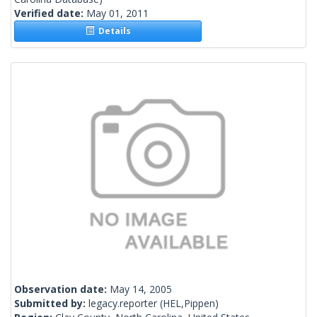
Verified date:
May 01, 2011
Details
Observation date:
May 14, 2005
Submitted by:
legacy.reporter
(HEL,Pippen)