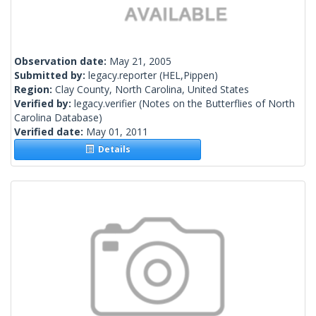
Observation date:
May 21, 2005
Submitted by:
legacy.reporter
(HEL,Pippen)
Region:
Clay County, North Carolina, United States
Verified by:
legacy.verifier
(Notes on the Butterflies of North
Carolina Database)
Verified date:
May 01, 2011
Details