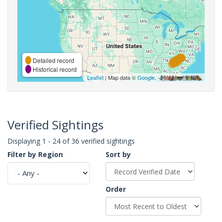
Detailed record
Historical record
Leaflet
| Map data ©
Google
,
Verified Sightings
Displaying 1 - 24 of 36 verified sightings
Filter by Region
Sort by
Order