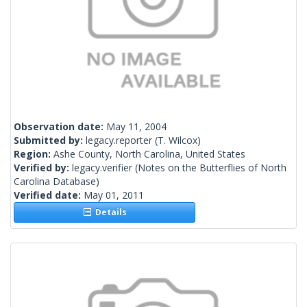
Observation date:
May 11, 2004
Submitted by:
legacy.reporter
(T. Wilcox)
Region:
Ashe County, North Carolina, United States
Verified by:
legacy.verifier
(Notes on the Butterflies of North
Carolina Database)
Verified date:
May 01, 2011
Details