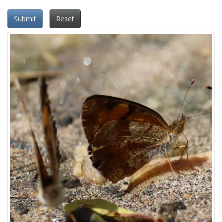
Submit
Reset