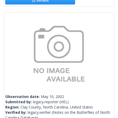
Details
Observation date:
May 10, 2002
Submitted by:
legacy.reporter
(HEL)
Region:
Clay County, North Carolina, United States
Verified by:
legacy.verifier
(Notes on the Butterflies of North
Carolina Database)