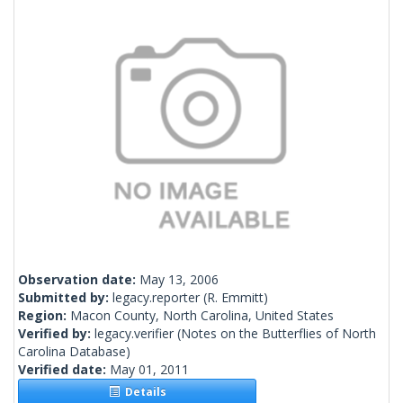
Observation date:
May 13, 2006
Submitted by:
legacy.reporter
(R. Emmitt)
Region:
Macon County, North Carolina, United States
Verified by:
legacy.verifier
(Notes on the Butterflies of North
Carolina Database)
Verified date:
May 01, 2011
Details