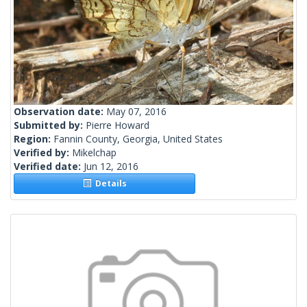
Observation date:
May 07, 2016
Submitted by:
Pierre Howard
Region:
Fannin County, Georgia, United States
Verified by:
Mikelchap
Verified date:
Jun 12, 2016
Details