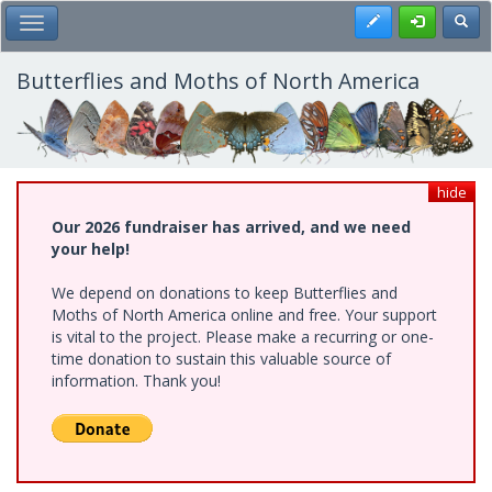
Skip
Register
Toggl
Toggle Main Menu
to
main
content
Butterflies and Moths of North America
hide
Our 2026 fundraiser has arrived, and we need
your help!
We depend on donations to keep Butterflies and
Moths of North America online and free. Your support
is vital to the project. Please make a recurring or one-
time donation to sustain this valuable source of
information. Thank you!