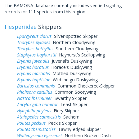
The BAMONA database currently includes verified sighting
records for 111 species from this region.
Hesperiidae
Skippers
Epargyreus clarus
Silver-spotted Skipper
Thorybes pylades
Northern Cloudywing
Thorybes bathyllus
Southern Cloudywing
Staphylus hayhurstii
Hayhurst's Scallopwing
Erynnis juvenalis
Juvenal's Duskywing
Erynnis horatius
Horace's Duskywing
Erynnis martialis
Mottled Duskywing
Erynnis baptisiae
Wild Indigo Duskywing
Burnsius communis
Common Checkered-Skipper
Pholisora catullus
Common Sootywing
Nastra lherminier
Swarthy Skipper
Ancyloxypha numitor
Least Skipper
Hylephila phyleus
Fiery Skipper
Atalopedes campestris
Sachem
Polites peckius
Peck's Skipper
Polites themistocles
Tawny-edged Skipper
Wallengrenia egeremet
Northern Broken-Dash