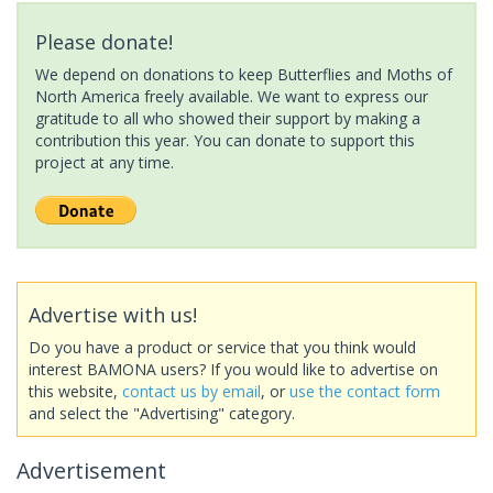
Please donate!
We depend on donations to keep Butterflies and Moths of
North America freely available. We want to express our
gratitude to all who showed their support by making a
contribution this year. You can donate to support this
project at any time.
Advertise with us!
Do you have a product or service that you think would
interest BAMONA users? If you would like to advertise on
this website,
contact us by email
, or
use the contact form
and select the "Advertising" category.
Advertisement