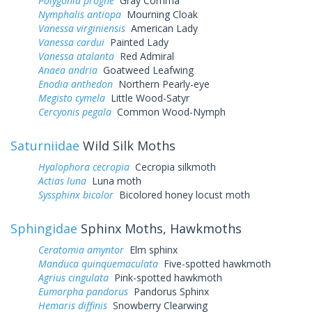
Polygonia progne
Gray Comma
Nymphalis antiopa
Mourning Cloak
Vanessa virginiensis
American Lady
Vanessa cardui
Painted Lady
Vanessa atalanta
Red Admiral
Anaea andria
Goatweed Leafwing
Enodia anthedon
Northern Pearly-eye
Megisto cymela
Little Wood-Satyr
Cercyonis pegala
Common Wood-Nymph
Saturniidae
Wild Silk Moths
Hyalophora cecropia
Cecropia silkmoth
Actias luna
Luna moth
Syssphinx bicolor
Bicolored honey locust moth
Sphingidae
Sphinx Moths, Hawkmoths
Ceratomia amyntor
Elm sphinx
Manduca quinquemaculata
Five-spotted hawkmoth
Agrius cingulata
Pink-spotted hawkmoth
Eumorpha pandorus
Pandorus Sphinx
Hemaris diffinis
Snowberry Clearwing