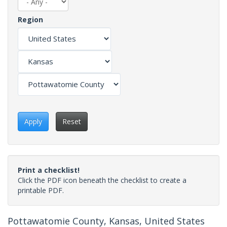
Region
Apply
Reset
Print a checklist!
Click the PDF icon beneath the checklist to create a
printable PDF.
Pottawatomie County, Kansas, United States