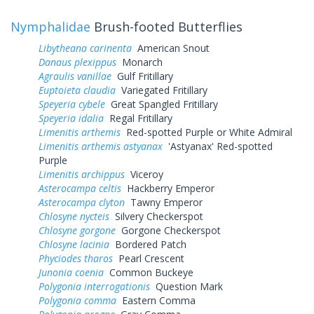
Nymphalidae
Brush-footed Butterflies
Libytheana carinenta
American Snout
Danaus plexippus
Monarch
Agraulis vanillae
Gulf Fritillary
Euptoieta claudia
Variegated Fritillary
Speyeria cybele
Great Spangled Fritillary
Speyeria idalia
Regal Fritillary
Limenitis arthemis
Red-spotted Purple or White Admiral
Limenitis arthemis astyanax
'Astyanax' Red-spotted
Purple
Limenitis archippus
Viceroy
Asterocampa celtis
Hackberry Emperor
Asterocampa clyton
Tawny Emperor
Chlosyne nycteis
Silvery Checkerspot
Chlosyne gorgone
Gorgone Checkerspot
Chlosyne lacinia
Bordered Patch
Phyciodes tharos
Pearl Crescent
Junonia coenia
Common Buckeye
Polygonia interrogationis
Question Mark
Polygonia comma
Eastern Comma