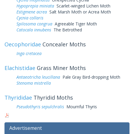
Hypoprepia miniata
Scarlet-winged Lichen Moth
Estigmene acrea
Salt Marsh Moth or Acrea Moth
Cycnia collaris
Spilosoma congrua
Agreeable Tiger Moth
Catocala innubens
The Betrothed
Oecophoridae
Concealer Moths
Inga cretacea
Elachistidae
Grass Miner Moths
Antaeotricha leucillana
Pale Gray Bird-dropping Moth
Stenoma mistrella
Thyrididae
Thyridid Moths
Pseudothyris sepulchralis
Mournful Thyris
Advertisement