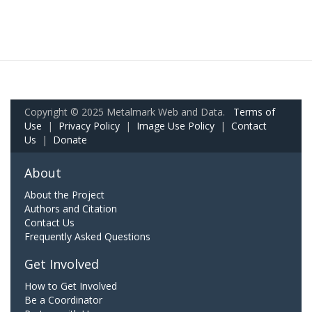
Copyright © 2025 Metalmark Web and Data.
Terms of
Use
|
Privacy Policy
|
Image Use Policy
|
Contact
Us
|
Donate
About
About the Project
Authors and Citation
Contact Us
Frequently Asked Questions
Get Involved
How to Get Involved
Be a Coordinator