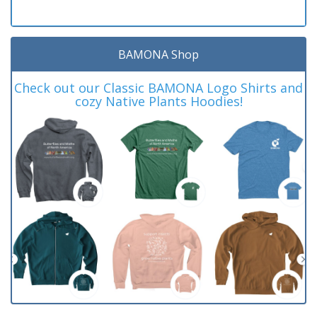
BAMONA Shop
Check out our Classic BAMONA Logo Shirts and
cozy Native Plants Hoodies!