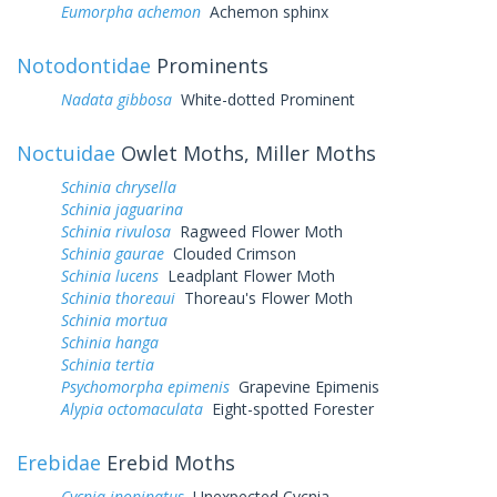
Eumorpha achemon
Achemon sphinx
Notodontidae
Prominents
Nadata gibbosa
White-dotted Prominent
Noctuidae
Owlet Moths, Miller Moths
Schinia chrysella
Schinia jaguarina
Schinia rivulosa
Ragweed Flower Moth
Schinia gaurae
Clouded Crimson
Schinia lucens
Leadplant Flower Moth
Schinia thoreaui
Thoreau's Flower Moth
Schinia mortua
Schinia hanga
Schinia tertia
Psychomorpha epimenis
Grapevine Epimenis
Alypia octomaculata
Eight-spotted Forester
Erebidae
Erebid Moths
Cycnia inopinatus
Unexpected Cycnia