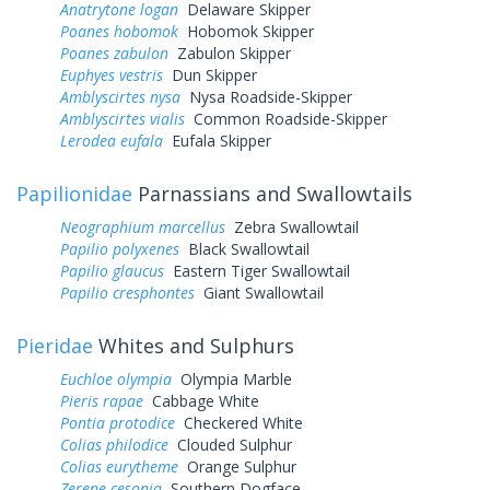
Anatrytone logan
Delaware Skipper
Poanes hobomok
Hobomok Skipper
Poanes zabulon
Zabulon Skipper
Euphyes vestris
Dun Skipper
Amblyscirtes nysa
Nysa Roadside-Skipper
Amblyscirtes vialis
Common Roadside-Skipper
Lerodea eufala
Eufala Skipper
Papilionidae
Parnassians and Swallowtails
Neographium marcellus
Zebra Swallowtail
Papilio polyxenes
Black Swallowtail
Papilio glaucus
Eastern Tiger Swallowtail
Papilio cresphontes
Giant Swallowtail
Pieridae
Whites and Sulphurs
Euchloe olympia
Olympia Marble
Pieris rapae
Cabbage White
Pontia protodice
Checkered White
Colias philodice
Clouded Sulphur
Colias eurytheme
Orange Sulphur
Zerene cesonia
Southern Dogface