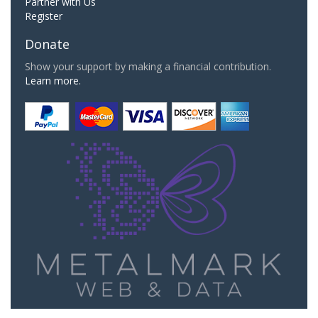
Partner with Us
Register
Donate
Show your support by making a financial contribution.
Learn more.