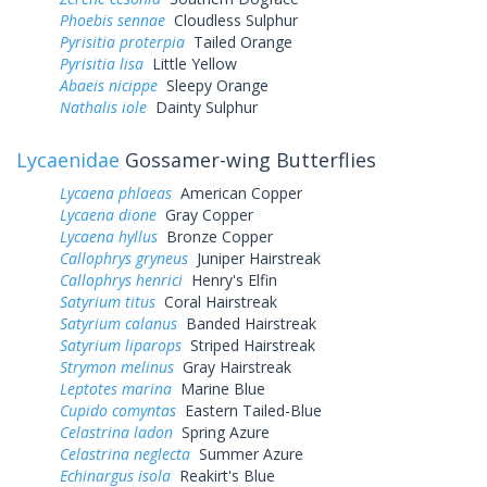
Phoebis sennae
Cloudless Sulphur
Pyrisitia proterpia
Tailed Orange
Pyrisitia lisa
Little Yellow
Abaeis nicippe
Sleepy Orange
Nathalis iole
Dainty Sulphur
Lycaenidae
Gossamer-wing Butterflies
Lycaena phlaeas
American Copper
Lycaena dione
Gray Copper
Lycaena hyllus
Bronze Copper
Callophrys gryneus
Juniper Hairstreak
Callophrys henrici
Henry's Elfin
Satyrium titus
Coral Hairstreak
Satyrium calanus
Banded Hairstreak
Satyrium liparops
Striped Hairstreak
Strymon melinus
Gray Hairstreak
Leptotes marina
Marine Blue
Cupido comyntas
Eastern Tailed-Blue
Celastrina ladon
Spring Azure
Celastrina neglecta
Summer Azure
Echinargus isola
Reakirt's Blue