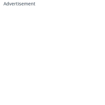
Advertisement