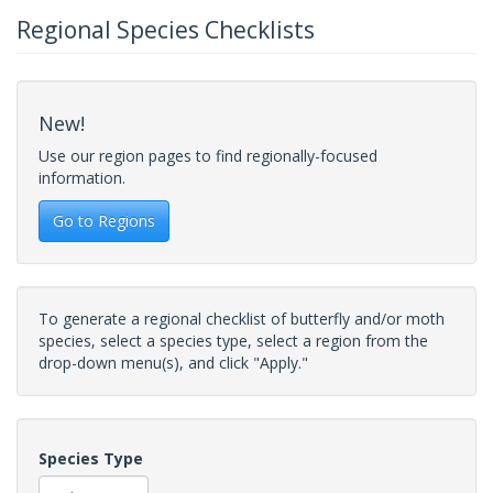
Regional Species Checklists
New!
Use our region pages to find regionally-focused
information.
Go to Regions
To generate a regional checklist of butterfly and/or moth
species, select a species type, select a region from the
drop-down menu(s), and click "Apply."
Species Type