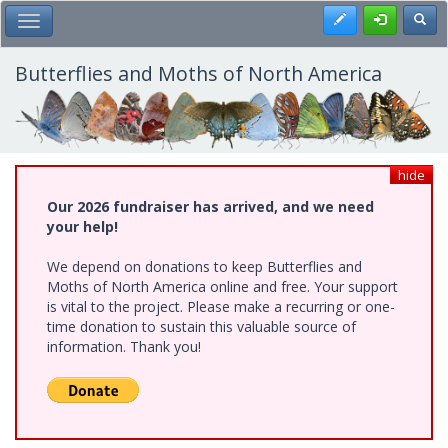
Skip
Register
Toggl
Toggle Main Menu
to
main
content
Butterflies and Moths of North America
hide
Our 2026 fundraiser has arrived, and we need
your help!
We depend on donations to keep Butterflies and
Moths of North America online and free. Your support
is vital to the project. Please make a recurring or one-
time donation to sustain this valuable source of
information. Thank you!