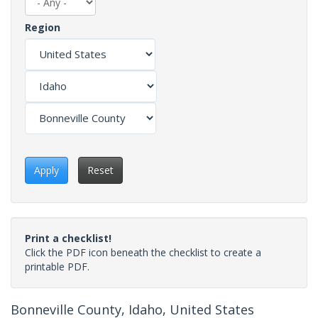
Region
Apply
Reset
Print a checklist!
Click the PDF icon beneath the checklist to create a
printable PDF.
Bonneville County, Idaho, United States