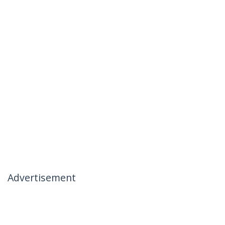
Advertisement