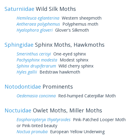
Saturniidae
Wild Silk Moths
Hemileuca eglanterina
Western sheepmoth
Antheraea polyphemus
Polyphemus moth
Hyalophora gloveri
Glover's Silkmoth
Sphingidae
Sphinx Moths, Hawkmoths
Smerinthus cerisyi
One-eyed sphinx
Pachysphinx modesta
Modest sphinx
Sphinx drupiferarum
Wild cherry sphinx
Hyles gallii
Bedstraw hawkmoth
Notodontidae
Prominents
Oedemasia concinna
Red-humped Caterpillar Moth
Noctuidae
Owlet Moths, Miller Moths
Eosphoropteryx thyatyroides
Pink-Patched Looper Moth
or Pink-tinted beauty
Noctua pronuba
European Yellow Underwing