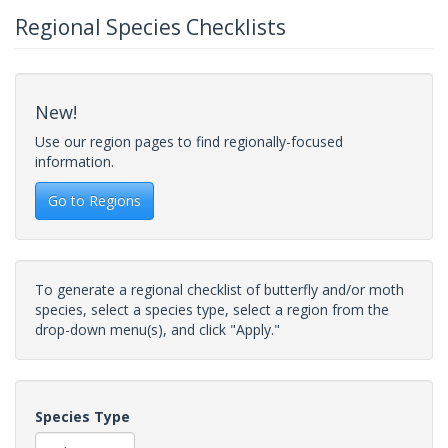
Regional Species Checklists
New!
Use our region pages to find regionally-focused
information.
Go to Regions
To generate a regional checklist of butterfly and/or moth
species, select a species type, select a region from the
drop-down menu(s), and click "Apply."
Species Type