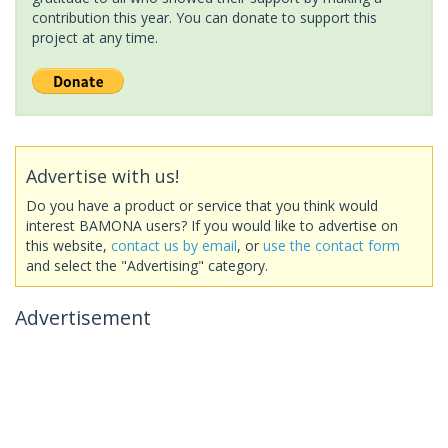
contribution this year. You can donate to support this
project at any time.
Advertise with us!
Do you have a product or service that you think would
interest BAMONA users? If you would like to advertise on
this website,
contact us by email
, or
use the contact form
and select the "Advertising" category.
Advertisement