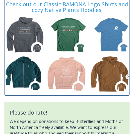
Check out our Classic BAMONA Logo Shirts and
cozy Native Plants Hoodies!
Please donate!
We depend on donations to keep Butterflies and Moths of
North America freely available. We want to express our
gratitude to all who showed their support by making a