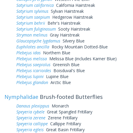
Satyrium californica
California Hairstreak
Satyrium sylvinus
Sylvan Hairstreak
Satyrium saepium
Hedgerow Hairstreak
Satyrium behrii
Behr's Hairstreak
Satyrium fuliginosum
Sooty Hairstreak
Strymon melinus
Gray Hairstreak
Glaucopsyche lygdamus
Silvery Blue
Euphilotes ancilla
Rocky Mountain Dotted-Blue
Plebejus idas
Northern Blue
Plebejus melissa
Melissa Blue (includes Karner Blue)
Plebejus saepiolus
Greenish Blue
Plebejus icarioides
Boisduval's Blue
Plebejus lupini
Lupine Blue
Plebejus glandon
Arctic Blue
Nymphalidae
Brush-footed Butterflies
Danaus plexippus
Monarch
Speyeria cybele
Great Spangled Fritillary
Speyeria zerene
Zerene Fritillary
Speyeria callippe
Callippe Fritillary
Speyeria egleis
Great Basin Fritillary