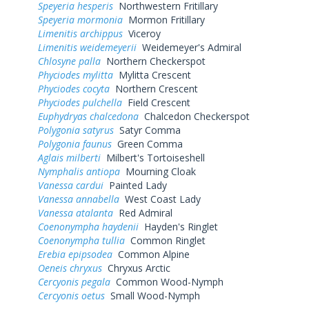
Speyeria hesperis
Northwestern Fritillary
Speyeria mormonia
Mormon Fritillary
Limenitis archippus
Viceroy
Limenitis weidemeyerii
Weidemeyer's Admiral
Chlosyne palla
Northern Checkerspot
Phyciodes mylitta
Mylitta Crescent
Phyciodes cocyta
Northern Crescent
Phyciodes pulchella
Field Crescent
Euphydryas chalcedona
Chalcedon Checkerspot
Polygonia satyrus
Satyr Comma
Polygonia faunus
Green Comma
Aglais milberti
Milbert's Tortoiseshell
Nymphalis antiopa
Mourning Cloak
Vanessa cardui
Painted Lady
Vanessa annabella
West Coast Lady
Vanessa atalanta
Red Admiral
Coenonympha haydenii
Hayden's Ringlet
Coenonympha tullia
Common Ringlet
Erebia epipsodea
Common Alpine
Oeneis chryxus
Chryxus Arctic
Cercyonis pegala
Common Wood-Nymph
Cercyonis oetus
Small Wood-Nymph