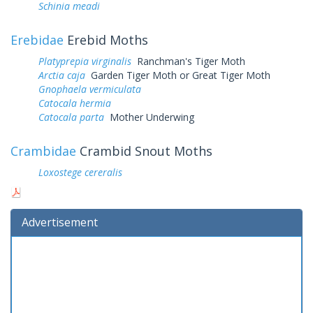
Schinia meadi
Erebidae
Erebid Moths
Platyprepia virginalis
Ranchman's Tiger Moth
Arctia caja
Garden Tiger Moth or Great Tiger Moth
Gnophaela vermiculata
Catocala hermia
Catocala parta
Mother Underwing
Crambidae
Crambid Snout Moths
Loxostege cereralis
Advertisement