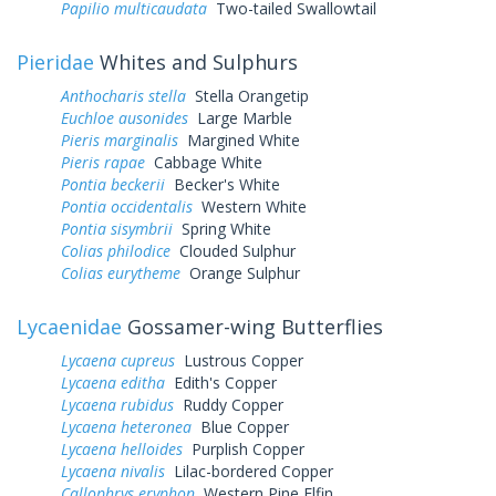
Papilio multicaudata
Two-tailed Swallowtail
Pieridae
Whites and Sulphurs
Anthocharis stella
Stella Orangetip
Euchloe ausonides
Large Marble
Pieris marginalis
Margined White
Pieris rapae
Cabbage White
Pontia beckerii
Becker's White
Pontia occidentalis
Western White
Pontia sisymbrii
Spring White
Colias philodice
Clouded Sulphur
Colias eurytheme
Orange Sulphur
Lycaenidae
Gossamer-wing Butterflies
Lycaena cupreus
Lustrous Copper
Lycaena editha
Edith's Copper
Lycaena rubidus
Ruddy Copper
Lycaena heteronea
Blue Copper
Lycaena helloides
Purplish Copper
Lycaena nivalis
Lilac-bordered Copper
Callophrys eryphon
Western Pine Elfin