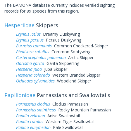
The BAMONA database currently includes verified sighting
records for 89 species from this region.
Hesperiidae
Skippers
Erynnis icelus
Dreamy Duskywing
Erynnis persius
Persius Duskywing
Burnsius communis
Common Checkered-Skipper
Pholisora catullus
Common Sootywing
Carterocephalus palaemon
Arctic Skipper
Oarisma garita
Garita Skipperling
Hesperia juba
Juba Skipper
Hesperia colorado
Western Branded Skipper
Ochlodes sylvanoides
Woodland Skipper
Papilionidae
Parnassians and Swallowtails
Parnassius clodius
Clodius Parnassian
Parnassius smintheus
Rocky Mountain Parnassian
Papilio zelicaon
Anise Swallowtail
Papilio rutulus
Western Tiger Swallowtail
Papilio eurymedon
Pale Swallowtail