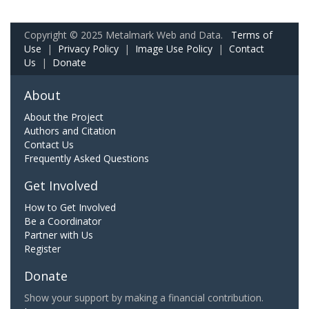
Copyright © 2025 Metalmark Web and Data.
Terms of
Use
|
Privacy Policy
|
Image Use Policy
|
Contact
Us
|
Donate
About
About the Project
Authors and Citation
Contact Us
Frequently Asked Questions
Get Involved
How to Get Involved
Be a Coordinator
Partner with Us
Register
Donate
Show your support by making a financial contribution.