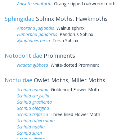
Anisota senatoria
Orange-tipped oakworm moth
Sphingidae
Sphinx Moths, Hawkmoths
Amorpha juglandis
Walnut sphinx
Eumorpha pandorus
Pandorus Sphinx
Xylophanes tersa
Tersa Sphinx
Notodontidae
Prominents
Nadata gibbosa
White-dotted Prominent
Noctuidae
Owlet Moths, Miller Moths
Schinia nundina
Goldenrod Flower Moth
Schinia chrysella
Schinia gracilenta
Schinia oleagina
Schinia trifascia
Three-lined Flower Moth
Schinia tuberculum
Schinia nubila
Schinia siren