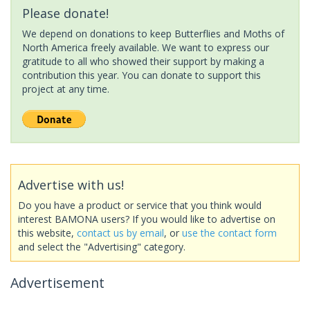
Please donate!
We depend on donations to keep Butterflies and Moths of
North America freely available. We want to express our
gratitude to all who showed their support by making a
contribution this year. You can donate to support this
project at any time.
Advertise with us!
Do you have a product or service that you think would
interest BAMONA users? If you would like to advertise on
this website,
contact us by email
, or
use the contact form
and select the "Advertising" category.
Advertisement