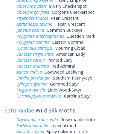
Asterocampa clyton
Tawny Emperor
Chlosyne nycteis
Silvery Checkerspot
Chlosyne gorgone
Gorgone Checkerspot
Phyciodes tharos
Pearl Crescent
Anthanassa texana
Texan Crescent
Junonia coenia
Common Buckeye
Polygonia interrogationis
Question Mark
Polygonia comma
Eastern Comma
Nymphalis antiopa
Mourning Cloak
Vanessa virginiensis
American Lady
Vanessa cardui
Painted Lady
Vanessa atalanta
Red Admiral
Anaea andria
Goatweed Leafwing
Enodia portlandia
Southern Pearly-eye
Cyllopsis gemma
Gemmed Satyr
Megisto cymela
Little Wood-Satyr
Hermeuptychia sosybius
Carolina Satyr
Saturniidae
Wild Silk Moths
Dryocampa rubicunda
Rosy maple moth
Eacles imperialis
Imperial moth
Anisota stigma
Spiny oakworm moth