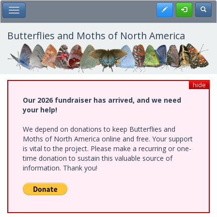
Skip
Register
Toggl
Toggle Main Menu
to
main
content
Butterflies and Moths of North America
hide
Our 2026 fundraiser has arrived, and we need
your help!
We depend on donations to keep Butterflies and
Moths of North America online and free. Your support
is vital to the project. Please make a recurring or one-
time donation to sustain this valuable source of
information. Thank you!