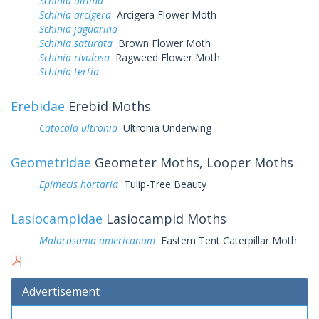
Schinia ultima
Schinia arcigera
Arcigera Flower Moth
Schinia jaguarina
Schinia saturata
Brown Flower Moth
Schinia rivulosa
Ragweed Flower Moth
Schinia tertia
Erebidae
Erebid Moths
Catocala ultronia
Ultronia Underwing
Geometridae
Geometer Moths, Looper Moths
Epimecis hortaria
Tulip-Tree Beauty
Lasiocampidae
Lasiocampid Moths
Malacosoma americanum
Eastern Tent Caterpillar Moth
Advertisement