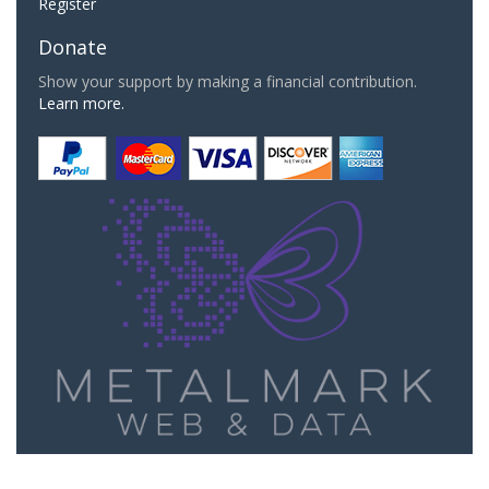
Register
Donate
Show your support by making a financial contribution.
Learn more.