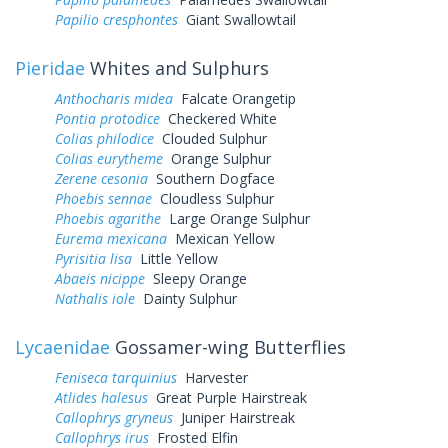
Papilio cresphontes
Giant Swallowtail
Pieridae
Whites and Sulphurs
Anthocharis midea
Falcate Orangetip
Pontia protodice
Checkered White
Colias philodice
Clouded Sulphur
Colias eurytheme
Orange Sulphur
Zerene cesonia
Southern Dogface
Phoebis sennae
Cloudless Sulphur
Phoebis agarithe
Large Orange Sulphur
Eurema mexicana
Mexican Yellow
Pyrisitia lisa
Little Yellow
Abaeis nicippe
Sleepy Orange
Nathalis iole
Dainty Sulphur
Lycaenidae
Gossamer-wing Butterflies
Feniseca tarquinius
Harvester
Atlides halesus
Great Purple Hairstreak
Callophrys gryneus
Juniper Hairstreak
Callophrys irus
Frosted Elfin