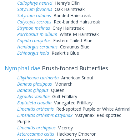
Callophrys henrici
Henry's Elfin
Satyrium favonius
Oak Hairstreak
Satyrium calanus
Banded Hairstreak
Calycopis cecrops
Red-banded Hairstreak
Strymon melinus
Gray Hairstreak
Parrhasius m album
White-M Hairstreak
Cupido comyntas
Eastern Tailed-Blue
Hemiargus ceraunus
Ceraunus Blue
Echinargus isola
Reakirt's Blue
Nymphalidae
Brush-footed Butterflies
Libytheana carinenta
American Snout
Danaus plexippus
Monarch
Danaus gilippus
Queen
Agraulis vanillae
Gulf Fritillary
Euptoieta claudia
Variegated Fritillary
Limenitis arthemis
Red-spotted Purple or White Admiral
Limenitis arthemis astyanax
'Astyanax' Red-spotted
Purple
Limenitis archippus
Viceroy
Asterocampa celtis
Hackberry Emperor