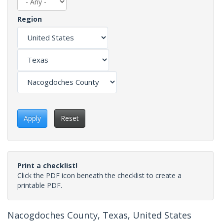
Region
Apply
Reset
Print a checklist!
Click the PDF icon beneath the checklist to create a
printable PDF.
Nacogdoches County, Texas, United States