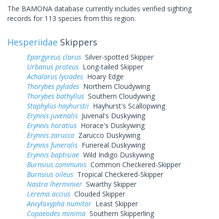
The BAMONA database currently includes verified sighting
records for 113 species from this region.
Hesperiidae
Skippers
Epargyreus clarus
Silver-spotted Skipper
Urbanus proteus
Long-tailed Skipper
Achalarus lyciades
Hoary Edge
Thorybes pylades
Northern Cloudywing
Thorybes bathyllus
Southern Cloudywing
Staphylus hayhurstii
Hayhurst's Scallopwing
Erynnis juvenalis
Juvenal's Duskywing
Erynnis horatius
Horace's Duskywing
Erynnis zarucco
Zarucco Duskywing
Erynnis funeralis
Funereal Duskywing
Erynnis baptisiae
Wild Indigo Duskywing
Burnsius communis
Common Checkered-Skipper
Burnsius oileus
Tropical Checkered-Skipper
Nastra lherminier
Swarthy Skipper
Lerema accius
Clouded Skipper
Ancyloxypha numitor
Least Skipper
Copaeodes minima
Southern Skipperling