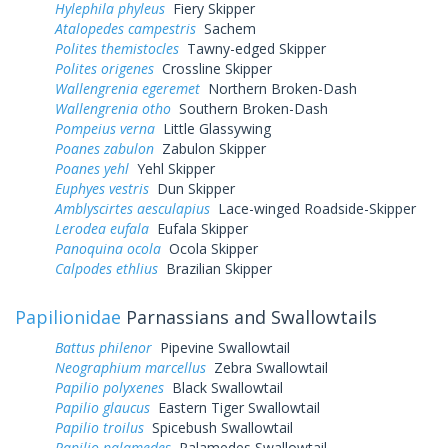
Hylephila phyleus
Fiery Skipper
Atalopedes campestris
Sachem
Polites themistocles
Tawny-edged Skipper
Polites origenes
Crossline Skipper
Wallengrenia egeremet
Northern Broken-Dash
Wallengrenia otho
Southern Broken-Dash
Pompeius verna
Little Glassywing
Poanes zabulon
Zabulon Skipper
Poanes yehl
Yehl Skipper
Euphyes vestris
Dun Skipper
Amblyscirtes aesculapius
Lace-winged Roadside-Skipper
Lerodea eufala
Eufala Skipper
Panoquina ocola
Ocola Skipper
Calpodes ethlius
Brazilian Skipper
Papilionidae
Parnassians and Swallowtails
Battus philenor
Pipevine Swallowtail
Neographium marcellus
Zebra Swallowtail
Papilio polyxenes
Black Swallowtail
Papilio glaucus
Eastern Tiger Swallowtail
Papilio troilus
Spicebush Swallowtail
Papilio palamedes
Palamedes Swallowtail