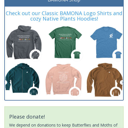
Check out our Classic BAMONA Logo Shirts and
cozy Native Plants Hoodies!
Please donate!
We depend on donations to keep Butterflies and Moths of