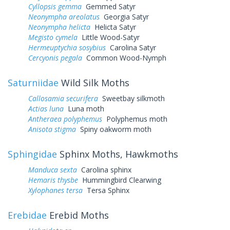
Cyllopsis gemma
Gemmed Satyr
Neonympha areolatus
Georgia Satyr
Neonympha helicta
Helicta Satyr
Megisto cymela
Little Wood-Satyr
Hermeuptychia sosybius
Carolina Satyr
Cercyonis pegala
Common Wood-Nymph
Saturniidae
Wild Silk Moths
Callosamia securifera
Sweetbay silkmoth
Actias luna
Luna moth
Antheraea polyphemus
Polyphemus moth
Anisota stigma
Spiny oakworm moth
Sphingidae
Sphinx Moths, Hawkmoths
Manduca sexta
Carolina sphinx
Hemaris thysbe
Hummingbird Clearwing
Xylophanes tersa
Tersa Sphinx
Erebidae
Erebid Moths