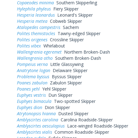
Copaeodes minima
Southern Skipperling
Hylephila phyleus
Fiery Skipper
Hesperia leonardus
Leonard's Skipper
Hesperia metea
Cobweb Skipper
Atalopedes campestris
Sachem
Polites themistocles
Tawny-edged Skipper
Polites origenes
Crossline Skipper
Polites vibex
Whirlabout
Wallengrenia egeremet
Northern Broken-Dash
Wallengrenia otho
Southern Broken-Dash
Pompeius verna
Little Glassywing
Anatrytone logan
Delaware Skipper
Problema byssus
Byssus Skipper
Poanes zabulon
Zabulon Skipper
Poanes yehl
Yehl Skipper
Euphyes vestris
Dun Skipper
Euphyes bimacula
Two-spotted Skipper
Euphyes dion
Dion Skipper
Atrytonopsis hianna
Dusted Skipper
Amblyscirtes carolina
Carolina Roadside-Skipper
Amblyscirtes aesculapius
Lace-winged Roadside-Skipper
Amblyscirtes vialis
Common Roadside-Skipper