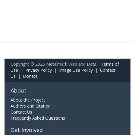
Copyright © 2025 Metalmark Web and Data.
Terms of
Use
|
Privacy Policy
|
Image Use Policy
|
Contact
Us
|
Donate
About
About the Project
Authors and Citation
Contact Us
Frequently Asked Questions
Get Involved