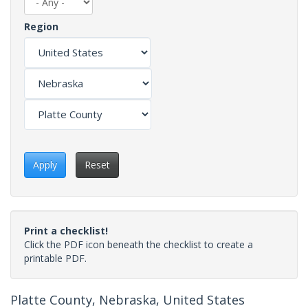
Region
Apply
Reset
Print a checklist!
Click the PDF icon beneath the checklist to create a
printable PDF.
Platte County, Nebraska, United States