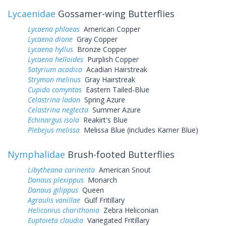
Lycaenidae
Gossamer-wing Butterflies
Lycaena phlaeas
American Copper
Lycaena dione
Gray Copper
Lycaena hyllus
Bronze Copper
Lycaena helloides
Purplish Copper
Satyrium acadica
Acadian Hairstreak
Strymon melinus
Gray Hairstreak
Cupido comyntas
Eastern Tailed-Blue
Celastrina ladon
Spring Azure
Celastrina neglecta
Summer Azure
Echinargus isola
Reakirt's Blue
Plebejus melissa
Melissa Blue (includes Karner Blue)
Nymphalidae
Brush-footed Butterflies
Libytheana carinenta
American Snout
Danaus plexippus
Monarch
Danaus gilippus
Queen
Agraulis vanillae
Gulf Fritillary
Heliconius charithonia
Zebra Heliconian
Euptoieta claudia
Variegated Fritillary