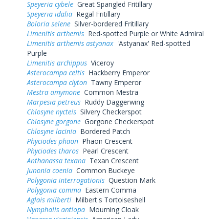
Speyeria cybele
Great Spangled Fritillary
Speyeria idalia
Regal Fritillary
Boloria selene
Silver-bordered Fritillary
Limenitis arthemis
Red-spotted Purple or White Admiral
Limenitis arthemis astyanax
'Astyanax' Red-spotted
Purple
Limenitis archippus
Viceroy
Asterocampa celtis
Hackberry Emperor
Asterocampa clyton
Tawny Emperor
Mestra amymone
Common Mestra
Marpesia petreus
Ruddy Daggerwing
Chlosyne nycteis
Silvery Checkerspot
Chlosyne gorgone
Gorgone Checkerspot
Chlosyne lacinia
Bordered Patch
Phyciodes phaon
Phaon Crescent
Phyciodes tharos
Pearl Crescent
Anthanassa texana
Texan Crescent
Junonia coenia
Common Buckeye
Polygonia interrogationis
Question Mark
Polygonia comma
Eastern Comma
Aglais milberti
Milbert's Tortoiseshell
Nymphalis antiopa
Mourning Cloak