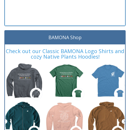
BAMONA Shop
Check out our Classic BAMONA Logo Shirts and
cozy Native Plants Hoodies!