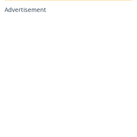
Advertisement