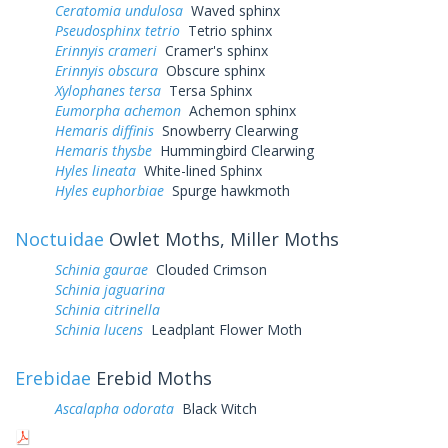
Ceratomia undulosa
Waved sphinx
Pseudosphinx tetrio
Tetrio sphinx
Erinnyis crameri
Cramer's sphinx
Erinnyis obscura
Obscure sphinx
Xylophanes tersa
Tersa Sphinx
Eumorpha achemon
Achemon sphinx
Hemaris diffinis
Snowberry Clearwing
Hemaris thysbe
Hummingbird Clearwing
Hyles lineata
White-lined Sphinx
Hyles euphorbiae
Spurge hawkmoth
Noctuidae
Owlet Moths, Miller Moths
Schinia gaurae
Clouded Crimson
Schinia jaguarina
Schinia citrinella
Schinia lucens
Leadplant Flower Moth
Erebidae
Erebid Moths
Ascalapha odorata
Black Witch