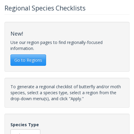
Regional Species Checklists
New!
Use our region pages to find regionally-focused
information.
Go to Regions
To generate a regional checklist of butterfly and/or moth
species, select a species type, select a region from the
drop-down menu(s), and click "Apply."
Species Type