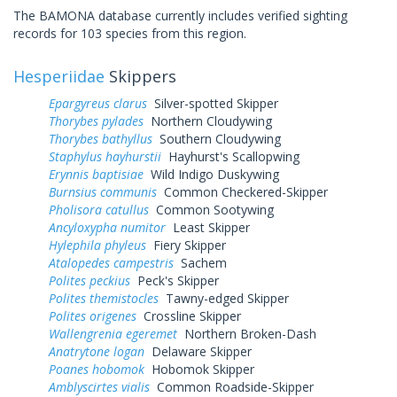
The BAMONA database currently includes verified sighting
records for 103 species from this region.
Hesperiidae
Skippers
Epargyreus clarus
Silver-spotted Skipper
Thorybes pylades
Northern Cloudywing
Thorybes bathyllus
Southern Cloudywing
Staphylus hayhurstii
Hayhurst's Scallopwing
Erynnis baptisiae
Wild Indigo Duskywing
Burnsius communis
Common Checkered-Skipper
Pholisora catullus
Common Sootywing
Ancyloxypha numitor
Least Skipper
Hylephila phyleus
Fiery Skipper
Atalopedes campestris
Sachem
Polites peckius
Peck's Skipper
Polites themistocles
Tawny-edged Skipper
Polites origenes
Crossline Skipper
Wallengrenia egeremet
Northern Broken-Dash
Anatrytone logan
Delaware Skipper
Poanes hobomok
Hobomok Skipper
Amblyscirtes vialis
Common Roadside-Skipper