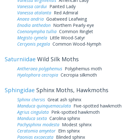
Vanessa virginiensis
American Lady
Vanessa cardui
Painted Lady
Vanessa atalanta
Red Admiral
Anaea andria
Goatweed Leafwing
Enodia anthedon
Northern Pearly-eye
Coenonympha tullia
Common Ringlet
Megisto cymela
Little Wood-Satyr
Cercyonis pegala
Common Wood-Nymph
Saturniidae
Wild Silk Moths
Antheraea polyphemus
Polyphemus moth
Hyalophora cecropia
Cecropia silkmoth
Sphingidae
Sphinx Moths, Hawkmoths
Sphinx chersis
Great ash sphinx
Manduca quinquemaculata
Five-spotted hawkmoth
Agrius cingulata
Pink-spotted hawkmoth
Manduca sexta
Carolina sphinx
Pachysphinx modesta
Modest sphinx
Ceratomia amyntor
Elm sphinx
Paonias excaecata
Blinded sphinx