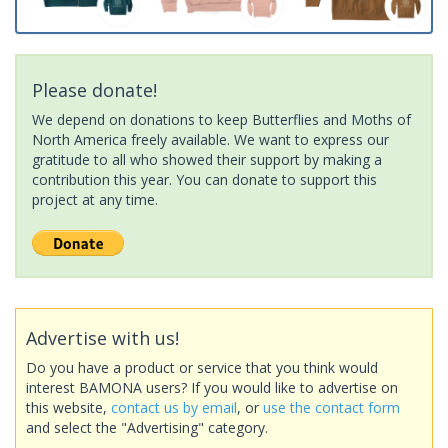
Please donate!
We depend on donations to keep Butterflies and Moths of
North America freely available. We want to express our
gratitude to all who showed their support by making a
contribution this year. You can donate to support this
project at any time.
Advertise with us!
Do you have a product or service that you think would
interest BAMONA users? If you would like to advertise on
this website,
contact us by email
, or
use the contact form
and select the "Advertising" category.