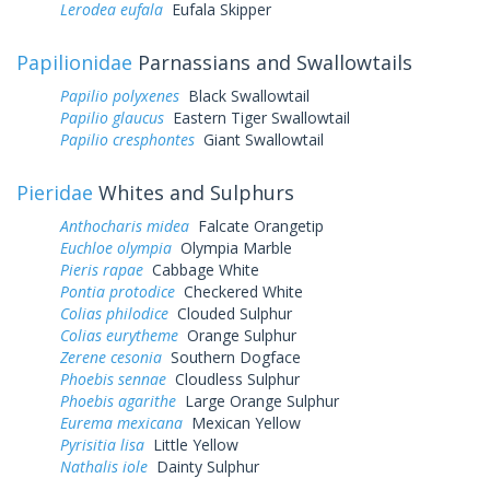
Lerodea eufala
Eufala Skipper
Papilionidae
Parnassians and Swallowtails
Papilio polyxenes
Black Swallowtail
Papilio glaucus
Eastern Tiger Swallowtail
Papilio cresphontes
Giant Swallowtail
Pieridae
Whites and Sulphurs
Anthocharis midea
Falcate Orangetip
Euchloe olympia
Olympia Marble
Pieris rapae
Cabbage White
Pontia protodice
Checkered White
Colias philodice
Clouded Sulphur
Colias eurytheme
Orange Sulphur
Zerene cesonia
Southern Dogface
Phoebis sennae
Cloudless Sulphur
Phoebis agarithe
Large Orange Sulphur
Eurema mexicana
Mexican Yellow
Pyrisitia lisa
Little Yellow
Nathalis iole
Dainty Sulphur