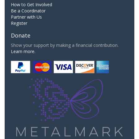
How to Get Involved
Be a Coordinator
Partner with Us
Register
Donate
Show your support by making a financial contribution.
Learn more.