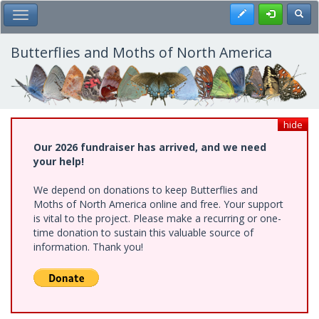
Skip
Register
Toggl
Toggle Main Menu
to
main
content
Butterflies and Moths of North America
hide
Our 2026 fundraiser has arrived, and we need
your help!
We depend on donations to keep Butterflies and
Moths of North America online and free. Your support
is vital to the project. Please make a recurring or one-
time donation to sustain this valuable source of
information. Thank you!