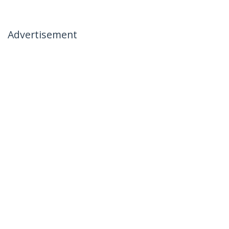
Advertisement