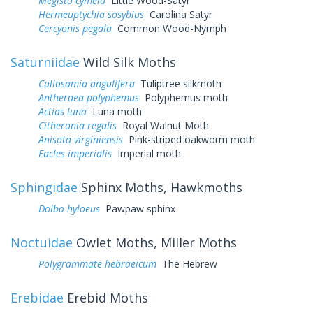
Megisto cymela
Little Wood-Satyr
Hermeuptychia sosybius
Carolina Satyr
Cercyonis pegala
Common Wood-Nymph
Saturniidae
Wild Silk Moths
Callosamia angulifera
Tuliptree silkmoth
Antheraea polyphemus
Polyphemus moth
Actias luna
Luna moth
Citheronia regalis
Royal Walnut Moth
Anisota virginiensis
Pink-striped oakworm moth
Eacles imperialis
Imperial moth
Sphingidae
Sphinx Moths, Hawkmoths
Dolba hyloeus
Pawpaw sphinx
Noctuidae
Owlet Moths, Miller Moths
Polygrammate hebraeicum
The Hebrew
Erebidae
Erebid Moths