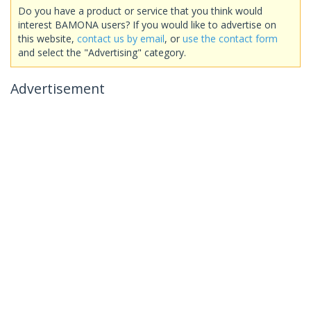
Do you have a product or service that you think would
interest BAMONA users? If you would like to advertise on
this website,
contact us by email
, or
use the contact form
and select the "Advertising" category.
Advertisement