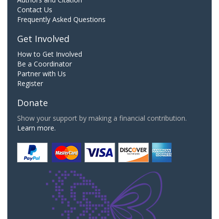
Contact Us
Frequently Asked Questions
Get Involved
How to Get Involved
Be a Coordinator
Partner with Us
Register
Donate
Show your support by making a financial contribution.
Learn more.