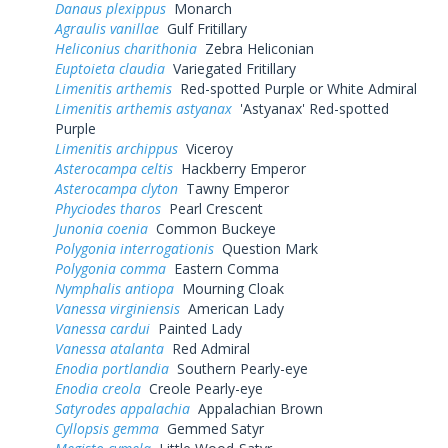
Danaus plexippus
Monarch
Agraulis vanillae
Gulf Fritillary
Heliconius charithonia
Zebra Heliconian
Euptoieta claudia
Variegated Fritillary
Limenitis arthemis
Red-spotted Purple or White Admiral
Limenitis arthemis astyanax
'Astyanax' Red-spotted
Purple
Limenitis archippus
Viceroy
Asterocampa celtis
Hackberry Emperor
Asterocampa clyton
Tawny Emperor
Phyciodes tharos
Pearl Crescent
Junonia coenia
Common Buckeye
Polygonia interrogationis
Question Mark
Polygonia comma
Eastern Comma
Nymphalis antiopa
Mourning Cloak
Vanessa virginiensis
American Lady
Vanessa cardui
Painted Lady
Vanessa atalanta
Red Admiral
Enodia portlandia
Southern Pearly-eye
Enodia creola
Creole Pearly-eye
Satyrodes appalachia
Appalachian Brown
Cyllopsis gemma
Gemmed Satyr