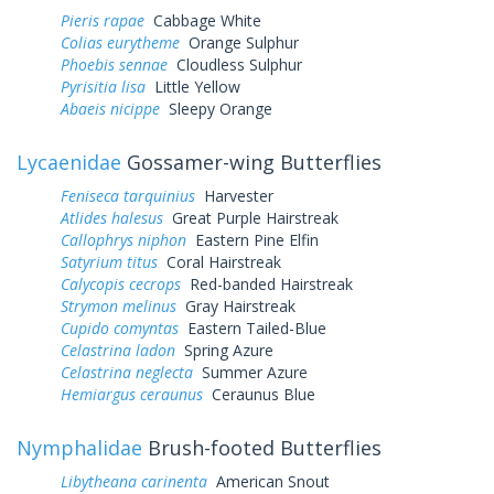
Pieris rapae
Cabbage White
Colias eurytheme
Orange Sulphur
Phoebis sennae
Cloudless Sulphur
Pyrisitia lisa
Little Yellow
Abaeis nicippe
Sleepy Orange
Lycaenidae
Gossamer-wing Butterflies
Feniseca tarquinius
Harvester
Atlides halesus
Great Purple Hairstreak
Callophrys niphon
Eastern Pine Elfin
Satyrium titus
Coral Hairstreak
Calycopis cecrops
Red-banded Hairstreak
Strymon melinus
Gray Hairstreak
Cupido comyntas
Eastern Tailed-Blue
Celastrina ladon
Spring Azure
Celastrina neglecta
Summer Azure
Hemiargus ceraunus
Ceraunus Blue
Nymphalidae
Brush-footed Butterflies
Libytheana carinenta
American Snout