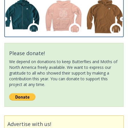
Please donate!
We depend on donations to keep Butterflies and Moths of
North America freely available. We want to express our
gratitude to all who showed their support by making a
contribution this year. You can donate to support this
project at any time.
Advertise with us!