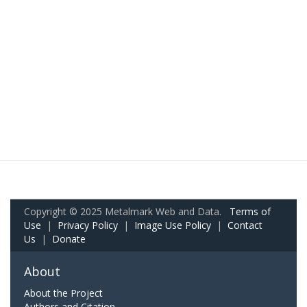
Copyright © 2025 Metalmark Web and Data.
Terms of
Use
|
Privacy Policy
|
Image Use Policy
|
Contact
Us
|
Donate
About
About the Project
Authors and Citation