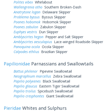
Polites vibex
Whirlabout
Wallengrenia otho
Southern Broken-Dash
Anatrytone logan
Delaware Skipper
Problema byssus
Byssus Skipper
Poanes hobomok
Hobomok Skipper
Poanes zabulon
Zabulon Skipper
Euphyes vestris
Dun Skipper
Amblyscirtes hegon
Pepper and Salt Skipper
Amblyscirtes aesculapius
Lace-winged Roadside-Skipper
Panoquina ocola
Ocola Skipper
Calpodes ethlius
Brazilian Skipper
Papilionidae
Parnassians and Swallowtails
Battus philenor
Pipevine Swallowtail
Neographium marcellus
Zebra Swallowtail
Papilio polyxenes
Black Swallowtail
Papilio glaucus
Eastern Tiger Swallowtail
Papilio troilus
Spicebush Swallowtail
Papilio cresphontes
Giant Swallowtail
Pieridae
Whites and Sulphurs