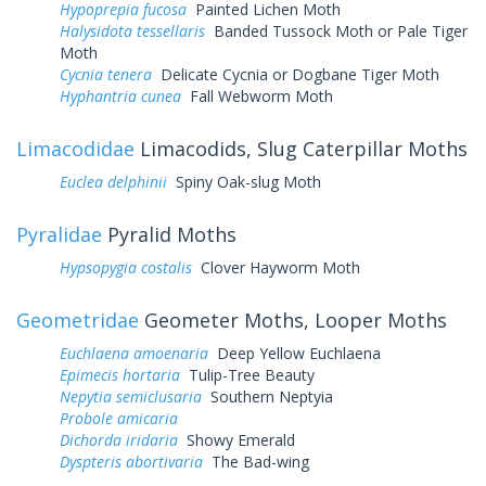
Hypoprepia fucosa
Painted Lichen Moth
Halysidota tessellaris
Banded Tussock Moth or Pale Tiger
Moth
Cycnia tenera
Delicate Cycnia or Dogbane Tiger Moth
Hyphantria cunea
Fall Webworm Moth
Limacodidae
Limacodids, Slug Caterpillar Moths
Euclea delphinii
Spiny Oak-slug Moth
Pyralidae
Pyralid Moths
Hypsopygia costalis
Clover Hayworm Moth
Geometridae
Geometer Moths, Looper Moths
Euchlaena amoenaria
Deep Yellow Euchlaena
Epimecis hortaria
Tulip-Tree Beauty
Nepytia semiclusaria
Southern Neptyia
Probole amicaria
Dichorda iridaria
Showy Emerald
Dyspteris abortivaria
The Bad-wing