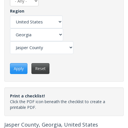
Region
Apply
Reset
Print a checklist!
Click the PDF icon beneath the checklist to create a
printable PDF.
Jasper County, Georgia, United States