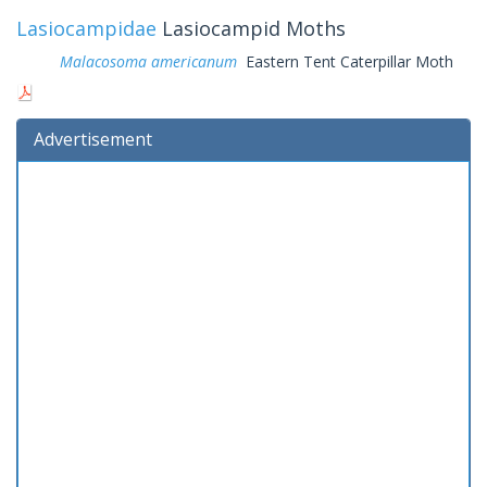
Lasiocampidae
Lasiocampid Moths
Malacosoma americanum
Eastern Tent Caterpillar Moth
Advertisement