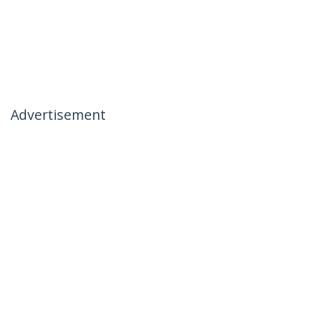
Advertisement