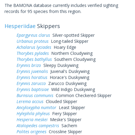
The BAMONA database currently includes verified sighting
records for 95 species from this region.
Hesperiidae
Skippers
Epargyreus clarus
Silver-spotted Skipper
Urbanus proteus
Long-tailed Skipper
Achalarus lyciades
Hoary Edge
Thorybes pylades
Northern Cloudywing
Thorybes bathyllus
Southern Cloudywing
Erynnis brizo
Sleepy Duskywing
Erynnis juvenalis
Juvenal's Duskywing
Erynnis horatius
Horace's Duskywing
Erynnis zarucco
Zarucco Duskywing
Erynnis baptisiae
Wild Indigo Duskywing
Burnsius communis
Common Checkered-Skipper
Lerema accius
Clouded Skipper
Ancyloxypha numitor
Least Skipper
Hylephila phyleus
Fiery Skipper
Hesperia meskei
Meske's Skipper
Atalopedes campestris
Sachem
Polites origenes
Crossline Skipper