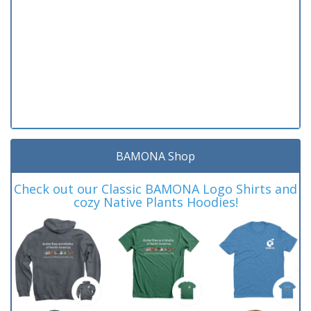
BAMONA Shop
Check out our Classic BAMONA Logo Shirts and
cozy Native Plants Hoodies!