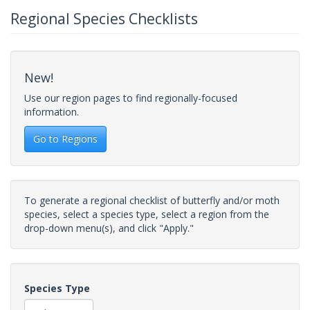
Regional Species Checklists
New!
Use our region pages to find regionally-focused
information.
Go to Regions
To generate a regional checklist of butterfly and/or moth
species, select a species type, select a region from the
drop-down menu(s), and click "Apply."
Species Type