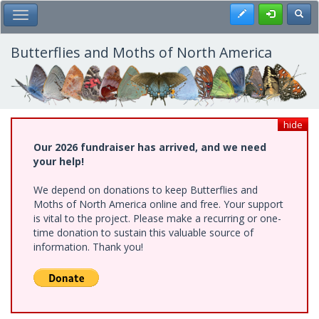
Skip
Register
Toggl
Toggle Main Menu
to
main
content
Butterflies and Moths of North America
hide
Our 2026 fundraiser has arrived, and we need
your help!
We depend on donations to keep Butterflies and
Moths of North America online and free. Your support
is vital to the project. Please make a recurring or one-
time donation to sustain this valuable source of
information. Thank you!