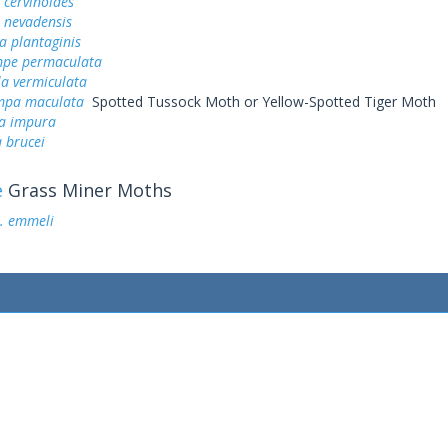
cervinoides
nevadensis
a plantaginis
pe permaculata
a vermiculata
mpa maculata
Spotted Tussock Moth or Yellow-Spotted Tiger Moth
a impura
 brucei
e
Grass Miner Moths
. emmeli