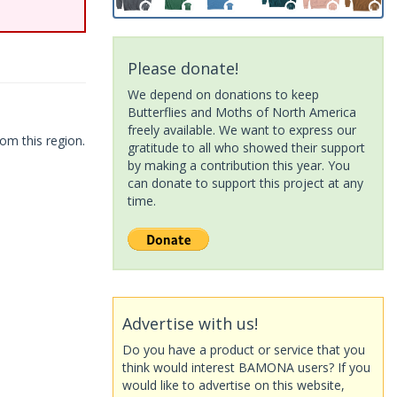
Please donate!
We depend on donations to keep
Butterflies and Moths of North America
freely available. We want to express our
om this region.
gratitude to all who showed their support
by making a contribution this year. You
can donate to support this project at any
time.
Advertise with us!
Do you have a product or service that you
think would interest BAMONA users? If you
would like to advertise on this website,