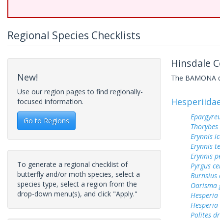
Regional Species Checklists
Hinsdale C
New!
The BAMONA data
Use our region pages to find regionally-
Hesperiida
focused information.
Epargyreu
Go to Regions
Thorybes
Erynnis ic
Erynnis t
Erynnis p
To generate a regional checklist of
Pyrgus c
butterfly and/or moth species, select a
Burnsius
species type, select a region from the
Oarisma 
drop-down menu(s), and click "Apply."
Hesperia
Hesperia
Polites d