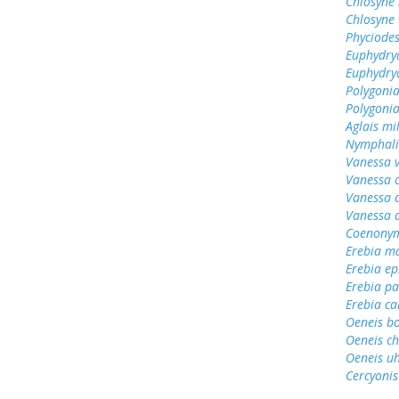
Chlosyne 
Chlosyne 
Phyciodes
Euphydry
Euphydrya
Polygoni
Polygonia
Aglais mi
Nymphali
Vanessa v
Vanessa 
Vanessa 
Vanessa 
Coenonym
Erebia m
Erebia e
Erebia pa
Erebia cal
Oeneis b
Oeneis ch
Oeneis uh
Cercyonis