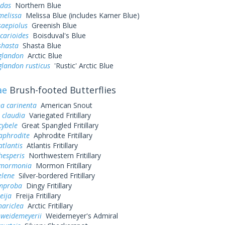
idas
Northern Blue
melissa
Melissa Blue (includes Karner Blue)
saepiolus
Greenish Blue
icarioides
Boisduval's Blue
shasta
Shasta Blue
 glandon
Arctic Blue
glandon rusticus
'Rustic' Arctic Blue
ae
Brush-footed Butterflies
a carinenta
American Snout
 claudia
Variegated Fritillary
cybele
Great Spangled Fritillary
aphrodite
Aphrodite Fritillary
atlantis
Atlantis Fritillary
hesperis
Northwestern Fritillary
 mormonia
Mormon Fritillary
elene
Silver-bordered Fritillary
improba
Dingy Fritillary
eija
Freija Fritillary
hariclea
Arctic Fritillary
 weidemeyerii
Weidemeyer's Admiral