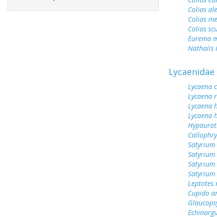
Colias al
Colias me
Colias sc
Eurema m
Nathalis 
Lycaenidae
Lycaena 
Lycaena 
Lycaena 
Lycaena h
Hypauroti
Callophr
Satyrium 
Satyrium 
Satyrium
Satyrium 
Leptotes
Cupido a
Glaucops
Echinargu