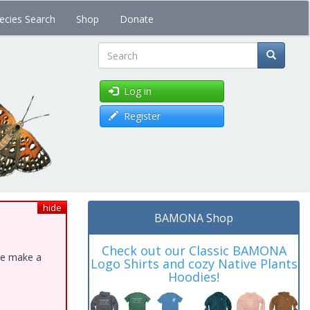
ecies Search
Shop
Donate
Search
Log in
Register
hide
BAMONA Shop
Check out our Classic BAMONA
ase make a
Logo Shirts and cozy Native Plants
Hoodies!