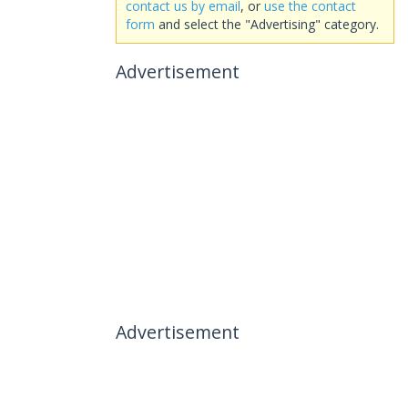
contact us by email
, or
use the contact
form
and select the "Advertising" category.
Advertisement
Advertisement