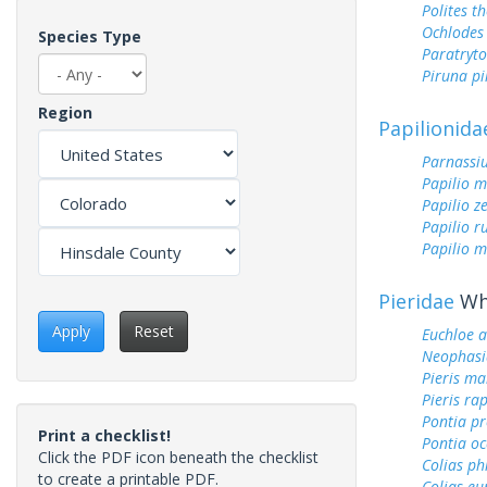
Polites t
Ochlodes 
Species Type
Paratryt
Piruna pi
Region
Papilionida
Parnassi
Papilio 
Papilio z
Papilio r
Papilio m
Pieridae
Whi
Apply
Reset
Euchloe 
Neophasi
Pieris ma
Pieris ra
Pontia pr
Print a checklist!
Pontia oc
Click the PDF icon beneath the checklist
Colias ph
to create a printable PDF.
Colias e