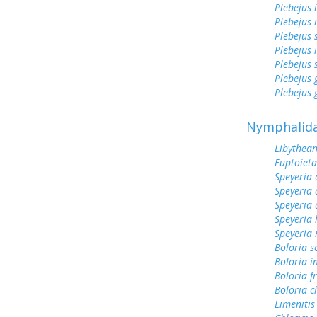
Plebejus 
Plebejus 
Plebejus 
Plebejus 
Plebejus 
Plebejus
Plebejus 
Nymphalid
Libythean
Euptoieta
Speyeria 
Speyeria 
Speyeria 
Speyeria 
Speyeria
Boloria s
Boloria 
Boloria fr
Boloria c
Limenitis