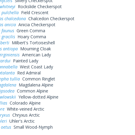
nycteis
Silvery Checkerspot
whitneyi
Rockslide Checkerspot
 pulchella
Field Crescent
as chalcedona
Chalcedon Checkerspot
s anicia
Anicia Checkerspot
a faunus
Green Comma
 gracilis
Hoary Comma
lberti
Milbert's Tortoiseshell
s antiopa
Mourning Cloak
irginiensis
American Lady
cardui
Painted Lady
annabella
West Coast Lady
atalanta
Red Admiral
pha tullia
Common Ringlet
agdalena
Magdalena Alpine
pipsodea
Common Alpine
wlowskii
Yellow-dotted Alpine
lias
Colorado Alpine
ore
White-veined Arctic
ryxus
Chryxus Arctic
leri
Uhler's Arctic
 oetus
Small Wood-Nymph