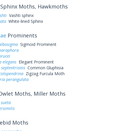
Sphinx Moths, Hawkmoths
shti
Vashti sphinx
eata
White-lined Sphinx
dae
Prominents
 albosigma
Sigmoid Prominent
 paraphora
brucei
a elegans
Elegant Prominent
 septentrionis
Common Gluphisia
colopendrina
Zigzag Furcula Moth
ria perangulata
wlet Moths, Miller Moths
. sueta
ersimilis
ebid Moths