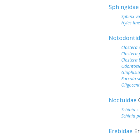
Sphingidae
Sphinx va
Hyles lin
Notodonti
Clostera
Clostera
Clostera 
Odontosi
Gluphisia
Furcula s
Oligocent
Noctuidae
O
Schinia s
Schinia p
Erebidae
Er