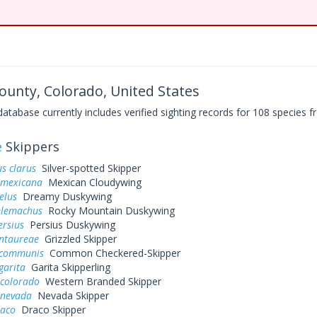
ounty, Colorado, United States
base currently includes verified sighting records for 108 species fr
e
Skippers
s clarus
Silver-spotted Skipper
 mexicana
Mexican Cloudywing
elus
Dreamy Duskywing
elemachus
Rocky Mountain Duskywing
ersius
Persius Duskywing
entaureae
Grizzled Skipper
 communis
Common Checkered-Skipper
garita
Garita Skipperling
 colorado
Western Branded Skipper
 nevada
Nevada Skipper
raco
Draco Skipper