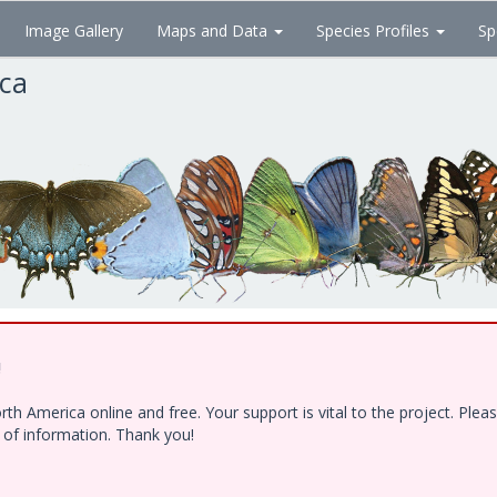
Image Gallery
Maps and Data
Species Profiles
Sp
ica
!
h America online and free. Your support is vital to the project. Ple
e of information. Thank you!