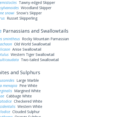
hemistocles
Tawny-edged Skipper
sylvanoides
Woodland Skipper
one snowi
Snow's Skipper
rus
Russet Skipperling
e
Parnassians and Swallowtails
us smintheus
Rocky Mountain Parnassian
machaon
Old World Swallowtail
elicaon
Anise Swallowtail
utulus
Western Tiger Swallowtail
ulticaudata
Two-tailed Swallowtail
tes and Sulphurs
ausonides
Large Marble
a menapia
Pine White
rginalis
Margined White
pae
Cabbage White
otodice
Checkered White
cidentalis
Western White
ilodice
Clouded Sulphur
urytheme
Orange Sulphur