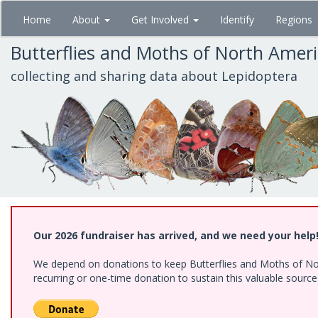
Skip
Home
About
Get Involved
Identify
Regions
to
main
Butterflies and Moths of North Amer
content
collecting and sharing data about Lepidoptera
Our 2026 fundraiser has arrived, and we need your help
We depend on donations to keep Butterflies and Moths of Nort
recurring or one-time donation to sustain this valuable sourc