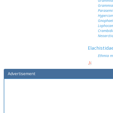
Grammia 
Grammia 
Parasemi
Hypercom
Gnophael
Lophoca
Crambidi
Neoarctia
Elachistida
Ethmia m
Advertisement