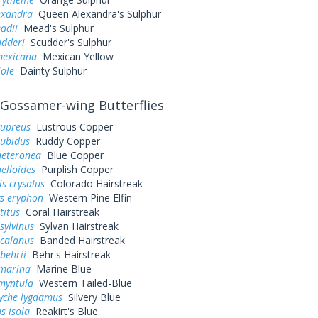
exandra
Queen Alexandra's Sulphur
adii
Mead's Sulphur
udderi
Scudder's Sulphur
exicana
Mexican Yellow
iole
Dainty Sulphur
Gossamer-wing Butterflies
cupreus
Lustrous Copper
rubidus
Ruddy Copper
heteronea
Blue Copper
elloides
Purplish Copper
s crysalus
Colorado Hairstreak
ys eryphon
Western Pine Elfin
titus
Coral Hairstreak
sylvinus
Sylvan Hairstreak
 calanus
Banded Hairstreak
behrii
Behr's Hairstreak
 marina
Marine Blue
myntula
Western Tailed-Blue
yche lygdamus
Silvery Blue
s isola
Reakirt's Blue