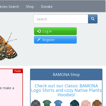
ecies Search
Shop
Donate
Search
Log in
Register
hide
BAMONA Shop
Check out our Classic BAMONA
ase make a
Logo Shirts and cozy Native Plants
Hoodies!