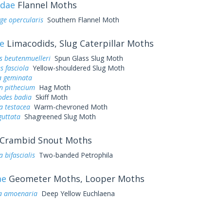
idae
Flannel Moths
ge opercularis
Southern Flannel Moth
e
Limacodids, Slug Caterpillar Moths
s beutenmuelleri
Spun Glass Slug Moth
s fasciola
Yellow-shouldered Slug Moth
a geminata
n pithecium
Hag Moth
odes badia
Skiff Moth
ia testacea
Warm-chevroned Moth
guttata
Shagreened Slug Moth
Crambid Snout Moths
 bifascialis
Two-banded Petrophila
ae
Geometer Moths, Looper Moths
a amoenaria
Deep Yellow Euchlaena