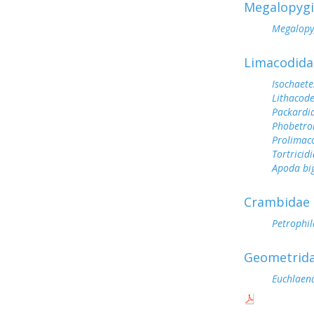
Megalopyg
Megalopy
Limacodida
Isochaete
Lithacode
Packardi
Phobetro
Prolimac
Tortricid
Apoda bi
Crambidae
Petrophila
Geometrid
Euchlaen