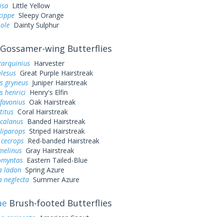
lisa
Little Yellow
cippe
Sleepy Orange
iole
Dainty Sulphur
Gossamer-wing Butterflies
tarquinius
Harvester
alesus
Great Purple Hairstreak
s gryneus
Juniper Hairstreak
s henrici
Henry's Elfin
favonius
Oak Hairstreak
titus
Coral Hairstreak
 calanus
Banded Hairstreak
liparops
Striped Hairstreak
 cecrops
Red-banded Hairstreak
melinus
Gray Hairstreak
omyntas
Eastern Tailed-Blue
a ladon
Spring Azure
a neglecta
Summer Azure
ae
Brush-footed Butterflies