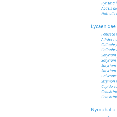
Pyrisitia 
Abaeis ni
Nathalis 
Lycaenidae
Feniseca 
Atlides h
Callophry
Callophry
Satyrium 
Satyrium 
Satyrium
Satyrium 
Calycopis
Strymon 
Cupido c
Celastrin
Celastrin
Nymphalid