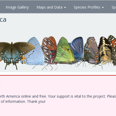
Image Gallery
Maps and Data
Species Profiles
Sp
ica
!
h America online and free. Your support is vital to the project. Ple
e of information. Thank you!