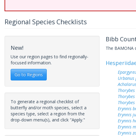
Regional Species Checklists
Bibb Count
New!
The BAMONA data
Use our region pages to find regionally-
Hesperiida
focused information.
Epargyreu
Go to Regions
Urbanus 
Achalarus
Thorybes
Thorybes 
To generate a regional checklist of
Thorybes 
butterfly and/or moth species, select a
Erynnis b
species type, select a region from the
Erynnis j
drop-down menu(s), and click "Apply."
Erynnis h
Erynnis m
Erynnis z