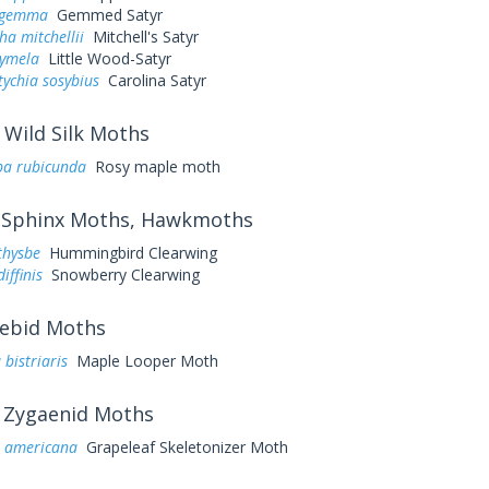
s gemma
Gemmed Satyr
a mitchellii
Mitchell's Satyr
cymela
Little Wood-Satyr
ychia sosybius
Carolina Satyr
Wild Silk Moths
a rubicunda
Rosy maple moth
Sphinx Moths, Hawkmoths
thysbe
Hummingbird Clearwing
iffinis
Snowberry Clearwing
ebid Moths
 bistriaris
Maple Looper Moth
Zygaenid Moths
a americana
Grapeleaf Skeletonizer Moth