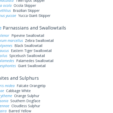
 maculata
Twin-spot Skipper
a ocola
Ocola Skipper
ethlius
Brazilian Skipper
us yuccae
Yucca Giant-Skipper
e
Parnassians and Swallowtails
ilenor
Pipevine Swallowtail
ium marcellus
Zebra Swallowtail
olyxenes
Black Swallowtail
laucus
Eastern Tiger Swallowtail
oilus
Spicebush Swallowtail
palamedes
Palamedes Swallowtail
resphontes
Giant Swallowtail
tes and Sulphurs
ris midea
Falcate Orangetip
pae
Cabbage White
urytheme
Orange Sulphur
sonia
Southern Dogface
sennae
Cloudless Sulphur
aira
Barred Yellow