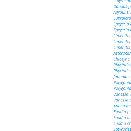
Libythean
Danaus p
Agraulis 
Euptoieta
Speyeria 
Speyeria 
Limenitis
Limenitis
Limenitis
Asterocam
Chlosyne 
Phyciode
Phyciodes
Junonia c
Polygonia
Polygoni
Vanessa v
Vanessa 
Anaea an
Enodia p
Enodia a
Enodia cr
Satyrode