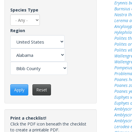
Erynnis b
Burnsius
Species Type
Nastra lh
Lerema a
Ancyloxy
Region
Hylephila
Polites t
Polites o
Polites vi
Wallengr
Wallengr
Pompeius
Problema
Poanes 
Poanes z
Apply
Reset
Poanes y
Euphyes v
Euphyes 
Amblyscir
Amblyscir
Print a checklist!
Amblyscirt
Click the PDF icon beneath the checklist
Lerodea 
to create a printable PDF.