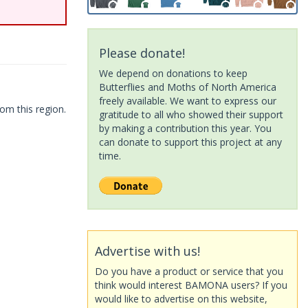
Please donate!
We depend on donations to keep
Butterflies and Moths of North America
freely available. We want to express our
om this region.
gratitude to all who showed their support
by making a contribution this year. You
can donate to support this project at any
time.
Advertise with us!
Do you have a product or service that you
think would interest BAMONA users? If you
would like to advertise on this website,