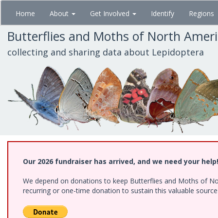
Skip
Home
About
Get Involved
Identify
Regions
to
main
Butterflies and Moths of North Amer
content
collecting and sharing data about Lepidoptera
Our 2026 fundraiser has arrived, and we need your help
We depend on donations to keep Butterflies and Moths of Nort
recurring or one-time donation to sustain this valuable sourc