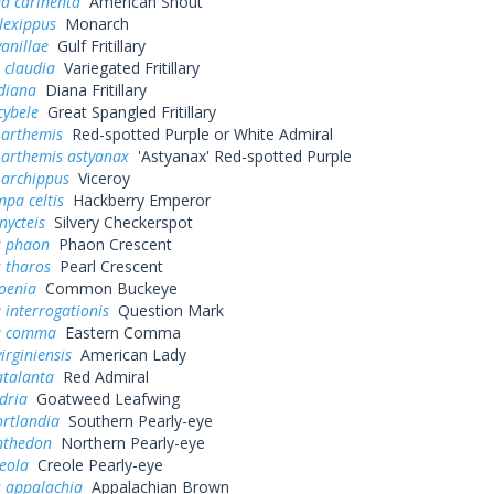
a carinenta
American Snout
lexippus
Monarch
vanillae
Gulf Fritillary
 claudia
Variegated Fritillary
diana
Diana Fritillary
cybele
Great Spangled Fritillary
 arthemis
Red-spotted Purple or White Admiral
 arthemis astyanax
'Astyanax' Red-spotted Purple
 archippus
Viceroy
pa celtis
Hackberry Emperor
nycteis
Silvery Checkerspot
s phaon
Phaon Crescent
 tharos
Pearl Crescent
oenia
Common Buckeye
 interrogationis
Question Mark
a comma
Eastern Comma
irginiensis
American Lady
atalanta
Red Admiral
dria
Goatweed Leafwing
ortlandia
Southern Pearly-eye
nthedon
Northern Pearly-eye
eola
Creole Pearly-eye
s appalachia
Appalachian Brown