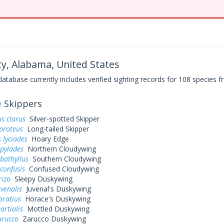
y, Alabama, United States
base currently includes verified sighting records for 108 species fr
e
Skippers
s clarus
Silver-spotted Skipper
proteus
Long-tailed Skipper
 lyciades
Hoary Edge
 pylades
Northern Cloudywing
bathyllus
Southern Cloudywing
confusis
Confused Cloudywing
rizo
Sleepy Duskywing
uvenalis
Juvenal's Duskywing
oratius
Horace's Duskywing
artialis
Mottled Duskywing
arucco
Zarucco Duskywing