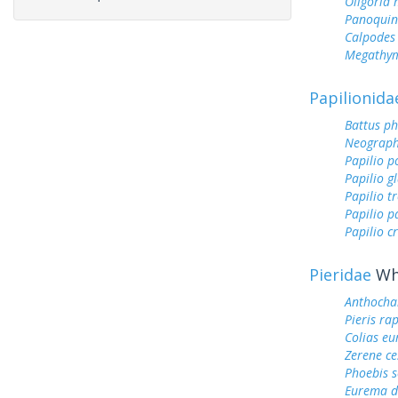
Oligoria
Panoquin
Calpodes 
Megathym
Papilionida
Battus ph
Neograph
Papilio p
Papilio g
Papilio tr
Papilio 
Papilio c
Pieridae
Whi
Anthocha
Pieris ra
Colias e
Zerene ce
Phoebis 
Eurema d