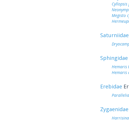
Cyllopsi
Neonymph
Megisto 
Hermeupt
Saturniidae
Dryocamp
Sphingidae
Hemaris 
Hemaris d
Erebidae
Er
Parallelia
Zygaenidae
Harrisin