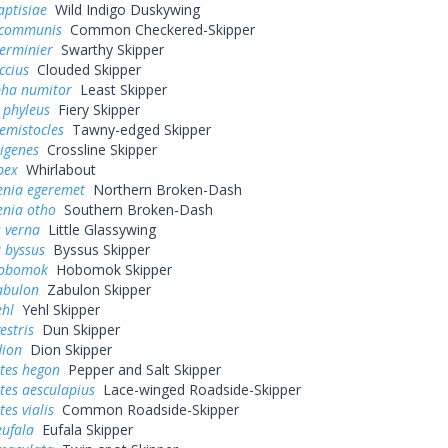
aptisiae
Wild Indigo Duskywing
 communis
Common Checkered-Skipper
erminier
Swarthy Skipper
ccius
Clouded Skipper
pha numitor
Least Skipper
 phyleus
Fiery Skipper
hemistocles
Tawny-edged Skipper
rigenes
Crossline Skipper
bex
Whirlabout
enia egeremet
Northern Broken-Dash
enia otho
Southern Broken-Dash
 verna
Little Glassywing
 byssus
Byssus Skipper
hobomok
Hobomok Skipper
abulon
Zabulon Skipper
ehl
Yehl Skipper
estris
Dun Skipper
dion
Dion Skipper
tes hegon
Pepper and Salt Skipper
tes aesculapius
Lace-winged Roadside-Skipper
es vialis
Common Roadside-Skipper
eufala
Eufala Skipper