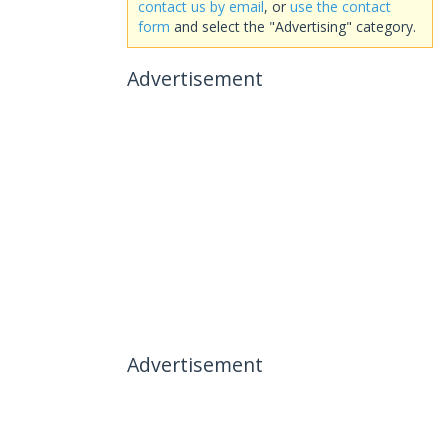
contact us by email
, or
use the contact
form
and select the "Advertising" category.
Advertisement
Advertisement