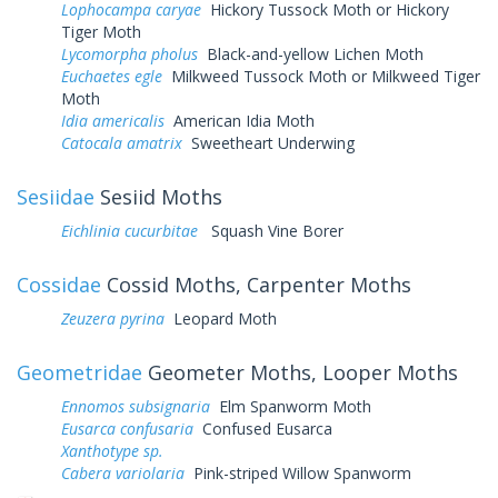
Lophocampa caryae
Hickory Tussock Moth or Hickory
Tiger Moth
Lycomorpha pholus
Black-and-yellow Lichen Moth
Euchaetes egle
Milkweed Tussock Moth or Milkweed Tiger
Moth
Idia americalis
American Idia Moth
Catocala amatrix
Sweetheart Underwing
Sesiidae
Sesiid Moths
Eichlinia cucurbitae
Squash Vine Borer
Cossidae
Cossid Moths, Carpenter Moths
Zeuzera pyrina
Leopard Moth
Geometridae
Geometer Moths, Looper Moths
Ennomos subsignaria
Elm Spanworm Moth
Eusarca confusaria
Confused Eusarca
Xanthotype sp.
Cabera variolaria
Pink-striped Willow Spanworm