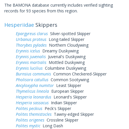
The BAMONA database currently includes verified sighting
records for 93 species from this region.
Hesperiidae
Skippers
Epargyreus clarus
Silver-spotted Skipper
Urbanus proteus
Long-tailed Skipper
Thorybes pylades
Northern Cloudywing
Erynnis icelus
Dreamy Duskywing
Erynnis juvenalis
Juvenal's Duskywing
Erynnis martialis
Mottled Duskywing
Erynnis lucilius
Columbine Duskywing
Burnsius communis
Common Checkered-Skipper
Pholisora catullus
Common Sootywing
Ancyloxypha numitor
Least Skipper
Thymelicus lineola
European Skipper
Hesperia leonardus
Leonard's Skipper
Hesperia sassacus
Indian Skipper
Polites peckius
Peck's Skipper
Polites themistocles
Tawny-edged Skipper
Polites origenes
Crossline Skipper
Polites mystic
Long Dash