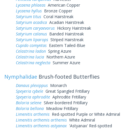
Lycaena phlaeas
American Copper
Lycaena hyllus
Bronze Copper
Satyrium titus
Coral Hairstreak
Satyrium acadica
Acadian Hairstreak
Satyrium caryaevorus
Hickory Hairstreak
Satyrium calanus
Banded Hairstreak
Satyrium liparops
Striped Hairstreak
Cupido comyntas
Eastern Tailed-Blue
Celastrina ladon
Spring Azure
Celastrina lucia
Northern Azure
Celastrina neglecta
Summer Azure
Nymphalidae
Brush-footed Butterflies
Danaus plexippus
Monarch
Speyeria cybele
Great Spangled Fritillary
Speyeria aphrodite
Aphrodite Fritillary
Boloria selene
Silver-bordered Fritillary
Boloria bellona
Meadow Fritillary
Limenitis arthemis
Red-spotted Purple or White Admiral
Limenitis arthemis arthemis
White Admiral
Limenitis arthemis astyanax
'Astyanax' Red-spotted