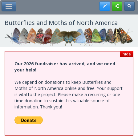
Skip
Register
Toggl
Toggle Main Menu
to
main
content
Butterflies and Moths of North America
hide
Our 2026 fundraiser has arrived, and we need
your help!
We depend on donations to keep Butterflies and
Moths of North America online and free. Your support
is vital to the project. Please make a recurring or one-
time donation to sustain this valuable source of
information. Thank you!