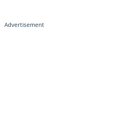
Advertisement