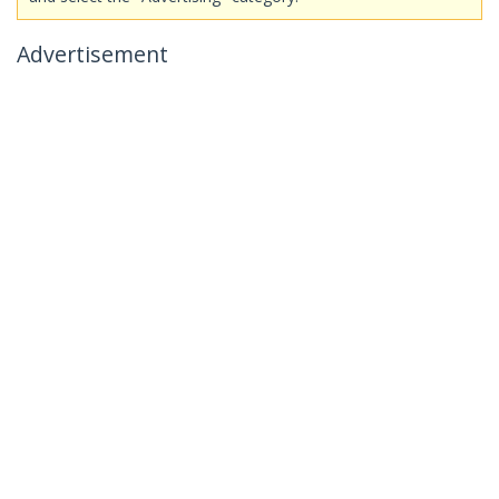
Advertisement