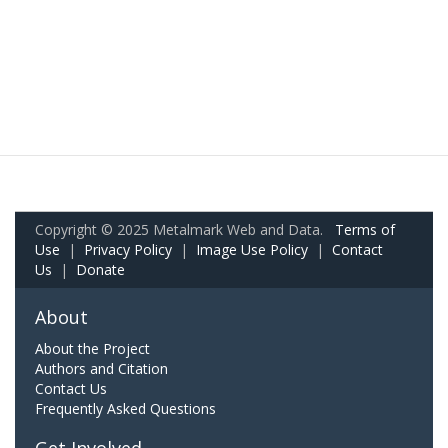
Copyright © 2025 Metalmark Web and Data.
Terms of
Use
|
Privacy Policy
|
Image Use Policy
|
Contact
Us
|
Donate
About
About the Project
Authors and Citation
Contact Us
Frequently Asked Questions