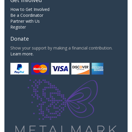
Get Involved
How to Get Involved
Be a Coordinator
Partner with Us
Register
Donate
Show your support by making a financial contribution.
Learn more.