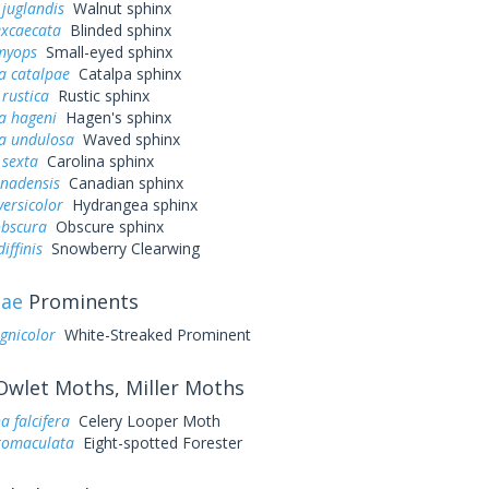
juglandis
Walnut sphinx
excaecata
Blinded sphinx
myops
Small-eyed sphinx
a catalpae
Catalpa sphinx
rustica
Rustic sphinx
a hageni
Hagen's sphinx
a undulosa
Waved sphinx
sexta
Carolina sphinx
anadensis
Canadian sphinx
ersicolor
Hydrangea sphinx
obscura
Obscure sphinx
iffinis
Snowberry Clearwing
dae
Prominents
ignicolor
White-Streaked Prominent
wlet Moths, Miller Moths
 falcifera
Celery Looper Moth
ctomaculata
Eight-spotted Forester