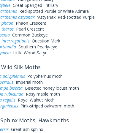
cybele
Great Spangled Fritillary
 arthemis
Red-spotted Purple or White Admiral
 arthemis astyanax
'Astyanax' Red-spotted Purple
s phaon
Phaon Crescent
 tharos
Pearl Crescent
oenia
Common Buckeye
 interrogationis
Question Mark
ortlandia
Southern Pearly-eye
cymela
Little Wood-Satyr
Wild Silk Moths
a polyphemus
Polyphemus moth
perialis
Imperial moth
ampa bisecta
Bisected honey locust moth
a rubicunda
Rosy maple moth
a regalis
Royal Walnut Moth
irginiensis
Pink-striped oakworm moth
Sphinx Moths, Hawkmoths
ersis
Great ash sphinx