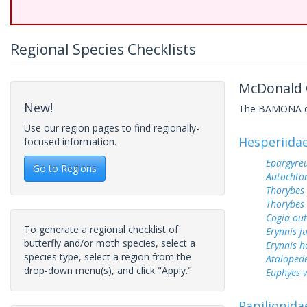
Regional Species Checklists
McDonald C
New!
The BAMONA data
Use our region pages to find regionally-
Hesperiida
focused information.
Epargyreu
Go to Regions
Autochton
Thorybes
Thorybes 
Cogia out
To generate a regional checklist of
Erynnis j
butterfly and/or moth species, select a
Erynnis h
species type, select a region from the
Ataloped
drop-down menu(s), and click "Apply."
Euphyes v
Papilionida