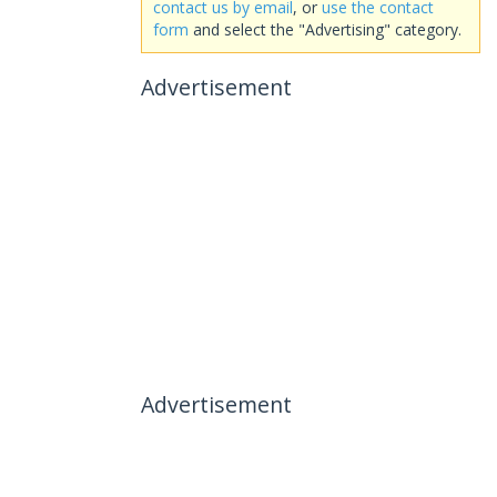
contact us by email
, or
use the contact
form
and select the "Advertising" category.
Advertisement
Advertisement