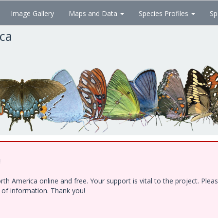
Image Gallery
Maps and Data
Species Profiles
Sp
ica
!
h America online and free. Your support is vital to the project. Ple
e of information. Thank you!