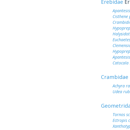
Erebidae
Er
Apantesis
Cisthene
Crambidi
Hypoprep
Halysidot
Euchaetes
Clemensi
Hypoprep
Apantesis
Catocala
Crambidae
Achyra ra
Udea rubi
Geometrid
Tornos sc
Ectropis 
Xanthotyp