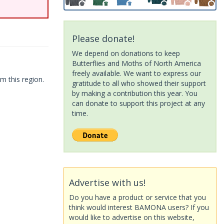
Please donate!
We depend on donations to keep
Butterflies and Moths of North America
freely available. We want to express our
m this region.
gratitude to all who showed their support
by making a contribution this year. You
can donate to support this project at any
time.
Advertise with us!
Do you have a product or service that you
think would interest BAMONA users? If you
would like to advertise on this website,