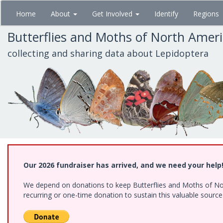
Skip
Home
About
Get Involved
Identify
Regions
to
main
Butterflies and Moths of North Amer
content
collecting and sharing data about Lepidoptera
Our 2026 fundraiser has arrived, and we need your help
We depend on donations to keep Butterflies and Moths of Nort
recurring or one-time donation to sustain this valuable sourc