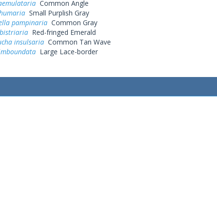
aemulataria
Common Angle
 humaria
Small Purplish Gray
ella pampinaria
Common Gray
istriaria
Red-fringed Emerald
cha insulsaria
Common Tan Wave
limboundata
Large Lace-border