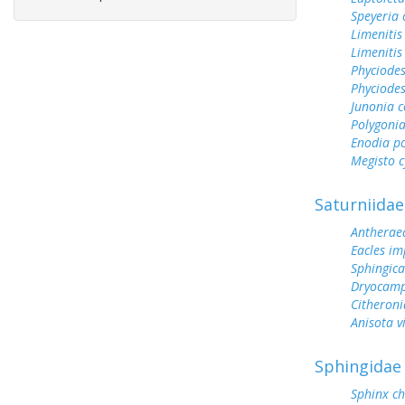
Speyeria 
Limenitis
Limenitis
Phyciode
Phyciodes
Junonia c
Polygonia
Enodia p
Megisto 
Saturniidae
Antherae
Eacles im
Sphingic
Dryocamp
Citheroni
Anisota v
Sphingidae
Sphinx ch