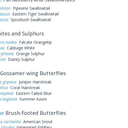
ilenor
Pipevine Swallowtail
laucus
Eastern Tiger Swallowtail
oilus
Spicebush Swallowtail
tes and Sulphurs
ris midea
Falcate Orangetip
pae
Cabbage White
urytheme
Orange Sulphur
iole
Dainty Sulphur
Gossamer-wing Butterflies
s gryneus
Juniper Hairstreak
titus
Coral Hairstreak
omyntas
Eastern Tailed-Blue
a neglecta
Summer Azure
ae
Brush-footed Butterflies
a carinenta
American Snout
 claudia
Variegated Fritillary