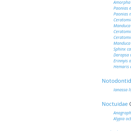
Amorpha 
Paonias 
Paonias 
Ceratomi
Manduca 
Ceratomi
Ceratomi
Manduca 
Sphinx c
Darapsa v
Erinnyis 
Hemaris d
Notodonti
Ianassa l
Noctuidae
O
Anagrapha
Alypia o