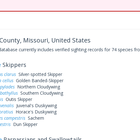
ounty, Missouri, United States
base currently includes verified sighting records for 74 species fro
e
Skippers
s clarus
Silver-spotted Skipper
 cellus
Golden Banded-Skipper
 pylades
Northern Cloudywing
bathyllus
Southern Cloudywing
is
Outis Skipper
uvenalis
Juvenal's Duskywing
oratius
Horace's Duskywing
es campestris
Sachem
estris
Dun Skipper
e
Parnassians and Swallowtails