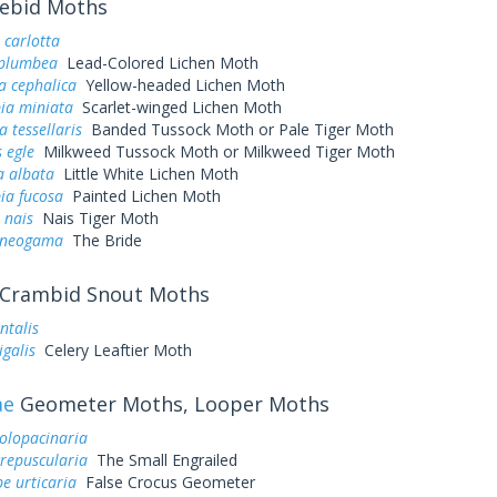
ebid Moths
 carlotta
 plumbea
Lead-Colored Lichen Moth
a cephalica
Yellow-headed Lichen Moth
ia miniata
Scarlet-winged Lichen Moth
a tessellaris
Banded Tussock Moth or Pale Tiger Moth
 egle
Milkweed Tussock Moth or Milkweed Tiger Moth
a albata
Little White Lichen Moth
ia fucosa
Painted Lichen Moth
 nais
Nais Tiger Moth
 neogama
The Bride
Crambid Snout Moths
ntalis
galis
Celery Leaftier Moth
ae
Geometer Moths, Looper Moths
olopacinaria
crepuscularia
The Small Engrailed
e urticaria
False Crocus Geometer