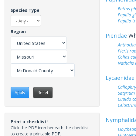
Battus ph
Species Type
Papilio g
Papilio tr
Region
Pieridae
Whi
Anthocha
Pieris ra
Colias e
Nathalis 
Lycaenidae
Callophry
Apply
Reset
Satyrium 
Cupido c
Celastrin
Nymphalid
Print a checklist!
Click the PDF icon beneath the checklist
Libythean
to create a printable PDF.
Euptoieta