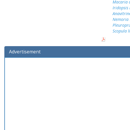
Macaria 
Iridopsis
Anavitrin
Nemoria b
Pleuropru
Scopula 
Advertisement