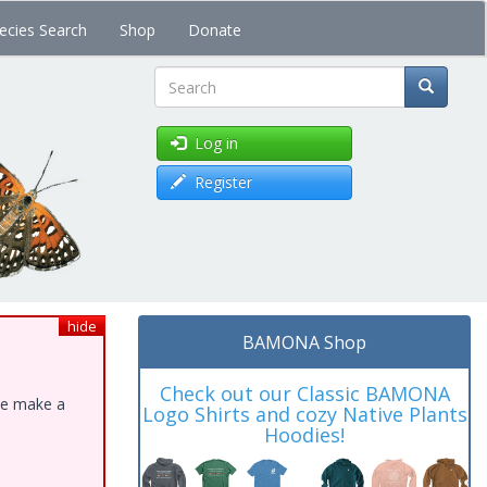
ecies Search
Shop
Donate
Search
Log in
Register
hide
BAMONA Shop
Check out our Classic BAMONA
ase make a
Logo Shirts and cozy Native Plants
Hoodies!