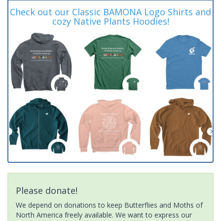
Check out our Classic BAMONA Logo Shirts and
cozy Native Plants Hoodies!
Please donate!
We depend on donations to keep Butterflies and Moths of
North America freely available. We want to express our