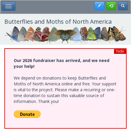
Skip
Register
Toggl
Toggle Main Menu
to
main
content
Butterflies and Moths of North America
hide
Our 2026 fundraiser has arrived, and we need
your help!
We depend on donations to keep Butterflies and
Moths of North America online and free. Your support
is vital to the project. Please make a recurring or one-
time donation to sustain this valuable source of
information. Thank you!