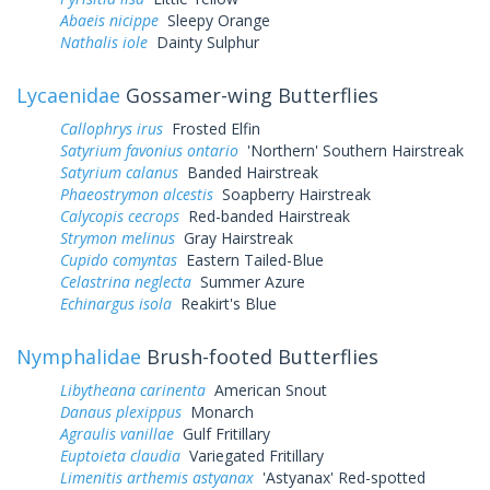
Abaeis nicippe
Sleepy Orange
Nathalis iole
Dainty Sulphur
Lycaenidae
Gossamer-wing Butterflies
Callophrys irus
Frosted Elfin
Satyrium favonius ontario
'Northern' Southern Hairstreak
Satyrium calanus
Banded Hairstreak
Phaeostrymon alcestis
Soapberry Hairstreak
Calycopis cecrops
Red-banded Hairstreak
Strymon melinus
Gray Hairstreak
Cupido comyntas
Eastern Tailed-Blue
Celastrina neglecta
Summer Azure
Echinargus isola
Reakirt's Blue
Nymphalidae
Brush-footed Butterflies
Libytheana carinenta
American Snout
Danaus plexippus
Monarch
Agraulis vanillae
Gulf Fritillary
Euptoieta claudia
Variegated Fritillary
Limenitis arthemis astyanax
'Astyanax' Red-spotted