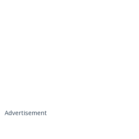
Advertisement