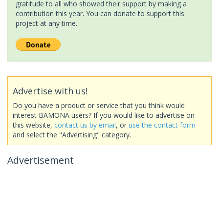
gratitude to all who showed their support by making a
contribution this year. You can donate to support this
project at any time.
Advertise with us!
Do you have a product or service that you think would
interest BAMONA users? If you would like to advertise on
this website,
contact us by email
, or
use the contact form
and select the "Advertising" category.
Advertisement