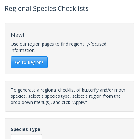
Regional Species Checklists
New!
Use our region pages to find regionally-focused
information.
Go to Regions
To generate a regional checklist of butterfly and/or moth
species, select a species type, select a region from the
drop-down menu(s), and click "Apply."
Species Type