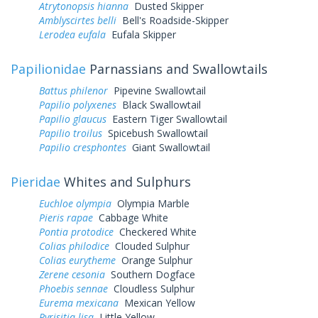
Atrytonopsis hianna
Dusted Skipper
Amblyscirtes belli
Bell's Roadside-Skipper
Lerodea eufala
Eufala Skipper
Papilionidae
Parnassians and Swallowtails
Battus philenor
Pipevine Swallowtail
Papilio polyxenes
Black Swallowtail
Papilio glaucus
Eastern Tiger Swallowtail
Papilio troilus
Spicebush Swallowtail
Papilio cresphontes
Giant Swallowtail
Pieridae
Whites and Sulphurs
Euchloe olympia
Olympia Marble
Pieris rapae
Cabbage White
Pontia protodice
Checkered White
Colias philodice
Clouded Sulphur
Colias eurytheme
Orange Sulphur
Zerene cesonia
Southern Dogface
Phoebis sennae
Cloudless Sulphur
Eurema mexicana
Mexican Yellow
Pyrisitia lisa
Little Yellow