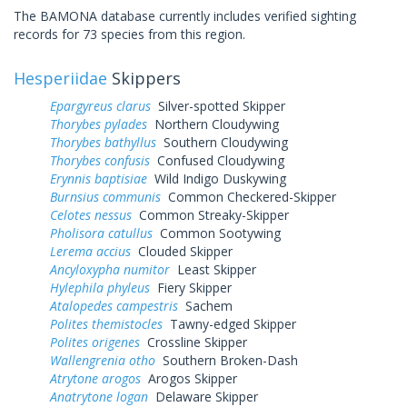
The BAMONA database currently includes verified sighting
records for 73 species from this region.
Hesperiidae
Skippers
Epargyreus clarus
Silver-spotted Skipper
Thorybes pylades
Northern Cloudywing
Thorybes bathyllus
Southern Cloudywing
Thorybes confusis
Confused Cloudywing
Erynnis baptisiae
Wild Indigo Duskywing
Burnsius communis
Common Checkered-Skipper
Celotes nessus
Common Streaky-Skipper
Pholisora catullus
Common Sootywing
Lerema accius
Clouded Skipper
Ancyloxypha numitor
Least Skipper
Hylephila phyleus
Fiery Skipper
Atalopedes campestris
Sachem
Polites themistocles
Tawny-edged Skipper
Polites origenes
Crossline Skipper
Wallengrenia otho
Southern Broken-Dash
Atrytone arogos
Arogos Skipper
Anatrytone logan
Delaware Skipper