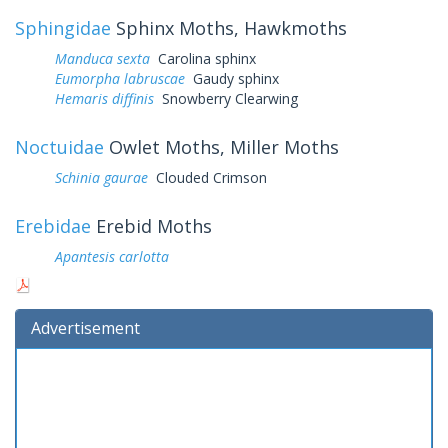
Sphingidae
Sphinx Moths, Hawkmoths
Manduca sexta
Carolina sphinx
Eumorpha labruscae
Gaudy sphinx
Hemaris diffinis
Snowberry Clearwing
Noctuidae
Owlet Moths, Miller Moths
Schinia gaurae
Clouded Crimson
Erebidae
Erebid Moths
Apantesis carlotta
Advertisement