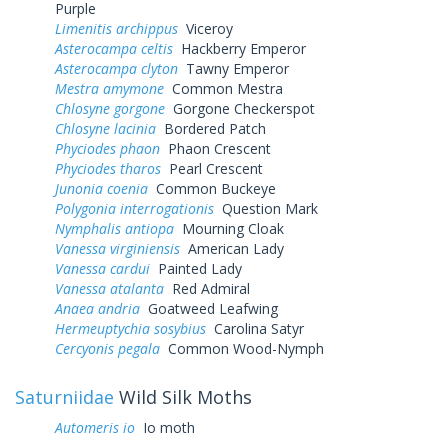
Purple
Limenitis archippus
Viceroy
Asterocampa celtis
Hackberry Emperor
Asterocampa clyton
Tawny Emperor
Mestra amymone
Common Mestra
Chlosyne gorgone
Gorgone Checkerspot
Chlosyne lacinia
Bordered Patch
Phyciodes phaon
Phaon Crescent
Phyciodes tharos
Pearl Crescent
Junonia coenia
Common Buckeye
Polygonia interrogationis
Question Mark
Nymphalis antiopa
Mourning Cloak
Vanessa virginiensis
American Lady
Vanessa cardui
Painted Lady
Vanessa atalanta
Red Admiral
Anaea andria
Goatweed Leafwing
Hermeuptychia sosybius
Carolina Satyr
Cercyonis pegala
Common Wood-Nymph
Saturniidae
Wild Silk Moths
Automeris io
Io moth