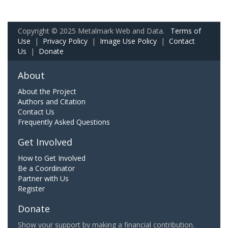
Copyright © 2025 Metalmark Web and Data.
Terms of
Use
|
Privacy Policy
|
Image Use Policy
|
Contact
Us
|
Donate
About
About the Project
Authors and Citation
Contact Us
Frequently Asked Questions
Get Involved
How to Get Involved
Be a Coordinator
Partner with Us
Register
Donate
Show your support by making a financial contribution.