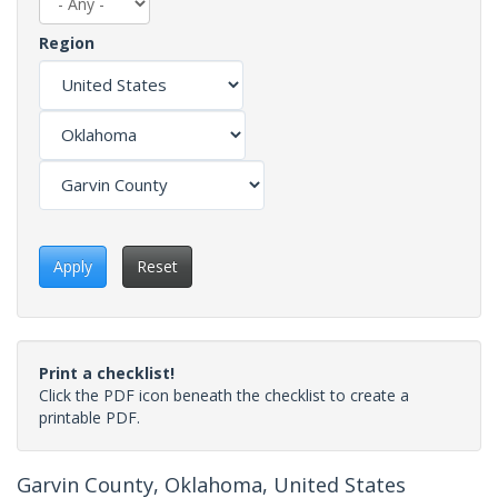
Region
Apply
Reset
Print a checklist!
Click the PDF icon beneath the checklist to create a
printable PDF.
Garvin County, Oklahoma, United States