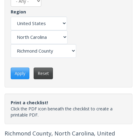
Region
Apply
Reset
Print a checklist!
Click the PDF icon beneath the checklist to create a
printable PDF.
Richmond County, North Carolina, United