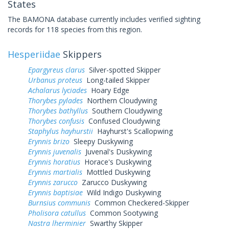
States
The BAMONA database currently includes verified sighting
records for 118 species from this region.
Hesperiidae
Skippers
Epargyreus clarus
Silver-spotted Skipper
Urbanus proteus
Long-tailed Skipper
Achalarus lyciades
Hoary Edge
Thorybes pylades
Northern Cloudywing
Thorybes bathyllus
Southern Cloudywing
Thorybes confusis
Confused Cloudywing
Staphylus hayhurstii
Hayhurst's Scallopwing
Erynnis brizo
Sleepy Duskywing
Erynnis juvenalis
Juvenal's Duskywing
Erynnis horatius
Horace's Duskywing
Erynnis martialis
Mottled Duskywing
Erynnis zarucco
Zarucco Duskywing
Erynnis baptisiae
Wild Indigo Duskywing
Burnsius communis
Common Checkered-Skipper
Pholisora catullus
Common Sootywing
Nastra lherminier
Swarthy Skipper