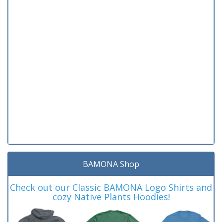
BAMONA Shop
Check out our Classic BAMONA Logo Shirts and
cozy Native Plants Hoodies!