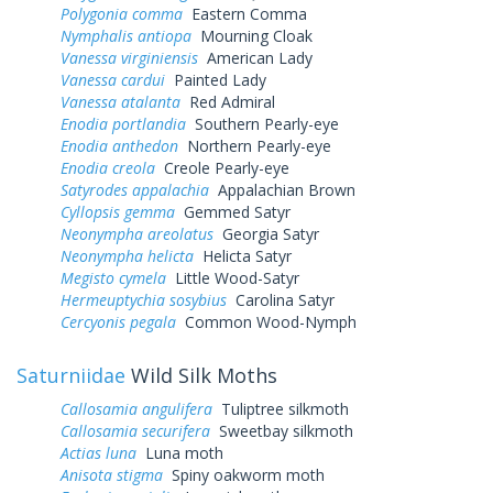
Polygonia comma
Eastern Comma
Nymphalis antiopa
Mourning Cloak
Vanessa virginiensis
American Lady
Vanessa cardui
Painted Lady
Vanessa atalanta
Red Admiral
Enodia portlandia
Southern Pearly-eye
Enodia anthedon
Northern Pearly-eye
Enodia creola
Creole Pearly-eye
Satyrodes appalachia
Appalachian Brown
Cyllopsis gemma
Gemmed Satyr
Neonympha areolatus
Georgia Satyr
Neonympha helicta
Helicta Satyr
Megisto cymela
Little Wood-Satyr
Hermeuptychia sosybius
Carolina Satyr
Cercyonis pegala
Common Wood-Nymph
Saturniidae
Wild Silk Moths
Callosamia angulifera
Tuliptree silkmoth
Callosamia securifera
Sweetbay silkmoth
Actias luna
Luna moth
Anisota stigma
Spiny oakworm moth