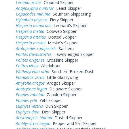
Lerema accius
Clouded Skipper
Ancyloxypha numitor
Least Skipper
Copaeodes minima
Southern Skipperling
Hylephila phyleus
Fiery Skipper
Hesperia leonardus
Leonard's Skipper
Hesperia metea
Cobweb Skipper
Hesperia attalus
Dotted Skipper
Hesperia meskei
Meske's Skipper
Atalopedes campestris
Sachem
Polites themistocles
Tawny-edged Skipper
Polites origenes
Crossline Skipper
Polites vibex
Whirlabout
Wallengrenia otho
Southern Broken-Dash
Pompeius verna
Little Glassywing
Atrytone arogos
Arogos Skipper
Anatrytone logan
Delaware Skipper
Poanes zabulon
Zabulon Skipper
Poanes yehl
Yehl Skipper
Euphyes vestris
Dun Skipper
Euphyes dion
Dion Skipper
Atrytonopsis hianna
Dusted Skipper
Amblyscirtes hegon
Pepper and Salt Skipper