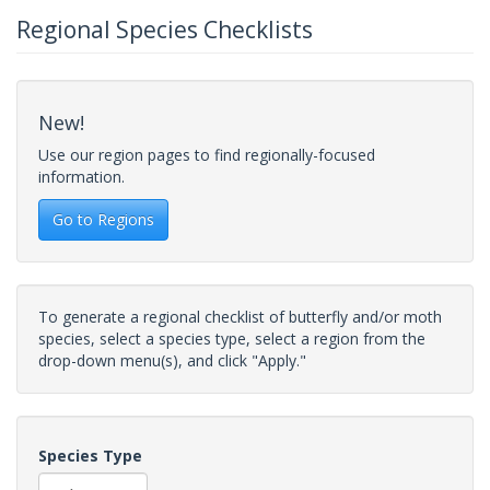
Regional Species Checklists
New!
Use our region pages to find regionally-focused
information.
Go to Regions
To generate a regional checklist of butterfly and/or moth
species, select a species type, select a region from the
drop-down menu(s), and click "Apply."
Species Type