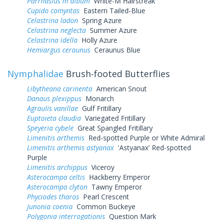
Parrhasius m album
White-M Hairstreak
Cupido comyntas
Eastern Tailed-Blue
Celastrina ladon
Spring Azure
Celastrina neglecta
Summer Azure
Celastrina idella
Holly Azure
Hemiargus ceraunus
Ceraunus Blue
Nymphalidae
Brush-footed Butterflies
Libytheana carinenta
American Snout
Danaus plexippus
Monarch
Agraulis vanillae
Gulf Fritillary
Euptoieta claudia
Variegated Fritillary
Speyeria cybele
Great Spangled Fritillary
Limenitis arthemis
Red-spotted Purple or White Admiral
Limenitis arthemis astyanax
'Astyanax' Red-spotted
Purple
Limenitis archippus
Viceroy
Asterocampa celtis
Hackberry Emperor
Asterocampa clyton
Tawny Emperor
Phyciodes tharos
Pearl Crescent
Junonia coenia
Common Buckeye
Polygonia interrogationis
Question Mark