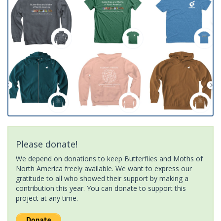
Please donate!
We depend on donations to keep Butterflies and Moths of
North America freely available. We want to express our
gratitude to all who showed their support by making a
contribution this year. You can donate to support this
project at any time.