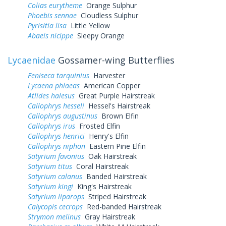
Colias eurytheme
Orange Sulphur
Phoebis sennae
Cloudless Sulphur
Pyrisitia lisa
Little Yellow
Abaeis nicippe
Sleepy Orange
Lycaenidae
Gossamer-wing Butterflies
Feniseca tarquinius
Harvester
Lycaena phlaeas
American Copper
Atlides halesus
Great Purple Hairstreak
Callophrys hesseli
Hessel's Hairstreak
Callophrys augustinus
Brown Elfin
Callophrys irus
Frosted Elfin
Callophrys henrici
Henry's Elfin
Callophrys niphon
Eastern Pine Elfin
Satyrium favonius
Oak Hairstreak
Satyrium titus
Coral Hairstreak
Satyrium calanus
Banded Hairstreak
Satyrium kingi
King's Hairstreak
Satyrium liparops
Striped Hairstreak
Calycopis cecrops
Red-banded Hairstreak
Strymon melinus
Gray Hairstreak