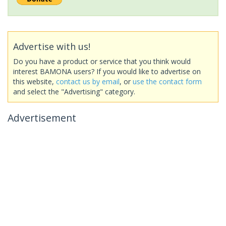
Advertise with us!
Do you have a product or service that you think would
interest BAMONA users? If you would like to advertise on
this website,
contact us by email
, or
use the contact form
and select the "Advertising" category.
Advertisement