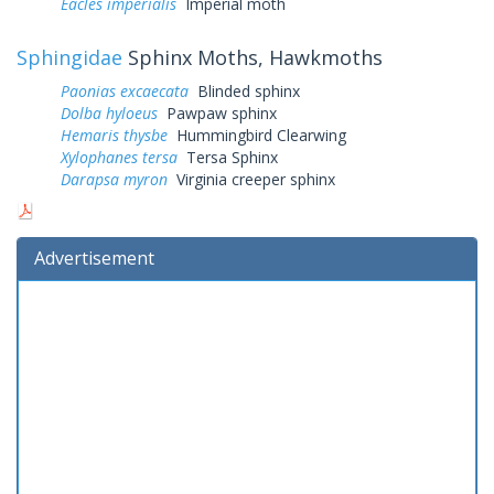
Eacles imperialis
Imperial moth
Sphingidae
Sphinx Moths, Hawkmoths
Paonias excaecata
Blinded sphinx
Dolba hyloeus
Pawpaw sphinx
Hemaris thysbe
Hummingbird Clearwing
Xylophanes tersa
Tersa Sphinx
Darapsa myron
Virginia creeper sphinx
Advertisement