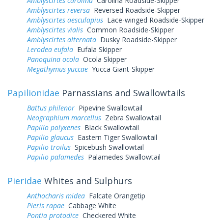
Amblyscirtes carolina
Carolina Roadside-Skipper
Amblyscirtes reversa
Reversed Roadside-Skipper
Amblyscirtes aesculapius
Lace-winged Roadside-Skipper
Amblyscirtes vialis
Common Roadside-Skipper
Amblyscirtes alternata
Dusky Roadside-Skipper
Lerodea eufala
Eufala Skipper
Panoquina ocola
Ocola Skipper
Megathymus yuccae
Yucca Giant-Skipper
Papilionidae
Parnassians and Swallowtails
Battus philenor
Pipevine Swallowtail
Neographium marcellus
Zebra Swallowtail
Papilio polyxenes
Black Swallowtail
Papilio glaucus
Eastern Tiger Swallowtail
Papilio troilus
Spicebush Swallowtail
Papilio palamedes
Palamedes Swallowtail
Pieridae
Whites and Sulphurs
Anthocharis midea
Falcate Orangetip
Pieris rapae
Cabbage White
Pontia protodice
Checkered White