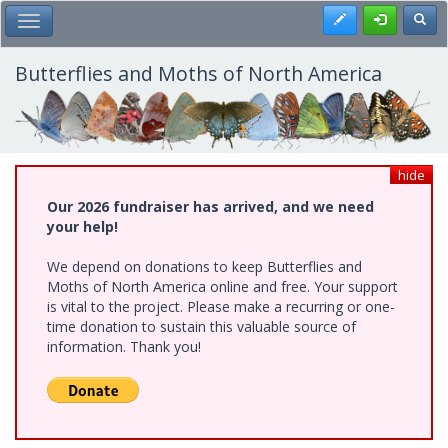
Skip
Register
Toggl
Toggle Main Menu
to
main
content
Butterflies and Moths of North America
hide
Our 2026 fundraiser has arrived, and we need
your help!
We depend on donations to keep Butterflies and
Moths of North America online and free. Your support
is vital to the project. Please make a recurring or one-
time donation to sustain this valuable source of
information. Thank you!