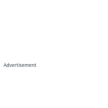
Advertisement