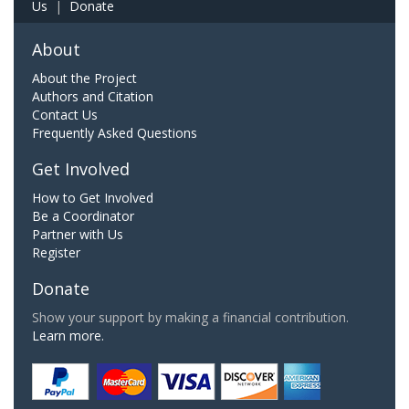
Us
|
Donate
About
About the Project
Authors and Citation
Contact Us
Frequently Asked Questions
Get Involved
How to Get Involved
Be a Coordinator
Partner with Us
Register
Donate
Show your support by making a financial contribution.
Learn more.