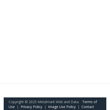
Copyright © 2025 Metalmark Web and Data.
Terms of
Use
|
Privacy Policy
|
Image Use Policy
|
Contact