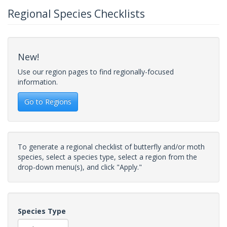
Regional Species Checklists
New!
Use our region pages to find regionally-focused
information.
Go to Regions
To generate a regional checklist of butterfly and/or moth
species, select a species type, select a region from the
drop-down menu(s), and click "Apply."
Species Type