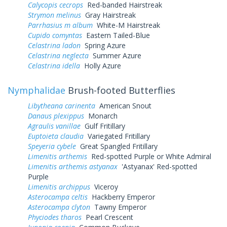
Calycopis cecrops
Red-banded Hairstreak
Strymon melinus
Gray Hairstreak
Parrhasius m album
White-M Hairstreak
Cupido comyntas
Eastern Tailed-Blue
Celastrina ladon
Spring Azure
Celastrina neglecta
Summer Azure
Celastrina idella
Holly Azure
Nymphalidae
Brush-footed Butterflies
Libytheana carinenta
American Snout
Danaus plexippus
Monarch
Agraulis vanillae
Gulf Fritillary
Euptoieta claudia
Variegated Fritillary
Speyeria cybele
Great Spangled Fritillary
Limenitis arthemis
Red-spotted Purple or White Admiral
Limenitis arthemis astyanax
'Astyanax' Red-spotted
Purple
Limenitis archippus
Viceroy
Asterocampa celtis
Hackberry Emperor
Asterocampa clyton
Tawny Emperor
Phyciodes tharos
Pearl Crescent