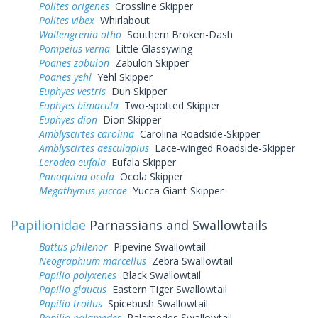
Polites origenes
Crossline Skipper
Polites vibex
Whirlabout
Wallengrenia otho
Southern Broken-Dash
Pompeius verna
Little Glassywing
Poanes zabulon
Zabulon Skipper
Poanes yehl
Yehl Skipper
Euphyes vestris
Dun Skipper
Euphyes bimacula
Two-spotted Skipper
Euphyes dion
Dion Skipper
Amblyscirtes carolina
Carolina Roadside-Skipper
Amblyscirtes aesculapius
Lace-winged Roadside-Skipper
Lerodea eufala
Eufala Skipper
Panoquina ocola
Ocola Skipper
Megathymus yuccae
Yucca Giant-Skipper
Papilionidae
Parnassians and Swallowtails
Battus philenor
Pipevine Swallowtail
Neographium marcellus
Zebra Swallowtail
Papilio polyxenes
Black Swallowtail
Papilio glaucus
Eastern Tiger Swallowtail
Papilio troilus
Spicebush Swallowtail
Papilio palamedes
Palamedes Swallowtail