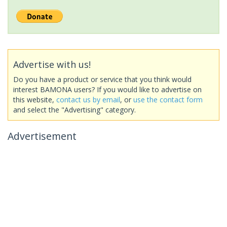
Advertise with us!
Do you have a product or service that you think would
interest BAMONA users? If you would like to advertise on
this website,
contact us by email
, or
use the contact form
and select the "Advertising" category.
Advertisement