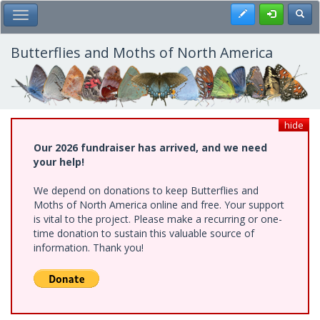
Skip
Register
Toggl
Toggle Main Menu
to
main
content
Butterflies and Moths of North America
hide
Our 2026 fundraiser has arrived, and we need
your help!
We depend on donations to keep Butterflies and
Moths of North America online and free. Your support
is vital to the project. Please make a recurring or one-
time donation to sustain this valuable source of
information. Thank you!