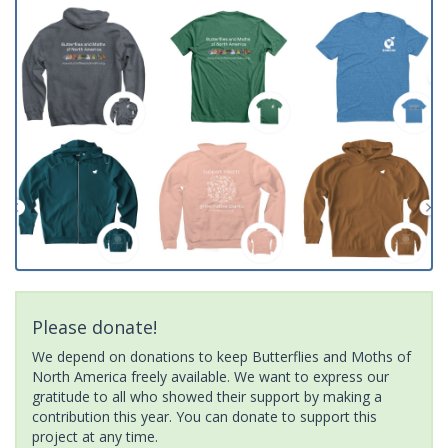
Please donate!
We depend on donations to keep Butterflies and Moths of
North America freely available. We want to express our
gratitude to all who showed their support by making a
contribution this year. You can donate to support this
project at any time.