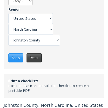
Region
Apply
Reset
Print a checklist!
Click the PDF icon beneath the checklist to create a
printable PDF.
Johnston County, North Carolina, United States