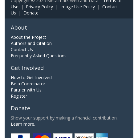
Copyright © 2025 Metalmark Web and Data.
Terms of
Use
|
Privacy Policy
|
Image Use Policy
|
Contact
Us
|
Donate
About
About the Project
Authors and Citation
Contact Us
Frequently Asked Questions
Get Involved
How to Get Involved
Be a Coordinator
Partner with Us
Register
Donate
Show your support by making a financial contribution.
Learn more.