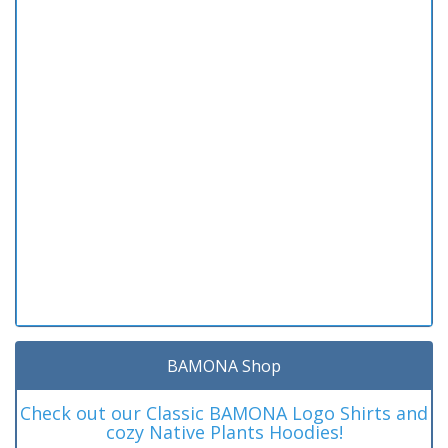
BAMONA Shop
Check out our Classic BAMONA Logo Shirts and
cozy Native Plants Hoodies!