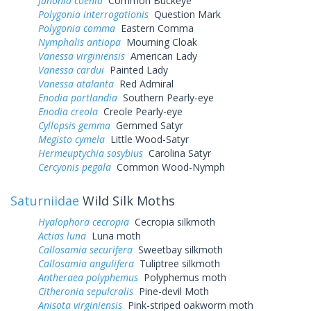
Junonia coenia
Common Buckeye
Polygonia interrogationis
Question Mark
Polygonia comma
Eastern Comma
Nymphalis antiopa
Mourning Cloak
Vanessa virginiensis
American Lady
Vanessa cardui
Painted Lady
Vanessa atalanta
Red Admiral
Enodia portlandia
Southern Pearly-eye
Enodia creola
Creole Pearly-eye
Cyllopsis gemma
Gemmed Satyr
Megisto cymela
Little Wood-Satyr
Hermeuptychia sosybius
Carolina Satyr
Cercyonis pegala
Common Wood-Nymph
Saturniidae
Wild Silk Moths
Hyalophora cecropia
Cecropia silkmoth
Actias luna
Luna moth
Callosamia securifera
Sweetbay silkmoth
Callosamia angulifera
Tuliptree silkmoth
Antheraea polyphemus
Polyphemus moth
Citheronia sepulcralis
Pine-devil Moth
Anisota virginiensis
Pink-striped oakworm moth