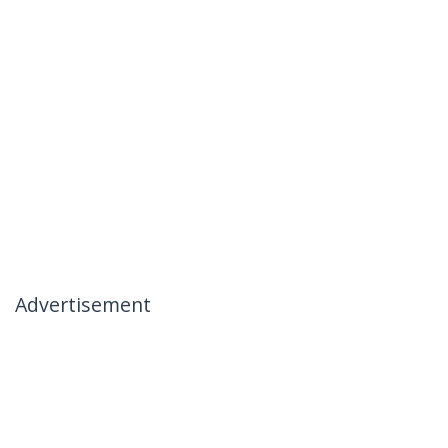
Advertisement