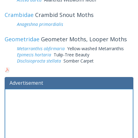
Crambidae
Crambid Snout Moths
Anageshna primordialis
Geometridae
Geometer Moths, Looper Moths
Metarranthis obfirmaria
Yellow-washed Metarranthis
Epimecis hortaria
Tulip-Tree Beauty
Disclisioprocta stellata
Somber Carpet
Advertisement