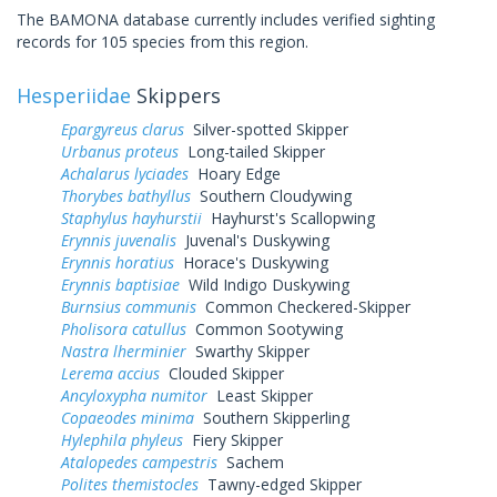
The BAMONA database currently includes verified sighting
records for 105 species from this region.
Hesperiidae
Skippers
Epargyreus clarus
Silver-spotted Skipper
Urbanus proteus
Long-tailed Skipper
Achalarus lyciades
Hoary Edge
Thorybes bathyllus
Southern Cloudywing
Staphylus hayhurstii
Hayhurst's Scallopwing
Erynnis juvenalis
Juvenal's Duskywing
Erynnis horatius
Horace's Duskywing
Erynnis baptisiae
Wild Indigo Duskywing
Burnsius communis
Common Checkered-Skipper
Pholisora catullus
Common Sootywing
Nastra lherminier
Swarthy Skipper
Lerema accius
Clouded Skipper
Ancyloxypha numitor
Least Skipper
Copaeodes minima
Southern Skipperling
Hylephila phyleus
Fiery Skipper
Atalopedes campestris
Sachem
Polites themistocles
Tawny-edged Skipper