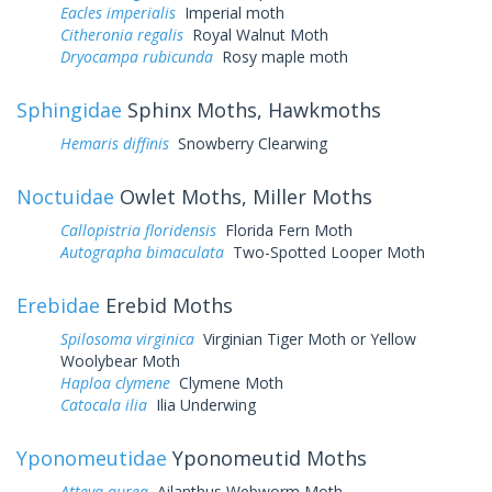
Eacles imperialis
Imperial moth
Citheronia regalis
Royal Walnut Moth
Dryocampa rubicunda
Rosy maple moth
Sphingidae
Sphinx Moths, Hawkmoths
Hemaris diffinis
Snowberry Clearwing
Noctuidae
Owlet Moths, Miller Moths
Callopistria floridensis
Florida Fern Moth
Autographa bimaculata
Two-Spotted Looper Moth
Erebidae
Erebid Moths
Spilosoma virginica
Virginian Tiger Moth or Yellow
Woolybear Moth
Haploa clymene
Clymene Moth
Catocala ilia
Ilia Underwing
Yponomeutidae
Yponomeutid Moths
Atteva aurea
Ailanthus Webworm Moth