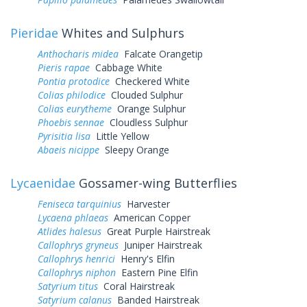
Pieridae
Whites and Sulphurs
Anthocharis midea
Falcate Orangetip
Pieris rapae
Cabbage White
Pontia protodice
Checkered White
Colias philodice
Clouded Sulphur
Colias eurytheme
Orange Sulphur
Phoebis sennae
Cloudless Sulphur
Pyrisitia lisa
Little Yellow
Abaeis nicippe
Sleepy Orange
Lycaenidae
Gossamer-wing Butterflies
Feniseca tarquinius
Harvester
Lycaena phlaeas
American Copper
Atlides halesus
Great Purple Hairstreak
Callophrys gryneus
Juniper Hairstreak
Callophrys henrici
Henry's Elfin
Callophrys niphon
Eastern Pine Elfin
Satyrium titus
Coral Hairstreak
Satyrium calanus
Banded Hairstreak