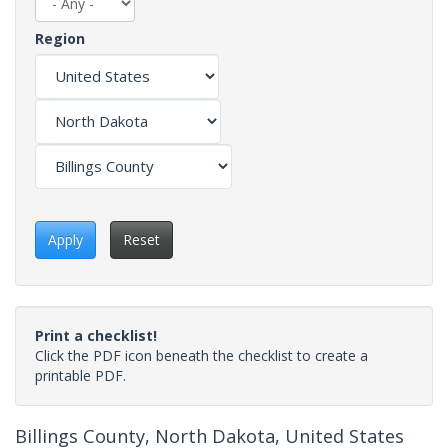
Region
Apply
Reset
Print a checklist!
Click the PDF icon beneath the checklist to create a
printable PDF.
Billings County, North Dakota, United States