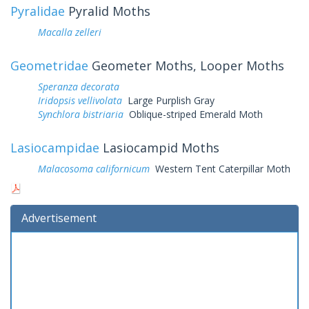
Pyralidae
Pyralid Moths
Macalla zelleri
Geometridae
Geometer Moths, Looper Moths
Speranza decorata
Iridopsis vellivolata
Large Purplish Gray
Synchlora bistriaria
Oblique-striped Emerald Moth
Lasiocampidae
Lasiocampid Moths
Malacosoma californicum
Western Tent Caterpillar Moth
Advertisement