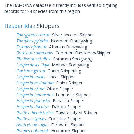
The BAMONA database currently includes verified sighting
records for 84 species from this region.
Hesperiidae
Skippers
Epargyreus clarus
Silver-spotted Skipper
Thorybes pylades
Northern Cloudywing
Erynnis afranius
Afranius Duskywing
Burnsius communis
Common Checkered-Skipper
Pholisora catullus
Common Sootywing
Hesperopsis libya
Mohave Sootywing
Oarisma garita
Garita Skipperling
Hesperia uncas
Uncas Skipper
Hesperia assiniboia
Plains Skipper
Hesperia ottoe
Ottoe Skipper
Hesperia leonardus
Leonard's Skipper
Hesperia pahaska
Pahaska Skipper
Hesperia dacotae
Dakota Skipper
Polites themistocles
Tawny-edged Skipper
Polites origenes
Crossline Skipper
Anatrytone logan
Delaware Skipper
Poanes hobomok
Hobomok Skipper