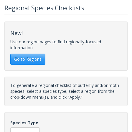
Regional Species Checklists
New!
Use our region pages to find regionally-focused
information.
Go to Regions
To generate a regional checklist of butterfly and/or moth
species, select a species type, select a region from the
drop-down menu(s), and click "Apply."
Species Type