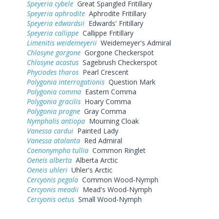
Speyeria cybele
Great Spangled Fritillary
Speyeria aphrodite
Aphrodite Fritillary
Speyeria edwardsii
Edwards' Fritillary
Speyeria callippe
Callippe Fritillary
Limenitis weidemeyerii
Weidemeyer's Admiral
Chlosyne gorgone
Gorgone Checkerspot
Chlosyne acastus
Sagebrush Checkerspot
Phyciodes tharos
Pearl Crescent
Polygonia interrogationis
Question Mark
Polygonia comma
Eastern Comma
Polygonia gracilis
Hoary Comma
Polygonia progne
Gray Comma
Nymphalis antiopa
Mourning Cloak
Vanessa cardui
Painted Lady
Vanessa atalanta
Red Admiral
Coenonympha tullia
Common Ringlet
Oeneis alberta
Alberta Arctic
Oeneis uhleri
Uhler's Arctic
Cercyonis pegala
Common Wood-Nymph
Cercyonis meadii
Mead's Wood-Nymph
Cercyonis oetus
Small Wood-Nymph