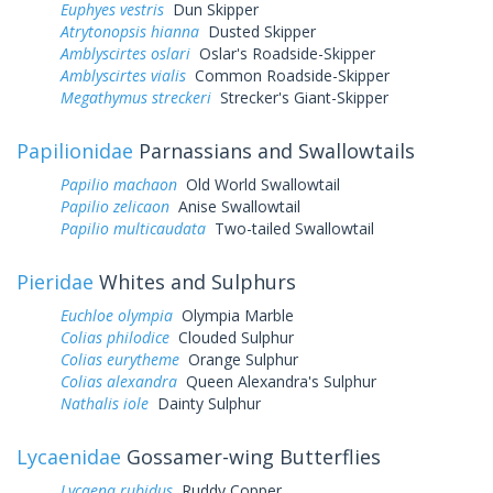
Euphyes vestris
Dun Skipper
Atrytonopsis hianna
Dusted Skipper
Amblyscirtes oslari
Oslar's Roadside-Skipper
Amblyscirtes vialis
Common Roadside-Skipper
Megathymus streckeri
Strecker's Giant-Skipper
Papilionidae
Parnassians and Swallowtails
Papilio machaon
Old World Swallowtail
Papilio zelicaon
Anise Swallowtail
Papilio multicaudata
Two-tailed Swallowtail
Pieridae
Whites and Sulphurs
Euchloe olympia
Olympia Marble
Colias philodice
Clouded Sulphur
Colias eurytheme
Orange Sulphur
Colias alexandra
Queen Alexandra's Sulphur
Nathalis iole
Dainty Sulphur
Lycaenidae
Gossamer-wing Butterflies
Lycaena rubidus
Ruddy Copper