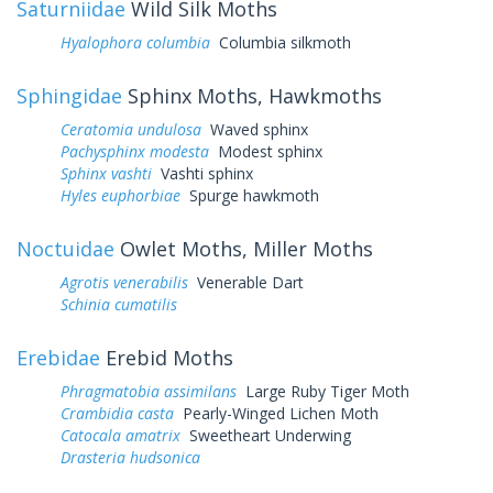
Saturniidae
Wild Silk Moths
Hyalophora columbia
Columbia silkmoth
Sphingidae
Sphinx Moths, Hawkmoths
Ceratomia undulosa
Waved sphinx
Pachysphinx modesta
Modest sphinx
Sphinx vashti
Vashti sphinx
Hyles euphorbiae
Spurge hawkmoth
Noctuidae
Owlet Moths, Miller Moths
Agrotis venerabilis
Venerable Dart
Schinia cumatilis
Erebidae
Erebid Moths
Phragmatobia assimilans
Large Ruby Tiger Moth
Crambidia casta
Pearly-Winged Lichen Moth
Catocala amatrix
Sweetheart Underwing
Drasteria hudsonica