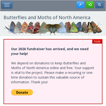
Skip
Register
Toggl
Toggle Main Menu
to
main
content
Butterflies and Moths of North America
hide
Our 2026 fundraiser has arrived, and we need
your help!
We depend on donations to keep Butterflies and
Moths of North America online and free. Your support
is vital to the project. Please make a recurring or one-
time donation to sustain this valuable source of
information. Thank you!