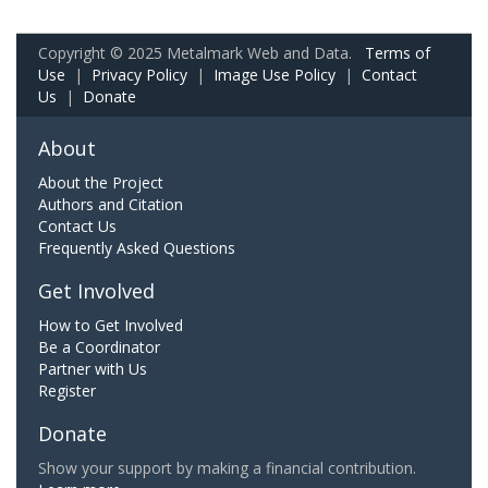
Copyright © 2025 Metalmark Web and Data.
Terms of
Use
|
Privacy Policy
|
Image Use Policy
|
Contact
Us
|
Donate
About
About the Project
Authors and Citation
Contact Us
Frequently Asked Questions
Get Involved
How to Get Involved
Be a Coordinator
Partner with Us
Register
Donate
Show your support by making a financial contribution.