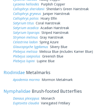
Lycaena helloides
Purplish Copper
Callophrys sheridanii
Sheridan's Green Hairstreak
Callophrys gryneus
Juniper Hairstreak
Callophrys polios
Hoary Elfin
Satyrium titus
Coral Hairstreak
Satyrium acadica
Acadian Hairstreak
Satyrium liparops
Striped Hairstreak
Strymon melinus
Gray Hairstreak
Celastrina ladon
Spring Azure
Glaucopsyche lygdamus
Silvery Blue
Plebejus melissa
Melissa Blue (includes Karner Blue)
Plebejus saepiolus
Greenish Blue
Plebejus lupini
Lupine Blue
Riodinidae
Metalmarks
Apodemia mormo
Mormon Metalmark
Nymphalidae
Brush-footed Butterflies
Danaus plexippus
Monarch
Euptoieta claudia
Variegated Fritillary