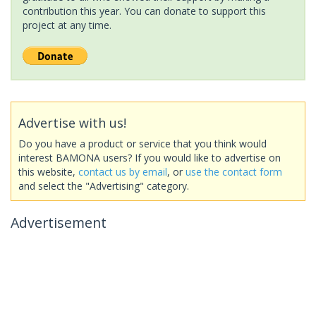
contribution this year. You can donate to support this
project at any time.
Advertise with us!
Do you have a product or service that you think would
interest BAMONA users? If you would like to advertise on
this website,
contact us by email
, or
use the contact form
and select the "Advertising" category.
Advertisement