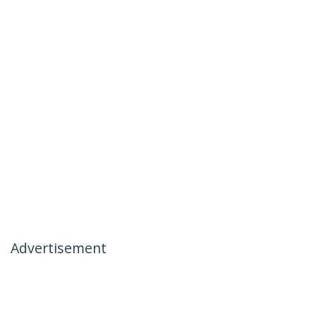
Advertisement