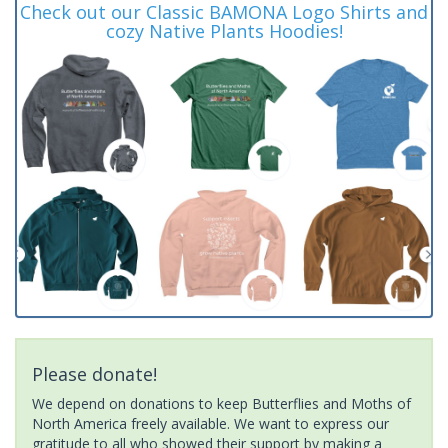
Check out our Classic BAMONA Logo Shirts and
cozy Native Plants Hoodies!
Please donate!
We depend on donations to keep Butterflies and Moths of
North America freely available. We want to express our
gratitude to all who showed their support by making a