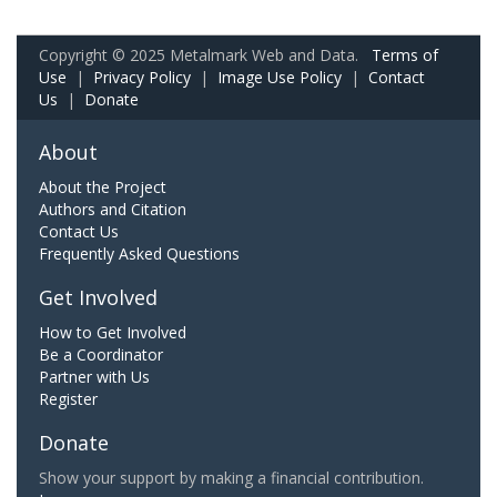
Copyright © 2025 Metalmark Web and Data.
Terms of
Use
|
Privacy Policy
|
Image Use Policy
|
Contact
Us
|
Donate
About
About the Project
Authors and Citation
Contact Us
Frequently Asked Questions
Get Involved
How to Get Involved
Be a Coordinator
Partner with Us
Register
Donate
Show your support by making a financial contribution.