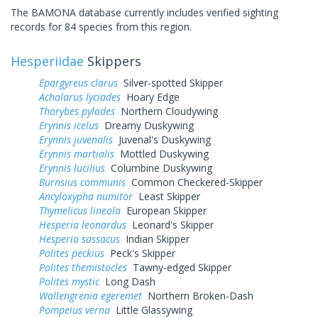
The BAMONA database currently includes verified sighting
records for 84 species from this region.
Hesperiidae
Skippers
Epargyreus clarus
Silver-spotted Skipper
Achalarus lyciades
Hoary Edge
Thorybes pylades
Northern Cloudywing
Erynnis icelus
Dreamy Duskywing
Erynnis juvenalis
Juvenal's Duskywing
Erynnis martialis
Mottled Duskywing
Erynnis lucilius
Columbine Duskywing
Burnsius communis
Common Checkered-Skipper
Ancyloxypha numitor
Least Skipper
Thymelicus lineola
European Skipper
Hesperia leonardus
Leonard's Skipper
Hesperia sassacus
Indian Skipper
Polites peckius
Peck's Skipper
Polites themistocles
Tawny-edged Skipper
Polites mystic
Long Dash
Wallengrenia egeremet
Northern Broken-Dash
Pompeius verna
Little Glassywing