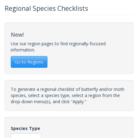
Regional Species Checklists
New!
Use our region pages to find regionally-focused
information.
Go to Regions
To generate a regional checklist of butterfly and/or moth
species, select a species type, select a region from the
drop-down menu(s), and click "Apply."
Species Type