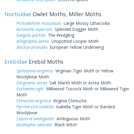
Noctuidae
Owlet Moths, Miller Moths
Protodeltote muscosula
Large Mossy Lithacodia
Acronicta superans
Splendid Dagger Moth
Galgula partita
The Wedgling
Allagrapha aerea
Unspotted Looper Moth
Noctua pronuba
European Yellow Underwing
Erebidae
Erebid Moths
Spilosoma virginica
Virginian Tiger Moth or Yellow
Woolybear Moth
Estigmene acrea
Salt Marsh Moth or Acrea Moth
Euchaetes egle
Milkweed Tussock Moth or Milkweed Tiger
Moth
Ctenucha virginica
Virginia Ctenucha
Pyrrharctia isabella
Isabella Tiger Moth or Banded
Woolybear
Lascoria ambigualis
Ambiguous Moth
Ascalapha odorata
Black Witch