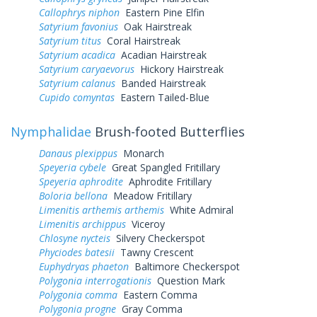
Callophrys niphon
Eastern Pine Elfin
Satyrium favonius
Oak Hairstreak
Satyrium titus
Coral Hairstreak
Satyrium acadica
Acadian Hairstreak
Satyrium caryaevorus
Hickory Hairstreak
Satyrium calanus
Banded Hairstreak
Cupido comyntas
Eastern Tailed-Blue
Nymphalidae
Brush-footed Butterflies
Danaus plexippus
Monarch
Speyeria cybele
Great Spangled Fritillary
Speyeria aphrodite
Aphrodite Fritillary
Boloria bellona
Meadow Fritillary
Limenitis arthemis arthemis
White Admiral
Limenitis archippus
Viceroy
Chlosyne nycteis
Silvery Checkerspot
Phyciodes batesii
Tawny Crescent
Euphydryas phaeton
Baltimore Checkerspot
Polygonia interrogationis
Question Mark
Polygonia comma
Eastern Comma
Polygonia progne
Gray Comma