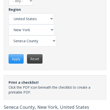
Region
Apply
Reset
Print a checklist!
Click the PDF icon beneath the checklist to create a
printable PDF.
Seneca County, New York, United States