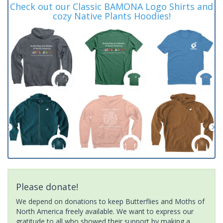
Check out our Classic BAMONA Logo Shirts and
cozy Native Plants Hoodies!
Please donate!
We depend on donations to keep Butterflies and Moths of
North America freely available. We want to express our
gratitude to all who showed their support by making a