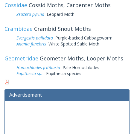
Cossidae
Cossid Moths, Carpenter Moths
Zeuzera pyrina
Leopard Moth
Crambidae
Crambid Snout Moths
Evergestis pallidata
Purple-backed Cabbageworm
Anania funebris
White Spotted Sable Moth
Geometridae
Geometer Moths, Looper Moths
Homochlodes fritillaria
Pale Homochlodes
Eupithecia sp.
Eupithecia species
Advertisement