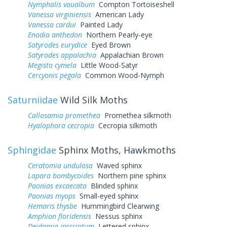
Nymphalis vaualbum
Compton Tortoiseshell
Vanessa virginiensis
American Lady
Vanessa cardui
Painted Lady
Enodia anthedon
Northern Pearly-eye
Satyrodes eurydice
Eyed Brown
Satyrodes appalachia
Appalachian Brown
Megisto cymela
Little Wood-Satyr
Cercyonis pegala
Common Wood-Nymph
Saturniidae
Wild Silk Moths
Callosamia promethea
Promethea silkmoth
Hyalophora cecropia
Cecropia silkmoth
Sphingidae
Sphinx Moths, Hawkmoths
Ceratomia undulosa
Waved sphinx
Lapara bombycoides
Northern pine sphinx
Paonias excaecata
Blinded sphinx
Paonias myops
Small-eyed sphinx
Hemaris thysbe
Hummingbird Clearwing
Amphion floridensis
Nessus sphinx
Deidamia inscriptum
Lettered sphinx