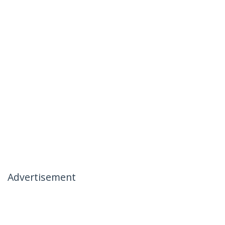
Advertisement