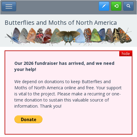
Skip
Register
Toggl
Toggle Main Menu
to
main
content
Butterflies and Moths of North America
hide
Our 2026 fundraiser has arrived, and we need
your help!
We depend on donations to keep Butterflies and
Moths of North America online and free. Your support
is vital to the project. Please make a recurring or one-
time donation to sustain this valuable source of
information. Thank you!