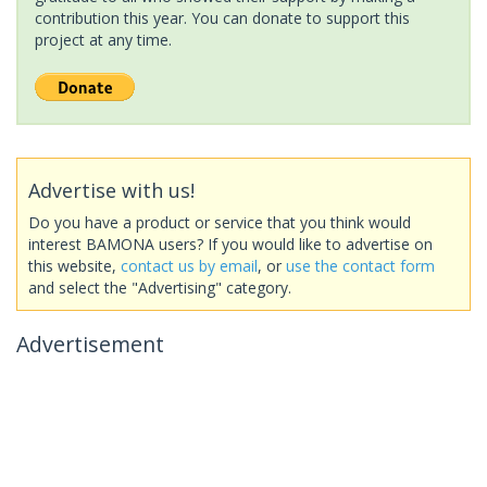
contribution this year. You can donate to support this
project at any time.
Advertise with us!
Do you have a product or service that you think would
interest BAMONA users? If you would like to advertise on
this website,
contact us by email
, or
use the contact form
and select the "Advertising" category.
Advertisement