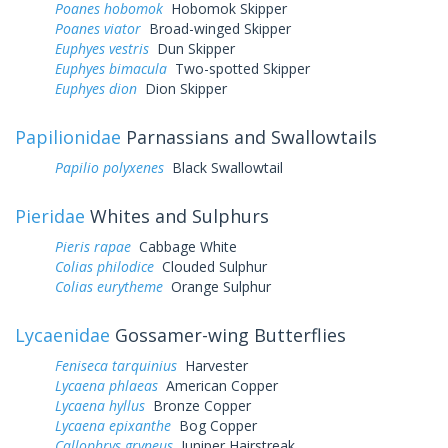
Poanes hobomok
Hobomok Skipper
Poanes viator
Broad-winged Skipper
Euphyes vestris
Dun Skipper
Euphyes bimacula
Two-spotted Skipper
Euphyes dion
Dion Skipper
Papilionidae
Parnassians and Swallowtails
Papilio polyxenes
Black Swallowtail
Pieridae
Whites and Sulphurs
Pieris rapae
Cabbage White
Colias philodice
Clouded Sulphur
Colias eurytheme
Orange Sulphur
Lycaenidae
Gossamer-wing Butterflies
Feniseca tarquinius
Harvester
Lycaena phlaeas
American Copper
Lycaena hyllus
Bronze Copper
Lycaena epixanthe
Bog Copper
Callophrys gryneus
Juniper Hairstreak