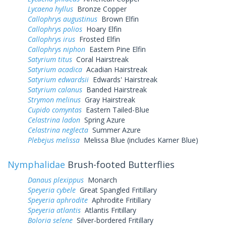
Lycaena hyllus
Bronze Copper
Callophrys augustinus
Brown Elfin
Callophrys polios
Hoary Elfin
Callophrys irus
Frosted Elfin
Callophrys niphon
Eastern Pine Elfin
Satyrium titus
Coral Hairstreak
Satyrium acadica
Acadian Hairstreak
Satyrium edwardsii
Edwards' Hairstreak
Satyrium calanus
Banded Hairstreak
Strymon melinus
Gray Hairstreak
Cupido comyntas
Eastern Tailed-Blue
Celastrina ladon
Spring Azure
Celastrina neglecta
Summer Azure
Plebejus melissa
Melissa Blue (includes Karner Blue)
Nymphalidae
Brush-footed Butterflies
Danaus plexippus
Monarch
Speyeria cybele
Great Spangled Fritillary
Speyeria aphrodite
Aphrodite Fritillary
Speyeria atlantis
Atlantis Fritillary
Boloria selene
Silver-bordered Fritillary