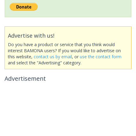
Advertise with us!
Do you have a product or service that you think would
interest BAMONA users? If you would like to advertise on
this website,
contact us by email
, or
use the contact form
and select the "Advertising" category.
Advertisement