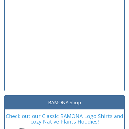
BAMONA Shop
Check out our Classic BAMONA Logo Shirts and
cozy Native Plants Hoodies!