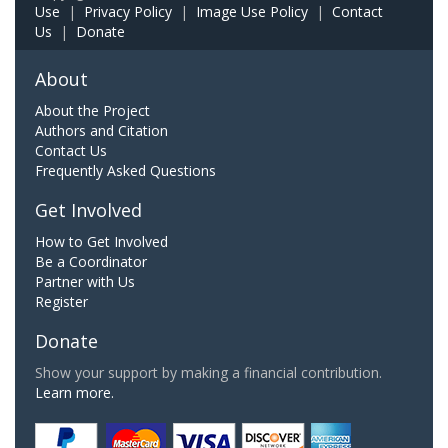
Use
|
Privacy Policy
|
Image Use Policy
|
Contact
Us
|
Donate
About
About the Project
Authors and Citation
Contact Us
Frequently Asked Questions
Get Involved
How to Get Involved
Be a Coordinator
Partner with Us
Register
Donate
Show your support by making a financial contribution.
Learn more.