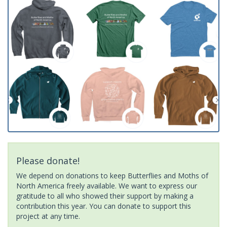
Please donate!
We depend on donations to keep Butterflies and Moths of
North America freely available. We want to express our
gratitude to all who showed their support by making a
contribution this year. You can donate to support this
project at any time.