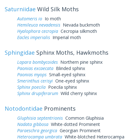
Saturniidae
Wild Silk Moths
Automeris io
Io moth
Hemileuca nevadensis
Nevada buckmoth
Hyalophora cecropia
Cecropia silkmoth
Eacles imperialis
Imperial moth
Sphingidae
Sphinx Moths, Hawkmoths
Lapara bombycoides
Northern pine sphinx
Paonias excaecata
Blinded sphinx
Paonias myops
Small-eyed sphinx
Smerinthus cerisyi
One-eyed sphinx
Sphinx poecila
Poecila sphinx
Sphinx drupiferarum
Wild cherry sphinx
Notodontidae
Prominents
Gluphisia septentrionis
Common Gluphisia
Nadata gibbosa
White-dotted Prominent
Paraeschra georgica
Georgian Prominent
Heterocampa umbrata
White-blotched Heterocampa