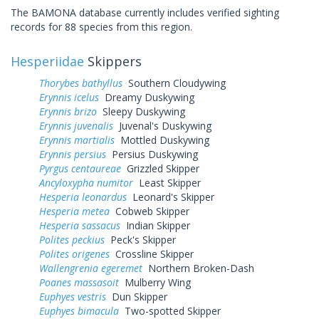
The BAMONA database currently includes verified sighting
records for 88 species from this region.
Hesperiidae
Skippers
Thorybes bathyllus
Southern Cloudywing
Erynnis icelus
Dreamy Duskywing
Erynnis brizo
Sleepy Duskywing
Erynnis juvenalis
Juvenal's Duskywing
Erynnis martialis
Mottled Duskywing
Erynnis persius
Persius Duskywing
Pyrgus centaureae
Grizzled Skipper
Ancyloxypha numitor
Least Skipper
Hesperia leonardus
Leonard's Skipper
Hesperia metea
Cobweb Skipper
Hesperia sassacus
Indian Skipper
Polites peckius
Peck's Skipper
Polites origenes
Crossline Skipper
Wallengrenia egeremet
Northern Broken-Dash
Poanes massasoit
Mulberry Wing
Euphyes vestris
Dun Skipper
Euphyes bimacula
Two-spotted Skipper