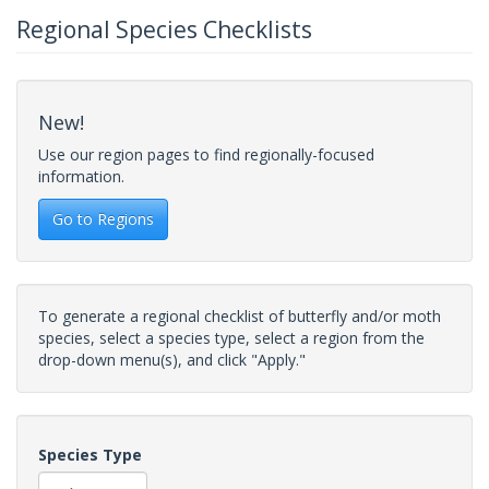
Regional Species Checklists
New!
Use our region pages to find regionally-focused
information.
Go to Regions
To generate a regional checklist of butterfly and/or moth
species, select a species type, select a region from the
drop-down menu(s), and click "Apply."
Species Type