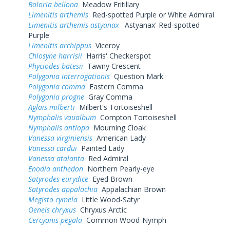
Boloria bellona
Meadow Fritillary
Limenitis arthemis
Red-spotted Purple or White Admiral
Limenitis arthemis astyanax
'Astyanax' Red-spotted
Purple
Limenitis archippus
Viceroy
Chlosyne harrisii
Harris' Checkerspot
Phyciodes batesii
Tawny Crescent
Polygonia interrogationis
Question Mark
Polygonia comma
Eastern Comma
Polygonia progne
Gray Comma
Aglais milberti
Milbert's Tortoiseshell
Nymphalis vaualbum
Compton Tortoiseshell
Nymphalis antiopa
Mourning Cloak
Vanessa virginiensis
American Lady
Vanessa cardui
Painted Lady
Vanessa atalanta
Red Admiral
Enodia anthedon
Northern Pearly-eye
Satyrodes eurydice
Eyed Brown
Satyrodes appalachia
Appalachian Brown
Megisto cymela
Little Wood-Satyr
Oeneis chryxus
Chryxus Arctic
Cercyonis pegala
Common Wood-Nymph