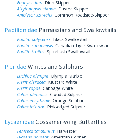
Euphyes dion
Dion Skipper
Atrytonopsis hianna
Dusted Skipper
Amblyscirtes vialis
Common Roadside-Skipper
Papilionidae
Parnassians and Swallowtails
Papilio polyxenes
Black Swallowtail
Papilio canadensis
Canadian Tiger Swallowtail
Papilio troilus
Spicebush Swallowtail
Pieridae
Whites and Sulphurs
Euchloe olympia
Olympia Marble
Pieris oleracea
Mustard White
Pieris rapae
Cabbage White
Colias philodice
Clouded Sulphur
Colias eurytheme
Orange Sulphur
Colias interior
Pink-edged Sulphur
Lycaenidae
Gossamer-wing Butterflies
Feniseca tarquinius
Harvester
Lycaena phlaeas
American Copper