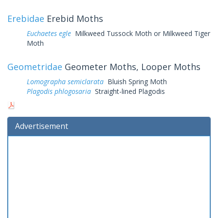
Erebidae
Erebid Moths
Euchaetes egle
Milkweed Tussock Moth or Milkweed Tiger
Moth
Geometridae
Geometer Moths, Looper Moths
Lomographa semiclarata
Bluish Spring Moth
Plagodis phlogosaria
Straight-lined Plagodis
Advertisement