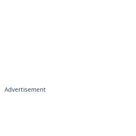
Advertisement