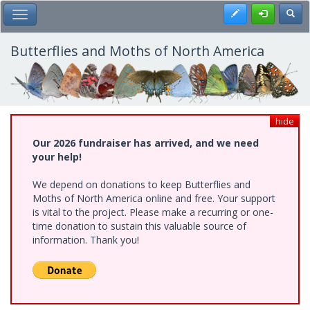
Skip
Register
Toggl
Toggle Main Menu
to
main
content
Butterflies and Moths of North America
hide
Our 2026 fundraiser has arrived, and we need
your help!
We depend on donations to keep Butterflies and
Moths of North America online and free. Your support
is vital to the project. Please make a recurring or one-
time donation to sustain this valuable source of
information. Thank you!