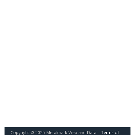
Copyright © 2025 Metalmark Web and Data.
Terms of