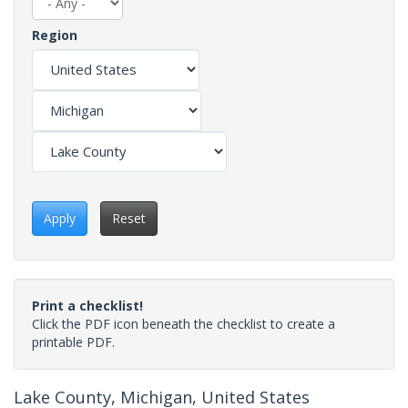
Region
Apply
Reset
Print a checklist!
Click the PDF icon beneath the checklist to create a
printable PDF.
Lake County, Michigan, United States