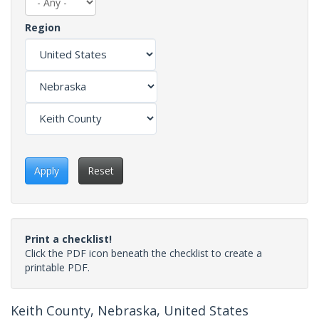
Region
Apply
Reset
Print a checklist!
Click the PDF icon beneath the checklist to create a
printable PDF.
Keith County, Nebraska, United States