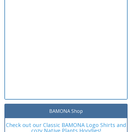
BAMONA Shop
Check out our Classic BAMONA Logo Shirts and
cozy Native Plants Hoodies!