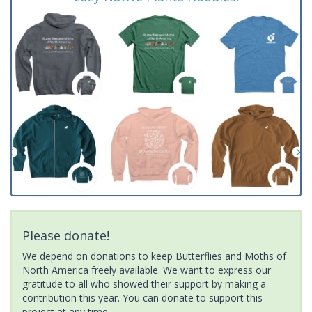
Please donate!
We depend on donations to keep Butterflies and Moths of
North America freely available. We want to express our
gratitude to all who showed their support by making a
contribution this year. You can donate to support this
project at any time.