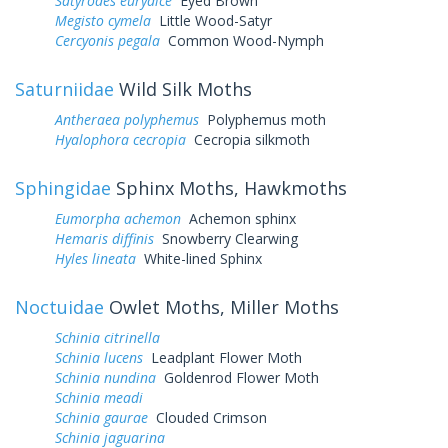
Satyrodes eurydice
Eyed Brown
Megisto cymela
Little Wood-Satyr
Cercyonis pegala
Common Wood-Nymph
Saturniidae
Wild Silk Moths
Antheraea polyphemus
Polyphemus moth
Hyalophora cecropia
Cecropia silkmoth
Sphingidae
Sphinx Moths, Hawkmoths
Eumorpha achemon
Achemon sphinx
Hemaris diffinis
Snowberry Clearwing
Hyles lineata
White-lined Sphinx
Noctuidae
Owlet Moths, Miller Moths
Schinia citrinella
Schinia lucens
Leadplant Flower Moth
Schinia nundina
Goldenrod Flower Moth
Schinia meadi
Schinia gaurae
Clouded Crimson
Schinia jaguarina