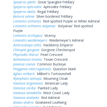
Speyeria cybele
Great Spangled Fritillary
Speyeria aphrodite
Aphrodite Fritillary
Speyeria idalia
Regal Fritillary
Boloria selene
Silver-bordered Fritillary
Limenitis arthemis
Red-spotted Purple or White Admiral
Limenitis arthemis astyanax
'Astyanax' Red-spotted
Purple
Limenitis archippus
Viceroy
Limenitis weidemeyerii
Weidemeyer's Admiral
Asterocampa celtis
Hackberry Emperor
Chlosyne gorgone
Gorgone Checkerspot
Phyciodes tharos
Pearl Crescent
Anthanassa texana
Texan Crescent
Junonia coenia
Common Buckeye
Polygonia interrogationis
Question Mark
Aglais milberti
Milbert's Tortoiseshell
Nymphalis antiopa
Mourning Cloak
Vanessa virginiensis
American Lady
Vanessa cardui
Painted Lady
Vanessa annabella
West Coast Lady
Vanessa atalanta
Red Admiral
Anaea andria
Goatweed Leafwing