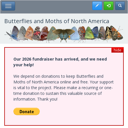
Skip
Register
Toggl
Toggle Main Menu
to
main
content
Butterflies and Moths of North America
hide
Our 2026 fundraiser has arrived, and we need
your help!
We depend on donations to keep Butterflies and
Moths of North America online and free. Your support
is vital to the project. Please make a recurring or one-
time donation to sustain this valuable source of
information. Thank you!