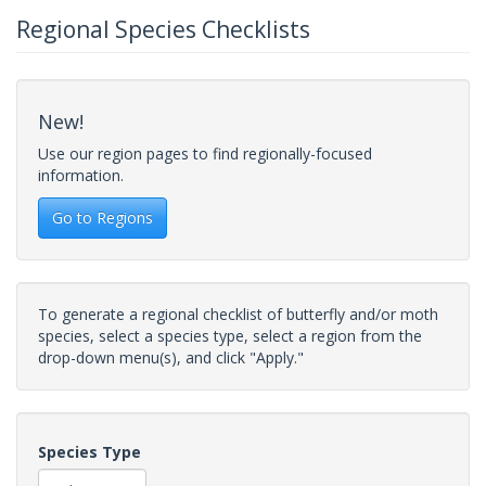
Regional Species Checklists
New!
Use our region pages to find regionally-focused
information.
Go to Regions
To generate a regional checklist of butterfly and/or moth
species, select a species type, select a region from the
drop-down menu(s), and click "Apply."
Species Type