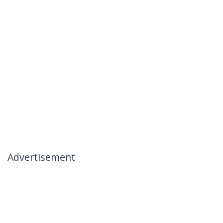
Advertisement