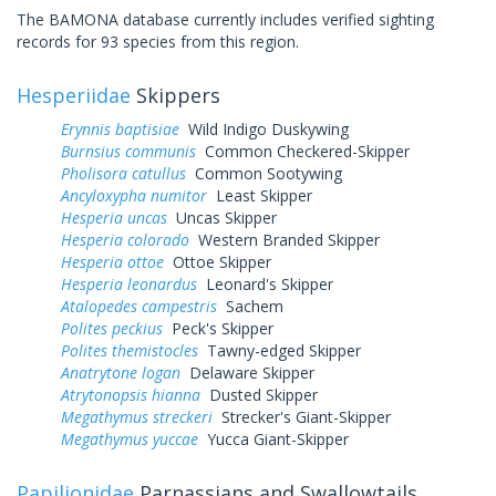
The BAMONA database currently includes verified sighting
records for 93 species from this region.
Hesperiidae
Skippers
Erynnis baptisiae
Wild Indigo Duskywing
Burnsius communis
Common Checkered-Skipper
Pholisora catullus
Common Sootywing
Ancyloxypha numitor
Least Skipper
Hesperia uncas
Uncas Skipper
Hesperia colorado
Western Branded Skipper
Hesperia ottoe
Ottoe Skipper
Hesperia leonardus
Leonard's Skipper
Atalopedes campestris
Sachem
Polites peckius
Peck's Skipper
Polites themistocles
Tawny-edged Skipper
Anatrytone logan
Delaware Skipper
Atrytonopsis hianna
Dusted Skipper
Megathymus streckeri
Strecker's Giant-Skipper
Megathymus yuccae
Yucca Giant-Skipper
Papilionidae
Parnassians and Swallowtails