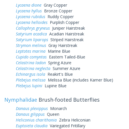
Lycaena dione
Gray Copper
Lycaena hyllus
Bronze Copper
Lycaena rubidus
Ruddy Copper
Lycaena helloides
Purplish Copper
Callophrys gryneus
Juniper Hairstreak
Satyrium acadica
Acadian Hairstreak
Satyrium liparops
Striped Hairstreak
Strymon melinus
Gray Hairstreak
Leptotes marina
Marine Blue
Cupido comyntas
Eastern Tailed-Blue
Celastrina ladon
Spring Azure
Celastrina neglecta
Summer Azure
Echinargus isola
Reakirt's Blue
Plebejus melissa
Melissa Blue (includes Karner Blue)
Plebejus lupini
Lupine Blue
Nymphalidae
Brush-footed Butterflies
Danaus plexippus
Monarch
Danaus gilippus
Queen
Heliconius charithonia
Zebra Heliconian
Euptoieta claudia
Variegated Fritillary