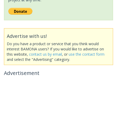
Advertise with us!
Do you have a product or service that you think would
interest BAMONA users? If you would like to advertise on
this website,
contact us by email
, or
use the contact form
and select the "Advertising" category.
Advertisement