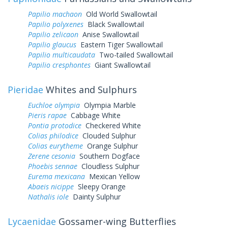
Papilio machaon
Old World Swallowtail
Papilio polyxenes
Black Swallowtail
Papilio zelicaon
Anise Swallowtail
Papilio glaucus
Eastern Tiger Swallowtail
Papilio multicaudata
Two-tailed Swallowtail
Papilio cresphontes
Giant Swallowtail
Pieridae
Whites and Sulphurs
Euchloe olympia
Olympia Marble
Pieris rapae
Cabbage White
Pontia protodice
Checkered White
Colias philodice
Clouded Sulphur
Colias eurytheme
Orange Sulphur
Zerene cesonia
Southern Dogface
Phoebis sennae
Cloudless Sulphur
Eurema mexicana
Mexican Yellow
Abaeis nicippe
Sleepy Orange
Nathalis iole
Dainty Sulphur
Lycaenidae
Gossamer-wing Butterflies