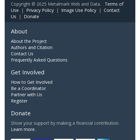
Copyright © 2025 Metalmark Web and Data.
Terms of
Use
|
Privacy Policy
|
Image Use Policy
|
Contact
Us
|
Donate
About
About the Project
Authors and Citation
Contact Us
Frequently Asked Questions
Get Involved
How to Get Involved
Be a Coordinator
Partner with Us
Register
Donate
Show your support by making a financial contribution.
Learn more.