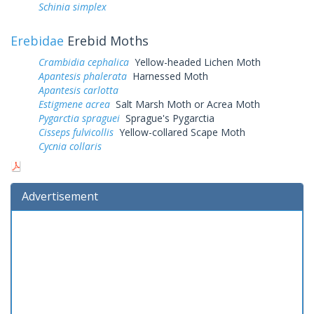
Schinia simplex
Erebidae
Erebid Moths
Crambidia cephalica
Yellow-headed Lichen Moth
Apantesis phalerata
Harnessed Moth
Apantesis carlotta
Estigmene acrea
Salt Marsh Moth or Acrea Moth
Pygarctia spraguei
Sprague's Pygarctia
Cisseps fulvicollis
Yellow-collared Scape Moth
Cycnia collaris
Advertisement