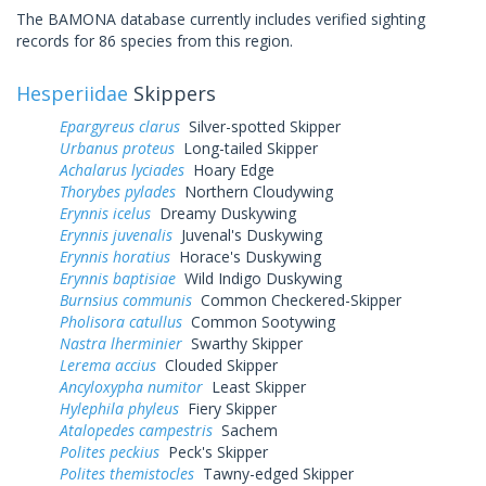
The BAMONA database currently includes verified sighting
records for 86 species from this region.
Hesperiidae
Skippers
Epargyreus clarus
Silver-spotted Skipper
Urbanus proteus
Long-tailed Skipper
Achalarus lyciades
Hoary Edge
Thorybes pylades
Northern Cloudywing
Erynnis icelus
Dreamy Duskywing
Erynnis juvenalis
Juvenal's Duskywing
Erynnis horatius
Horace's Duskywing
Erynnis baptisiae
Wild Indigo Duskywing
Burnsius communis
Common Checkered-Skipper
Pholisora catullus
Common Sootywing
Nastra lherminier
Swarthy Skipper
Lerema accius
Clouded Skipper
Ancyloxypha numitor
Least Skipper
Hylephila phyleus
Fiery Skipper
Atalopedes campestris
Sachem
Polites peckius
Peck's Skipper
Polites themistocles
Tawny-edged Skipper