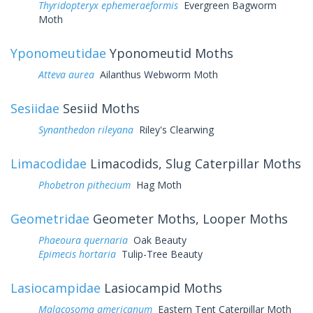
Thyridopteryx ephemeraeformis
Evergreen Bagworm
Moth
Yponomeutidae
Yponomeutid Moths
Atteva aurea
Ailanthus Webworm Moth
Sesiidae
Sesiid Moths
Synanthedon rileyana
Riley's Clearwing
Limacodidae
Limacodids, Slug Caterpillar Moths
Phobetron pithecium
Hag Moth
Geometridae
Geometer Moths, Looper Moths
Phaeoura quernaria
Oak Beauty
Epimecis hortaria
Tulip-Tree Beauty
Lasiocampidae
Lasiocampid Moths
Malacosoma americanum
Eastern Tent Caterpillar Moth