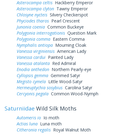
Asterocampa celtis
Hackberry Emperor
Asterocampa clyton
Tawny Emperor
Chlosyne nycteis
Silvery Checkerspot
Phyciodes tharos
Pearl Crescent
Junonia coenia
Common Buckeye
Polygonia interrogationis
Question Mark
Polygonia comma
Eastern Comma
Nymphalis antiopa
Mourning Cloak
Vanessa virginiensis
American Lady
Vanessa cardui
Painted Lady
Vanessa atalanta
Red Admiral
Enodia anthedon
Northern Pearly-eye
Cyllopsis gemma
Gemmed Satyr
Megisto cymela
Little Wood-Satyr
Hermeuptychia sosybius
Carolina Satyr
Cercyonis pegala
Common Wood-Nymph
Saturniidae
Wild Silk Moths
Automeris io
Io moth
Actias luna
Luna moth
Citheronia regalis
Royal Walnut Moth