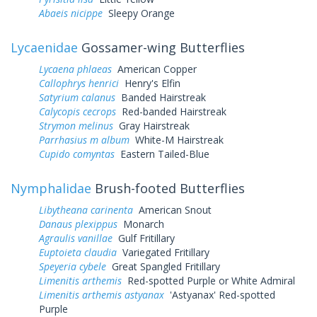
Abaeis nicippe
Sleepy Orange
Lycaenidae
Gossamer-wing Butterflies
Lycaena phlaeas
American Copper
Callophrys henrici
Henry's Elfin
Satyrium calanus
Banded Hairstreak
Calycopis cecrops
Red-banded Hairstreak
Strymon melinus
Gray Hairstreak
Parrhasius m album
White-M Hairstreak
Cupido comyntas
Eastern Tailed-Blue
Nymphalidae
Brush-footed Butterflies
Libytheana carinenta
American Snout
Danaus plexippus
Monarch
Agraulis vanillae
Gulf Fritillary
Euptoieta claudia
Variegated Fritillary
Speyeria cybele
Great Spangled Fritillary
Limenitis arthemis
Red-spotted Purple or White Admiral
Limenitis arthemis astyanax
'Astyanax' Red-spotted
Purple