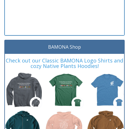
BAMONA Shop
Check out our Classic BAMONA Logo Shirts and
cozy Native Plants Hoodies!