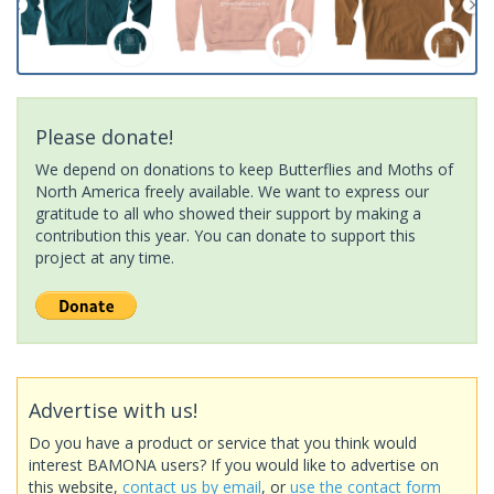
Please donate!
We depend on donations to keep Butterflies and Moths of
North America freely available. We want to express our
gratitude to all who showed their support by making a
contribution this year. You can donate to support this
project at any time.
Advertise with us!
Do you have a product or service that you think would
interest BAMONA users? If you would like to advertise on
this website,
contact us by email
, or
use the contact form