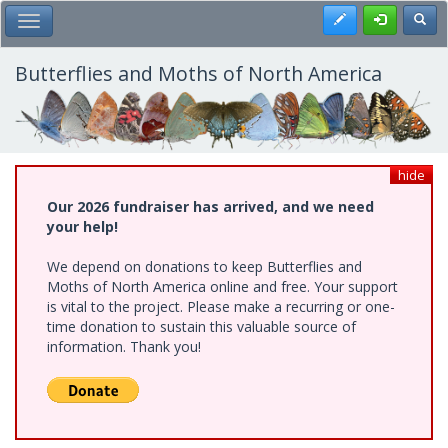
Skip
Register
Toggl
Toggle Main Menu
to
main
content
Butterflies and Moths of North America
hide
Our 2026 fundraiser has arrived, and we need
your help!
We depend on donations to keep Butterflies and
Moths of North America online and free. Your support
is vital to the project. Please make a recurring or one-
time donation to sustain this valuable source of
information. Thank you!