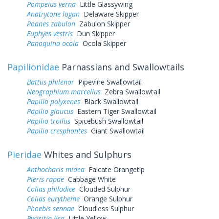
Pompeius verna
Little Glassywing
Anatrytone logan
Delaware Skipper
Poanes zabulon
Zabulon Skipper
Euphyes vestris
Dun Skipper
Panoquina ocola
Ocola Skipper
Papilionidae
Parnassians and Swallowtails
Battus philenor
Pipevine Swallowtail
Neographium marcellus
Zebra Swallowtail
Papilio polyxenes
Black Swallowtail
Papilio glaucus
Eastern Tiger Swallowtail
Papilio troilus
Spicebush Swallowtail
Papilio cresphontes
Giant Swallowtail
Pieridae
Whites and Sulphurs
Anthocharis midea
Falcate Orangetip
Pieris rapae
Cabbage White
Colias philodice
Clouded Sulphur
Colias eurytheme
Orange Sulphur
Phoebis sennae
Cloudless Sulphur
Pyrisitia lisa
Little Yellow