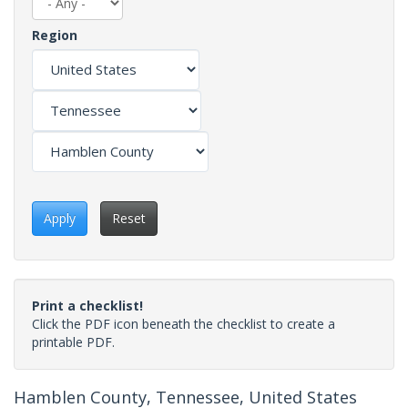
Region
Apply
Reset
Print a checklist!
Click the PDF icon beneath the checklist to create a
printable PDF.
Hamblen County, Tennessee, United States