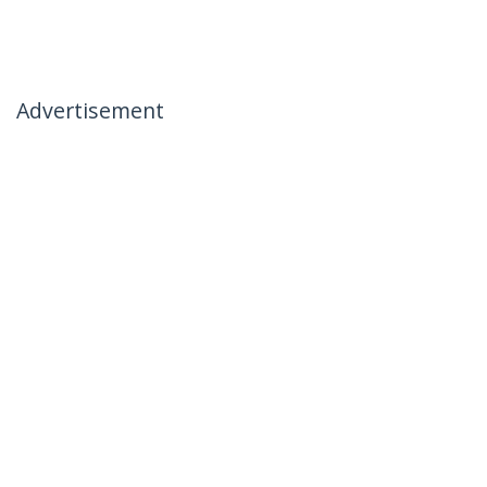
Advertisement