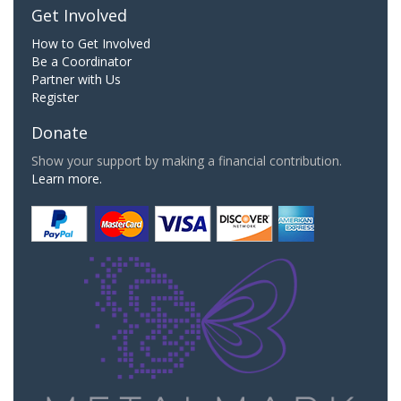
Get Involved
How to Get Involved
Be a Coordinator
Partner with Us
Register
Donate
Show your support by making a financial contribution.
Learn more.