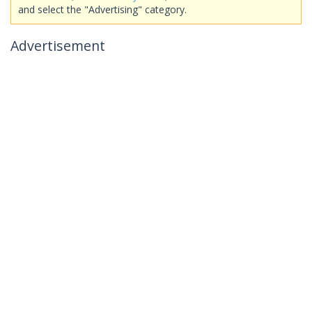
and select the "Advertising" category.
Advertisement