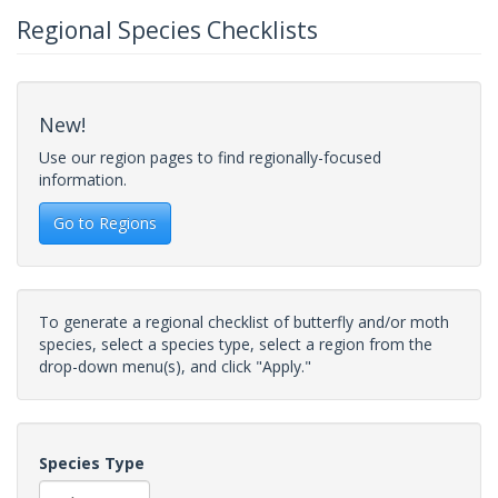
Regional Species Checklists
New!
Use our region pages to find regionally-focused
information.
Go to Regions
To generate a regional checklist of butterfly and/or moth
species, select a species type, select a region from the
drop-down menu(s), and click "Apply."
Species Type