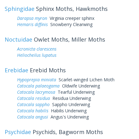
Sphingidae
Sphinx Moths, Hawkmoths
Darapsa myron
Virginia creeper sphinx
Hemaris diffinis
Snowberry Clearwing
Noctuidae
Owlet Moths, Miller Moths
Acronicta clarescens
Heliocheilus lupatus
Erebidae
Erebid Moths
Hypoprepia miniata
Scarlet-winged Lichen Moth
Catocala palaeogama
Oldwife Underwing
Catocala lacrymosa
Tearful Underwing
Catocala residua
Residua Underwing
Catocala sappho
Sappho Underwing
Catocala habilis
Habilis Underwing
Catocala angusi
Angus's Underwing
Psychidae
Psychids, Bagworm Moths