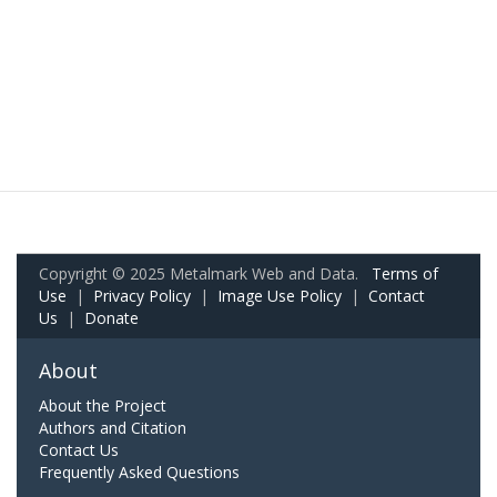
Copyright © 2025 Metalmark Web and Data.
Terms of
Use
|
Privacy Policy
|
Image Use Policy
|
Contact
Us
|
Donate
About
About the Project
Authors and Citation
Contact Us
Frequently Asked Questions