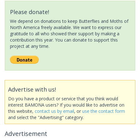
Please donate!
We depend on donations to keep Butterflies and Moths of
North America freely available. We want to express our
gratitude to all who showed their support by making a
contribution this year. You can donate to support this
project at any time.
Advertise with us!
Do you have a product or service that you think would
interest BAMONA users? If you would like to advertise on
this website,
contact us by email
, or
use the contact form
and select the "Advertising" category.
Advertisement