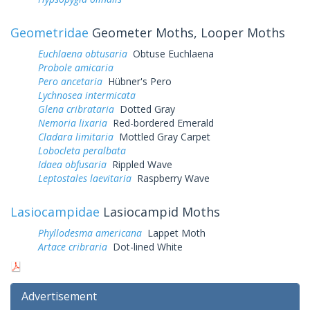
Geometridae
Geometer Moths, Looper Moths
Euchlaena obtusaria
Obtuse Euchlaena
Probole amicaria
Pero ancetaria
Hübner's Pero
Lychnosea intermicata
Glena cribrataria
Dotted Gray
Nemoria lixaria
Red-bordered Emerald
Cladara limitaria
Mottled Gray Carpet
Lobocleta peralbata
Idaea obfusaria
Rippled Wave
Leptostales laevitaria
Raspberry Wave
Lasiocampidae
Lasiocampid Moths
Phyllodesma americana
Lappet Moth
Artace cribraria
Dot-lined White
Advertisement