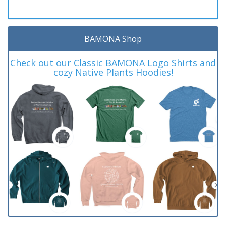
BAMONA Shop
Check out our Classic BAMONA Logo Shirts and
cozy Native Plants Hoodies!