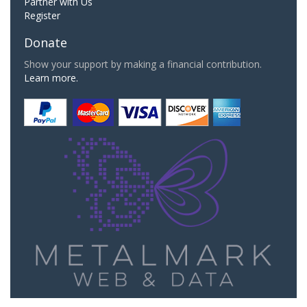
Partner with Us
Register
Donate
Show your support by making a financial contribution.
Learn more.