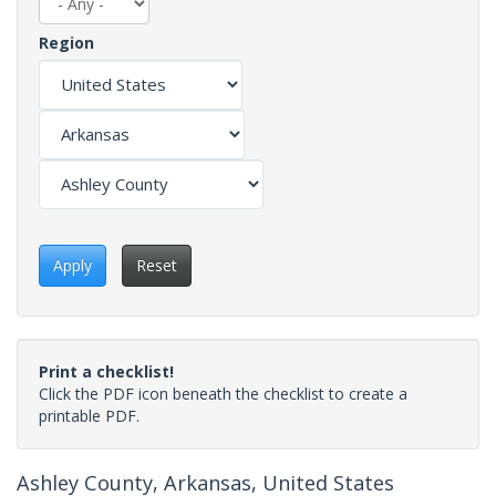
Region
Apply
Reset
Print a checklist!
Click the PDF icon beneath the checklist to create a
printable PDF.
Ashley County, Arkansas, United States