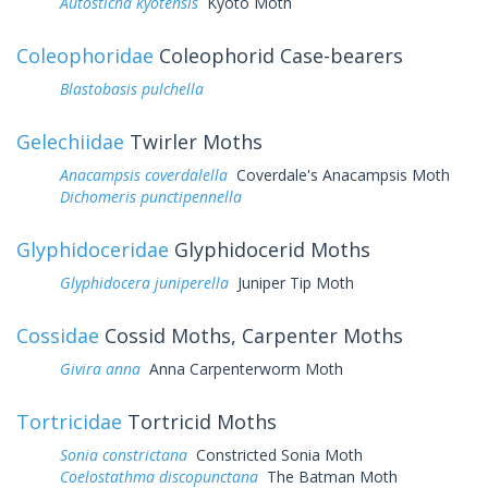
Autosticha kyotensis
Kyoto Moth
Coleophoridae
Coleophorid Case-bearers
Blastobasis pulchella
Gelechiidae
Twirler Moths
Anacampsis coverdalella
Coverdale's Anacampsis Moth
Dichomeris punctipennella
Glyphidoceridae
Glyphidocerid Moths
Glyphidocera juniperella
Juniper Tip Moth
Cossidae
Cossid Moths, Carpenter Moths
Givira anna
Anna Carpenterworm Moth
Tortricidae
Tortricid Moths
Sonia constrictana
Constricted Sonia Moth
Coelostathma discopunctana
The Batman Moth