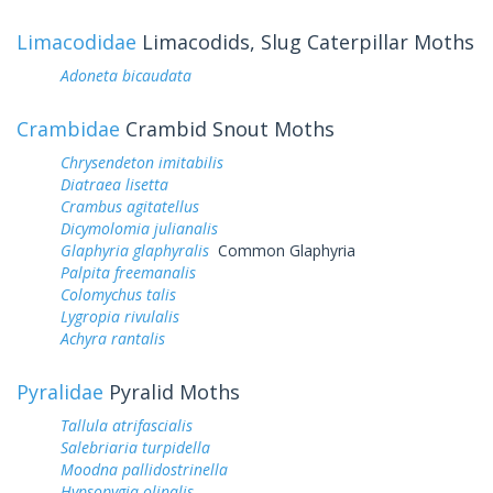
Limacodidae
Limacodids, Slug Caterpillar Moths
Adoneta bicaudata
Crambidae
Crambid Snout Moths
Chrysendeton imitabilis
Diatraea lisetta
Crambus agitatellus
Dicymolomia julianalis
Glaphyria glaphyralis
Common Glaphyria
Palpita freemanalis
Colomychus talis
Lygropia rivulalis
Achyra rantalis
Pyralidae
Pyralid Moths
Tallula atrifascialis
Salebriaria turpidella
Moodna pallidostrinella
Hypsopygia olinalis