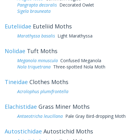
Pangrapta decoralis
Decorated Owlet
Sigela brauneata
Euteliidae
Euteliid Moths
Marathyssa basalis
Light Marathyssa
Nolidae
Tuft Moths
Meganola minuscula
Confused Meganola
Nola triquetrana
Three-spotted Nola Moth
Tineidae
Clothes Moths
Acrolophus plumifrontella
Elachistidae
Grass Miner Moths
Antaeotricha leucillana
Pale Gray Bird-dropping Moth
Autostichidae
Autostichid Moths