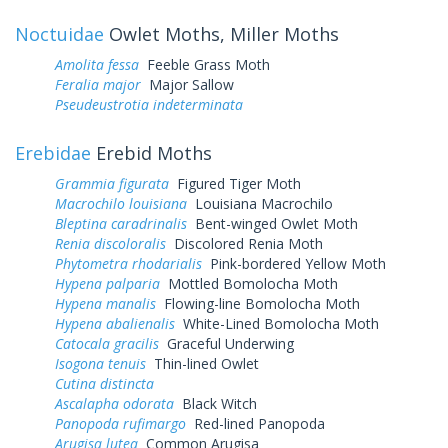
Noctuidae
Owlet Moths, Miller Moths
Amolita fessa
Feeble Grass Moth
Feralia major
Major Sallow
Pseudeustrotia indeterminata
Erebidae
Erebid Moths
Grammia figurata
Figured Tiger Moth
Macrochilo louisiana
Louisiana Macrochilo
Bleptina caradrinalis
Bent-winged Owlet Moth
Renia discoloralis
Discolored Renia Moth
Phytometra rhodarialis
Pink-bordered Yellow Moth
Hypena palparia
Mottled Bomolocha Moth
Hypena manalis
Flowing-line Bomolocha Moth
Hypena abalienalis
White-Lined Bomolocha Moth
Catocala gracilis
Graceful Underwing
Isogona tenuis
Thin-lined Owlet
Cutina distincta
Ascalapha odorata
Black Witch
Panopoda rufimargo
Red-lined Panopoda
Arugisa lutea
Common Arugisa