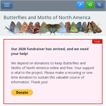
Skip
Register
Toggl
Toggle Main Menu
to
main
content
Butterflies and Moths of North America
hide
Our 2026 fundraiser has arrived, and we need
your help!
We depend on donations to keep Butterflies and
Moths of North America online and free. Your support
is vital to the project. Please make a recurring or one-
time donation to sustain this valuable source of
information. Thank you!