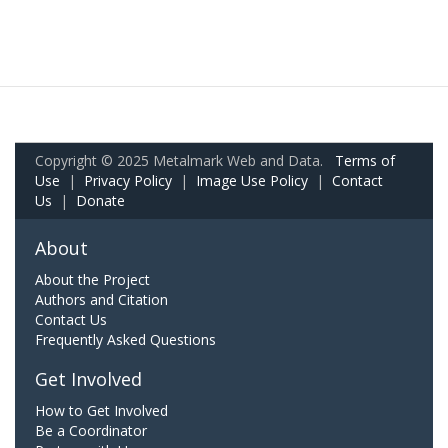
Copyright © 2025 Metalmark Web and Data.
Terms of
Use
|
Privacy Policy
|
Image Use Policy
|
Contact
Us
|
Donate
About
About the Project
Authors and Citation
Contact Us
Frequently Asked Questions
Get Involved
How to Get Involved
Be a Coordinator