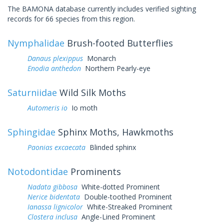
The BAMONA database currently includes verified sighting
records for 66 species from this region.
Nymphalidae
Brush-footed Butterflies
Danaus plexippus
Monarch
Enodia anthedon
Northern Pearly-eye
Saturniidae
Wild Silk Moths
Automeris io
Io moth
Sphingidae
Sphinx Moths, Hawkmoths
Paonias excaecata
Blinded sphinx
Notodontidae
Prominents
Nadata gibbosa
White-dotted Prominent
Nerice bidentata
Double-toothed Prominent
Ianassa lignicolor
White-Streaked Prominent
Clostera inclusa
Angle-Lined Prominent