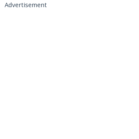
Advertisement