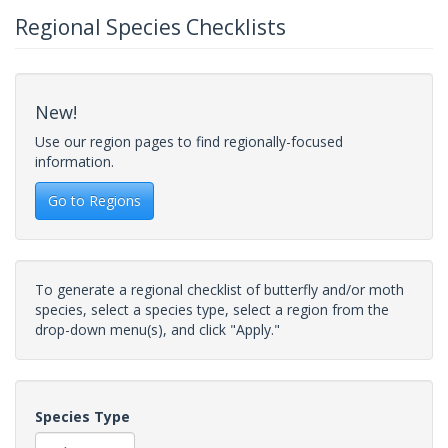
Regional Species Checklists
New!
Use our region pages to find regionally-focused
information.
Go to Regions
To generate a regional checklist of butterfly and/or moth
species, select a species type, select a region from the
drop-down menu(s), and click "Apply."
Species Type