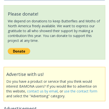
Please donate!
We depend on donations to keep Butterflies and Moths of
North America freely available. We want to express our
gratitude to all who showed their support by making a
contribution this year. You can donate to support this
project at any time.
Advertise with us!
Do you have a product or service that you think would
interest BAMONA users? If you would like to advertise on
this website,
contact us by email
, or
use the contact form
and select the "Advertising" category.
Advertisement