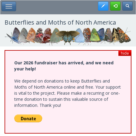
Skip
Register
Toggl
Toggle Main Menu
to
main
content
Butterflies and Moths of North America
hide
Our 2026 fundraiser has arrived, and we need
your help!
We depend on donations to keep Butterflies and
Moths of North America online and free. Your support
is vital to the project. Please make a recurring or one-
time donation to sustain this valuable source of
information. Thank you!