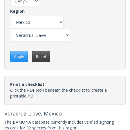
Region
Apply
Reset
Print a checklist!
Click the PDF icon beneath the checklist to create a
printable PDF.
Veracruz-Llave, Mexico
The BAMONA database currently includes verified sighting
records for 92 species from this region.