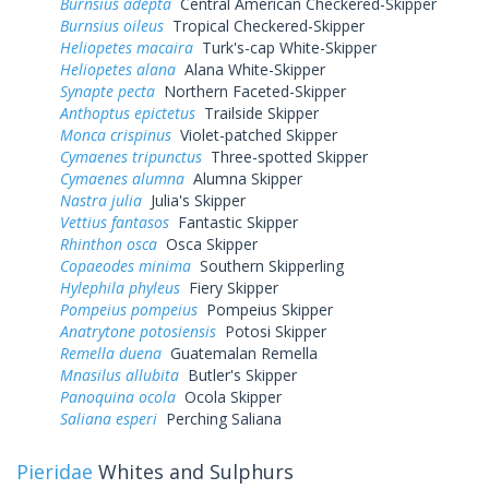
Burnsius adepta
Central American Checkered-Skipper
Burnsius oileus
Tropical Checkered-Skipper
Heliopetes macaira
Turk's-cap White-Skipper
Heliopetes alana
Alana White-Skipper
Synapte pecta
Northern Faceted-Skipper
Anthoptus epictetus
Trailside Skipper
Monca crispinus
Violet-patched Skipper
Cymaenes tripunctus
Three-spotted Skipper
Cymaenes alumna
Alumna Skipper
Nastra julia
Julia's Skipper
Vettius fantasos
Fantastic Skipper
Rhinthon osca
Osca Skipper
Copaeodes minima
Southern Skipperling
Hylephila phyleus
Fiery Skipper
Pompeius pompeius
Pompeius Skipper
Anatrytone potosiensis
Potosi Skipper
Remella duena
Guatemalan Remella
Mnasilus allubita
Butler's Skipper
Panoquina ocola
Ocola Skipper
Saliana esperi
Perching Saliana
Pieridae
Whites and Sulphurs