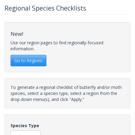
Regional Species Checklists
New!
Use our region pages to find regionally-focused
information.
Go to Regions
To generate a regional checklist of butterfly and/or moth
species, select a species type, select a region from the
drop-down menu(s), and click "Apply."
Species Type