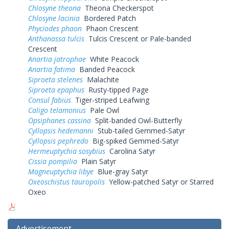
Chlosyne theona
Theona Checkerspot
Chlosyne lacinia
Bordered Patch
Phyciodes phaon
Phaon Crescent
Anthanassa tulcis
Tulcis Crescent or Pale-banded
Crescent
Anartia jatrophae
White Peacock
Anartia fatima
Banded Peacock
Siproeta stelenes
Malachite
Siproeta epaphus
Rusty-tipped Page
Consul fabius
Tiger-striped Leafwing
Caligo telamonius
Pale Owl
Opsiphanes cassina
Split-banded Owl-Butterfly
Cyllopsis hedemanni
Stub-tailed Gemmed-Satyr
Cyllopsis pephredo
Big-spiked Gemmed-Satyr
Hermeuptychia sosybius
Carolina Satyr
Cissia pompilia
Plain Satyr
Magneuptychia libye
Blue-gray Satyr
Oxeoschistus tauropolis
Yellow-patched Satyr or Starred
Oxeo
Advertisement