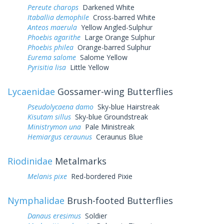
Pereute charops
Darkened White
Itaballia demophile
Cross-barred White
Anteos maerula
Yellow Angled-Sulphur
Phoebis agarithe
Large Orange Sulphur
Phoebis philea
Orange-barred Sulphur
Eurema salome
Salome Yellow
Pyrisitia lisa
Little Yellow
Lycaenidae
Gossamer-wing Butterflies
Pseudolycaena damo
Sky-blue Hairstreak
Kisutam sillus
Sky-blue Groundstreak
Ministrymon una
Pale Ministreak
Hemiargus ceraunus
Ceraunus Blue
Riodinidae
Metalmarks
Melanis pixe
Red-bordered Pixie
Nymphalidae
Brush-footed Butterflies
Danaus eresimus
Soldier