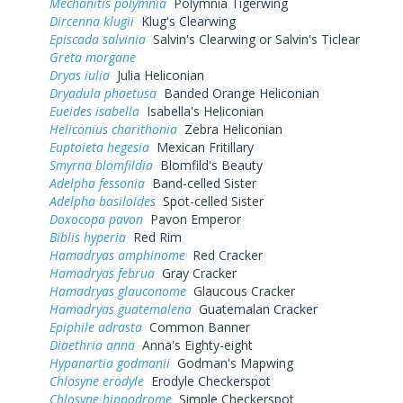
Mechanitis polymnia
Polymnia Tigerwing
Dircenna klugii
Klug's Clearwing
Episcada salvinia
Salvin's Clearwing or Salvin's Ticlear
Greta morgane
Dryas iulia
Julia Heliconian
Dryadula phaetusa
Banded Orange Heliconian
Eueides isabella
Isabella's Heliconian
Heliconius charithonia
Zebra Heliconian
Euptoieta hegesia
Mexican Fritillary
Smyrna blomfildia
Blomfild's Beauty
Adelpha fessonia
Band-celled Sister
Adelpha basiloides
Spot-celled Sister
Doxocopa pavon
Pavon Emperor
Biblis hyperia
Red Rim
Hamadryas amphinome
Red Cracker
Hamadryas februa
Gray Cracker
Hamadryas glauconome
Glaucous Cracker
Hamadryas guatemalena
Guatemalan Cracker
Epiphile adrasta
Common Banner
Diaethria anna
Anna's Eighty-eight
Hypanartia godmanii
Godman's Mapwing
Chlosyne erodyle
Erodyle Checkerspot
Chlosyne hippodrome
Simple Checkerspot