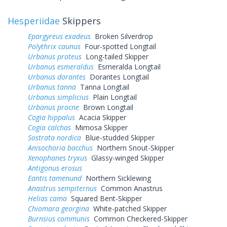
Hesperiidae
Skippers
Epargyreus exadeus
Broken Silverdrop
Polythrix caunus
Four-spotted Longtail
Urbanus proteus
Long-tailed Skipper
Urbanus esmeraldus
Esmeralda Longtail
Urbanus dorantes
Dorantes Longtail
Urbanus tanna
Tanna Longtail
Urbanus simplicius
Plain Longtail
Urbanus procne
Brown Longtail
Cogia hippalus
Acacia Skipper
Cogia calchas
Mimosa Skipper
Sostrata nordica
Blue-studded Skipper
Anisochoria bacchus
Northern Snout-Skipper
Xenophanes tryxus
Glassy-winged Skipper
Antigonus erosus
Eantis tamenund
Northern Sicklewing
Anastrus sempiternus
Common Anastrus
Helias cama
Squared Bent-Skipper
Chiomara georgina
White-patched Skipper
Burnsius communis
Common Checkered-Skipper