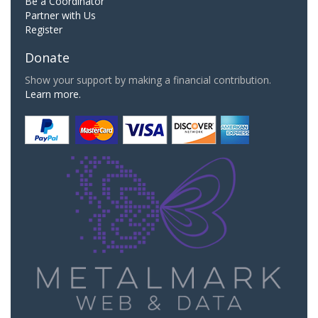
Be a Coordinator
Partner with Us
Register
Donate
Show your support by making a financial contribution.
Learn more.