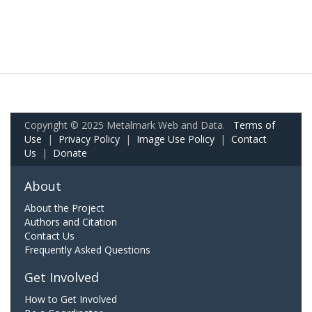
Copyright © 2025 Metalmark Web and Data.
Terms of
Use
|
Privacy Policy
|
Image Use Policy
|
Contact
Us
|
Donate
About
About the Project
Authors and Citation
Contact Us
Frequently Asked Questions
Get Involved
How to Get Involved