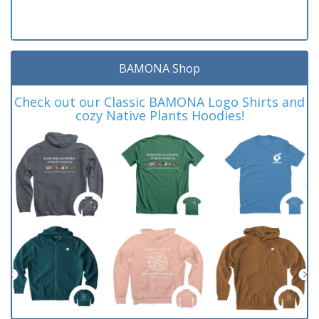
BAMONA Shop
Check out our Classic BAMONA Logo Shirts and
cozy Native Plants Hoodies!