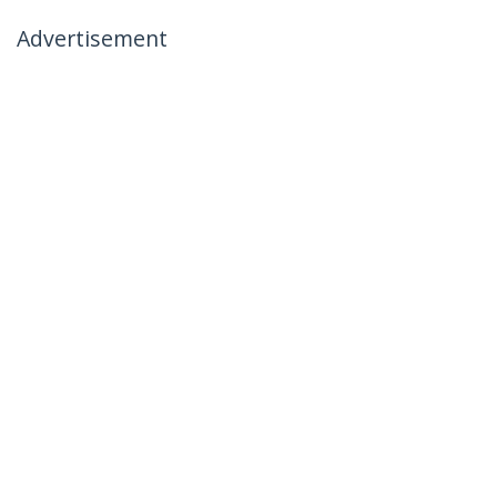
Advertisement