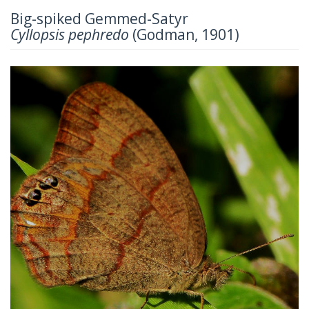
Big-spiked Gemmed-Satyr
Cyllopsis pephredo
(Godman, 1901)