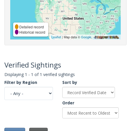
Detailed record
Historical record
Leaflet
| Map data ©
Google
,
Verified Sightings
Displaying 1 - 1 of 1 verified sightings
Filter by Region
Sort by
Order