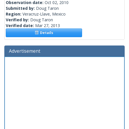
Observation date:
Oct 02, 2010
Submitted by:
Doug Taron
Region:
Veracruz-Llave, Mexico
Verified by:
Doug Taron
Verified date:
Mar 27, 2013
Details
Advertisement