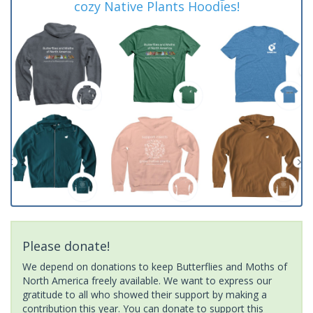
cozy Native Plants Hoodies!
Please donate!
We depend on donations to keep Butterflies and Moths of
North America freely available. We want to express our
gratitude to all who showed their support by making a
contribution this year. You can donate to support this