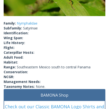
Family:
Nymphalidae
Subfamily:
Satyrinae
Identification:
Wing Span:
Life History:
Flight:
Caterpillar Hosts:
Adult Food:
Habitat:
Range:
Southeastern Mexico south to central Panama
Conservation:
NCGR:
Management Needs:
Taxonomy Notes:
None.
BAMONA Shop
Check out our Classic BAMONA Logo Shirts and