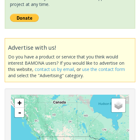
project at any time.
Advertise with us!
Do you have a product or service that you think would
interest BAMONA users? If you would like to advertise on
this website,
contact us by email
, or
use the contact form
and select the "Advertising" category.
+
-