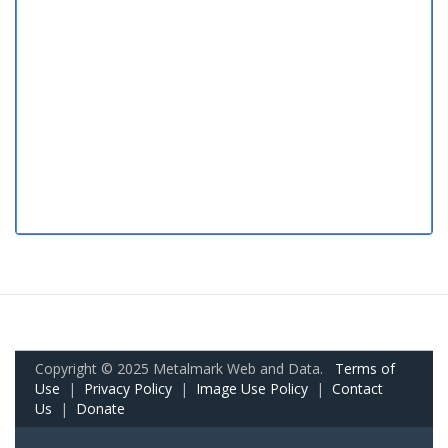
Copyright © 2025 Metalmark Web and Data.
Terms of
Use
|
Privacy Policy
|
Image Use Policy
|
Contact
Us
|
Donate