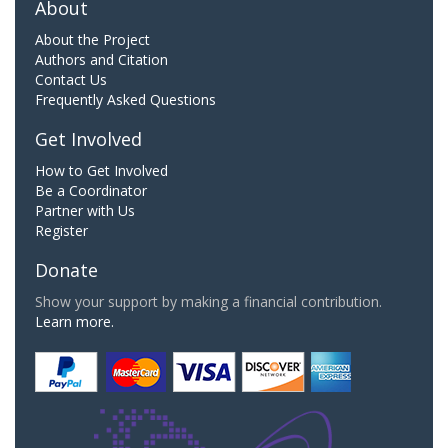
About
About the Project
Authors and Citation
Contact Us
Frequently Asked Questions
Get Involved
How to Get Involved
Be a Coordinator
Partner with Us
Register
Donate
Show your support by making a financial contribution.
Learn more.