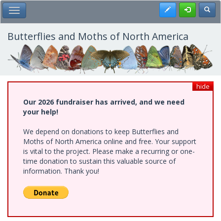
Skip
Register
Toggl
Toggle Main Menu
to
main
content
Butterflies and Moths of North America
hide
Our 2026 fundraiser has arrived, and we need
your help!
We depend on donations to keep Butterflies and
Moths of North America online and free. Your support
is vital to the project. Please make a recurring or one-
time donation to sustain this valuable source of
information. Thank you!