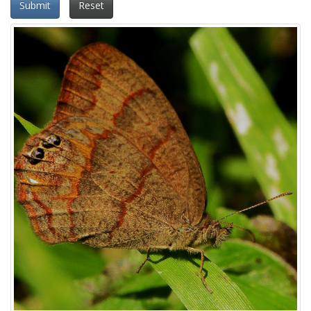
Submit
Reset