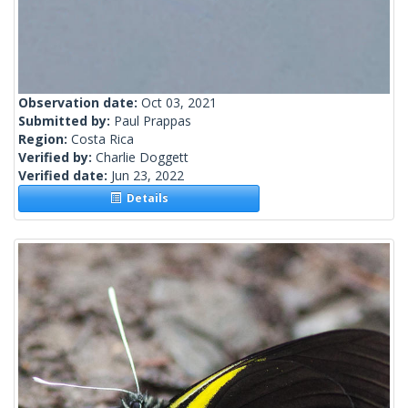
Observation date:
Oct 03, 2021
Submitted by:
Paul Prappas
Region:
Costa Rica
Verified by:
Charlie Doggett
Verified date:
Jun 23, 2022
Details