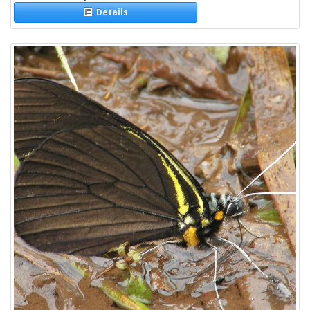
Details