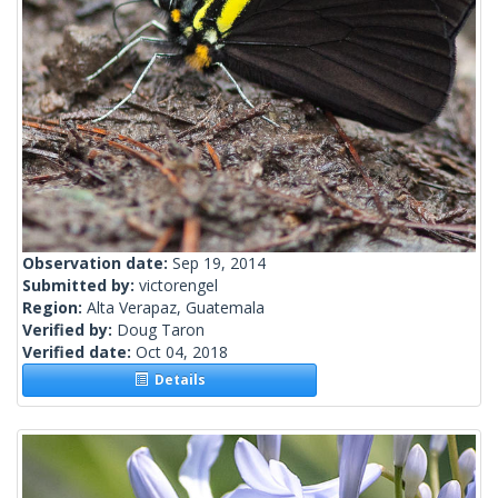
Observation date:
Sep 19, 2014
Submitted by:
victorengel
Region:
Alta Verapaz, Guatemala
Verified by:
Doug Taron
Verified date:
Oct 04, 2018
Details