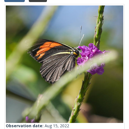
Observation date:
Aug 15, 2022