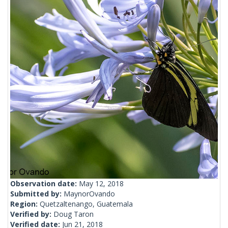
Observation date:
May 12, 2018
Submitted by:
MaynorOvando
Region:
Quetzaltenango, Guatemala
Verified by:
Doug Taron
Verified date:
Jun 21, 2018