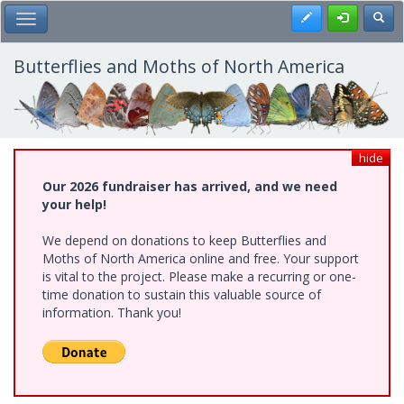
Skip
Register
Toggl
Toggle Main Menu
to
main
content
Butterflies and Moths of North America
hide
Our 2026 fundraiser has arrived, and we need
your help!
We depend on donations to keep Butterflies and
Moths of North America online and free. Your support
is vital to the project. Please make a recurring or one-
time donation to sustain this valuable source of
information. Thank you!