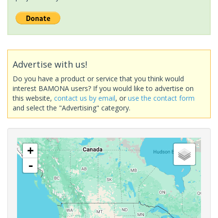
Advertise with us!
Do you have a product or service that you think would
interest BAMONA users? If you would like to advertise on
this website,
contact us by email
, or
use the contact form
and select the "Advertising" category.
+
-