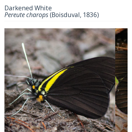
Darkened White
Pereute charops
(Boisduval, 1836)
Previous
Next