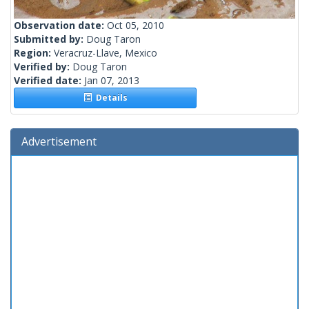
Observation date:
Oct 05, 2010
Submitted by:
Doug Taron
Region:
Veracruz-Llave, Mexico
Verified by:
Doug Taron
Verified date:
Jan 07, 2013
Details
Advertisement