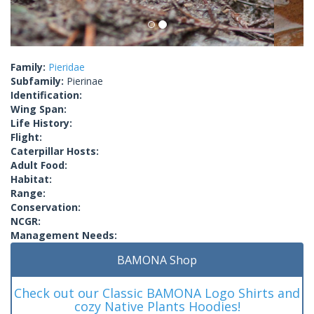
Family:
Pieridae
Subfamily:
Pierinae
Identification:
Wing Span:
Life History:
Flight:
Caterpillar Hosts:
Adult Food:
Habitat:
Range:
Conservation:
NCGR:
Management Needs:
BAMONA Shop
Check out our Classic BAMONA Logo Shirts and
cozy Native Plants Hoodies!