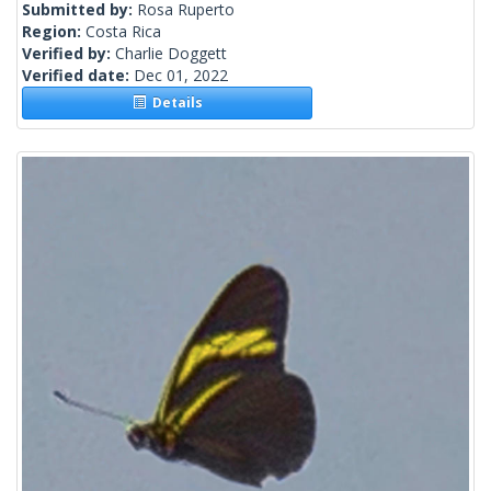
Submitted by:
Rosa Ruperto
Region:
Costa Rica
Verified by:
Charlie Doggett
Verified date:
Dec 01, 2022
Details