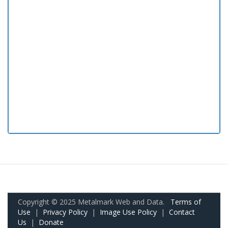
Copyright © 2025 Metalmark Web and Data.
Terms of
Use
|
Privacy Policy
|
Image Use Policy
|
Contact
Us
|
Donate