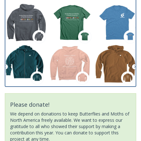
Please donate!
We depend on donations to keep Butterflies and Moths of
North America freely available. We want to express our
gratitude to all who showed their support by making a
contribution this year. You can donate to support this
project at any time.