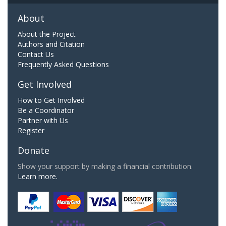
About
About the Project
Authors and Citation
Contact Us
Frequently Asked Questions
Get Involved
How to Get Involved
Be a Coordinator
Partner with Us
Register
Donate
Show your support by making a financial contribution.
Learn more.