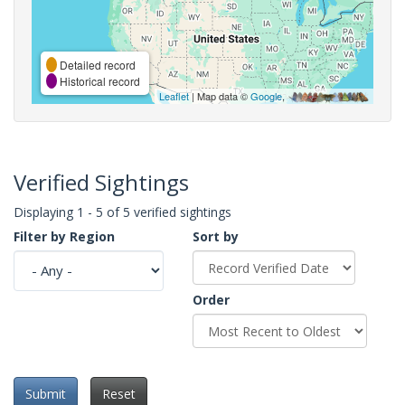
Detailed record
Historical record
Leaflet
| Map data ©
Google
,
Verified Sightings
Displaying 1 - 5 of 5 verified sightings
Filter by Region
Sort by
Order
Submit
Reset