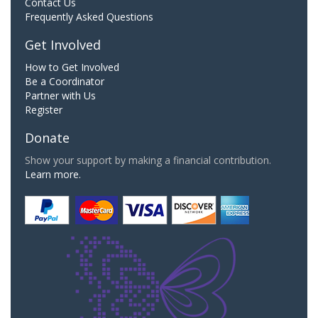
Contact Us
Frequently Asked Questions
Get Involved
How to Get Involved
Be a Coordinator
Partner with Us
Register
Donate
Show your support by making a financial contribution.
Learn more.