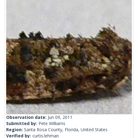
Observation date:
Jun 09, 2011
Submitted by:
Pete Williams
Region:
Santa Rosa County, Florida, United States
Verified by:
curtis.lehman