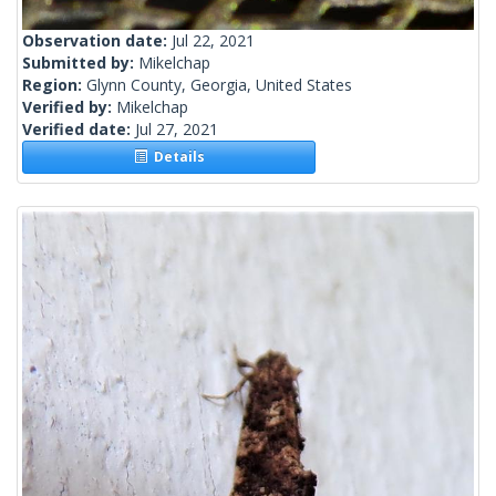
Observation date:
Jul 22, 2021
Submitted by:
Mikelchap
Region:
Glynn County, Georgia, United States
Verified by:
Mikelchap
Verified date:
Jul 27, 2021
Details