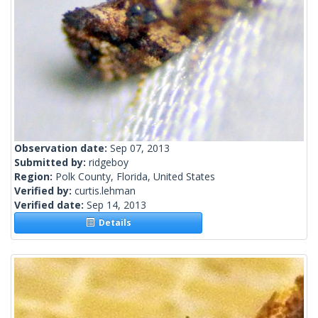
Observation date:
Sep 07, 2013
Submitted by:
ridgeboy
Region:
Polk County, Florida, United States
Verified by:
curtis.lehman
Verified date:
Sep 14, 2013
Details