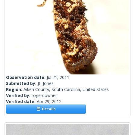
Observation date:
Jul 21, 2011
Submitted by:
JC Jones
Region:
Aiken County, South Carolina, United States
Verified by:
rogerdowner
Verified date:
Apr 29, 2012
Details