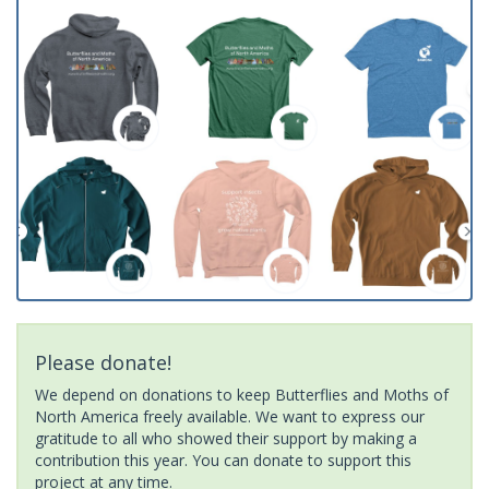
Please donate!
We depend on donations to keep Butterflies and Moths of
North America freely available. We want to express our
gratitude to all who showed their support by making a
contribution this year. You can donate to support this
project at any time.