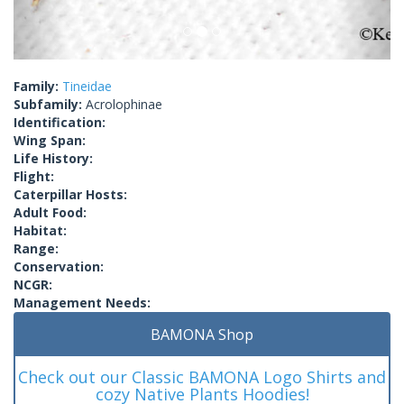
Family:
Tineidae
Subfamily:
Acrolophinae
Identification:
Wing Span:
Life History:
Flight:
Caterpillar Hosts:
Adult Food:
Habitat:
Range:
Conservation:
NCGR:
Management Needs:
BAMONA Shop
Check out our Classic BAMONA Logo Shirts and
cozy Native Plants Hoodies!