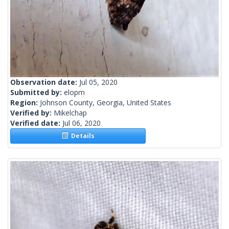
Observation date:
Jul 05, 2020
Submitted by:
elopm
Region:
Johnson County, Georgia, United States
Verified by:
Mikelchap
Verified date:
Jul 06, 2020
Details