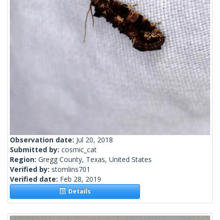
Observation date:
Jul 20, 2018
Submitted by:
cosmic_cat
Region:
Gregg County, Texas, United States
Verified by:
stomlins701
Verified date:
Feb 28, 2019
Details