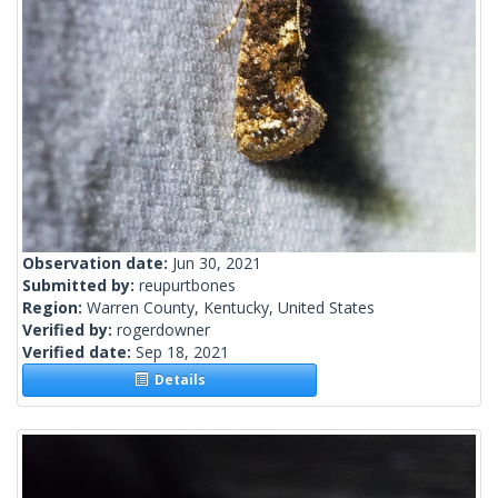
Observation date:
Jun 30, 2021
Submitted by:
reupurtbones
Region:
Warren County, Kentucky, United States
Verified by:
rogerdowner
Verified date:
Sep 18, 2021
Details