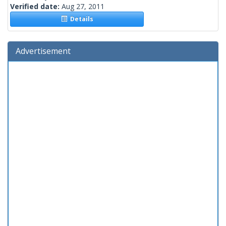
Verified date:
Aug 27, 2011
Details
Advertisement