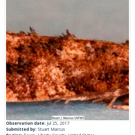
Observation date:
Jul 25, 2017
Submitted by:
Stuart Marcus