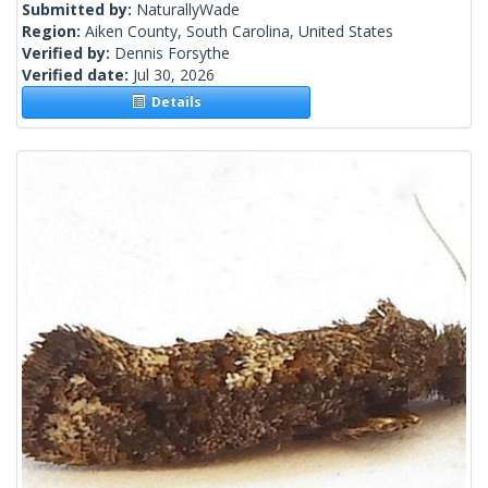
Submitted by:
NaturallyWade
Region:
Aiken County, South Carolina, United States
Verified by:
Dennis Forsythe
Verified date:
Jul 30, 2026
Details