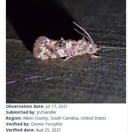
Observation date:
Jul 17, 2021
Submitted by:
jnchandler
Region:
Aiken County, South Carolina, United States
Verified by:
Dennis Forsythe
Verified date:
Aug 25, 2021