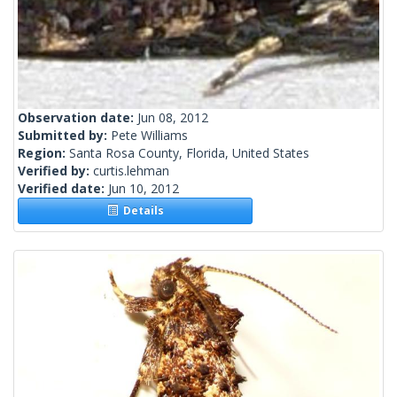
Observation date:
Jun 08, 2012
Submitted by:
Pete Williams
Region:
Santa Rosa County, Florida, United States
Verified by:
curtis.lehman
Verified date:
Jun 10, 2012
Details