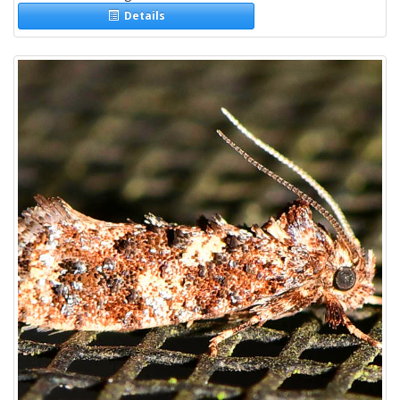
Details