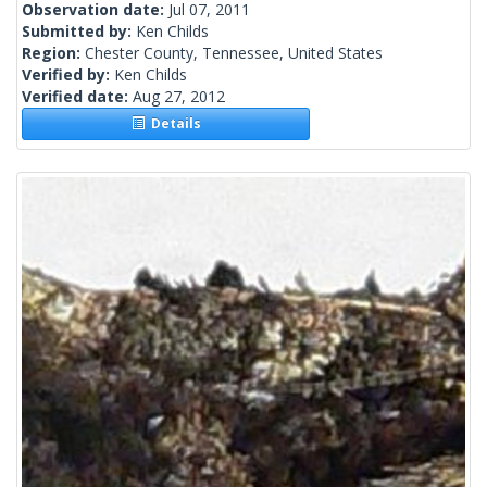
Observation date:
Jul 07, 2011
Submitted by:
Ken Childs
Region:
Chester County, Tennessee, United States
Verified by:
Ken Childs
Verified date:
Aug 27, 2012
Details