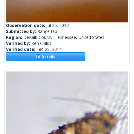
Observation date:
Jul 26, 2013
Submitted by:
Rangertsp
Region:
DeKalb County, Tennessee, United States
Verified by:
Ken Childs
Verified date:
Feb 28, 2014
Details