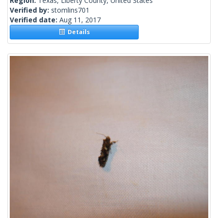
Region:
Texas, Liberty County, United States
Verified by:
stomlins701
Verified date:
Aug 11, 2017
Details