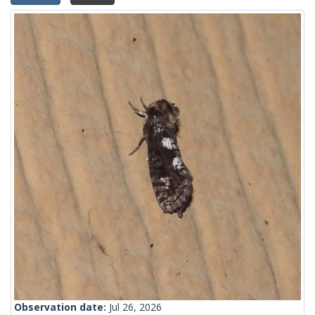
Observation date:
Jul 26, 2026