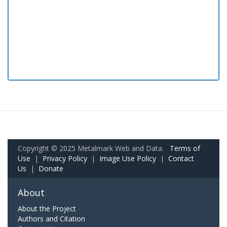
Copyright © 2025 Metalmark Web and Data.
Terms of
Use
|
Privacy Policy
|
Image Use Policy
|
Contact
Us
|
Donate
About
About the Project
Authors and Citation