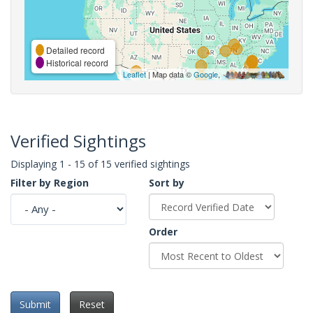
Detailed record
Historical record
Leaflet
| Map data ©
Google
,
Verified Sightings
Displaying 1 - 15 of 15 verified sightings
Filter by Region
Sort by
Order
Submit
Reset