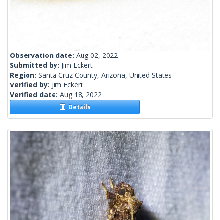
Observation date:
Aug 02, 2022
Submitted by:
Jim Eckert
Region:
Santa Cruz County, Arizona, United States
Verified by:
Jim Eckert
Verified date:
Aug 18, 2022
Details