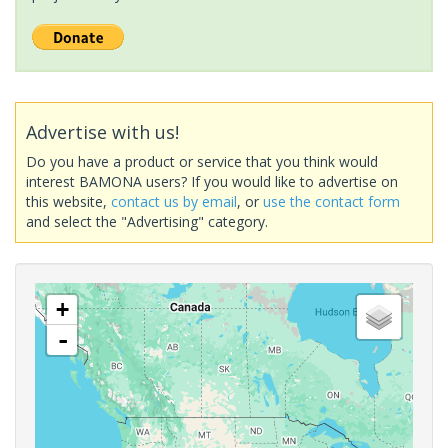
Advertise with us!
Do you have a product or service that you think would
interest BAMONA users? If you would like to advertise on
this website,
contact us by email
, or
use the contact form
and select the "Advertising" category.
+
-