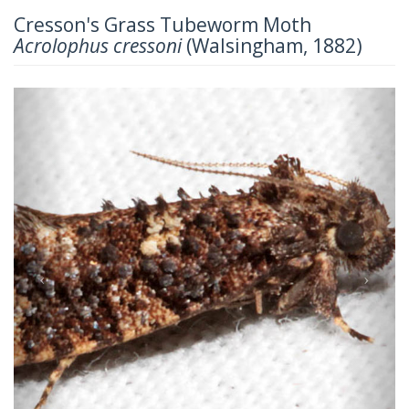
Cresson's Grass Tubeworm Moth
Acrolophus cressoni
(Walsingham, 1882)
Previous
Next