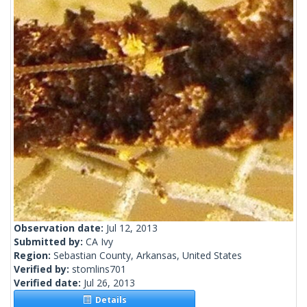
Observation date:
Jul 12, 2013
Submitted by:
CA Ivy
Region:
Sebastian County, Arkansas, United States
Verified by:
stomlins701
Verified date:
Jul 26, 2013
Details