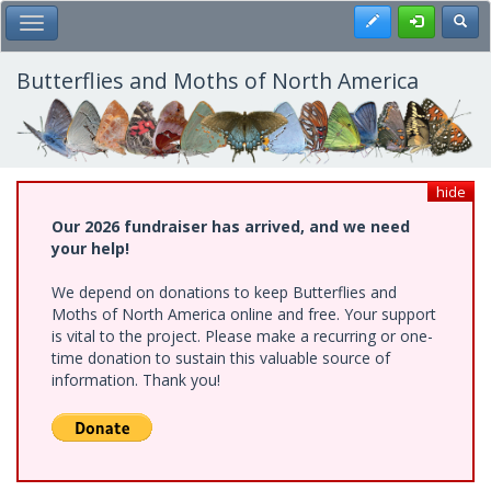
Skip
Register
Toggl
Toggle Main Menu
to
main
content
Butterflies and Moths of North America
hide
Our 2026 fundraiser has arrived, and we need
your help!
We depend on donations to keep Butterflies and
Moths of North America online and free. Your support
is vital to the project. Please make a recurring or one-
time donation to sustain this valuable source of
information. Thank you!