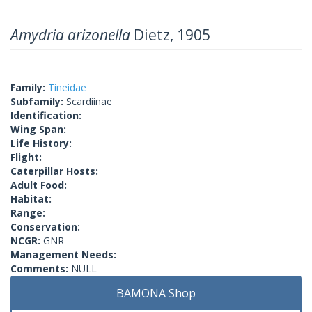
Amydria arizonella
Dietz, 1905
Family:
Tineidae
Subfamily:
Scardiinae
Identification:
Wing Span:
Life History:
Flight:
Caterpillar Hosts:
Adult Food:
Habitat:
Range:
Conservation:
NCGR:
GNR
Management Needs:
Comments:
NULL
BAMONA Shop