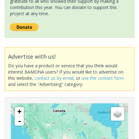
gratitude to all who showed their support by making a
contribution this year. You can donate to support this
project at any time.
Advertise with us!
Do you have a product or service that you think would
interest BAMONA users? If you would like to advertise on
this website,
contact us by email
, or
use the contact form
and select the "Advertising" category.
+
-