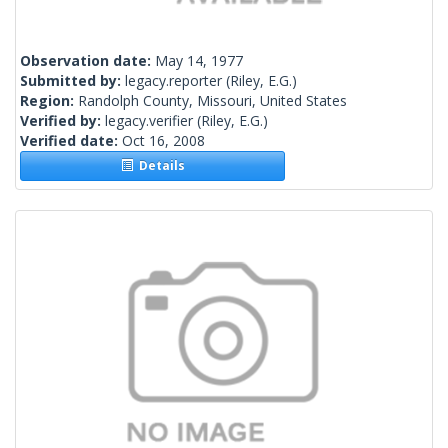
Observation date:
May 14, 1977
Submitted by:
legacy.reporter
(Riley, E.G.)
Region:
Randolph County, Missouri, United States
Verified by:
legacy.verifier
(Riley, E.G.)
Verified date:
Oct 16, 2008
Details