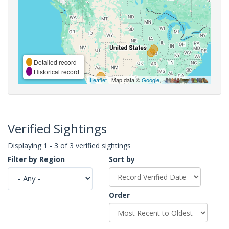
Detailed record
Historical record
Leaflet
| Map data ©
Google
,
Verified Sightings
Displaying 1 - 3 of 3 verified sightings
Filter by Region
Sort by
Order