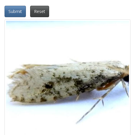
Submit
Reset