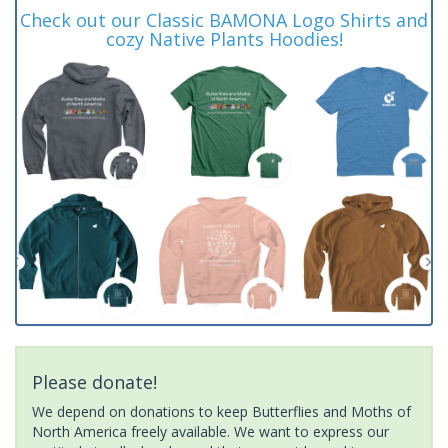
Check out our Classic BAMONA Logo Shirts and
cozy Native Plants Hoodies!
Please donate!
We depend on donations to keep Butterflies and Moths of
North America freely available. We want to express our