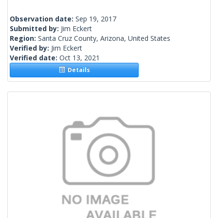
Observation date:
Sep 19, 2017
Submitted by:
Jim Eckert
Region:
Santa Cruz County, Arizona, United States
Verified by:
Jim Eckert
Verified date:
Oct 13, 2021
Details