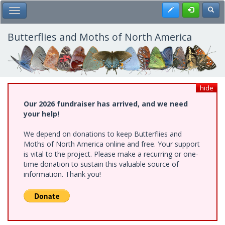
Skip
Register
Toggl
Toggle Main Menu
to
main
content
Butterflies and Moths of North America
hide
Our 2026 fundraiser has arrived, and we need
your help!
We depend on donations to keep Butterflies and
Moths of North America online and free. Your support
is vital to the project. Please make a recurring or one-
time donation to sustain this valuable source of
information. Thank you!