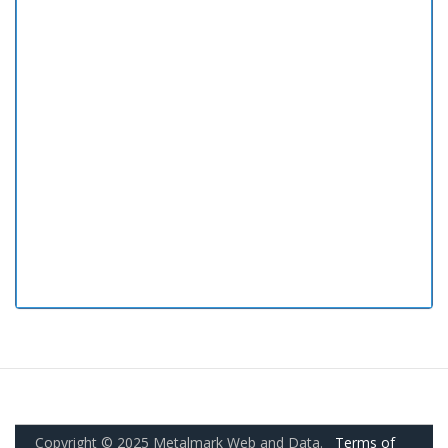
Copyright © 2025 Metalmark Web and Data.
Terms of