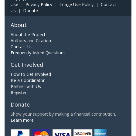
Use
|
Privacy Policy
|
Image Use Policy
|
Contact
Us
|
Donate
About
About the Project
Authors and Citation
Contact Us
Frequently Asked Questions
Get Involved
How to Get Involved
Be a Coordinator
Partner with Us
Register
Donate
Show your support by making a financial contribution.
Learn more.