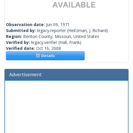
Observation date:
Jun 09, 1971
Submitted by:
legacy.reporter
(Heitzman, J. Richard)
Region:
Benton County, Missouri, United States
Verified by:
legacy.verifier
(Hall, Frank)
Verified date:
Oct 16, 2008
Details
Advertisement