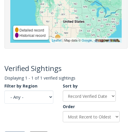
Detailed record
Historical record
Leaflet
| Map data ©
Google
,
Verified Sightings
Displaying 1 - 1 of 1 verified sightings
Filter by Region
Sort by
Order