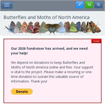
Skip
Register
Toggl
Toggle Main Menu
to
main
content
Butterflies and Moths of North America
hide
Our 2026 fundraiser has arrived, and we need
your help!
We depend on donations to keep Butterflies and
Moths of North America online and free. Your support
is vital to the project. Please make a recurring or one-
time donation to sustain this valuable source of
information. Thank you!