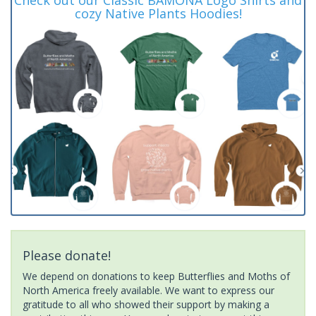
cozy Native Plants Hoodies!
Please donate!
We depend on donations to keep Butterflies and Moths of
North America freely available. We want to express our
gratitude to all who showed their support by making a