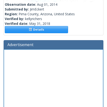
Observation date:
Aug 01, 2014
Submitted by:
JimEckert
Region:
Pima County, Arizona, United States
Verified by:
kellyrichers
Verified date:
May 31, 2018
Details
Advertisement