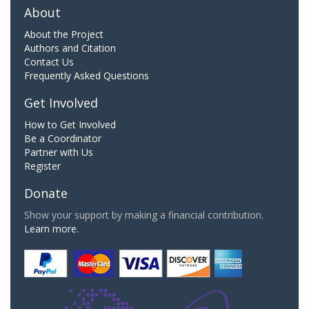
About
About the Project
Authors and Citation
Contact Us
Frequently Asked Questions
Get Involved
How to Get Involved
Be a Coordinator
Partner with Us
Register
Donate
Show your support by making a financial contribution.
Learn more.