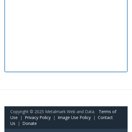
Copyright © 2025 Metalmark Web and Data.
Terms of
Use
|
Privacy Policy
|
Image Use Policy
|
Contact
Us
|
Donate