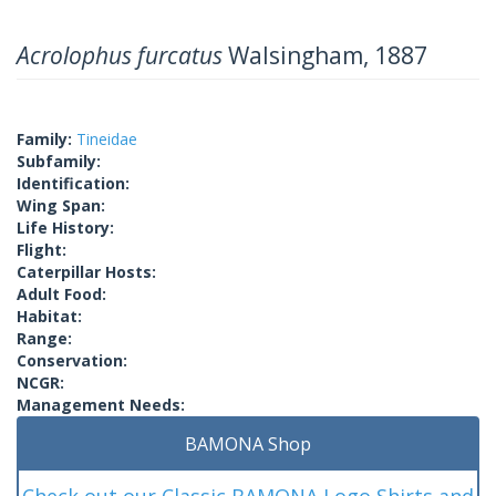
Acrolophus furcatus
Walsingham, 1887
Family:
Tineidae
Subfamily:
Identification:
Wing Span:
Life History:
Flight:
Caterpillar Hosts:
Adult Food:
Habitat:
Range:
Conservation:
NCGR:
Management Needs:
BAMONA Shop
Check out our Classic BAMONA Logo Shirts and