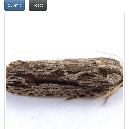
Submit
Reset