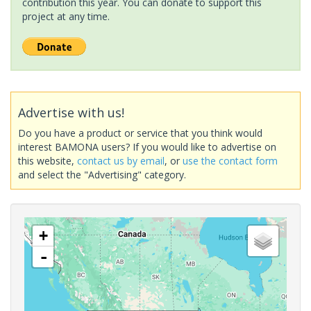
contribution this year. You can donate to support this
project at any time.
Advertise with us!
Do you have a product or service that you think would
interest BAMONA users? If you would like to advertise on
this website,
contact us by email
, or
use the contact form
and select the "Advertising" category.
+
-