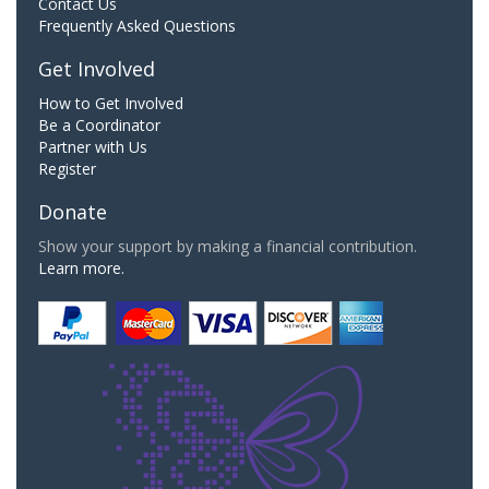
Contact Us
Frequently Asked Questions
Get Involved
How to Get Involved
Be a Coordinator
Partner with Us
Register
Donate
Show your support by making a financial contribution.
Learn more.