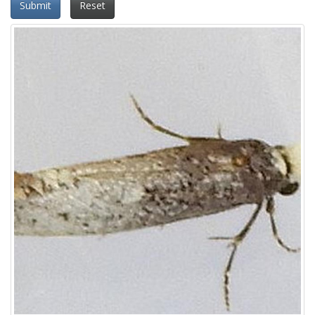
Submit
Reset