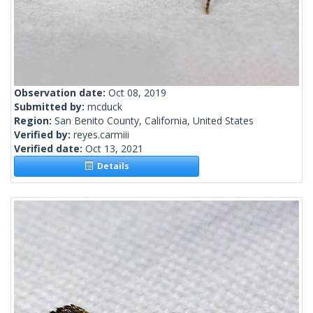
Observation date:
Oct 08, 2019
Submitted by:
mcduck
Region:
San Benito County, California, United States
Verified by:
reyes.carmiii
Verified date:
Oct 13, 2021
Details