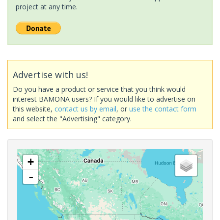
project at any time.
Advertise with us!
Do you have a product or service that you think would
interest BAMONA users? If you would like to advertise on
this website,
contact us by email
, or
use the contact form
and select the "Advertising" category.
+
-