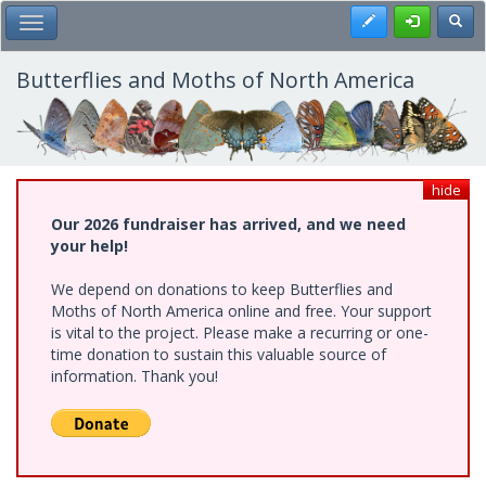
Skip
Register
Toggl
Toggle Main Menu
to
main
content
Butterflies and Moths of North America
hide
Our 2026 fundraiser has arrived, and we need
your help!
We depend on donations to keep Butterflies and
Moths of North America online and free. Your support
is vital to the project. Please make a recurring or one-
time donation to sustain this valuable source of
information. Thank you!