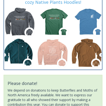
cozy Native Plants Hoodies!
Please donate!
We depend on donations to keep Butterflies and Moths of
North America freely available. We want to express our
gratitude to all who showed their support by making a
contribution this year. You can donate to support this