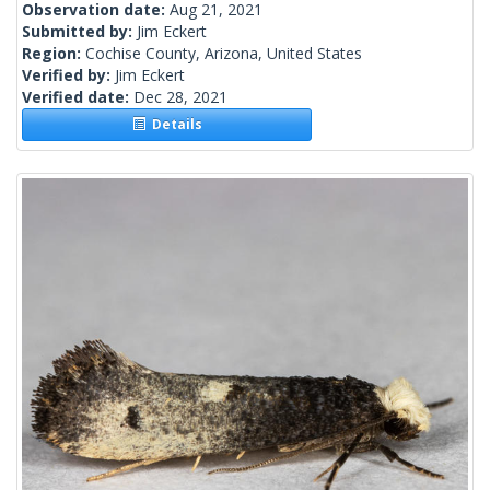
Observation date:
Aug 21, 2021
Submitted by:
Jim Eckert
Region:
Cochise County, Arizona, United States
Verified by:
Jim Eckert
Verified date:
Dec 28, 2021
Details