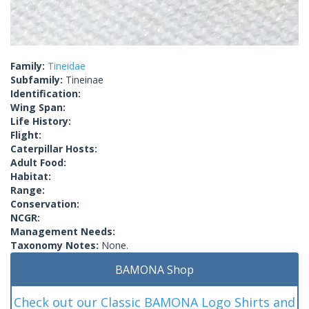
Family:
Tineidae
Subfamily:
Tineinae
Identification:
Wing Span:
Life History:
Flight:
Caterpillar Hosts:
Adult Food:
Habitat:
Range:
Conservation:
NCGR:
Management Needs:
Taxonomy Notes:
None.
BAMONA Shop
Check out our Classic BAMONA Logo Shirts and