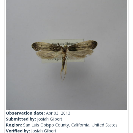
Observation date:
Apr 03, 2013
Submitted by:
Josiah Gilbert
Region:
San Luis Obispo County, California, United States
Verified by:
Josiah Gilbert