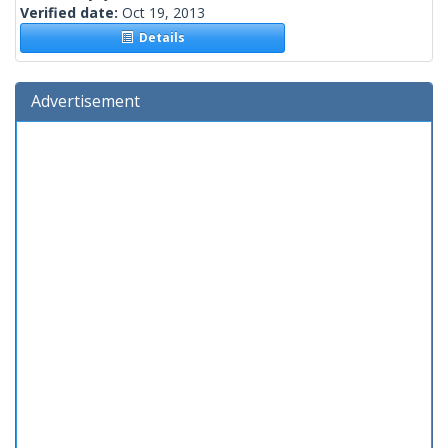
Verified date:
Oct 19, 2013
Details
Advertisement