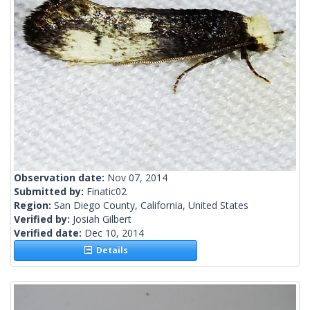
Observation date:
Nov 07, 2014
Submitted by:
Finatic02
Region:
San Diego County, California, United States
Verified by:
Josiah Gilbert
Verified date:
Dec 10, 2014
Details