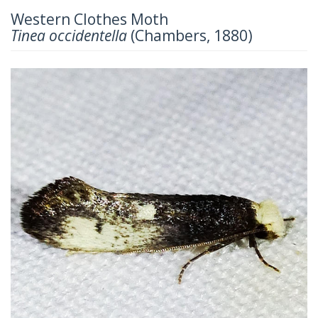
Western Clothes Moth
Tinea occidentella
(Chambers, 1880)