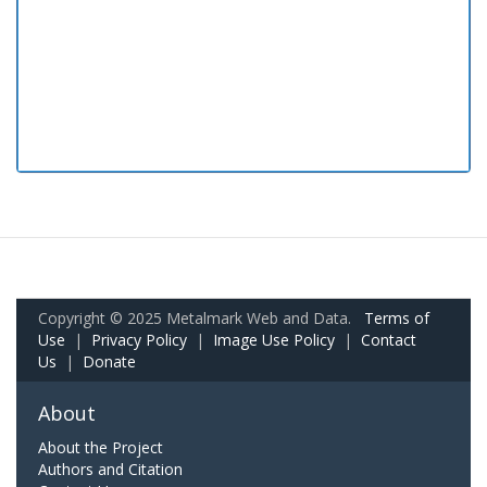
Copyright © 2025 Metalmark Web and Data.
Terms of
Use
|
Privacy Policy
|
Image Use Policy
|
Contact
Us
|
Donate
About
About the Project
Authors and Citation