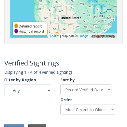
Detailed record
Historical record
Leaflet
| Map data ©
Google
,
Verified Sightings
Displaying 1 - 4 of 4 verified sightings
Filter by Region
Sort by
Order