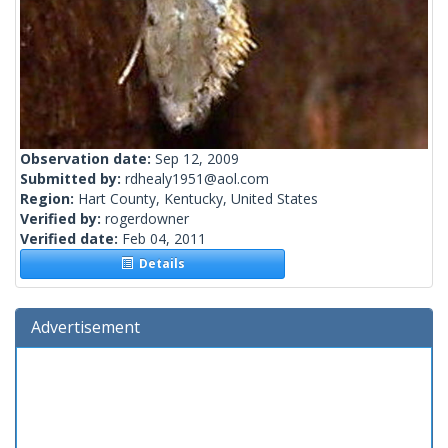
Observation date:
Sep 12, 2009
Submitted by:
rdhealy1951@aol.com
Region:
Hart County, Kentucky, United States
Verified by:
rogerdowner
Verified date:
Feb 04, 2011
Details
Advertisement