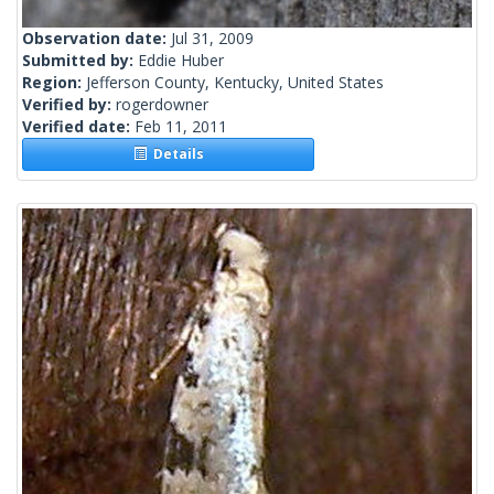
Observation date:
Jul 31, 2009
Submitted by:
Eddie Huber
Region:
Jefferson County, Kentucky, United States
Verified by:
rogerdowner
Verified date:
Feb 11, 2011
Details