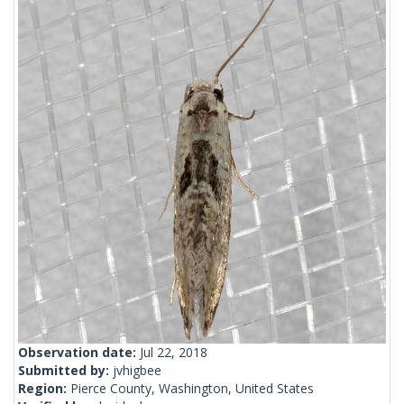
Observation date:
Jul 22, 2018
Submitted by:
jvhigbee
Region:
Pierce County, Washington, United States