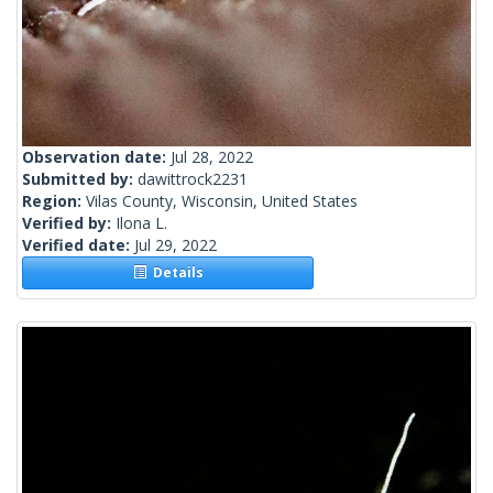
Observation date:
Jul 28, 2022
Submitted by:
dawittrock2231
Region:
Vilas County, Wisconsin, United States
Verified by:
Ilona L.
Verified date:
Jul 29, 2022
Details