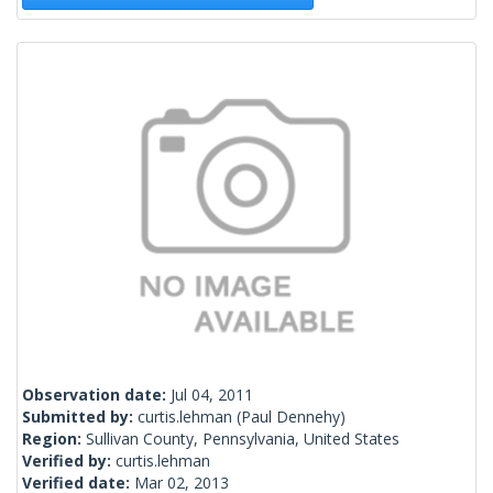
Observation date:
Jul 04, 2011
Submitted by:
curtis.lehman
(Paul Dennehy)
Region:
Sullivan County, Pennsylvania, United States
Verified by:
curtis.lehman
Verified date:
Mar 02, 2013