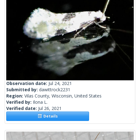
Observation date:
Jul 24, 2021
Submitted by:
dawittrock2231
Region:
Vilas County, Wisconsin, United States
Verified by:
Ilona L.
Verified date:
Jul 26, 2021
Details