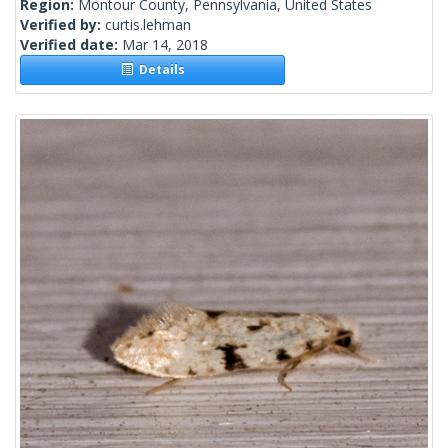
Region:
Montour County, Pennsylvania, United States
Verified by:
curtis.lehman
Verified date:
Mar 14, 2018
Details