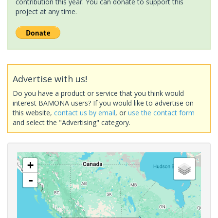
contribution this year. You can donate to support this
project at any time.
Advertise with us!
Do you have a product or service that you think would
interest BAMONA users? If you would like to advertise on
this website,
contact us by email
, or
use the contact form
and select the "Advertising" category.
+
-