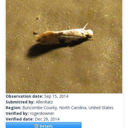
Observation date:
Sep 15, 2014
Submitted by:
AllenRatz
Region:
Buncombe County, North Carolina, United States
Verified by:
rogerdowner
Verified date:
Dec 29, 2014
Details