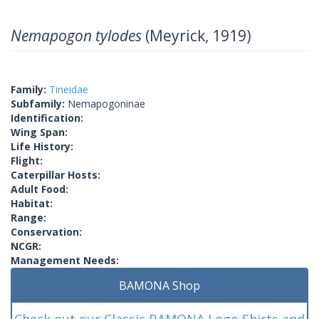
Nemapogon tylodes
(Meyrick, 1919)
Family:
Tineidae
Subfamily:
Nemapogoninae
Identification:
Wing Span:
Life History:
Flight:
Caterpillar Hosts:
Adult Food:
Habitat:
Range:
Conservation:
NCGR:
Management Needs:
BAMONA Shop
Check out our Classic BAMONA Logo Shirts and