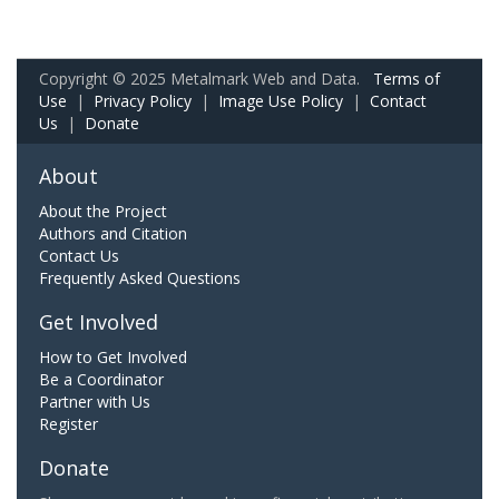
Copyright © 2025 Metalmark Web and Data.
Terms of
Use
|
Privacy Policy
|
Image Use Policy
|
Contact
Us
|
Donate
About
About the Project
Authors and Citation
Contact Us
Frequently Asked Questions
Get Involved
How to Get Involved
Be a Coordinator
Partner with Us
Register
Donate