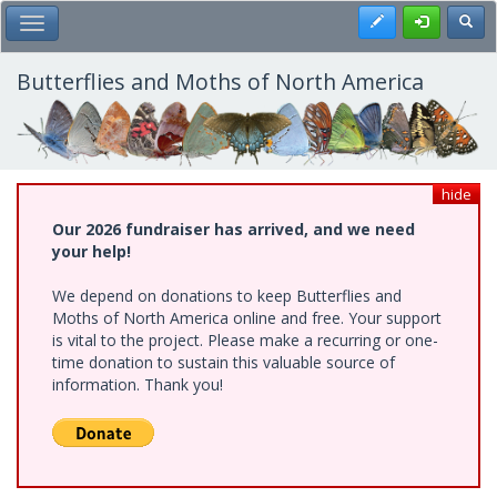
Skip
Register
Toggl
Toggle Main Menu
to
main
content
Butterflies and Moths of North America
hide
Our 2026 fundraiser has arrived, and we need
your help!
We depend on donations to keep Butterflies and
Moths of North America online and free. Your support
is vital to the project. Please make a recurring or one-
time donation to sustain this valuable source of
information. Thank you!