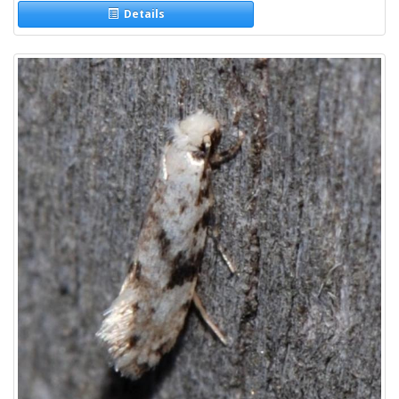
Details