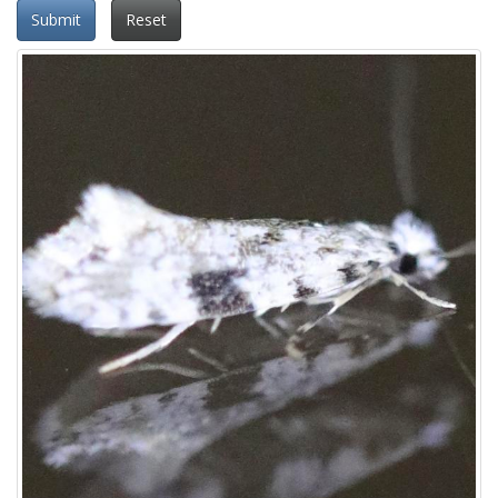
Submit
Reset