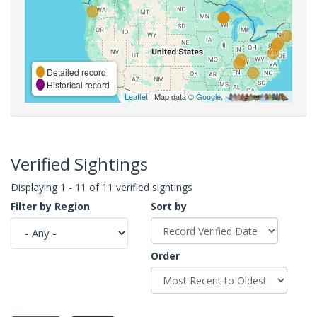
Detailed record
Historical record
Leaflet
| Map data ©
Google
,
Verified Sightings
Displaying 1 - 11 of 11 verified sightings
Filter by Region
Sort by
Order