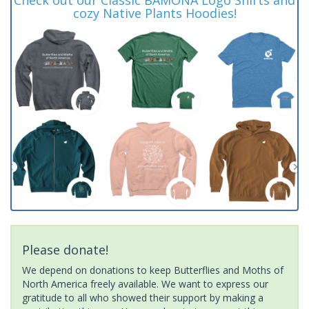
cozy Native Plants Hoodies!
Please donate!
We depend on donations to keep Butterflies and Moths of
North America freely available. We want to express our
gratitude to all who showed their support by making a