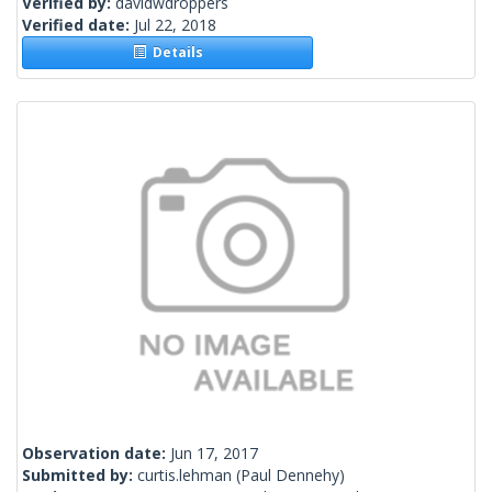
Verified by:
davidwdroppers
Verified date:
Jul 22, 2018
Details
Observation date:
Jun 17, 2017
Submitted by:
curtis.lehman
(Paul Dennehy)