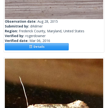
Observation date:
Aug 28, 2015
Submitted by:
drkilmer
Region:
Frederick County, Maryland, United States
Verified by:
rogerdowner
Verified date:
Mar 06, 2016
Details