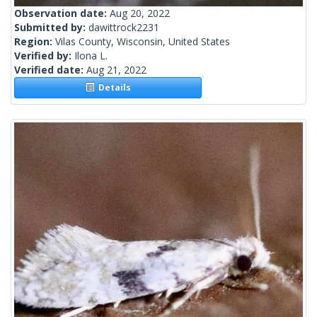
Observation date:
Aug 20, 2022
Submitted by:
dawittrock2231
Region:
Vilas County, Wisconsin, United States
Verified by:
Ilona L.
Verified date:
Aug 21, 2022
Details