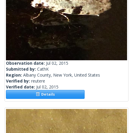
Observation date:
Jul 02, 2015
Submitted by:
CathK
Region:
Albany County, New York, United States
Verified by:
reutere
Verified date:
Jul 02, 2015
Details