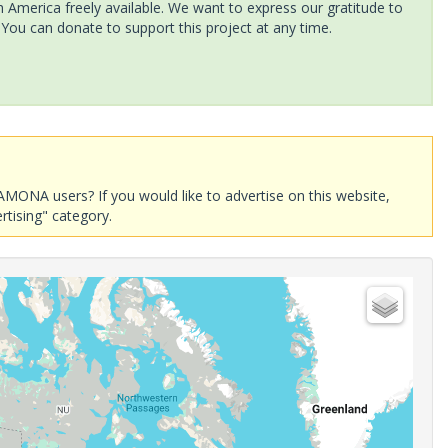
America freely available. We want to express our gratitude to
 You can donate to support this project at any time.
AMONA users? If you would like to advertise on this website,
rtising" category.