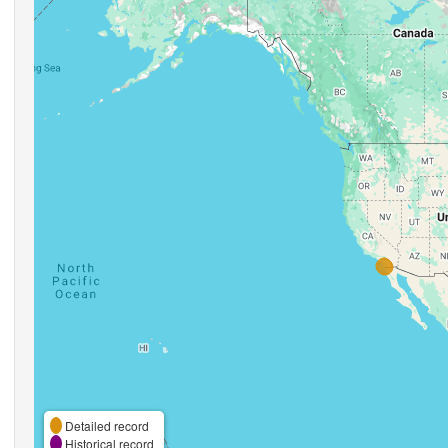
Detailed record
Historical record