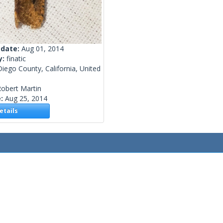
 date:
Aug 01, 2014
y:
finatic
iego County, California, United
obert Martin
e:
Aug 25, 2014
tails