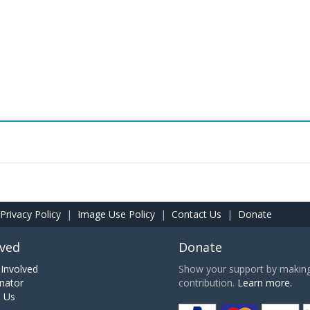
Privacy Policy
|
Image Use Policy
|
Contact Us
|
Donate
lved
Donate
Involved
Show your support by making 
nator
contribution.
Learn more.
h Us