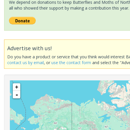
We depend on donations to keep Butterflies and Moths of North 
all who showed their support by making a contribution this year.
Advertise with us!
Do you have a product or service that you think would interest B
contact us by email
, or
use the contact form
and select the "Adve
+
-