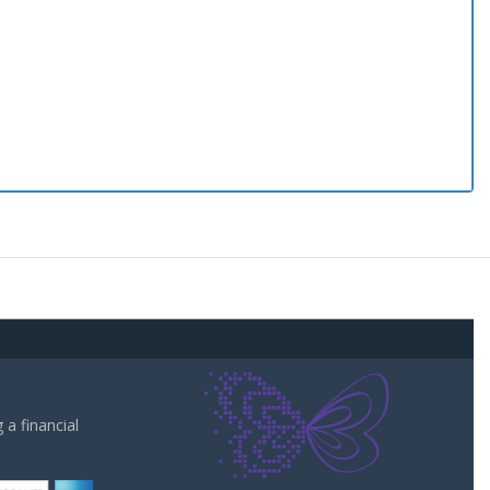
a financial