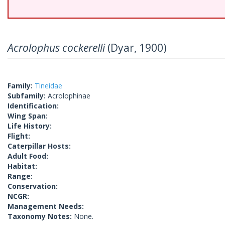
Acrolophus cockerelli
(Dyar, 1900)
Family:
Tineidae
Subfamily:
Acrolophinae
Identification:
Wing Span:
Life History:
Flight:
Caterpillar Hosts:
Adult Food:
Habitat:
Range:
Conservation:
NCGR:
Management Needs:
Taxonomy Notes:
None.