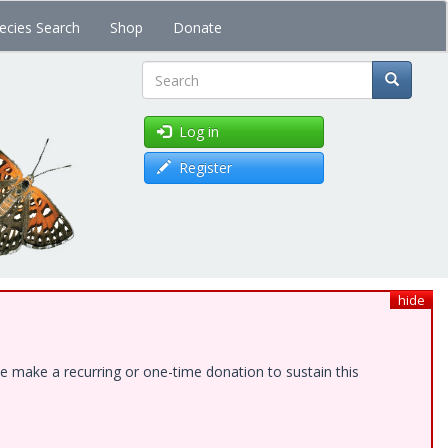
ecies Search
Shop
Donate
Search
Log in
Register
hide
e make a recurring or one-time donation to sustain this