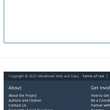
Copyright © 2025 Metalmark Web and Data.
Terms of Use
|
About
Get Invo
About the Project
How to Get 
Authors and Citation
Be a Coordi
Contact Us
Partner wit