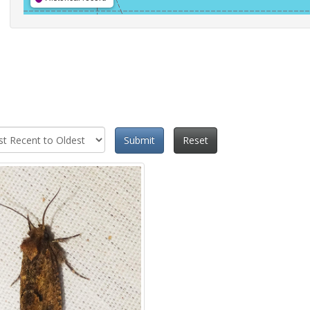
Submit
Reset