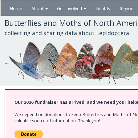
Skip
Home
About
Get Involved
Identify
Regions
to
main
Butterflies and Moths of North Amer
content
collecting and sharing data about Lepidoptera
Our 2026 fundraiser has arrived, and we need your help
We depend on donations to keep Butterflies and Moths of North
valuable source of information. Thank you!