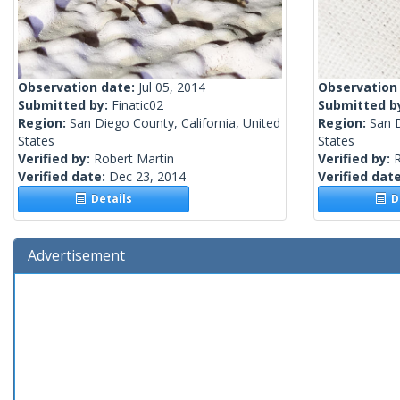
Observation date:
Jul 05, 2014
Observation
Submitted by:
Finatic02
Submitted b
Region:
San Diego County, California, United
Region:
San D
States
States
Verified by:
Robert Martin
Verified by:
R
Verified date:
Dec 23, 2014
Verified dat
Details
De
Advertisement