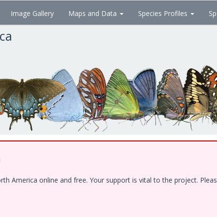
Image Gallery
Maps and Data
Species Profiles
Sp
ica
!
 America online and free. Your support is vital to the project. Pleas