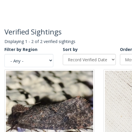
Verified Sightings
Displaying 1 - 2 of 2 verified sightings
Filter by Region
Sort by
Order