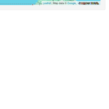
Leaflet
| Map data ©
Google
,