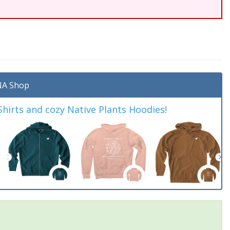
A Shop
irts and cozy Native Plants Hoodies!