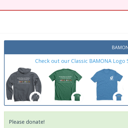
BAMON
Check out our Classic BAMONA Logo Sh
Please donate!