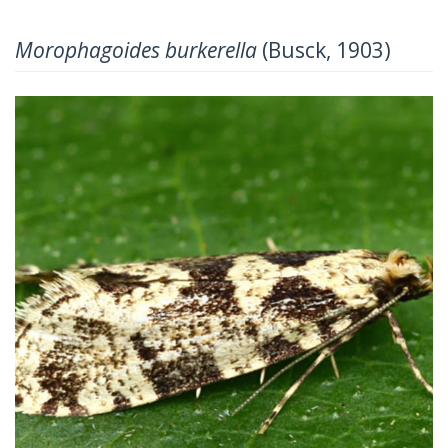
Morophagoides burkerella
(Busck, 1903)