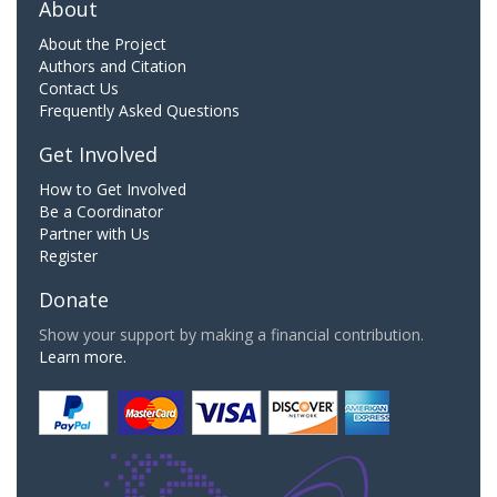
About
About the Project
Authors and Citation
Contact Us
Frequently Asked Questions
Get Involved
How to Get Involved
Be a Coordinator
Partner with Us
Register
Donate
Show your support by making a financial contribution.
Learn more.