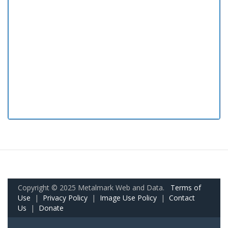
Copyright © 2025 Metalmark Web and Data.
Terms of
Use
|
Privacy Policy
|
Image Use Policy
|
Contact
Us
|
Donate