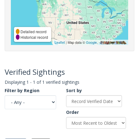
Detailed record
Historical record
Leaflet
| Map data ©
Google
,
Verified Sightings
Displaying 1 - 1 of 1 verified sightings
Filter by Region
Sort by
Order