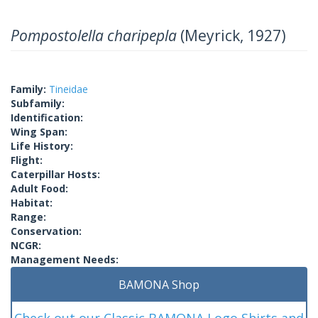
Pompostolella charipepla
(Meyrick, 1927)
Family:
Tineidae
Subfamily:
Identification:
Wing Span:
Life History:
Flight:
Caterpillar Hosts:
Adult Food:
Habitat:
Range:
Conservation:
NCGR:
Management Needs:
BAMONA Shop
Check out our Classic BAMONA Logo Shirts and