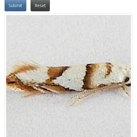
Submit
Reset