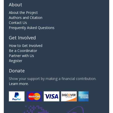
About
About the Project
Authors and Citation
Contact Us
Frequently Asked Questions
Get Involved
How to Get Involved
Be a Coordinator
Partner with Us
Register
Donate
Show your support by making a financial contribution.
Learn more.