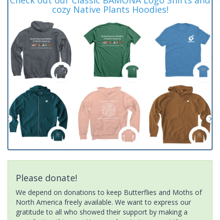
cozy Native Plants Hoodies!
Please donate!
We depend on donations to keep Butterflies and Moths of
North America freely available. We want to express our
gratitude to all who showed their support by making a