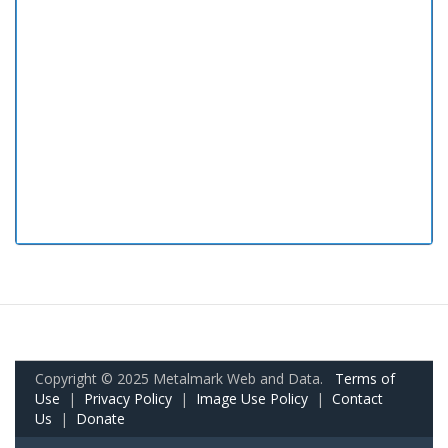
Copyright © 2025 Metalmark Web and Data.
Terms of
Use
|
Privacy Policy
|
Image Use Policy
|
Contact
Us
|
Donate