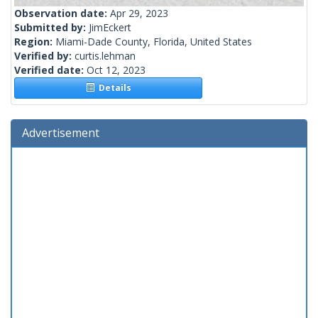
Observation date:
Apr 29, 2023
Submitted by:
JimEckert
Region:
Miami-Dade County, Florida, United States
Verified by:
curtis.lehman
Verified date:
Oct 12, 2023
Details
Advertisement