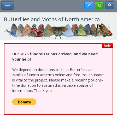
Skip
Register
Toggl
Toggle Main Menu
to
main
content
Butterflies and Moths of North America
hide
Our 2026 fundraiser has arrived, and we need
your help!
We depend on donations to keep Butterflies and
Moths of North America online and free. Your support
is vital to the project. Please make a recurring or one-
time donation to sustain this valuable source of
information. Thank you!