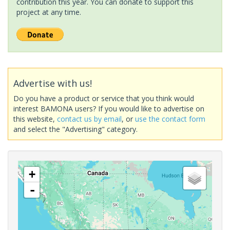
contribution this year. You can donate to support this
project at any time.
Advertise with us!
Do you have a product or service that you think would
interest BAMONA users? If you would like to advertise on
this website,
contact us by email
, or
use the contact form
and select the "Advertising" category.
+
-